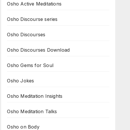
Osho Active Meditations
Osho Discourse series
Osho Discourses
Osho Discourses Download
Osho Gems for Soul
Osho Jokes
Osho Meditation Insights
Osho Meditation Talks
Osho on Body