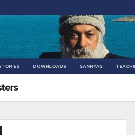
STORIES
DOWNLOADS
SANNYAS
TEACHI
ters