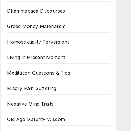
Dhammapada Discourses
Greed Money Materialism
Homosexuality Perversions
Living in Present Moment
Meditation Questions & Tips
Misery Pain Suffering
Negative Mind Traits
Old Age Maturity Wisdom