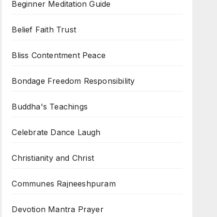
Beginner Meditation Guide
Belief Faith Trust
Bliss Contentment Peace
Bondage Freedom Responsibility
Buddha's Teachings
Celebrate Dance Laugh
Christianity and Christ
Communes Rajneeshpuram
Devotion Mantra Prayer