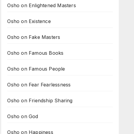
Osho on Enlightened Masters
Osho on Existence
Osho on Fake Masters
Osho on Famous Books
Osho on Famous People
Osho on Fear Fearlessness
Osho on Friendship Sharing
Osho on God
Osho on Happiness