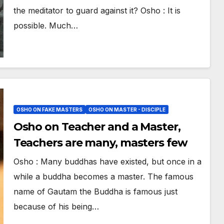
the meditator to guard against it? Osho : It is
possible. Much…
OSHO ON FAKE MASTERS
OSHO ON MASTER - DISCIPLE
Osho on Teacher and a Master,
Teachers are many, masters few
Osho : Many buddhas have existed, but once in a
while a buddha becomes a master. The famous
name of Gautam the Buddha is famous just
because of his being…