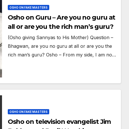
OSHO ON FAKE MASTERS
Osho on Guru – Are you no guru at
all or are you the rich man’s guru?
(Osho giving Sannyas to His Mother) Question –
Bhagwan, are you no guru at all or are you the
rich man’s guru? Osho – From my side, I am no…
OSHO ON FAKE MASTERS
Osho on television evangelist Jim