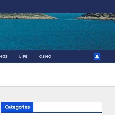
NGS
LIFE
OSHO
Categories