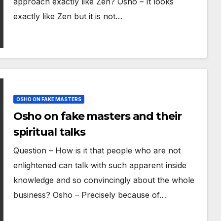
approach exactly like Zen? Osho – It looks
exactly like Zen but it is not…
OSHO ON FAKE MASTERS
Osho on fake masters and their
spiritual talks
Question – How is it that people who are not
enlightened can talk with such apparent inside
knowledge and so convincingly about the whole
business? Osho – Precisely because of…