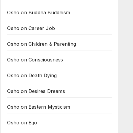
Osho on Buddha Buddhism
Osho on Career Job
Osho on Children & Parenting
Osho on Consciousness
Osho on Death Dying
Osho on Desires Dreams
Osho on Eastern Mysticism
Osho on Ego