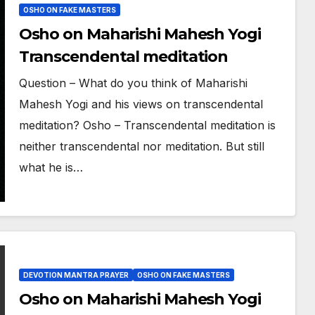
OSHO ON FAKE MASTERS
Osho on Maharishi Mahesh Yogi
Transcendental meditation
Question – What do you think of Maharishi
Mahesh Yogi and his views on transcendental
meditation? Osho – Transcendental meditation is
neither transcendental nor meditation. But still
what he is…
DEVOTION MANTRA PRAYER
OSHO ON FAKE MASTERS
Osho on Maharishi Mahesh Yogi