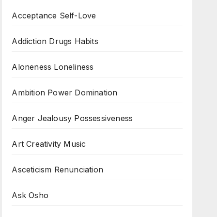
Acceptance Self-Love
Addiction Drugs Habits
Aloneness Loneliness
Ambition Power Domination
Anger Jealousy Possessiveness
Art Creativity Music
Asceticism Renunciation
Ask Osho