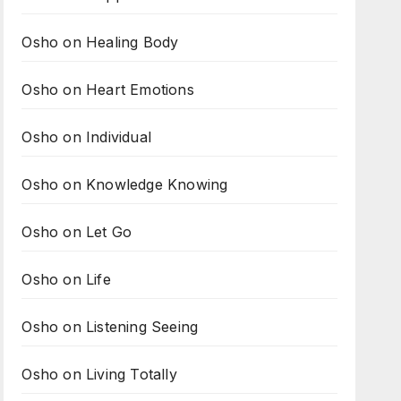
Osho on Healing Body
Osho on Heart Emotions
Osho on Individual
Osho on Knowledge Knowing
Osho on Let Go
Osho on Life
Osho on Listening Seeing
Osho on Living Totally