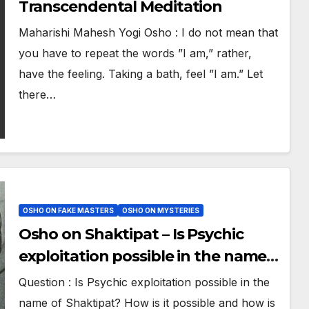
Transcendental Meditation
Maharishi Mahesh Yogi Osho : I do not mean that
you have to repeat the words ”I am,” rather,
have the feeling. Taking a bath, feel ”I am.” Let
there…
OSHO ON FAKE MASTERS
OSHO ON MYSTERIES
Osho on Shaktipat – Is Psychic
exploitation possible in the name
of Shaktipat by Gurus
Question : Is Psychic exploitation possible in the
name of Shaktipat? How is it possible and how is