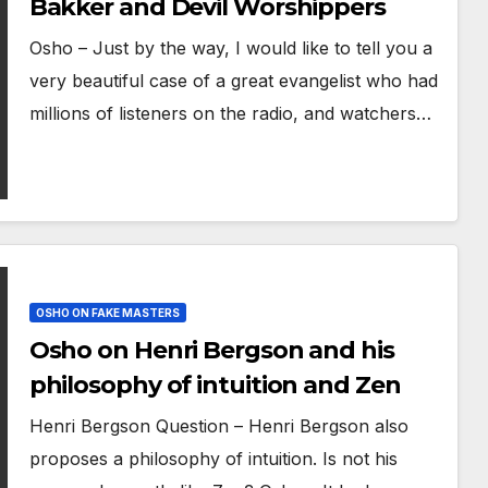
Bakker and Devil Worshippers
Osho – Just by the way, I would like to tell you a
very beautiful case of a great evangelist who had
millions of listeners on the radio, and watchers…
OSHO ON FAKE MASTERS
Osho on Henri Bergson and his
philosophy of intuition and Zen
Henri Bergson Question – Henri Bergson also
proposes a philosophy of intuition. Is not his