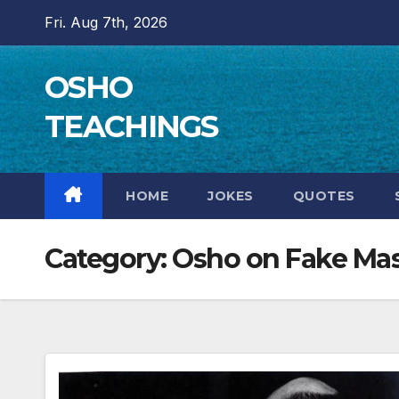
Skip
Fri. Aug 7th, 2026
to
content
OSHO
TEACHINGS
HOME
JOKES
QUOTES
Category:
Osho on Fake Mas