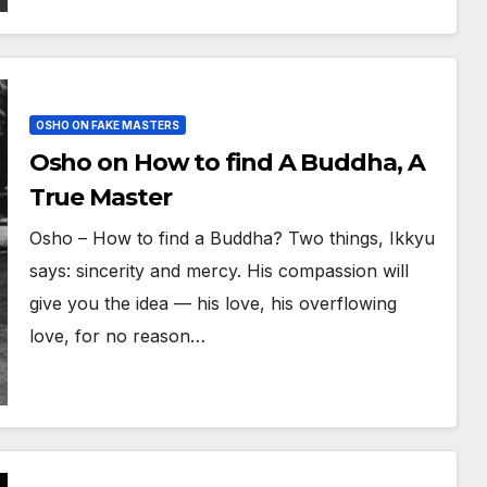
OSHO ON FAKE MASTERS
Osho on How to find A Buddha, A
True Master
Osho – How to find a Buddha? Two things, Ikkyu
says: sincerity and mercy. His compassion will
give you the idea — his love, his overflowing
love, for no reason…