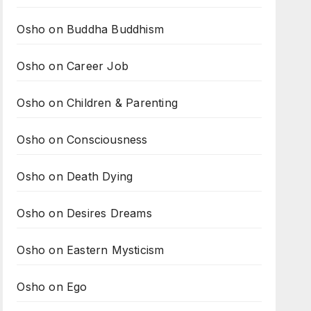
Osho on Buddha Buddhism
Osho on Career Job
Osho on Children & Parenting
Osho on Consciousness
Osho on Death Dying
Osho on Desires Dreams
Osho on Eastern Mysticism
Osho on Ego