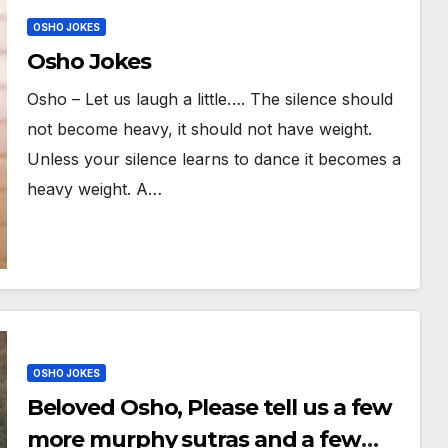
OSHO JOKES
Osho Jokes
Osho – Let us laugh a little…. The silence should
not become heavy, it should not have weight.
Unless your silence learns to dance it becomes a
heavy weight. A…
OSHO JOKES
Beloved Osho, Please tell us a few
more murphy sutras and a few