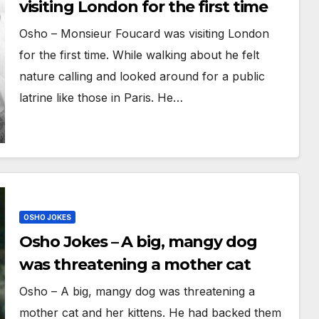
visiting London for the first time
Osho – Monsieur Foucard was visiting London
for the first time. While walking about he felt
nature calling and looked around for a public
latrine like those in Paris. He…
OSHO JOKES
Osho Jokes – A big, mangy dog
was threatening a mother cat
Osho – A big, mangy dog was threatening a
mother cat and her kittens. He had backed them