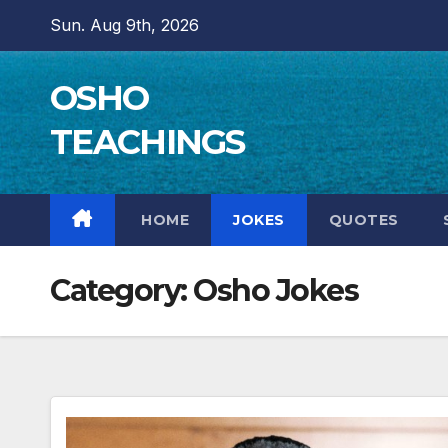
Skip
Sun. Aug 9th, 2026
to
content
OSHO
TEACHINGS
HOME
JOKES
QUOTES
Category:
Osho Jokes