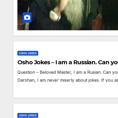
OSHO JOKES
Osho Jokes – I am a Russian. Can yo
Question – Beloved Master, I am a Rusian. Can yo
Darshan, I am never miserly about jokes. If you 
OSHO JOKES