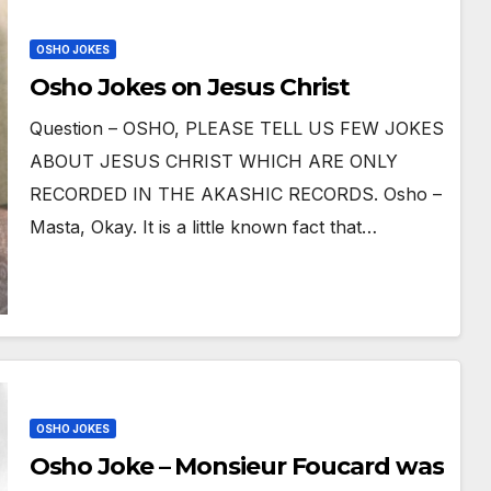
OSHO JOKES
Osho Jokes on Jesus Christ
Question – OSHO, PLEASE TELL US FEW JOKES
ABOUT JESUS CHRIST WHICH ARE ONLY
RECORDED IN THE AKASHIC RECORDS. Osho –
Masta, Okay. It is a little known fact that…
OSHO JOKES
Osho Joke – Monsieur Foucard was