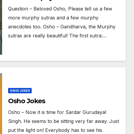
murphy anecdotes too
Question – Beloved Osho, Please tell us a few
more murphy sutras and a few murphy
anecdotes too. Osho – Gandharva, the Murphy
sutras are really beautiful! The first sutra:…
OSHO JOKES
Osho Jokes
Osho – Now it is time for Sardar Gurudayal
Singh. He seems to be sitting very far away. Just
put the light on! Everybody has to see his