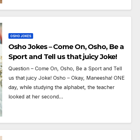
OSHO JOKES
Osho Jokes – Come On, Osho, Be a
Sport and Tell us that juicy Joke!
Question – Come On, Osho, Be a Sport and Tell
us that juicy Joke! Osho – Okay, Maneesha! ONE
day, while studying the alphabet, the teacher
looked at her second…