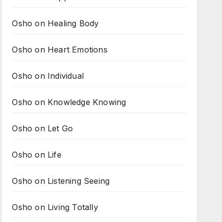
Osho on Healing Body
Osho on Heart Emotions
Osho on Individual
Osho on Knowledge Knowing
Osho on Let Go
Osho on Life
Osho on Listening Seeing
Osho on Living Totally