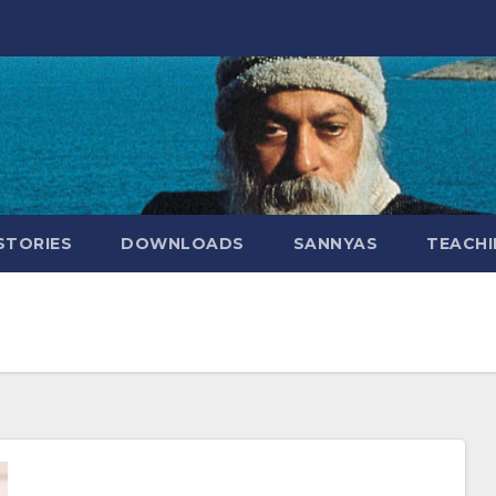
STORIES
DOWNLOADS
SANNYAS
TEACHI