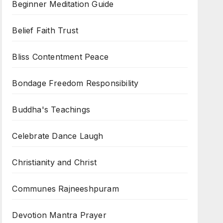
Beginner Meditation Guide
Belief Faith Trust
Bliss Contentment Peace
Bondage Freedom Responsibility
Buddha's Teachings
Celebrate Dance Laugh
Christianity and Christ
Communes Rajneeshpuram
Devotion Mantra Prayer