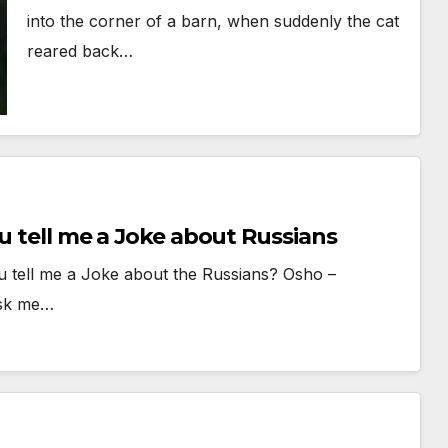
into the corner of a barn, when suddenly the cat
reared back…
u tell me a Joke about Russians
u tell me a Joke about the Russians? Osho –
ask me…