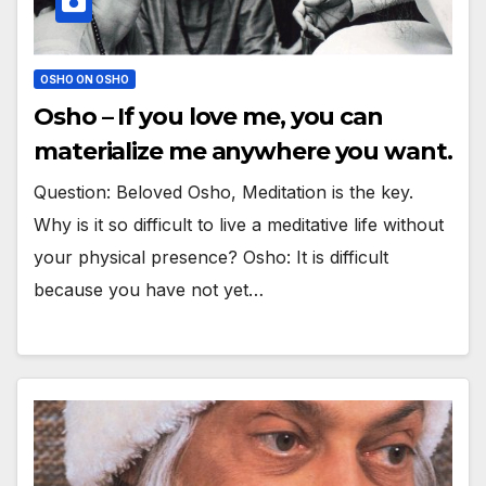
OSHO ON OSHO
Osho – If you love me, you can
materialize me anywhere you want.
Question: Beloved Osho, Meditation is the key.
Why is it so difficult to live a meditative life without
your physical presence? Osho: It is difficult
because you have not yet…