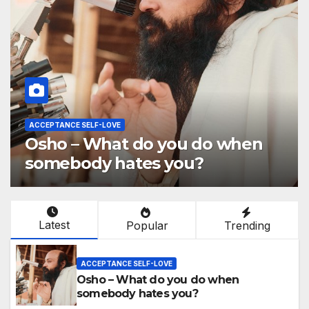
ACCEPTANCE SELF-LOVE
Osho – What do you do when
somebody hates you?
Latest
Popular
Trending
ACCEPTANCE SELF-LOVE
Osho – What do you do when
somebody hates you?