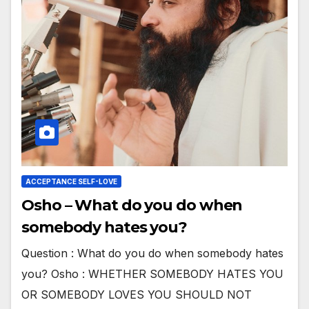
ACCEPTANCE SELF-LOVE
Osho – What do you do when
somebody hates you?
Question : What do you do when somebody hates
you? Osho : WHETHER SOMEBODY HATES YOU
OR SOMEBODY LOVES YOU SHOULD NOT