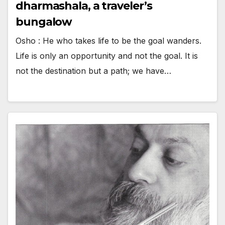
dharmashala, a traveler’s
bungalow
Osho : He who takes life to be the goal wanders.
Life is only an opportunity and not the goal. It is
not the destination but a path; we have…