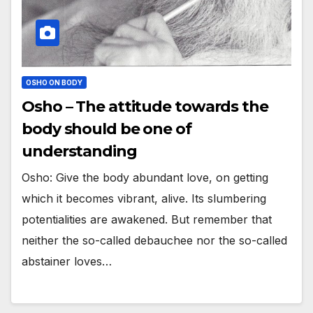
OSHO ON BODY
Osho – The attitude towards the
body should be one of
understanding
Osho: Give the body abundant love, on getting
which it becomes vibrant, alive. Its slumbering
potentialities are awakened. But remember that
neither the so-called debauchee nor the so-called
abstainer loves…