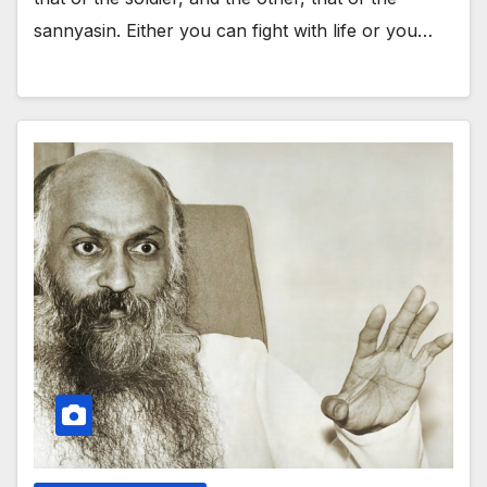
sannyasin. Either you can fight with life or you…