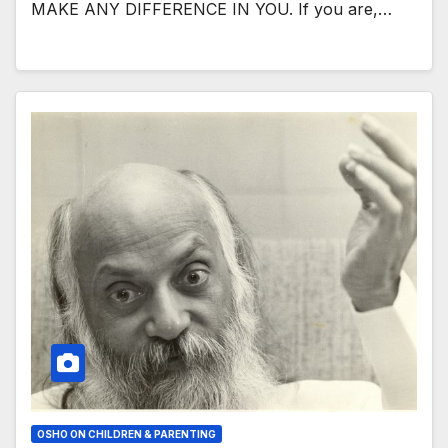
MAKE ANY DIFFERENCE IN YOU. If you are,…
OSHO ON CHILDREN & PARENTING