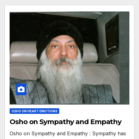
OSHO ON HEART EMOTIONS
Osho on Sympathy and Empathy
Osho on Sympathy and Empathy : Sympathy has