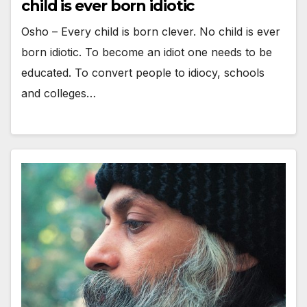
child is ever born idiotic
Osho – Every child is born clever. No child is ever
born idiotic. To become an idiot one needs to be
educated. To convert people to idiocy, schools
and colleges…