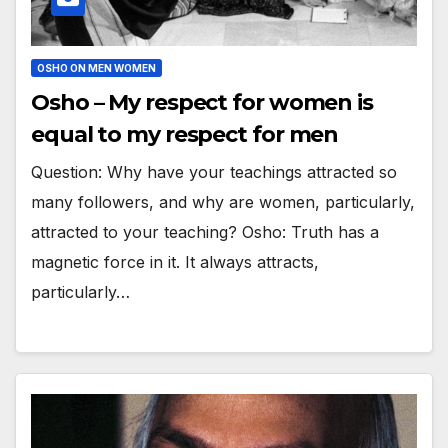
OSHO ON MEN WOMEN
Osho – My respect for women is
equal to my respect for men
Question: Why have your teachings attracted so
many followers, and why are women, particularly,
attracted to your teaching? Osho: Truth has a
magnetic force in it. It always attracts,
particularly…