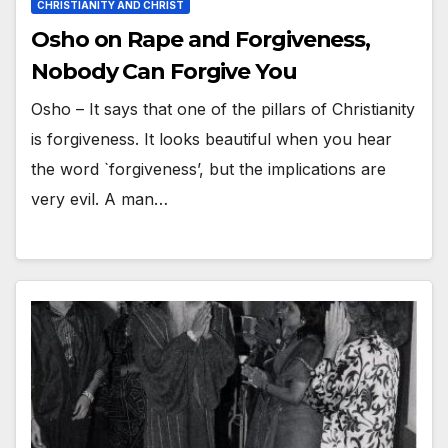
CHRISTIANITY AND CHRIST
Osho on Rape and Forgiveness,
Nobody Can Forgive You
Osho – It says that one of the pillars of Christianity
is forgiveness. It looks beautiful when you hear
the word `forgiveness’, but the implications are
very evil. A man…