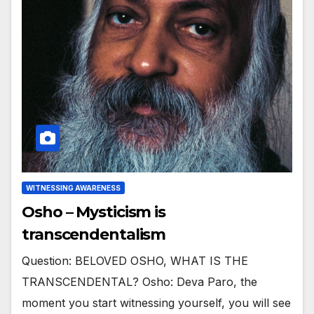
WITNESSING AWARENESS
Osho – Mysticism is
transcendentalism
Question: BELOVED OSHO, WHAT IS THE
TRANSCENDENTAL? Osho: Deva Paro, the
moment you start witnessing yourself, you will see