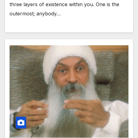
three layers of existence within you. One is the
outermost; anybody…