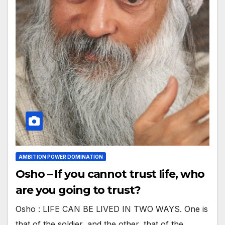
AMBITION POWER DOMINATION
Osho – If you cannot trust life, who
are you going to trust?
Osho : LIFE CAN BE LIVED IN TWO WAYS. One is
that of the soldier, and the other, that of the