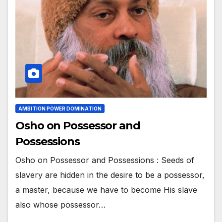
AMBITION POWER DOMINATION
Osho on Possessor and
Possessions
Osho on Possessor and Possessions : Seeds of
slavery are hidden in the desire to be a possessor,
a master, because we have to become His slave
also whose possessor…