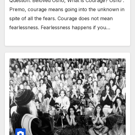
Question: Beloved Osho, What is Courage? Osho :
Premo, courage means going into the unknown in
spite of all the fears. Courage does not mean
fearlessness. Fearlessness happens if you…