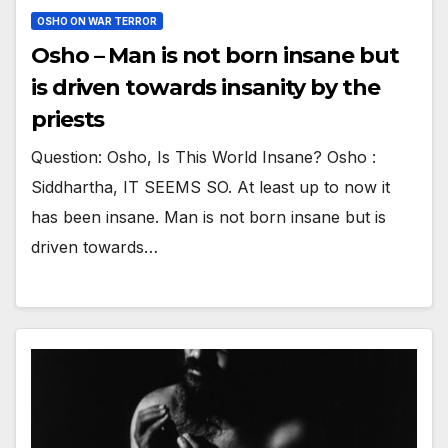
OSHO ON WAR TERROR
Osho – Man is not born insane but
is driven towards insanity by the
priests
Question: Osho, Is This World Insane? Osho :
Siddhartha, IT SEEMS SO. At least up to now it
has been insane. Man is not born insane but is
driven towards…