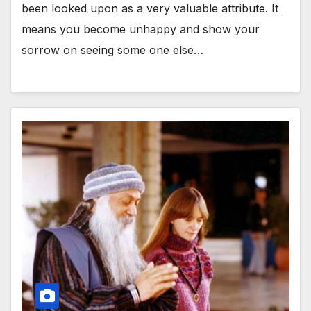
been looked upon as a very valuable attribute. It
means you become unhappy and show your
sorrow on seeing some one else…