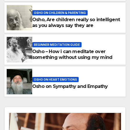
OSHO ON CHILDREN & PARENTING
Osho, Are children really so intelligent
as you always say they are
BEGINNER MEDITATION GUIDE
Osho – How i can meditate over
something without using my mind
OSHO ON HEART EMOTIONS
Osho on Sympathy and Empathy