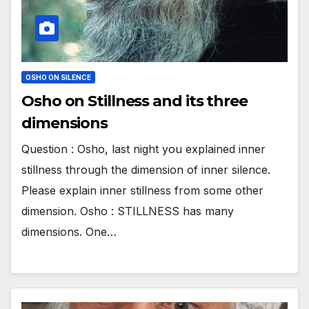
OSHO ON SILENCE
Osho on Stillness and its three
dimensions
Question : Osho, last night you explained inner
stillness through the dimension of inner silence.
Please explain inner stillness from some other
dimension. Osho : STILLNESS has many
dimensions. One…