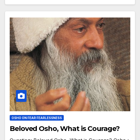
OSHO ON FEAR FEARLESSNESS
Beloved Osho, What is Courage?