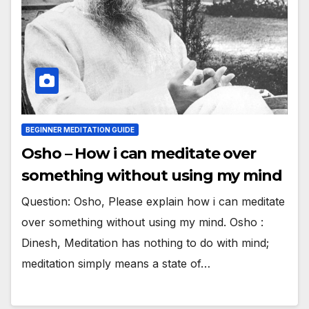
BEGINNER MEDITATION GUIDE
Osho – How i can meditate over
something without using my mind
Question: Osho, Please explain how i can meditate
over something without using my mind. Osho :
Dinesh, Meditation has nothing to do with mind;
meditation simply means a state of…