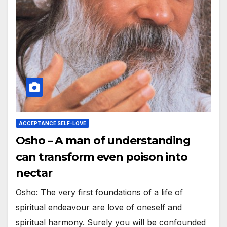
ACCEPTANCE SELF-LOVE
Osho – A man of understanding
can transform even poison into
nectar
Osho: The very first foundations of a life of
spiritual endeavour are love of oneself and
spiritual harmony. Surely you will be confounded