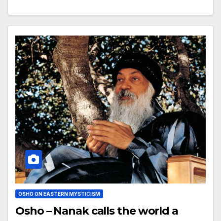
OSHO ON EASTERN MYSTICISM
Osho – Nanak calls the world a