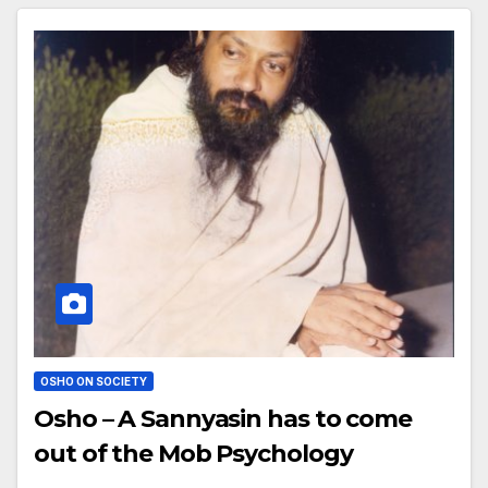
OSHO ON SOCIETY
Osho – A Sannyasin has to come
out of the Mob Psychology