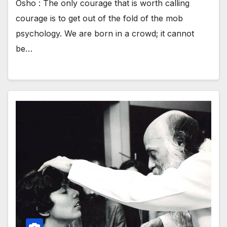
Osho : The only courage that is worth calling
courage is to get out of the fold of the mob
psychology. We are born in a crowd; it cannot
be…