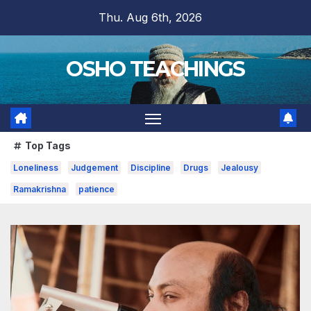
Skip
Thu. Aug 6th, 2026
to
content
OSHO TEACHINGS
Top Tags
Loneliness
Judgement
Discipline
Drugs
Jealousy
Ramakrishna
patience