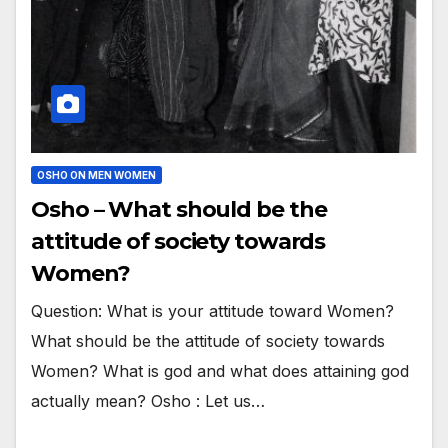
OSHO ON MEN WOMEN
Osho – What should be the
attitude of society towards
Women?
Question: What is your attitude toward Women?
What should be the attitude of society towards
Women? What is god and what does attaining god
actually mean? Osho : Let us…