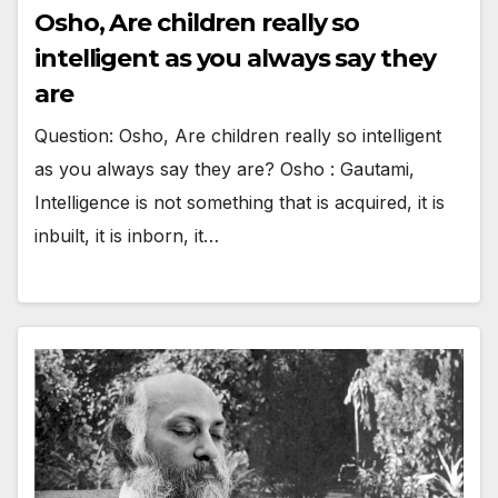
Osho, Are children really so
intelligent as you always say they
are
Question: Osho, Are children really so intelligent
as you always say they are? Osho : Gautami,
Intelligence is not something that is acquired, it is
inbuilt, it is inborn, it…