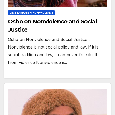
VEGETARIANISM NON-VIOLENCE
Osho on Nonviolence and Social
Justice
Osho on Nonviolence and Social Justice :
Nonviolence is not social policy and law. If it is
social tradition and law, it can never free itself
from violence Nonviolence is…