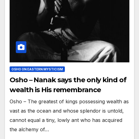
OSHO ON EASTERN MYSTICISM
Osho – Nanak says the only kind of
wealth is His remembrance
Osho – The greatest of kings possessing wealth as
vast as the ocean and whose splendor is untold,
cannot equal a tiny, lowly ant who has acquired
the alchemy of…