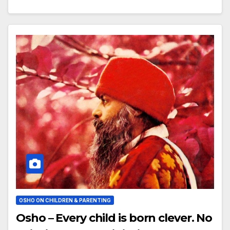
OSHO ON CHILDREN & PARENTING
Osho – Every child is born clever. No