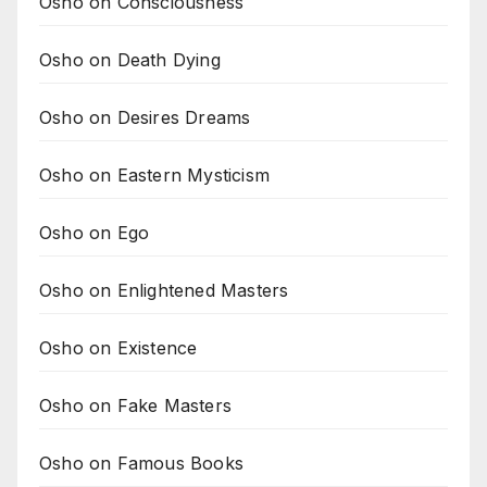
Osho on Consciousness
Osho on Death Dying
Osho on Desires Dreams
Osho on Eastern Mysticism
Osho on Ego
Osho on Enlightened Masters
Osho on Existence
Osho on Fake Masters
Osho on Famous Books