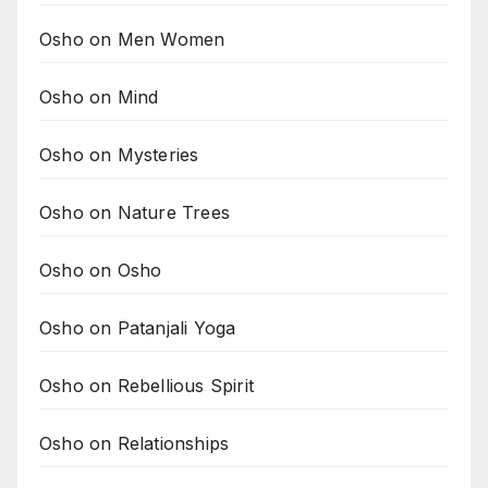
Osho on Men Women
Osho on Mind
Osho on Mysteries
Osho on Nature Trees
Osho on Osho
Osho on Patanjali Yoga
Osho on Rebellious Spirit
Osho on Relationships