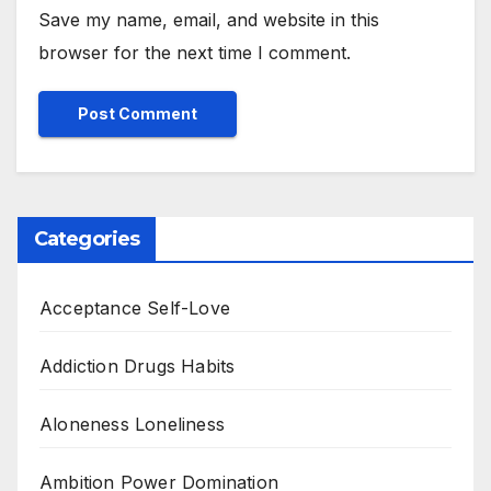
Save my name, email, and website in this
browser for the next time I comment.
Categories
Acceptance Self-Love
Addiction Drugs Habits
Aloneness Loneliness
Ambition Power Domination