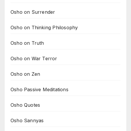
Osho on Surrender
Osho on Thinking Philosophy
Osho on Truth
Osho on War Terror
Osho on Zen
Osho Passive Meditations
Osho Quotes
Osho Sannyas