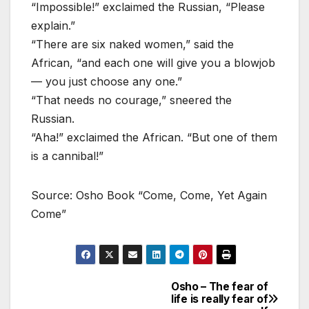
“Impossible!” exclaimed the Russian, “Please
explain.”
“There are six naked women,” said the
African, “and each one will give you a blowjob
— you just choose any one.”
“That needs no courage,” sneered the
Russian.
“Aha!” exclaimed the African. “But one of them
is a cannibal!”
Source: Osho Book “Come, Come, Yet Again
Come”
Osho – The fear of
Post
life is really fear of