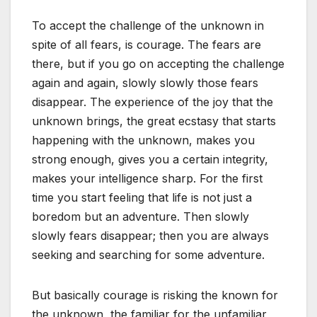
To accept the challenge of the unknown in
spite of all fears, is courage. The fears are
there, but if you go on accepting the challenge
again and again, slowly slowly those fears
disappear. The experience of the joy that the
unknown brings, the great ecstasy that starts
happening with the unknown, makes you
strong enough, gives you a certain integrity,
makes your intelligence sharp. For the first
time you start feeling that life is not just a
boredom but an adventure. Then slowly
slowly fears disappear; then you are always
seeking and searching for some adventure.
But basically courage is risking the known for
the unknown, the familiar for the unfamiliar,