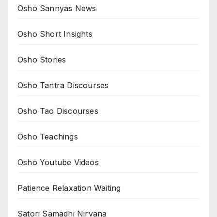
Osho Sannyas News
Osho Short Insights
Osho Stories
Osho Tantra Discourses
Osho Tao Discourses
Osho Teachings
Osho Youtube Videos
Patience Relaxation Waiting
Satori Samadhi Nirvana