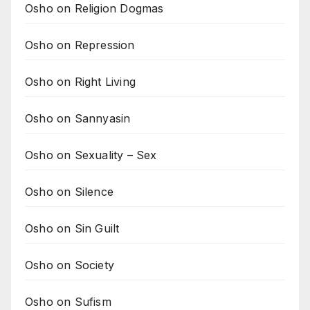
Osho on Religion Dogmas
Osho on Repression
Osho on Right Living
Osho on Sannyasin
Osho on Sexuality – Sex
Osho on Silence
Osho on Sin Guilt
Osho on Society
Osho on Sufism