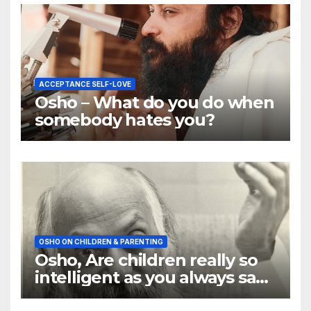
ACCEPTANCE SELF-LOVE
Osho – What do you do when
somebody hates you?
OSHO ON CHILDREN & PARENTING
Osho, Are children really so
intelligent as you always say
they are