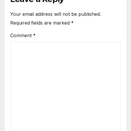
Your email address will not be published.
Required fields are marked
*
Comment
*