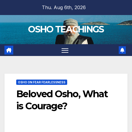
Skip
Thu. Aug 6th, 2026
to
content
OSHO TEACHINGS
OSHO ON FEAR FEARLESSNESS
Beloved Osho, What
is Courage?