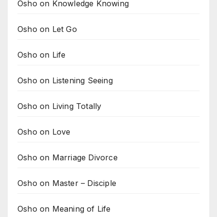
Osho on Knowledge Knowing
Osho on Let Go
Osho on Life
Osho on Listening Seeing
Osho on Living Totally
Osho on Love
Osho on Marriage Divorce
Osho on Master – Disciple
Osho on Meaning of Life