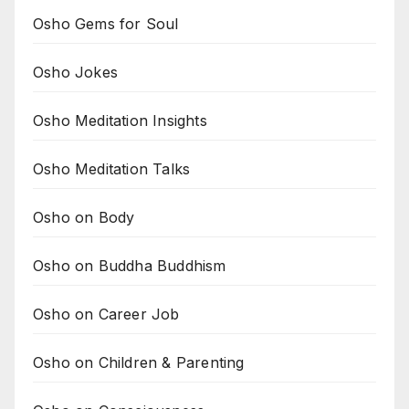
Osho Gems for Soul
Osho Jokes
Osho Meditation Insights
Osho Meditation Talks
Osho on Body
Osho on Buddha Buddhism
Osho on Career Job
Osho on Children & Parenting