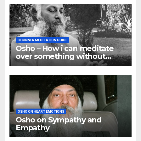
BEGINNER MEDITATION GUIDE
Osho – How i can meditate
over something without
using my mind
OSHO ON HEART EMOTIONS
Osho on Sympathy and
Empathy