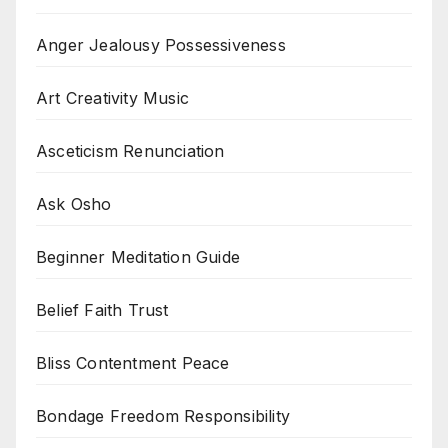
Anger Jealousy Possessiveness
Art Creativity Music
Asceticism Renunciation
Ask Osho
Beginner Meditation Guide
Belief Faith Trust
Bliss Contentment Peace
Bondage Freedom Responsibility