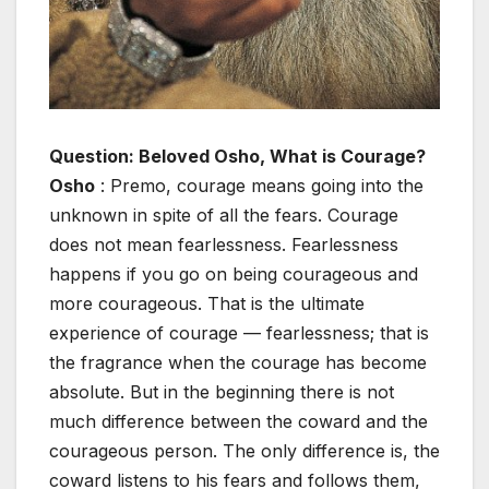
Question: Beloved Osho, What is Courage?
Osho
: Premo, courage means going into the
unknown in spite of all the fears. Courage
does not mean fearlessness. Fearlessness
happens if you go on being courageous and
more courageous. That is the ultimate
experience of courage — fearlessness; that is
the fragrance when the courage has become
absolute. But in the beginning there is not
much difference between the coward and the
courageous person. The only difference is, the
coward listens to his fears and follows them,