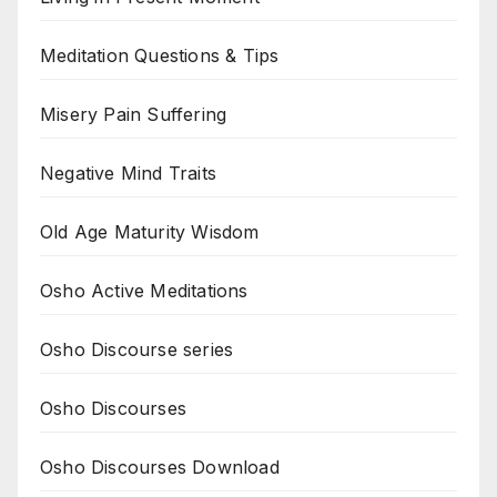
Meditation Questions & Tips
Misery Pain Suffering
Negative Mind Traits
Old Age Maturity Wisdom
Osho Active Meditations
Osho Discourse series
Osho Discourses
Osho Discourses Download