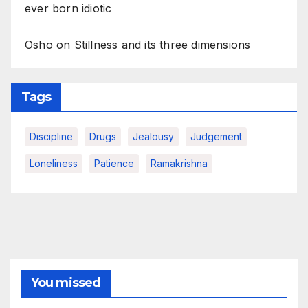
ever born idiotic
Osho on Stillness and its three dimensions
Tags
Discipline
Drugs
Jealousy
Judgement
Loneliness
Patience
Ramakrishna
You missed