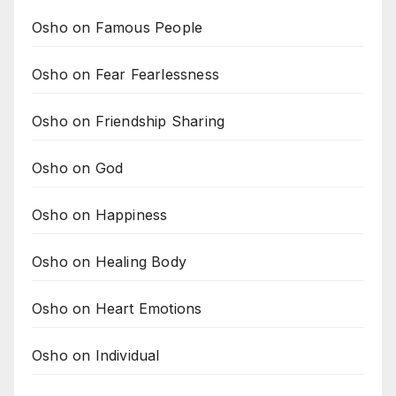
Osho on Famous People
Osho on Fear Fearlessness
Osho on Friendship Sharing
Osho on God
Osho on Happiness
Osho on Healing Body
Osho on Heart Emotions
Osho on Individual