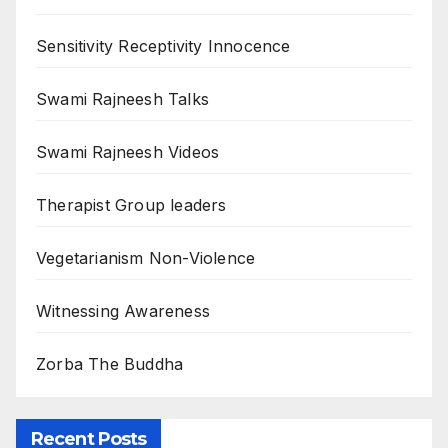
Sensitivity Receptivity Innocence
Swami Rajneesh Talks
Swami Rajneesh Videos
Therapist Group leaders
Vegetarianism Non-Violence
Witnessing Awareness
Zorba The Buddha
Recent Posts