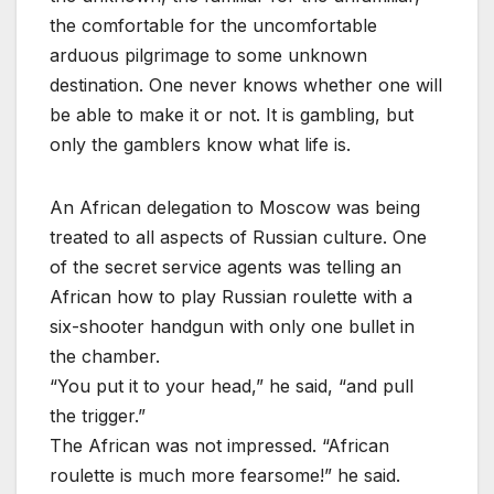
the comfortable for the uncomfortable
arduous pilgrimage to some unknown
destination. One never knows whether one will
be able to make it or not. It is gambling, but
only the gamblers know what life is.
An African delegation to Moscow was being
treated to all aspects of Russian culture. One
of the secret service agents was telling an
African how to play Russian roulette with a
six-shooter handgun with only one bullet in
the chamber.
“You put it to your head,” he said, “and pull
the trigger.”
The African was not impressed. “African
roulette is much more fearsome!” he said.