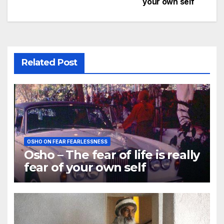
your own self
navigation
Related Post
OSHO ON FEAR FEARLESSNESS
Osho – The fear of life is really
fear of your own self