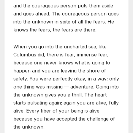
and the courageous person puts them aside
and goes ahead. The courageous person goes
into the unknown in spite of all the fears. He
knows the fears, the fears are there.
When you go into the uncharted sea, like
Columbus did, there is fear, immense fear,
because one never knows what is going to
happen and you are leaving the shore of
safety. You were perfectly okay, in a way; only
one thing was missing — adventure. Going into
the unknown gives you a thrill. The heart
starts pulsating again; again you are alive, fully
alive. Every fiber of your being is alive
because you have accepted the challenge of
the unknown.