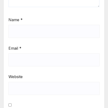
Name
*
Email
*
Website