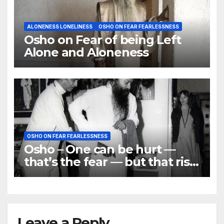
ALONENESS LONELINESS
OSHO ON FEAR FEARLESSNESS
Osho on Fear of being Left
Alone and Aloneness
OSHO ON FEAR FEARLESSNESS
Osho – One can be hurt —
that’s the fear — but that risk
has to be taken
Leave a Reply