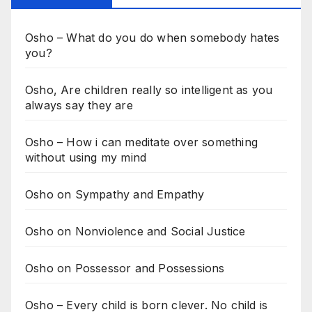
Osho – What do you do when somebody hates
you?
Osho, Are children really so intelligent as you
always say they are
Osho – How i can meditate over something
without using my mind
Osho on Sympathy and Empathy
Osho on Nonviolence and Social Justice
Osho on Possessor and Possessions
Osho – Every child is born clever. No child is