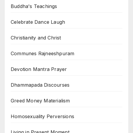
Buddha's Teachings
Celebrate Dance Laugh
Christianity and Christ
Communes Rajneeshpuram
Devotion Mantra Prayer
Dhammapada Discourses
Greed Money Materialism
Homosexuality Perversions
Living in Present Moment