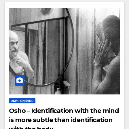
OSHO ON MIND
Osho – Identification with the mind
is more subtle than identification