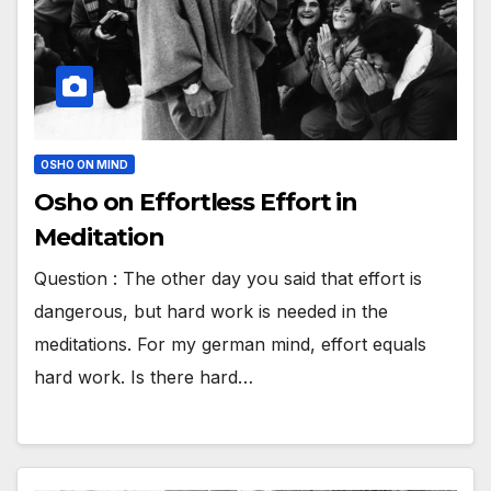
OSHO ON MIND
Osho on Effortless Effort in
Meditation
Question : The other day you said that effort is
dangerous, but hard work is needed in the
meditations. For my german mind, effort equals
hard work. Is there hard…