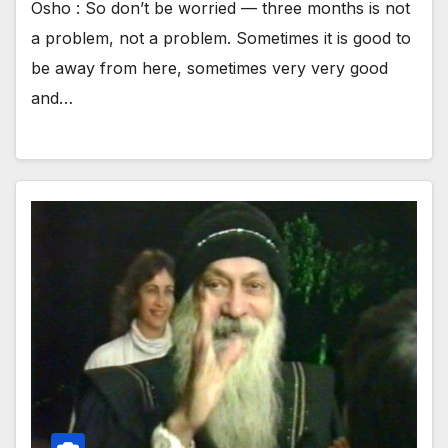
Osho : So don’t be worried — three months is not
a problem, not a problem. Sometimes it is good to
be away from here, sometimes very very good
and…