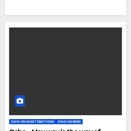
OSHO ON HEART EMOTIONS
OSHO ON MIND