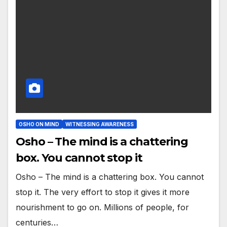
OSHO ON MIND
WITNESSING AWARENESS
Osho – The mind is a chattering
box. You cannot stop it
Osho – The mind is a chattering box. You cannot
stop it. The very effort to stop it gives it more
nourishment to go on. Millions of people, for
centuries…