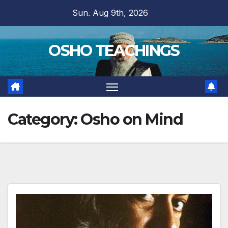
Skip
Sun. Aug 9th, 2026
to
content
OSHO TEACHINGS
Category:
Osho on Mind