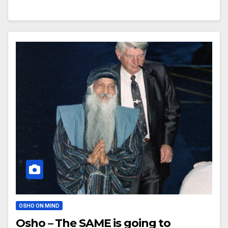
OSHO ON MIND
Osho – The SAME is going to