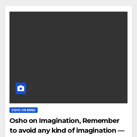
OSHO ON MIND
Osho on Imagination, Remember
to avoid any kind of imagination —