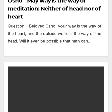
Osho – May way is the way of
meditation: Neither of head nor of
heart
Question – Beloved Osho, your way is the way of
the heart, and the outside world is the way of the
head. Will it ever be possible that man can…