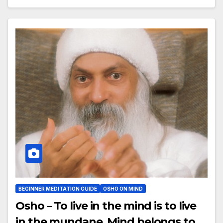
BEGINNER MEDITATION GUIDE
OSHO ON MIND
Osho – To live in the mind is to live
in the mundane. Mind belongs to