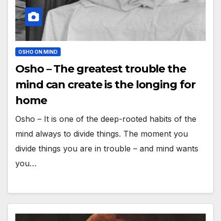
OSHO ON MIND
Osho – The greatest trouble the
mind can create is the longing for
home
Osho – It is one of the deep-rooted habits of the
mind always to divide things. The moment you
divide things you are in trouble – and mind wants
you…