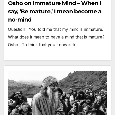
Osho on Immature Mind – When I
say, ‘Be mature,’ I mean become a
no-mind
Question : You told me that my mind is immature.
What does it mean to have a mind that is mature?
Osho : To think that you know is to…