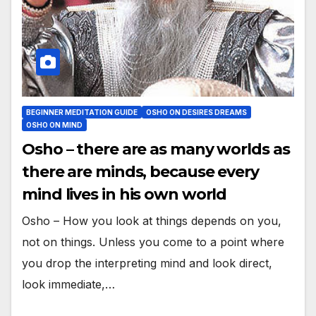
BEGINNER MEDITATION GUIDE
OSHO ON DESIRES DREAMS
OSHO ON MIND
Osho – there are as many worlds as
there are minds, because every
mind lives in his own world
Osho – How you look at things depends on you,
not on things. Unless you come to a point where
you drop the interpreting mind and look direct,
look immediate,…