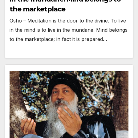
the marketplace
Osho – Meditation is the door to the divine. To live
in the mind is to live in the mundane. Mind belongs
to the marketplace; in fact it is prepared…