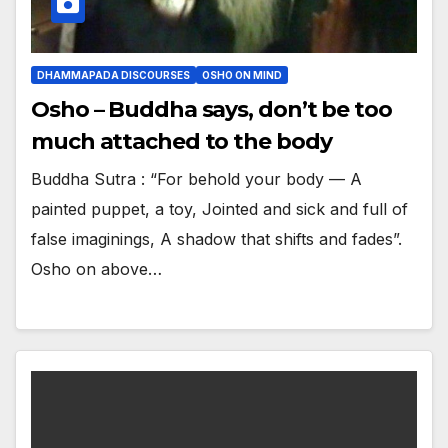
DHAMMAPADA DISCOURSES
OSHO ON MIND
Osho – Buddha says, don’t be too
much attached to the body
Buddha Sutra : “For behold your body — A
painted puppet, a toy, Jointed and sick and full of
false imaginings, A shadow that shifts and fades”.
Osho on above…