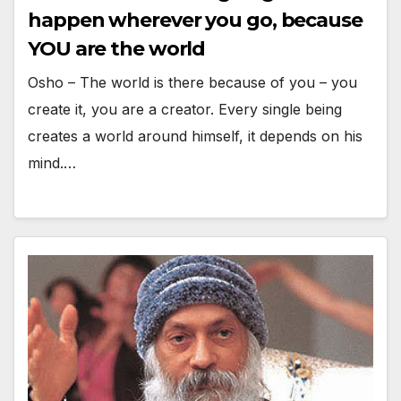
happen wherever you go, because
YOU are the world
Osho – The world is there because of you – you
create it, you are a creator. Every single being
creates a world around himself, it depends on his
mind.…