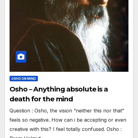
OSHO ON MIND
Osho – Anything absolute is a
death for the mind
Question : Osho, the vision “neither this nor that”
feels so negative. How can i be accepting or even
creative with this? I feel totally confused. Osho :