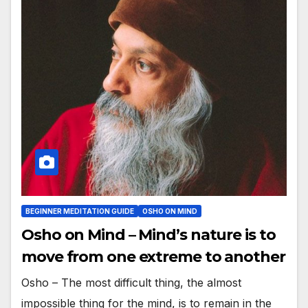
BEGINNER MEDITATION GUIDE
OSHO ON MIND
Osho on Mind – Mind’s nature is to
move from one extreme to another
Osho – The most difficult thing, the almost
impossible thing for the mind, is to remain in the