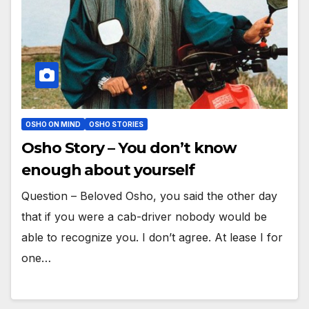
OSHO ON MIND
OSHO STORIES
Osho Story – You don’t know
enough about yourself
Question – Beloved Osho, you said the other day
that if you were a cab-driver nobody would be
able to recognize you. I don’t agree. At lease I for
one…