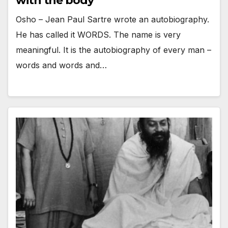
with the body
Osho – Jean Paul Sartre wrote an autobiography.
He has called it WORDS. The name is very
meaningful. It is the autobiography of every man –
words and words and…