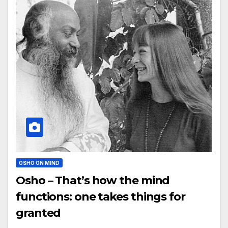
OSHO ON MIND
Osho – That’s how the mind
functions: one takes things for
granted