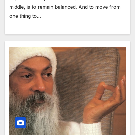
middle, is to remain balanced. And to move from
one thing to…