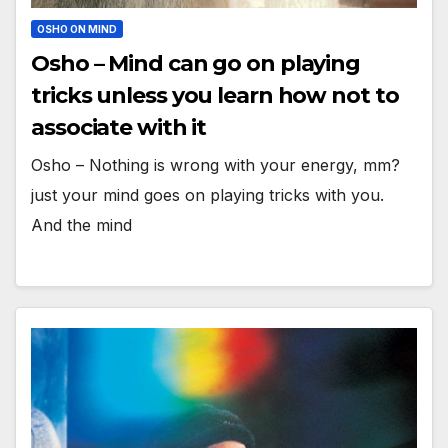
OSHO ON MIND
Osho – Mind can go on playing
tricks unless you learn how not to
associate with it
Osho – Nothing is wrong with your energy, mm?
just your mind goes on playing tricks with you.
And the mind