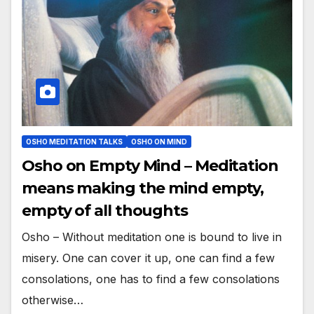
OSHO MEDITATION TALKS
OSHO ON MIND
Osho on Empty Mind – Meditation
means making the mind empty,
empty of all thoughts
Osho – Without meditation one is bound to live in
misery. One can cover it up, one can find a few
consolations, one has to find a few consolations
otherwise…