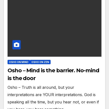
OSHO ON MIND
OSHO ON ZEN
Osho – Mind is the barrier. No-mind
is the door
Osho – Truth is all around, but your
interpretations are YOUR interpretations. God is
speaking all the time, but you hear not, or even if