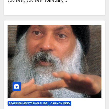
you hear, you hear something…
BEGINNER MEDITATION GUIDE
OSHO ON MIND