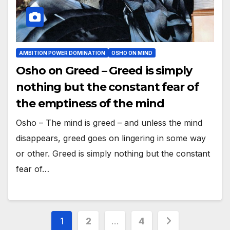
AMBITION POWER DOMINATION
OSHO ON MIND
Osho on Greed – Greed is simply
nothing but the constant fear of
the emptiness of the mind
Osho – The mind is greed – and unless the mind
disappears, greed goes on lingering in some way
or other. Greed is simply nothing but the constant
fear of…
Posts
1
2
…
4