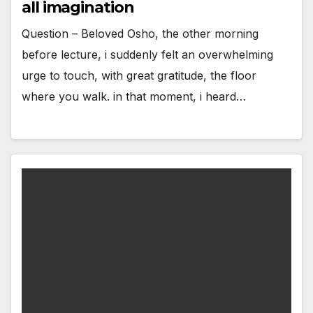
all imagination
Question – Beloved Osho, the other morning
before lecture, i suddenly felt an overwhelming
urge to touch, with great gratitude, the floor
where you walk. in that moment, i heard…