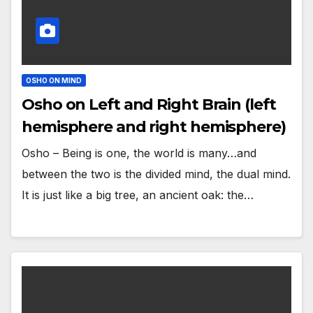
OSHO ON MIND
Osho on Left and Right Brain (left
hemisphere and right hemisphere)
Osho – Being is one, the world is many…and
between the two is the divided mind, the dual mind.
It is just like a big tree, an ancient oak: the…