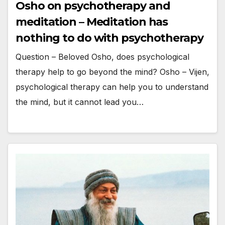
Osho on psychotherapy and
meditation – Meditation has
nothing to do with psychotherapy
Question – Beloved Osho, does psychological
therapy help to go beyond the mind? Osho – Vijen,
psychological therapy can help you to understand
the mind, but it cannot lead you…