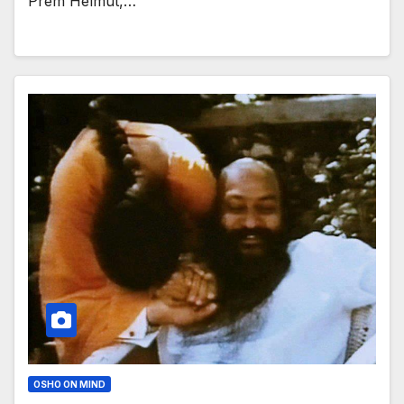
Prem Helmut,…
OSHO ON MIND