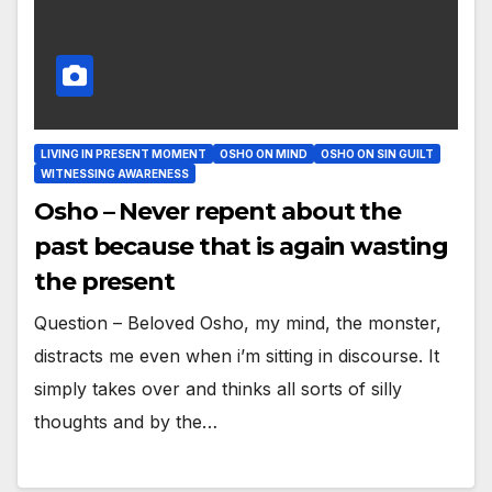
LIVING IN PRESENT MOMENT
OSHO ON MIND
OSHO ON SIN GUILT
WITNESSING AWARENESS
Osho – Never repent about the
past because that is again wasting
the present
Question – Beloved Osho, my mind, the monster,
distracts me even when i’m sitting in discourse. It
simply takes over and thinks all sorts of silly
thoughts and by the…