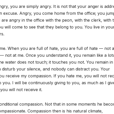
ry, you are simply angry. It is not that your anger is add
an excuse. Angry, you come home from the office; you jum
e angry in the office with the peon, with the clerk, with t
ou will come to see that they belong to you. You live in you
rs.
. When you are full of hate, you are full of hate — not a
 — not at me. Once you understand it, you remain like a lot
the water does not touch; it touches you not. You remain in
n disturb your silence, and nobody can distract you. Your
ou receive my compassion. If you hate me, you will not rec
you. I will be continuously giving to you, as much as I giv
ou will not receive it.
nconditional compassion. Not that in some moments he bec
passionate. Compassion then is his natural climate,