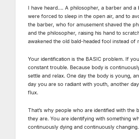
I have heard…. A philosopher, a barber and a b
were forced to sleep in the open air, and to avo
the barber, who for amusement shaved the phi
and the philosopher, raising his hand to scratc
awakened the old bald-headed fool instead of 
Your identification is the BASIC problem. If you
constant trouble. Because body is continuously
settle and relax. One day the body is young, anoth
day you are so radiant with youth, another day j
flux.
That’s why people who are identified with the
they are. You are identifying with something which
continuously dying and continuously changing.