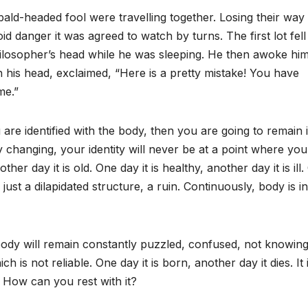
ald-headed fool were travelling together. Losing their way
id danger it was agreed to watch by turns. The first lot fell
losopher’s head while he was sleeping. He then awoke him
h his head, exclaimed, “Here is a pretty mistake! You have
me.”
 are identified with the body, then you are going to remain 
 changing, your identity will never be at a point where yo
er day it is old. One day it is healthy, another day it is ill
ust a dilapidated structure, a ruin. Continuously, body is in
 body will remain constantly puzzled, confused, not knowin
 is not reliable. One day it is born, another day it dies. It 
 How can you rest with it?