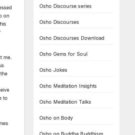
Osho Discourse series
ressed
p on
Osho Discourses
his
r
Osho Discourses Download
Osho Gems for Soul
t me.
us
Osho Jokes
 the
Osho Meditation Insights
eive
e to
Osho Meditation Talks
Osho on Body
omes
Osho on Buddha Buddhism