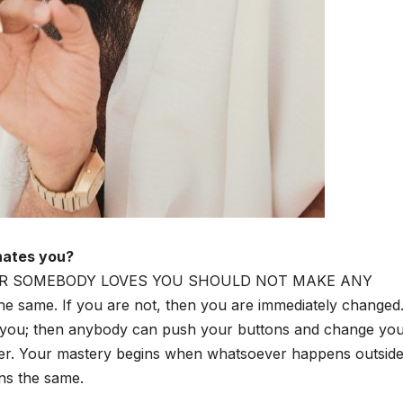
hates you?
R SOMEBODY LOVES YOU SHOULD NOT MAKE ANY
 same. If you are not, then you are immediately changed.
 you; then anybody can push your buttons and change you
ter. Your mastery begins when whatsoever happens outsid
ns the same.