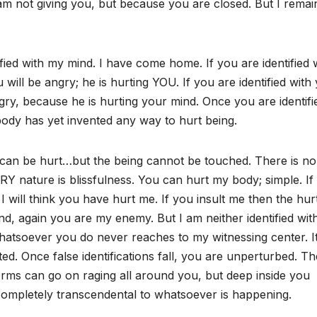
 am not giving you, but because you are closed. But I remai
ified with my mind. I have come home. If you are identified 
ll be angry; he is hurting YOU. If you are identified with
ry, because he is hurting your mind. Once you are identifi
ody has yet invented any way to hurt being.
 can be hurt…but the being cannot be touched. There is n
VERY nature is blissfulness. You can hurt my body; simple. If
 I will think you have hurt me. If you insult me then the hur
mind, again you are my enemy. But I am neither identified wit
hatsoever you do never reaches to my witnessing center. I
cted. Once false identifications fall, you are unperturbed. T
rms can go on raging all around you, but deep inside you
, completely transcendental to whatsoever is happening.