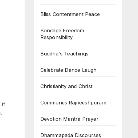
Bliss Contentment Peace
Bondage Freedom
Responsibility
Buddha's Teachings
Celebrate Dance Laugh
Christianity and Christ
Communes Rajneeshpuram
 If
.
Devotion Mantra Prayer
e
Dhammapada Discourses