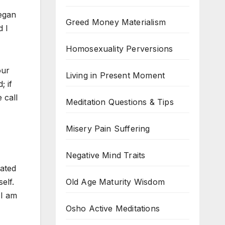
began
Greed Money Materialism
d I
Homosexuality Perversions
our
Living in Present Moment
; if
 call
Meditation Questions & Tips
Misery Pain Suffering
Negative Mind Traits
hated
Old Age Maturity Wisdom
elf.
 I am
Osho Active Meditations