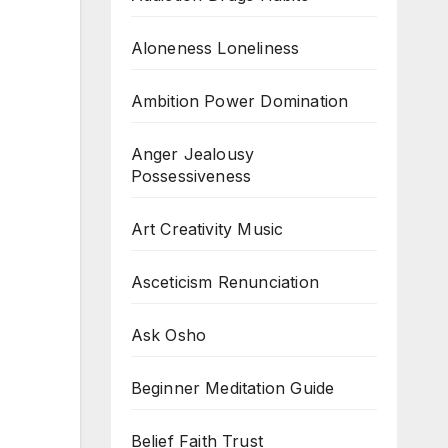
Aloneness Loneliness
Ambition Power Domination
Anger Jealousy
Possessiveness
Art Creativity Music
Asceticism Renunciation
Ask Osho
Beginner Meditation Guide
Belief Faith Trust