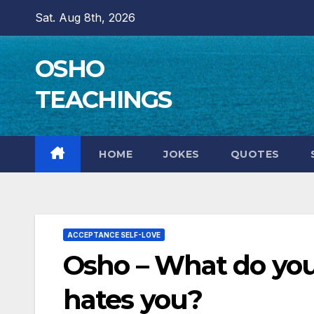
Skip
Sat. Aug 8th, 2026
to
content
OSHO
TEACHINGS
HOME
JOKES
QUOTES
ACCEPTANCE SELF-LOVE
Osho – What do y
hates you?