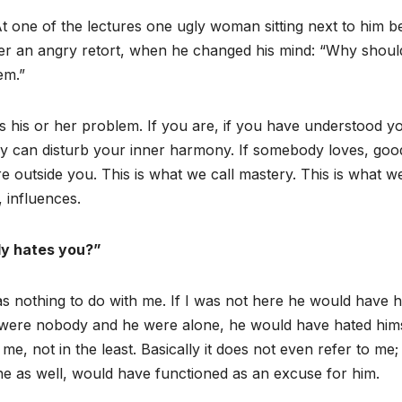
t one of the lectures one ugly woman sitting next to him 
er an angry retort, when he changed his mind: “Why shoul
em.”
s his or her problem. If you are, if you have understood y
y can disturb your inner harmony. If somebody loves, good
utside you. This is what we call mastery. This is what we
 influences.
y hates you?”
has nothing to do with me. If I was not here he would have 
 were nobody and he were alone, he would have hated hims
me, not in the least. Basically it does not even refer to me;
e as well, would have functioned as an excuse for him.