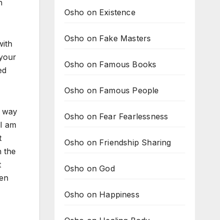
n
Osho on Existence
Osho on Fake Masters
with
 your
Osho on Famous Books
ed
Osho on Famous People
o way
Osho on Fear Fearlessness
 I am
t
Osho on Friendship Sharing
h the
t
Osho on God
hen
Osho on Happiness