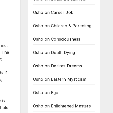
e
Osho on Career Job
Osho on Children & Parenting
Osho on Consciousness
s me,
. The
Osho on Death Dying
t
Osho on Desires Dreams
hat’s
Osho on Eastern Mysticism
e,
Osho on Ego
 is
Osho on Enlightened Masters
 hate