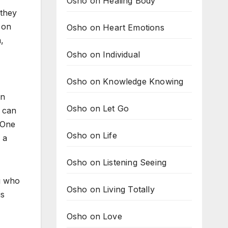
Osho on Healing Body
 they
 on
Osho on Heart Emotions
,
Osho on Individual
Osho on Knowledge Knowing
in
Osho on Let Go
u can
. One
Osho on Life
 a
Osho on Listening Seeing
g who
Osho on Living Totally
is
Osho on Love