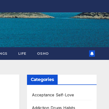
NGS
LIFE
OSHO
Categories
Acceptance Self-Love
Addiction Drugs Habits