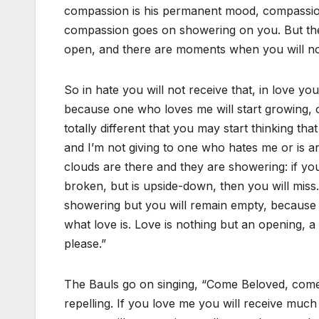
compassion is his permanent mood, compassion 
compassion goes on showering on you. But the
open, and there are moments when you will not
So in hate you will not receive that, in love yo
because one who loves me will start growing, o
totally different that you may start thinking t
and I’m not giving to one who hates me or is a
clouds are there and they are showering: if your 
broken, but is upside-down, then you will miss
showering but you will remain empty, because y
what love is. Love is nothing but an opening, a 
please.”
The Bauls go on singing, “Come Beloved, come.” 
repelling. If you love me you will receive muc