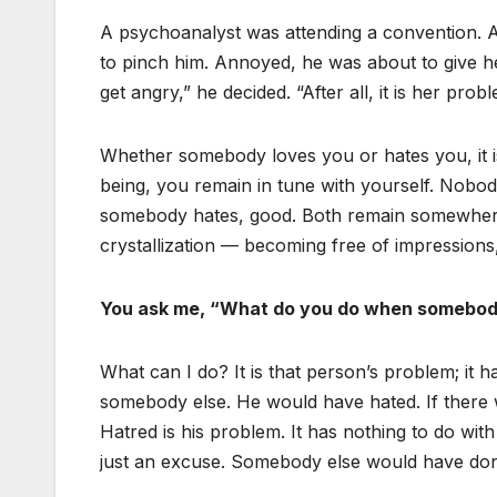
A psychoanalyst was attending a convention. A
to pinch him. Annoyed, he was about to give h
get angry,” he decided. “After all, it is her probl
Whether somebody loves you or hates you, it i
being, you remain in tune with yourself. Nobod
somebody hates, good. Both remain somewhere o
crystallization — becoming free of impressions,
You ask me, “What do you do when somebod
What can I do? It is that person’s problem; it 
somebody else. He would have hated. If there
Hatred is his problem. It has nothing to do with 
just an excuse. Somebody else would have don