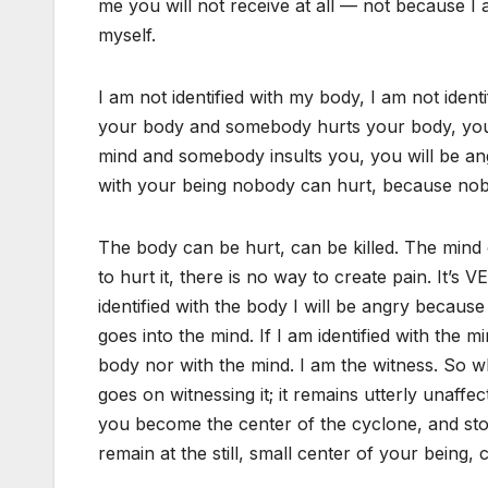
me you will not receive at all — not because I
myself.
I am not identified with my body, I am not ident
your body and somebody hurts your body, you wi
mind and somebody insults you, you will be ang
with your being nobody can hurt, because nob
The body can be hurt, can be killed. The mind
to hurt it, there is no way to create pain. It’s 
identified with the body I will be angry because
goes into the mind. If I am identified with the 
body nor with the mind. I am the witness. So w
goes on witnessing it; it remains utterly unaffe
you become the center of the cyclone, and sto
remain at the still, small center of your being