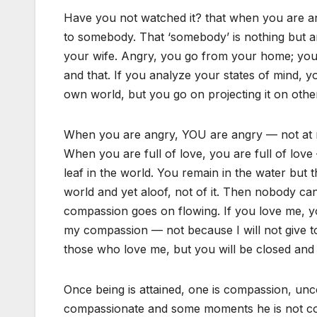
Have you not watched it? that when you are ang
to somebody. That ‘somebody’ is nothing but 
your wife. Angry, you go from your home; you ar
and that. If you analyze your states of mind, y
own world, but you go on projecting it on othe
When you are angry, YOU are angry — not at me
When you are full of love, you are full of love
leaf in the world. You remain in the water but 
world and yet aloof, not of it. Then nobody ca
compassion goes on flowing. If you love me, y
my compassion — not because I will not give to 
those who love me, but you will be closed and y
Once being is attained, one is compassion, u
compassionate and some moments he is not com