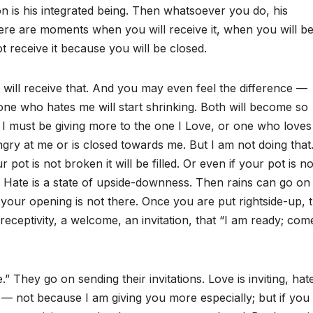
is his integrated being. Then whatsoever you do, his
re are moments when you will receive it, when you will b
 receive it because you will be closed.
u will receive that. And you may even feel the difference —
ne who hates me will start shrinking. Both will become so
hat I must be giving more to the one I Love, or one who love
ngry at me or is closed towards me. But I am not doing that
pot is not broken it will be filled. Or even if your pot is no
. Hate is a state of upside-downness. Then rains can go on
our opening is not there. Once you are put rightside-up, t
receptivity, a welcome, an invitation, that “I am ready; com
They go on sending their invitations. Love is inviting, hate
h — not because I am giving you more especially; but if you