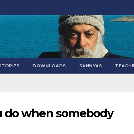
STORIES
DOWNLOADS
SANNYAS
TEACHI
ou do when somebody