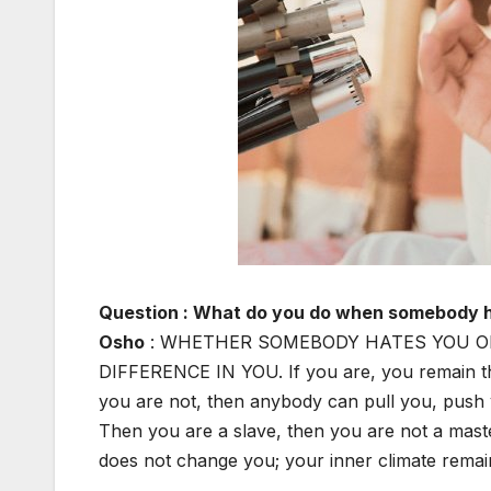
Question : What do you do when somebody 
Osho
: WHETHER SOMEBODY HATES YOU O
DIFFERENCE IN YOU. If you are, you remain the
you are not, then anybody can pull you, push
Then you are a slave, then you are not a mas
does not change you; your inner climate remai