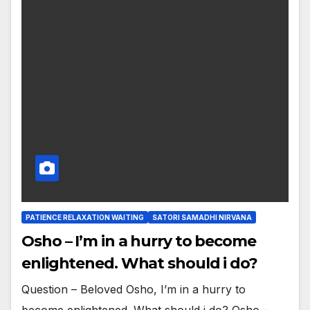
PATIENCE RELAXATION WAITING
SATORI SAMADHI NIRVANA
Osho – I’m in a hurry to become
enlightened. What should i do?
Question – Beloved Osho, I’m in a hurry to
become enlightened. What should i do? Osho –