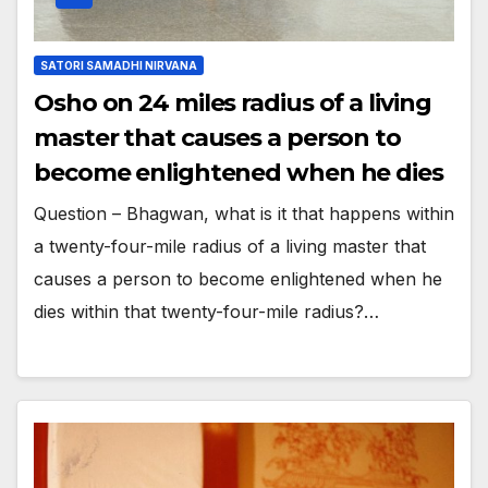
SATORI SAMADHI NIRVANA
Osho on 24 miles radius of a living
master that causes a person to
become enlightened when he dies
Question – Bhagwan, what is it that happens within
a twenty-four-mile radius of a living master that
causes a person to become enlightened when he
dies within that twenty-four-mile radius?…