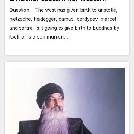
Question – The west has given birth to aristotle,
nietzsche, heidegger, camus, berdyaev, marcel
and sartre. Is it going to give birth to buddhas by
itself or is a communion…