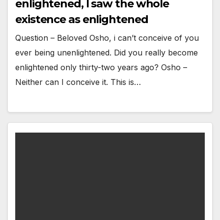
enlightened, I saw the whole
existence as enlightened
Question – Beloved Osho, i can’t conceive of you
ever being unenlightened. Did you really become
enlightened only thirty-two years ago? Osho –
Neither can I conceive it. This is…