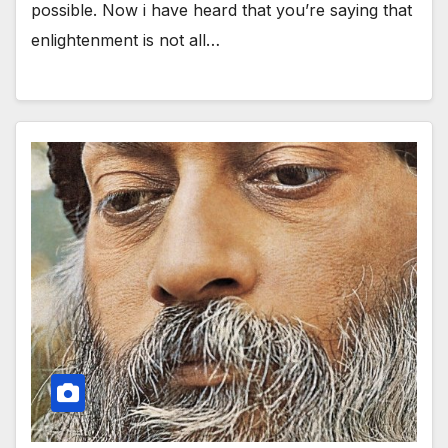
possible. Now i have heard that you’re saying that
enlightenment is not all…