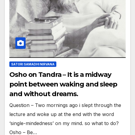
SATORI SAMADHI NIRVANA
Osho on Tandra – It is a midway
point between waking and sleep
and without dreams.
Question – Two mornings ago i slept through the
lecture and woke up at the end with the word
‘single-mindedness’ on my mind. so what to do?
Osho – Be…