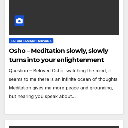
SATORI SAMADHI NIRVANA
Osho – Meditation slowly, slowly
turns into your enlightenment
Question – Beloved Osho, watching the mind, it
seems to me there is an infinite ocean of thoughts.
Meditation gives me more peace and grounding,
but hearing you speak about…