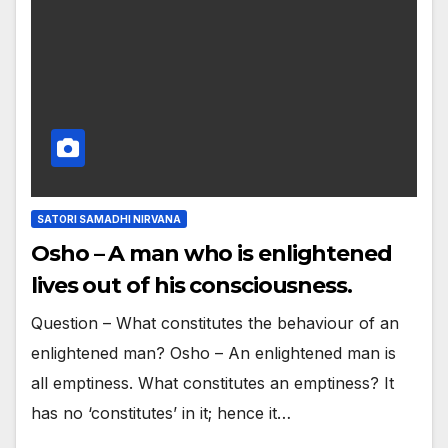
SATORI SAMADHI NIRVANA
Osho – A man who is enlightened
lives out of his consciousness.
Question – What constitutes the behaviour of an
enlightened man? Osho – An enlightened man is
all emptiness. What constitutes an emptiness? It
has no ‘constitutes’ in it; hence it…