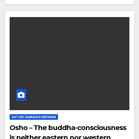
SATORI SAMADHI NIRVANA
Osho – The buddha-consciousness
is neither eastern nor western