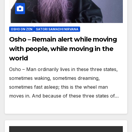
OSHO ON ZEN
SATORI SAMADHI NIRVANA
Osho – Remain alert while moving
with people, while moving in the
world
Osho – Man ordinarily lives in these three states,
sometimes waking, sometimes dreaming,
sometimes fast asleep; this is the wheel man
moves in. And because of these three states of…