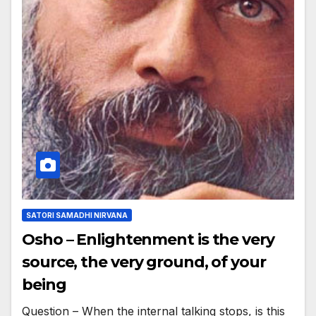
SATORI SAMADHI NIRVANA
Osho – Enlightenment is the very
source, the very ground, of your
being
Question – When the internal talking stops, is this