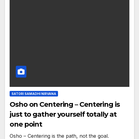
SATORI SAMADHI NIRVANA
Osho on Centering – Centering is
just to gather yourself totally at
one point
Osho – Centering is the path, not the goal.