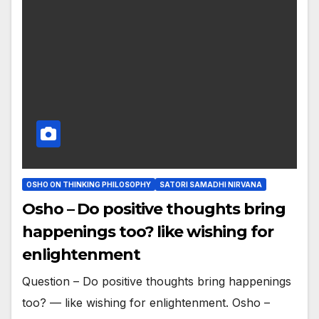
OSHO ON THINKING PHILOSOPHY
SATORI SAMADHI NIRVANA
Osho – Do positive thoughts bring
happenings too? like wishing for
enlightenment
Question – Do positive thoughts bring happenings
too? — like wishing for enlightenment. Osho –