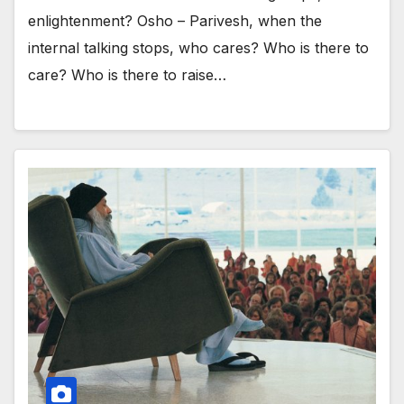
enlightenment? Osho – Parivesh, when the
internal talking stops, who cares? Who is there to
care? Who is there to raise…