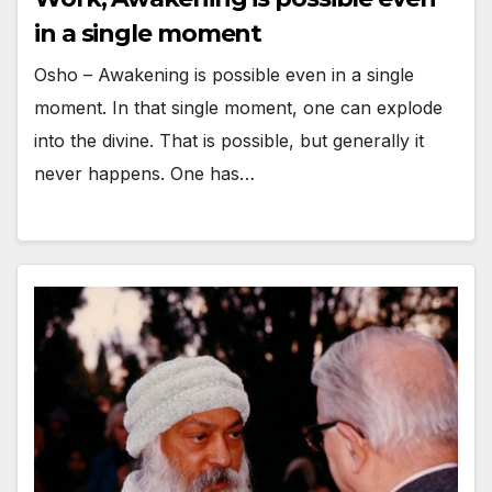
in a single moment
Osho – Awakening is possible even in a single
moment. In that single moment, one can explode
into the divine. That is possible, but generally it
never happens. One has…