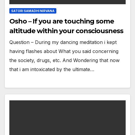
SATORI SAMADHI NIRVANA
Osho – If you are touching some
altitude within your consciousness
Question – During my dancing meditation i kept
having flashes about What you said concerning
the society, drugs, etc. And Wondering that now
that i am intoxicated by the ultimate…