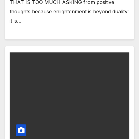
THAT IS TOO MUCH ASKING from positive
thoughts because enlightenment is beyond duality:
it is…