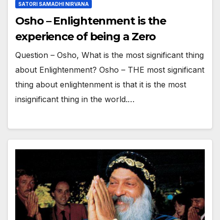
SATORI SAMADHI NIRVANA
Osho – Enlightenment is the
experience of being a Zero
Question – Osho, What is the most significant thing
about Enlightenment? Osho – THE most significant
thing about enlightenment is that it is the most
insignificant thing in the world.…