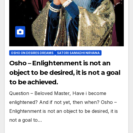
OSHO ON DESIRES DREAMS
SATORI SAMADHI NIRVANA
Osho – Enlightenment is not an
object to be desired, it is not a goal
to be achieved.
Question – Beloved Master, Have i become
enlightened? And if not yet, then when? Osho –
Enlightenment is not an object to be desired, it is
not a goal to…