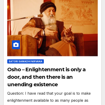
SATORI SAMADHI NIRVANA
Osho – Enlightenment is only a
door, and then there is an
unending existence
Question: I have read that your goal is to make
enlightenment available to as many people as