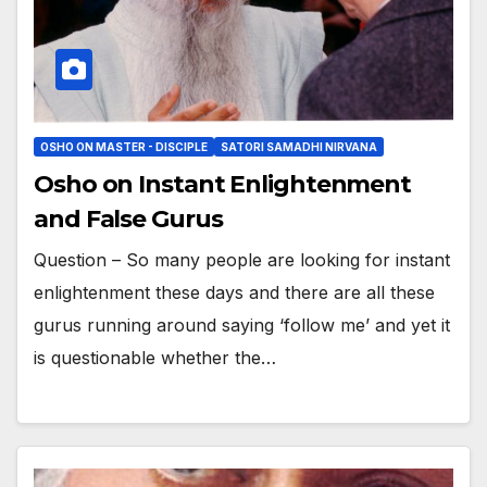
OSHO ON MASTER - DISCIPLE
SATORI SAMADHI NIRVANA
Osho on Instant Enlightenment
and False Gurus
Question – So many people are looking for instant
enlightenment these days and there are all these
gurus running around saying ‘follow me’ and yet it
is questionable whether the…