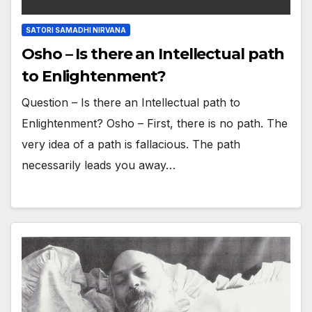
SATORI SAMADHI NIRVANA
Osho – Is there an Intellectual path
to Enlightenment?
Question – Is there an Intellectual path to
Enlightenment? Osho – First, there is no path. The
very idea of a path is fallacious. The path
necessarily leads you away…