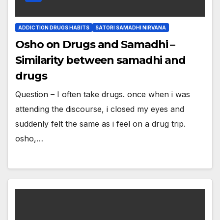
ADDICTION DRUGS HABITS
SATORI SAMADHI NIRVANA
Osho on Drugs and Samadhi –
Similarity between samadhi and
drugs
Question – I often take drugs. once when i was
attending the discourse, i closed my eyes and
suddenly felt the same as i feel on a drug trip.
osho,…