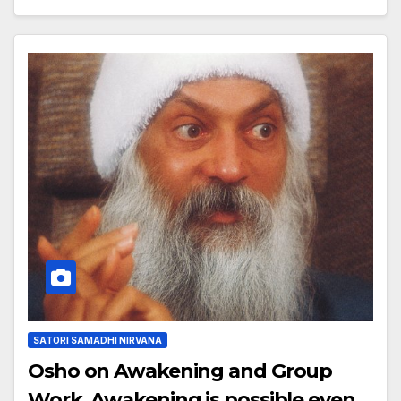
SATORI SAMADHI NIRVANA
Osho on Awakening and Group
Work, Awakening is possible even