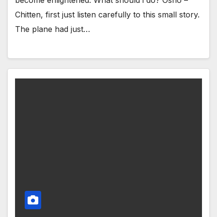
Chitten, first just listen carefully to this small story.
The plane had just…