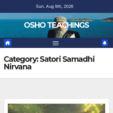
Skip
Sun. Aug 9th, 2026
to
content
OSHO TEACHINGS
Category:
Satori Samadhi
Nirvana