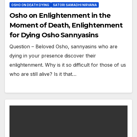
OSHO ON DEATH DYING
SATORI SAMADHI NIRVANA
Osho on Enlightenment in the
Moment of Death, Enlightenment
for Dying Osho Sannyasins
Question – Beloved Osho, sannyasins who are
dying in your presence discover their
enlightenment. Why is it so difficult for those of us
who are still alive? Is it that…