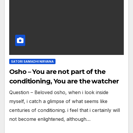
SATORI SAMADHI NIRVANA
Osho – You are not part of the
conditioning, You are the watcher
Question – Beloved osho, when i look inside
myself, i catch a glimpse of what seems like
centuries of conditioning. i feel that i certainly will
not become enlightened, although…