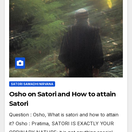
SATORI SAMADHI NIRVANA
Osho on Satori and How to attain
Satori
Question : Osho, What is satori and how to attain
it? Osho : Pratima, SATORI IS EXACTLY YOUR