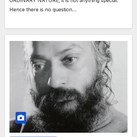
ORDINARY NATURE; it is not anything special.
Hence there is no question…