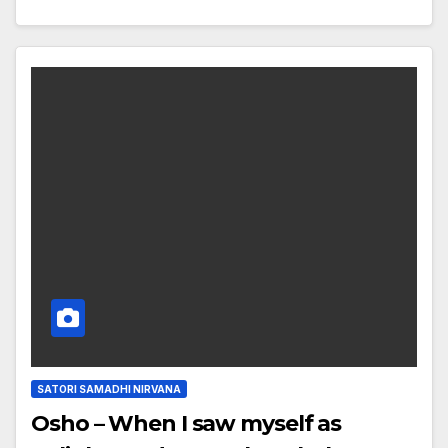
SATORI SAMADHI NIRVANA
Osho – When I saw myself as