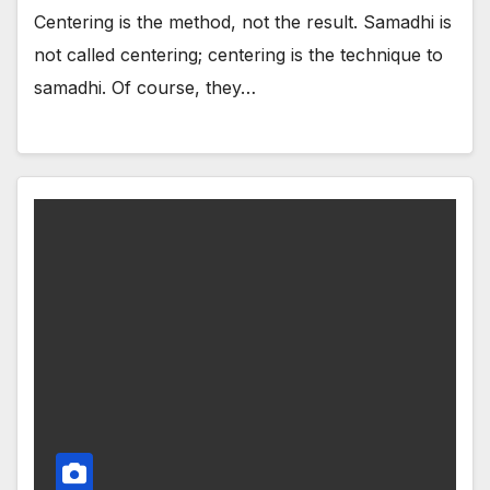
Centering is the method, not the result. Samadhi is
not called centering; centering is the technique to
samadhi. Of course, they…