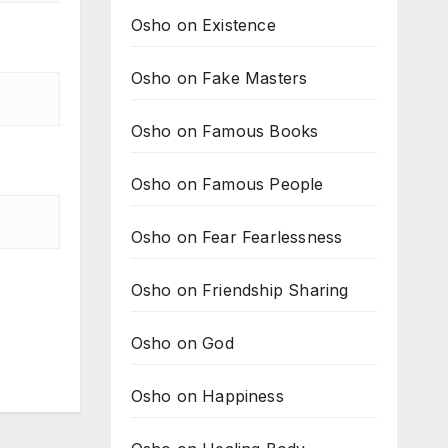
Osho on Existence
Osho on Fake Masters
Osho on Famous Books
Osho on Famous People
Osho on Fear Fearlessness
Osho on Friendship Sharing
Osho on God
Osho on Happiness