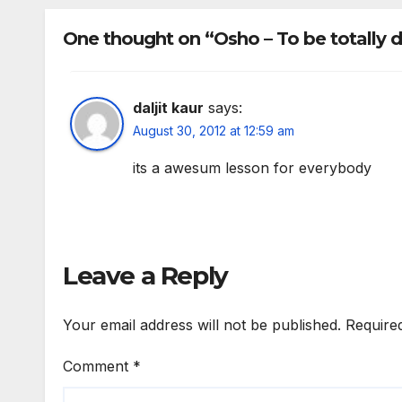
mur
too
One thought on “Osho – To be totally d
daljit kaur
says:
August 30, 2012 at 12:59 am
its a awesum lesson for everybody
Leave a Reply
Your email address will not be published.
Require
Comment
*