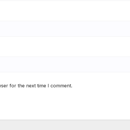
ser for the next time I comment.