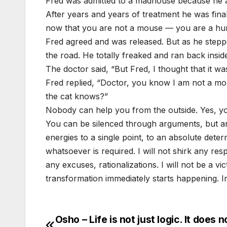
Fred was admitted to a madhouse because he a
After years and years of treatment he was fina
now that you are not a mouse — you are a huma
Fred agreed and was released. But as he steppe
the road. He totally freaked and ran back inside
The doctor said, “But Fred, I thought that it w
Fred replied, “Doctor, you know I am not a mo
the cat knows?”
Nobody can help you from the outside. Yes, y
You can be silenced through arguments, but ar
energies to a single point, to an absolute determ
whatsoever is required. I will not shirk any respon
any excuses, rationalizations. I will not be a vi
transformation immediately starts happening. In 
Osho – Life is not just logic. It does n
Post