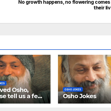
No growth happens, no flowering comes
their li
KES
ved Osho,
OSHO JOKES
se tell us a few
Osho Jokes
e murphy
as and a few