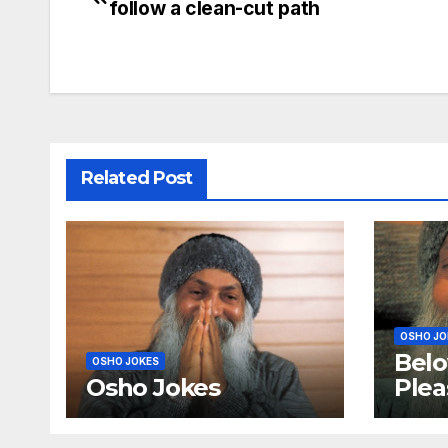
follow a clean-cut path
navigation
Related Post
OSHO JO
Belo
OSHO JOKES
Osho Jokes
Plea
mor
sutr