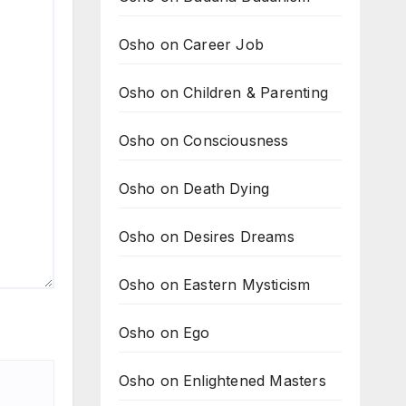
Osho on Career Job
Osho on Children & Parenting
Osho on Consciousness
Osho on Death Dying
Osho on Desires Dreams
Osho on Eastern Mysticism
Osho on Ego
Osho on Enlightened Masters