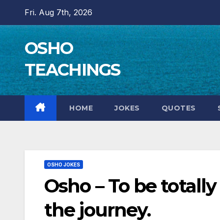
Skip
Fri. Aug 7th, 2026
to
content
OSHO
TEACHINGS
HOME
JOKES
QUOTES
OSHO JOKES
Osho – To be totall
the journey.