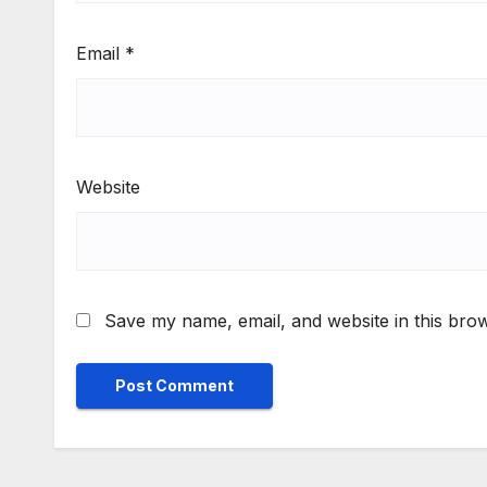
Email
*
Website
Save my name, email, and website in this brow