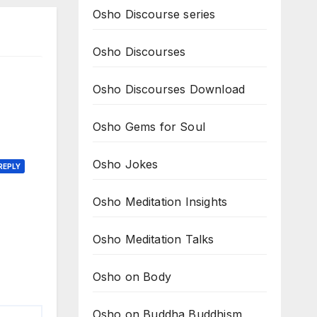
Osho Discourse series
Osho Discourses
Osho Discourses Download
Osho Gems for Soul
Osho Jokes
REPLY
Osho Meditation Insights
Osho Meditation Talks
Osho on Body
Osho on Buddha Buddhism