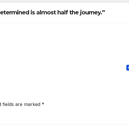
phy anecdotes
etermined is almost half the journey.”
d fields are marked
*