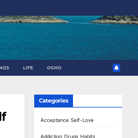
NGS
LIFE
OSHO
Categories
lf
Acceptance Self-Love
Addiction Drugs Habits