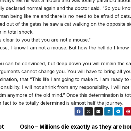
lways felt he was a mouse and was totally paranoid about 
lly declared normal again and the doctor said, “So you kn
n being like me and there is no need to be afraid of cats.
d out of the gates he saw a cat walking on the opposite si
 in total shock.
as clear to you that you are not a mouse.”
use, I know I am not a mouse. But how the hell do I know 
ou can be convinced, but deep down you will remain the s
guments cannot change you. You will have to bring all yo
ination, that “This life I am going to make it. I am ready to
sibility. I will not shrink from any responsibility. I will not 
ctim anymore of the old mind.” Once this determination is tot
fact to be totally determined is almost half the journey.
ot
Osho – Millions die exactly as they are bo