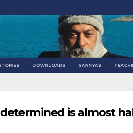
STORIES
DOWNLOADS
SANNYAS
TEACHI
y determined is almost ha