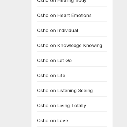
Osho on Healing Body
Osho on Heart Emotions
Osho on Individual
Osho on Knowledge Knowing
Osho on Let Go
Osho on Life
Osho on Listening Seeing
Osho on Living Totally
Osho on Love