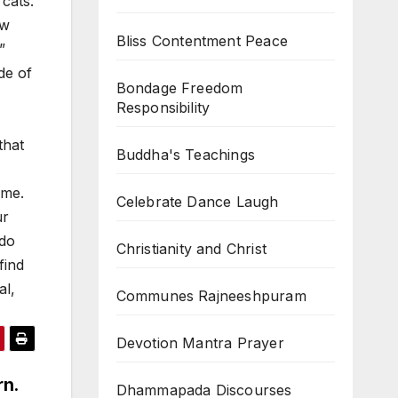
cats.
ow
Bliss Contentment Peace
”
de of
Bondage Freedom
Responsibility
that
Buddha's Teachings
ame.
Celebrate Dance Laugh
ur
 do
Christianity and Christ
find
al,
Communes Rajneeshpuram
Devotion Mantra Prayer
rn.
Dhammapada Discourses