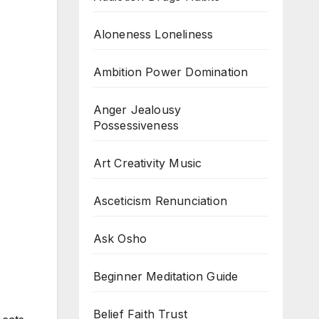
Aloneness Loneliness
Ambition Power Domination
Anger Jealousy
Possessiveness
Art Creativity Music
Asceticism Renunciation
Ask Osho
Beginner Meditation Guide
Belief Faith Trust