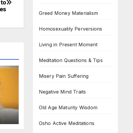
 to
ves
Greed Money Materialism
Homosexuality Perversions
Living in Present Moment
Meditation Questions & Tips
Misery Pain Suffering
Negative Mind Traits
Old Age Maturity Wisdom
Osho Active Meditations