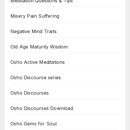
Meditation Questions & Tips
Misery Pain Suffering
Negative Mind Traits
Old Age Maturity Wisdom
Osho Active Meditations
Osho Discourse series
Osho Discourses
Osho Discourses Download
Osho Gems for Soul