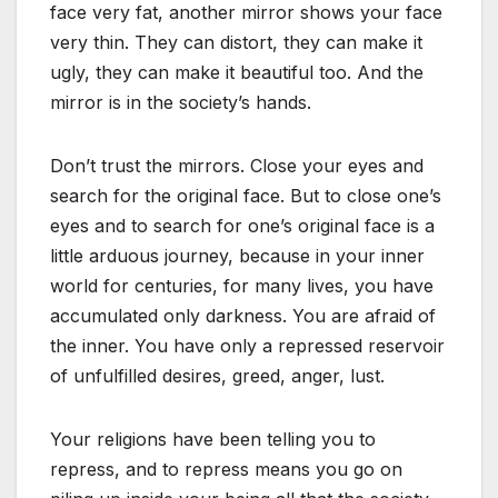
face very fat, another mirror shows your face
very thin. They can distort, they can make it
ugly, they can make it beautiful too. And the
mirror is in the society’s hands.
Don’t trust the mirrors. Close your eyes and
search for the original face. But to close one’s
eyes and to search for one’s original face is a
little arduous journey, because in your inner
world for centuries, for many lives, you have
accumulated only darkness. You are afraid of
the inner. You have only a repressed reservoir
of unfulfilled desires, greed, anger, lust.
Your religions have been telling you to
repress, and to repress means you go on