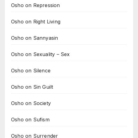
Osho on Repression
Osho on Right Living
Osho on Sannyasin
Osho on Sexuality – Sex
Osho on Silence
Osho on Sin Guilt
Osho on Society
Osho on Sufism
Osho on Surrender