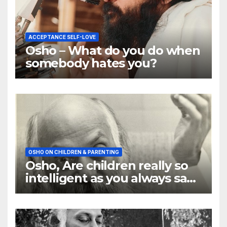
ACCEPTANCE SELF-LOVE
Osho – What do you do when
somebody hates you?
OSHO ON CHILDREN & PARENTING
Osho, Are children really so
intelligent as you always say
they are