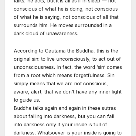
talks, he acts, but it is all as if in sleep — not
conscious of what he is doing, not conscious
of what he is saying, not conscious of all that
surrounds him. He moves surrounded in a
dark cloud of unawareness.
According to Gautama the Buddha, this is the
original sin: to live unconsciously, to act out of
unconsciousness. In fact, the word ‘sin’ comes
from a root which means forgetfulness. Sin
simply means that we are not conscious,
aware, alert, that we don’t have any inner light
to guide us.
Buddha talks again and again in these sutras
about falling into darkness, but you can fall
into darkness only if your inside is full of
darkness. Whatsoever is your inside is going to