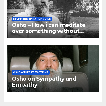
BEGINNER MEDITATION GUIDE
Osho – How i can meditate
over something without
using my mind
OSHO ON HEART EMOTIONS
Osho on Sympathy and
Empathy