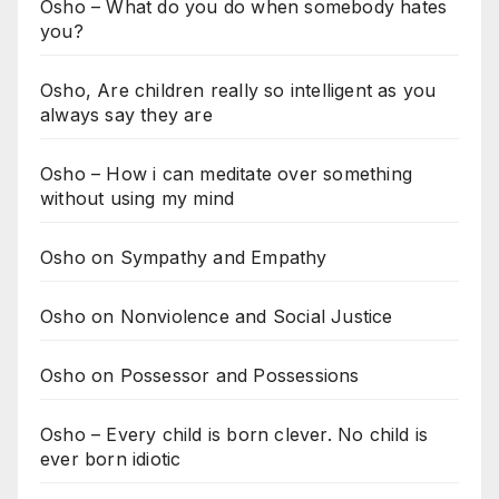
Osho – What do you do when somebody hates
you?
Osho, Are children really so intelligent as you
always say they are
Osho – How i can meditate over something
without using my mind
Osho on Sympathy and Empathy
Osho on Nonviolence and Social Justice
Osho on Possessor and Possessions
Osho – Every child is born clever. No child is
ever born idiotic