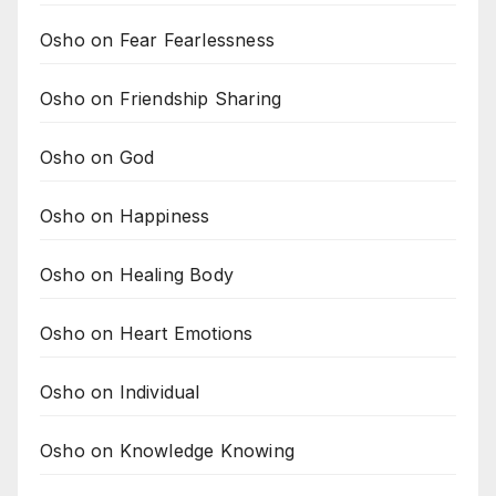
Osho on Fear Fearlessness
Osho on Friendship Sharing
Osho on God
Osho on Happiness
Osho on Healing Body
Osho on Heart Emotions
Osho on Individual
Osho on Knowledge Knowing