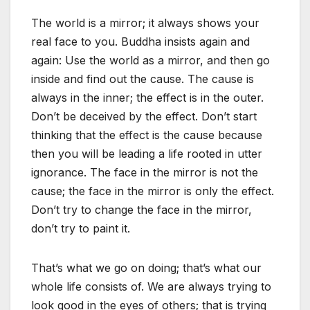
The world is a mirror; it always shows your
real face to you. Buddha insists again and
again: Use the world as a mirror, and then go
inside and find out the cause. The cause is
always in the inner; the effect is in the outer.
Don’t be deceived by the effect. Don’t start
thinking that the effect is the cause because
then you will be leading a life rooted in utter
ignorance. The face in the mirror is not the
cause; the face in the mirror is only the effect.
Don’t try to change the face in the mirror,
don’t try to paint it.
That’s what we go on doing; that’s what our
whole life consists of. We are always trying to
look good in the eyes of others; that is trying