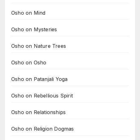
Osho on Mind
Osho on Mysteries
Osho on Nature Trees
Osho on Osho
Osho on Patanjali Yoga
Osho on Rebellious Spirit
Osho on Relationships
Osho on Religion Dogmas