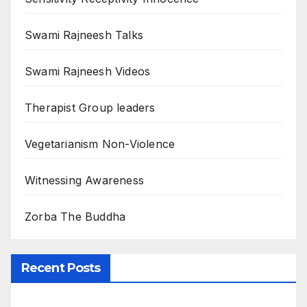
Swami Rajneesh Talks
Swami Rajneesh Videos
Therapist Group leaders
Vegetarianism Non-Violence
Witnessing Awareness
Zorba The Buddha
Recent Posts