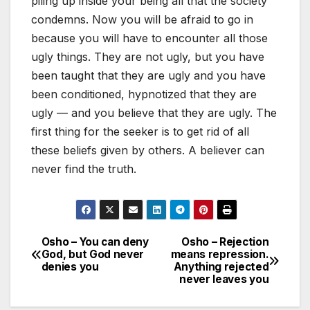
piling up inside your being all that the society
condemns. Now you will be afraid to go in
because you will have to encounter all those
ugly things. They are not ugly, but you have
been taught that they are ugly and you have
been conditioned, hypnotized that they are
ugly — and you believe that they are ugly. The
first thing for the seeker is to get rid of all
these beliefs given by others. A believer can
never find the truth.
Osho – You can deny
Osho – Rejection
Post
God, but God never
means repression.
denies you
Anything rejected
navigation
never leaves you