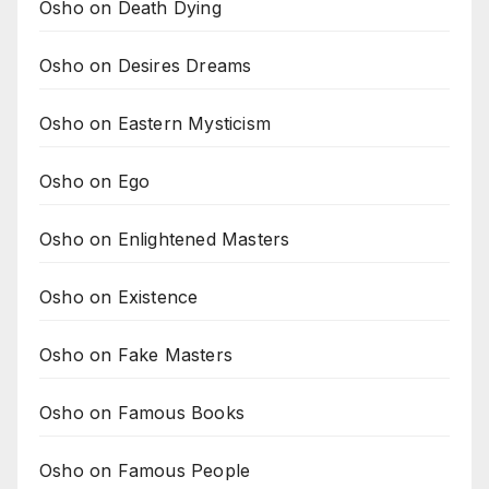
Osho on Death Dying
Osho on Desires Dreams
Osho on Eastern Mysticism
Osho on Ego
Osho on Enlightened Masters
Osho on Existence
Osho on Fake Masters
Osho on Famous Books
Osho on Famous People