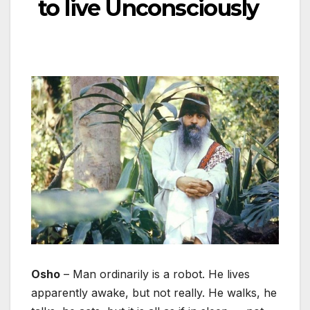
to live Unconsciously
Osho
– Man ordinarily is a robot. He lives
apparently awake, but not really. He walks, he