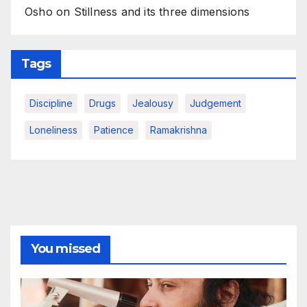
Osho on Stillness and its three dimensions
Tags
Discipline
Drugs
Jealousy
Judgement
Loneliness
Patience
Ramakrishna
You missed