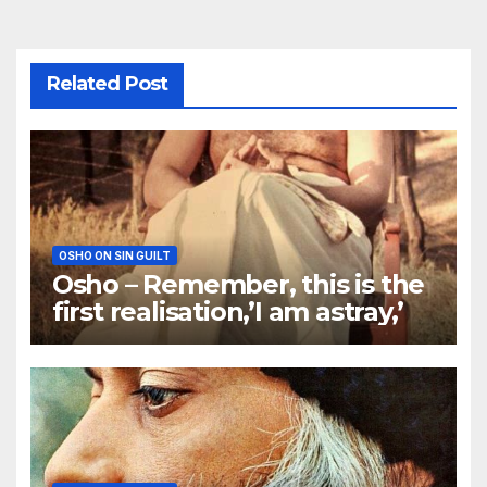
Related Post
OSHO ON SIN GUILT
Osho – Remember, this is the
first realisation,’I am astray,’