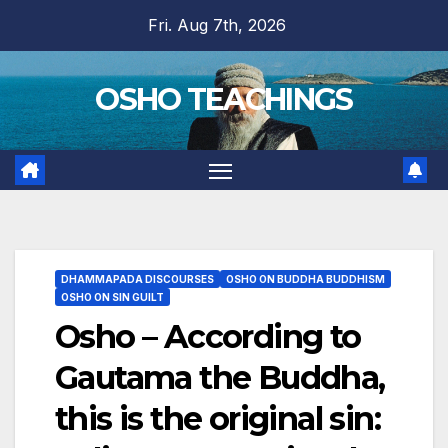
Skip
Fri. Aug 7th, 2026
to
content
OSHO TEACHINGS
DHAMMAPADA DISCOURSES
OSHO ON BUDDHA BUDDHISM
OSHO ON SIN GUILT
Osho – According to
Gautama the Buddha,
this is the original sin: