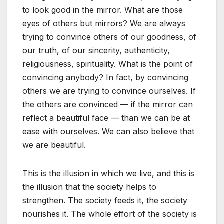
to look good in the mirror. What are those
eyes of others but mirrors? We are always
trying to convince others of our goodness, of
our truth, of our sincerity, authenticity,
religiousness, spirituality. What is the point of
convincing anybody? In fact, by convincing
others we are trying to convince ourselves. If
the others are convinced — if the mirror can
reflect a beautiful face — than we can be at
ease with ourselves. We can also believe that
we are beautiful.
This is the illusion in which we live, and this is
the illusion that the society helps to
strengthen. The society feeds it, the society
nourishes it. The whole effort of the society is