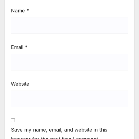
Name
*
Email
*
Website
Save my name, email, and website in this