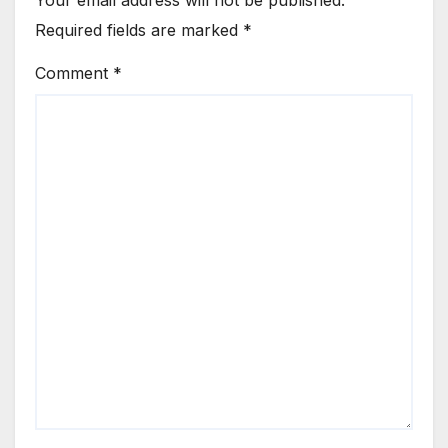
Required fields are marked
*
Comment
*