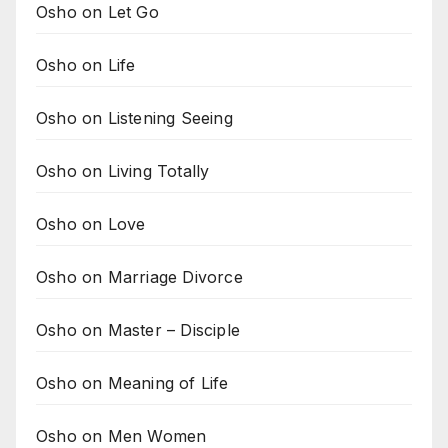
Osho on Let Go
Osho on Life
Osho on Listening Seeing
Osho on Living Totally
Osho on Love
Osho on Marriage Divorce
Osho on Master – Disciple
Osho on Meaning of Life
Osho on Men Women