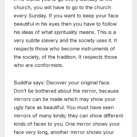
church, you will have to go to the church
every Sunday. If you want to keep your face
beautiful in his eyes then you have to follow
his ideas of what spirituality means. This is a
very subtle slavery and the society uses it. It
respects those who become instruments of
the society, of the tradition. It respects those
who are conformists.
Buddha says: Discover your original face.
Don’t be bothered about the mirror, because
mirrors can be made which may show your
ugly face as beautiful. You must have seen
mirrors of many kinds; they can show different
kinds of faces to you. One mirror shows your
face very long, another mirror shows your