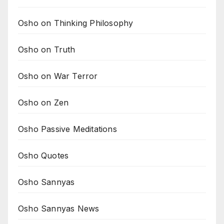
Osho on Thinking Philosophy
Osho on Truth
Osho on War Terror
Osho on Zen
Osho Passive Meditations
Osho Quotes
Osho Sannyas
Osho Sannyas News