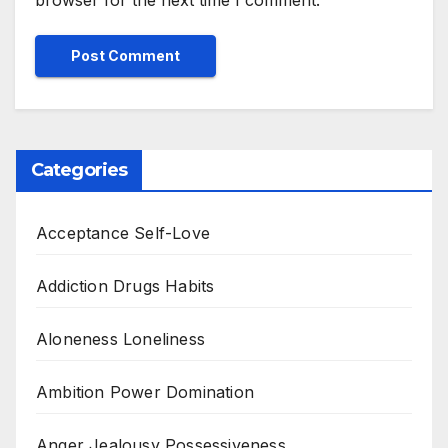
browser for the next time I comment.
Categories
Acceptance Self-Love
Addiction Drugs Habits
Aloneness Loneliness
Ambition Power Domination
Anger Jealousy Possessiveness