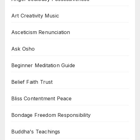
Art Creativity Music
Asceticism Renunciation
Ask Osho
Beginner Meditation Guide
Belief Faith Trust
Bliss Contentment Peace
Bondage Freedom Responsibility
Buddha's Teachings