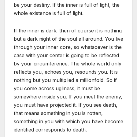
be your destiny. If the inner is full of light, the
whole existence is full of light.
If the inner is dark, then of course it is nothing
but a dark night of the soul all around. You live
through your inner core, so whatsoever is the
case with your center is going to be reflected
by your circumference. The whole world only
reflects you, echoes you, resounds you. It is
nothing but you multiplied a millionfold. So if
you come across ugliness, it must be
somewhere inside you. If you meet the enemy,
you must have projected it. If you see death,
that means something in you is rotten,
something in you with which you have become
identified corresponds to death.