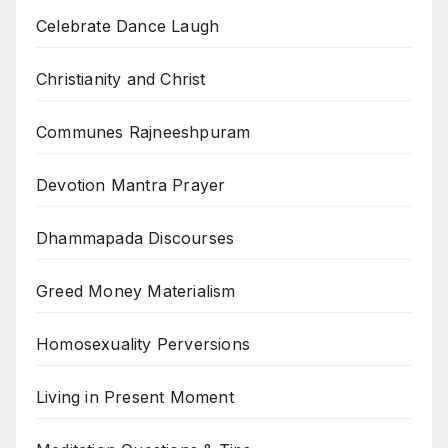
Celebrate Dance Laugh
Christianity and Christ
Communes Rajneeshpuram
Devotion Mantra Prayer
Dhammapada Discourses
Greed Money Materialism
Homosexuality Perversions
Living in Present Moment