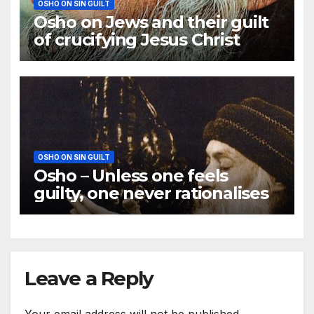
OSHO ON SIN GUILT
Osho on Jews and their guilt
of crucifying Jesus Christ
OSHO ON SIN GUILT
Osho – Unless one feels
guilty, one never rationalises
Leave a Reply
Your email address will not be published.