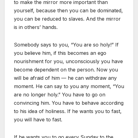
to make the mirror more important than
yourself, because then you can be dominated,
you can be reduced to slaves. And the mirror
is in others’ hands.
Somebody says to you, “You are so holy!” If
you believe him, if this becomes an ego
nourishment for you, unconsciously you have
become dependent on the person. Now you
will be afraid of him — he can withdraw any
moment. He can say to you any moment, “You
are no longer holy.” You have to go on
convincing him. You have to behave according
to his idea of holiness. If he wants you to fast,
you will have to fast.
If he wants you to go every Sunday to the