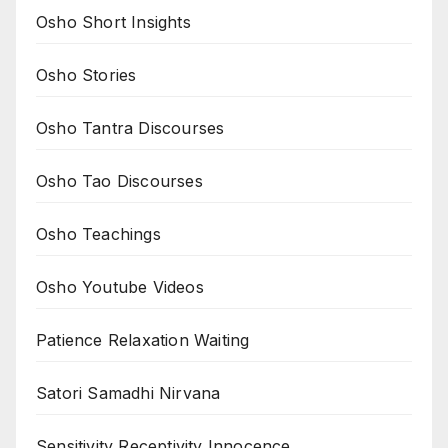
Osho Short Insights
Osho Stories
Osho Tantra Discourses
Osho Tao Discourses
Osho Teachings
Osho Youtube Videos
Patience Relaxation Waiting
Satori Samadhi Nirvana
Sensitivity Receptivity Innocence