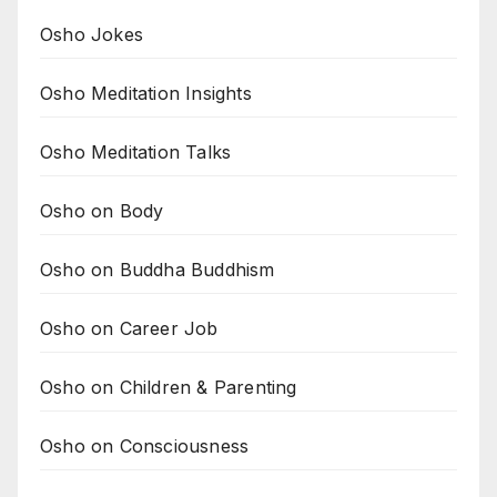
Osho Jokes
Osho Meditation Insights
Osho Meditation Talks
Osho on Body
Osho on Buddha Buddhism
Osho on Career Job
Osho on Children & Parenting
Osho on Consciousness