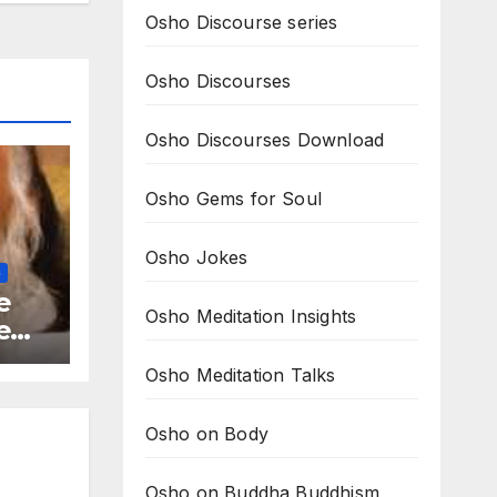
Osho Discourse series
Osho Discourses
Osho Discourses Download
Osho Gems for Soul
Osho Jokes
G
e
Osho Meditation Insights
e
ions
Osho Meditation Talks
Osho on Body
Osho on Buddha Buddhism