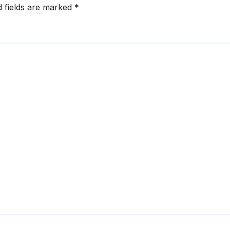
d fields are marked
*