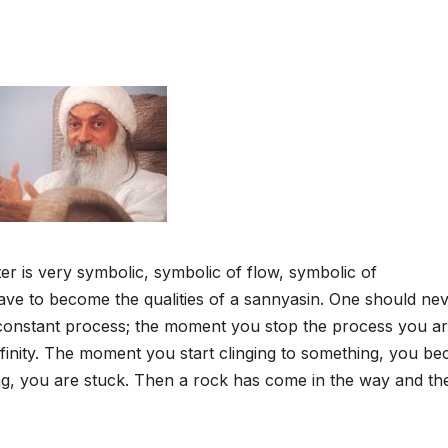
r is very symbolic, symbolic of flow, symbolic of
ave to become the qualities of a sannyasin. One should ne
 constant process; the moment you stop the process you a
o infinity. The moment you start clinging to something, you b
g, you are stuck. Then a rock has come in the way and th