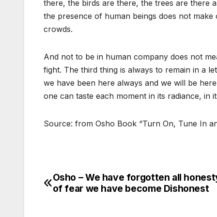
there, the birds are there, the trees are there
the presence of human beings does not make c
crowds.
And not to be in human company does not mean
fight. The third thing is always to remain in a 
we have been here always and we will be here 
one can taste each moment in its radiance, in it
Source: from Osho Book “Turn On, Tune In an
Osho – We have forgotten all honest
Post
of fear we have become Dishonest
navigation