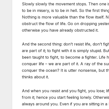
Slowly slowly the movement stops. Then one is 
to be in misery, is to be in hell. So the first t
Nothing is more valuable than the flow itself.
obstruct the flow of life. Go on dropping yest
otherwise you have already obstructed it.
And the second thing: don’t resist life, don’t fig
are part of it; to fight with it is simply stupid
been taught to fight, to become a fighter. Life
conquer life – we are part of it. A ray of the 
conquer the ocean? It is utter nonsense, but 
thinks about it.
And when you resist and you fight, you lose; li
from it; hence you start feeling lonely. Otherwi
always around you. Even if you are sitting in 