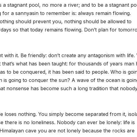
a stagnant pool, no more a river; and to be a stagnant poo
hing for a sannyasin to remember is: always remain flowing.
 Nothing should prevent you, nothing should be allowed to
erdays so that today remains flowing. Don’t plan for tomorr
ht with it. Be friendly: don’t create any antagonism with life
. But that’s what has been taught: for thousands of years man
 has to be conquered, it has been said to people. Who is goi
sun is going to conquer the sun? A wave of the ocean is goin
that nonsense has become such a long tradition that nobod
fe loses nothing. You simply become separated from it, isol
se there is no loneliness. Nobody can ever be lonely: life is
a Himalayan cave you are not lonely because the rocks are