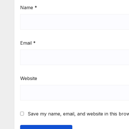
Name
*
Email
*
Website
Save my name, email, and website in this brow