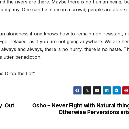
 and the rivers are there. Maybe there is no human being, bu
ompany. One can be alone in a crowd; people are alone i
 aloneness if one knows how to remain non-resistant, no
let-go, relaxed, as if you are not going anywhere. We are her
always and always; there is no hurry, there is no haste. T
s utter benediction.
d Drop the Lot”
y. Out
Osho – Never Fight with Natural thin
Otherwise Perversions ari