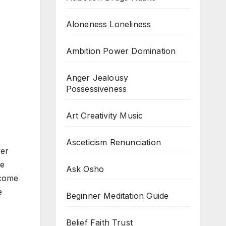
Aloneness Loneliness
Ambition Power Domination
Anger Jealousy
Possessiveness
Art Creativity Music
Asceticism Renunciation
ver
re
Ask Osho
ecome
e
Beginner Meditation Guide
Belief Faith Trust