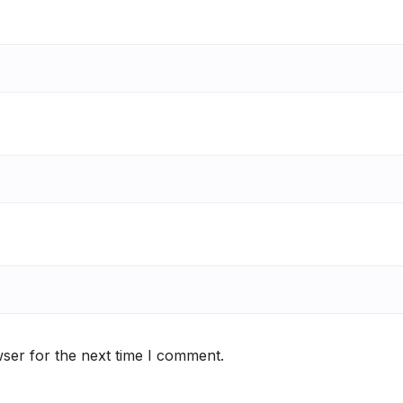
ser for the next time I comment.