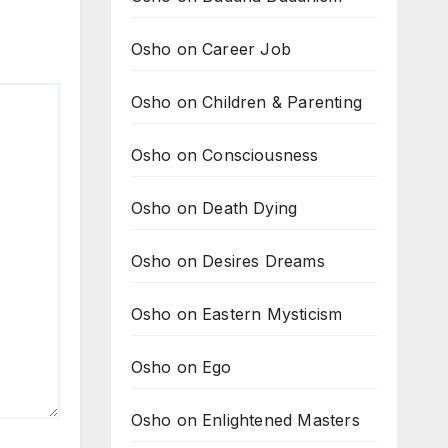
Osho on Career Job
Osho on Children & Parenting
Osho on Consciousness
Osho on Death Dying
Osho on Desires Dreams
Osho on Eastern Mysticism
Osho on Ego
Osho on Enlightened Masters