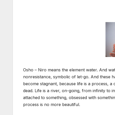
Osho – Niro means the element water. And wate
nonresistance, symbolic of let-go. And these h
become stagnant, because life is a process, a
dead. Life is a river, on-going, from infinity t
attached to something, obsessed with somethin
process is no more beautiful.