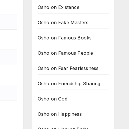
Osho on Existence
Osho on Fake Masters
Osho on Famous Books
Osho on Famous People
Osho on Fear Fearlessness
Osho on Friendship Sharing
Osho on God
Osho on Happiness