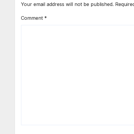
Your email address will not be published.
Require
Comment
*