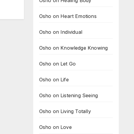
Osho on Healing Body
Osho on Heart Emotions
Osho on Individual
Osho on Knowledge Knowing
Osho on Let Go
Osho on Life
Osho on Listening Seeing
Osho on Living Totally
Osho on Love