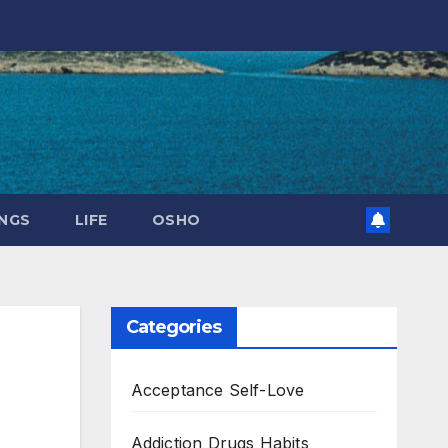
NGS
LIFE
OSHO
Categories
Acceptance Self-Love
Addiction Drugs Habits