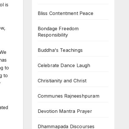
l is
Bliss Contentment Peace
ow,
Bondage Freedom
Responsibility
Buddha's Teachings
. We
 has
Celebrate Dance Laugh
ng to
g to
Christianity and Christ
y
Communes Rajneeshpuram
ated
Devotion Mantra Prayer
Dhammapada Discourses