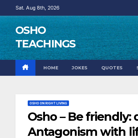
Skip
Sat. Aug 8th, 2026
to
content
OSHO
TEACHINGS
HOME
JOKES
QUOTES
OSHO ON RIGHT LIVING
Osho – Be friendly: 
Antagonism with lif