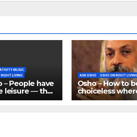
ATIVITY MUSIC
 RIGHT LIVING
ASK OSHO
OSHO ON RIGHT LIVIN
 – People have
Osho – How to b
 leisure — that
choiceless wher
nother thing.
important decis
what do they
are needed
ith their
ure?