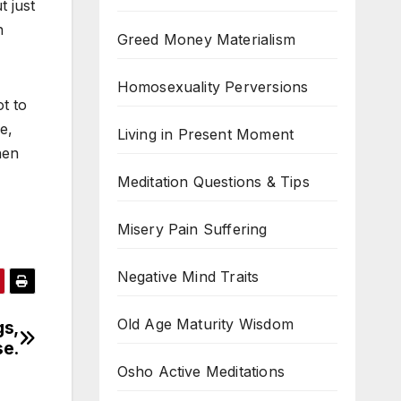
t just
n
Greed Money Materialism
Homosexuality Perversions
t to
e,
Living in Present Moment
hen
Meditation Questions & Tips
Misery Pain Suffering
Negative Mind Traits
Old Age Maturity Wisdom
gs,
se.
Osho Active Meditations