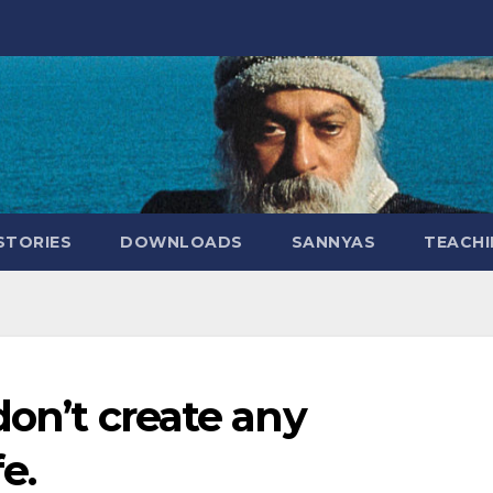
STORIES
DOWNLOADS
SANNYAS
TEACHI
don’t create any
e.