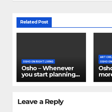
Related Post
ART CRE
OSHO ON RIGHT LIVING
OSHO ON
Osho – Whenever
Osho
you start planning
more
you have divided
is a
yourself
But 
do w
leis
Leave a Reply