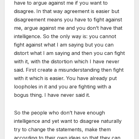
have to argue against me if you want to
disagree. In that way agreement is easier but
disagreement means you have to fight against
me, argue against me and you don’t have that
intelligence. So the only way is: you cannot
fight against what I am saying but you can
distort what I am saying and then you can fight
with it, with the distortion which I have never
said. First create a misunderstanding then fight
with it which is easier. You have already put
loopholes in it and you are fighting with a
bogus thing. I have never said it.
So the people who don’t have enough
intelligence and yet want to disagree naturally
try to change the statements, make them
according to their own ideas so that they can