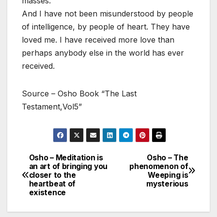
masses.
And I have not been misunderstood by people
of intelligence, by people of heart. They have
loved me. I have received more love than
perhaps anybody else in the world has ever
received.
Source – Osho Book “The Last
Testament,Vol5”
Osho – Meditation is
Osho – The
Post
an art of bringing you
phenomenon of
closer to the
Weeping is
navigation
heartbeat of
mysterious
existence