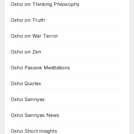
Osho on Thinking Philosophy
Osho on Truth
Osho on War Terror
Osho on Zen
Osho Passive Meditations
Osho Quotes
Osho Sannyas
Osho Sannyas News
Osho Short Insights