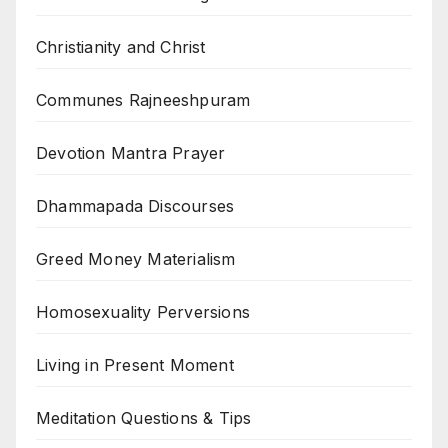
Christianity and Christ
Communes Rajneeshpuram
Devotion Mantra Prayer
Dhammapada Discourses
Greed Money Materialism
Homosexuality Perversions
Living in Present Moment
Meditation Questions & Tips