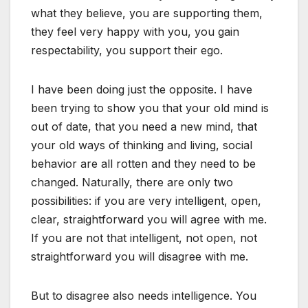
what they believe, you are supporting them,
they feel very happy with you, you gain
respectability, you support their ego.
I have been doing just the opposite. I have
been trying to show you that your old mind is
out of date, that you need a new mind, that
your old ways of thinking and living, social
behavior are all rotten and they need to be
changed. Naturally, there are only two
possibilities: if you are very intelligent, open,
clear, straightforward you will agree with me.
If you are not that intelligent, not open, not
straightforward you will disagree with me.
But to disagree also needs intelligence. You