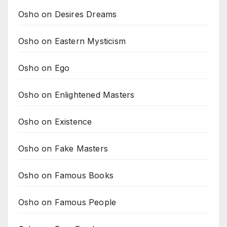
Osho on Desires Dreams
Osho on Eastern Mysticism
Osho on Ego
Osho on Enlightened Masters
Osho on Existence
Osho on Fake Masters
Osho on Famous Books
Osho on Famous People