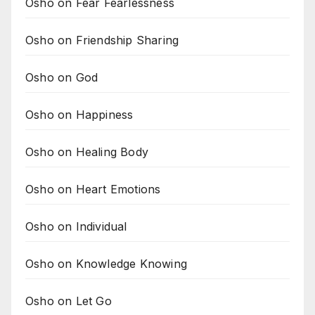
Osho on Fear Fearlessness
Osho on Friendship Sharing
Osho on God
Osho on Happiness
Osho on Healing Body
Osho on Heart Emotions
Osho on Individual
Osho on Knowledge Knowing
Osho on Let Go