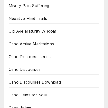
Misery Pain Suffering
Negative Mind Traits
Old Age Maturity Wisdom
Osho Active Meditations
Osho Discourse series
Osho Discourses
Osho Discourses Download
Osho Gems for Soul
Osho Jokes