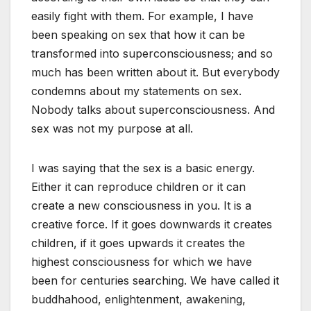
easily fight with them. For example, I have
been speaking on sex that how it can be
transformed into superconsciousness; and so
much has been written about it. But everybody
condemns about my statements on sex.
Nobody talks about superconsciousness. And
sex was not my purpose at all.
I was saying that the sex is a basic energy.
Either it can reproduce children or it can
create a new consciousness in you. It is a
creative force. If it goes downwards it creates
children, if it goes upwards it creates the
highest consciousness for which we have
been for centuries searching. We have called it
buddhahood, enlightenment, awakening,