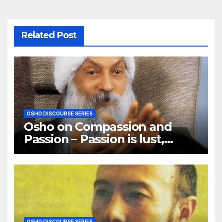
Related Post
OSHO DISCOURSE SERIES
Osho on Compassion and
Passion – Passion is lust,
compassion is love
OSHO DISCOURSE SERIES