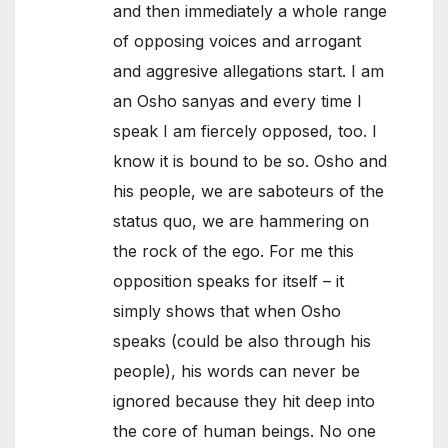
and then immediately a whole range
of opposing voices and arrogant
and aggresive allegations start. I am
an Osho sanyas and every time I
speak I am fiercely opposed, too. I
know it is bound to be so. Osho and
his people, we are saboteurs of the
status quo, we are hammering on
the rock of the ego. For me this
opposition speaks for itself – it
simply shows that when Osho
speaks (could be also through his
people), his words can never be
ignored because they hit deep into
the core of human beings. No one