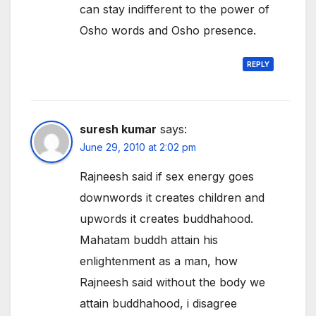
can stay indifferent to the power of
Osho words and Osho presence.
REPLY
suresh kumar
says:
June 29, 2010 at 2:02 pm
Rajneesh said if sex energy goes
downwords it creates children and
upwords it creates buddhahood.
Mahatam buddh attain his
enlightenment as a man, how
Rajneesh said without the body we
attain buddhahood, i disagree