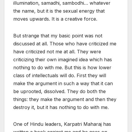
illumination, samadhi, sambodhi… whatever
the name, but it is the sexual energy that
moves upwards. It is a creative force.
But strange that my basic point was not
discussed at all. Those who have criticized me
have criticized not me at all. They were
criticizing their own imagined idea which has
nothing to do with me. But this is how lower
class of intellectuals will do. First they will
make the argument in such a way that it can
be uprooted, dissolved. They do both the
things: they make the argument and then they
destroy it, but it has nothing to do with me.
One of Hindu leaders, Karpatri Maharaj has
written a book against me and he goes on