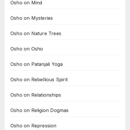
Osho on Mind
Osho on Mysteries
Osho on Nature Trees
Osho on Osho
Osho on Patanjali Yoga
Osho on Rebellious Spirit
Osho on Relationships
Osho on Religion Dogmas
Osho on Repression