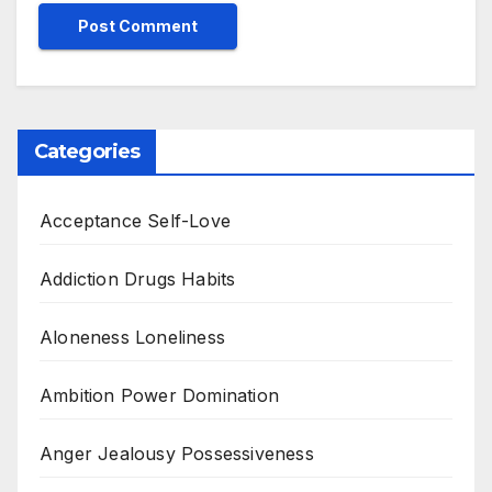
Categories
Acceptance Self-Love
Addiction Drugs Habits
Aloneness Loneliness
Ambition Power Domination
Anger Jealousy Possessiveness