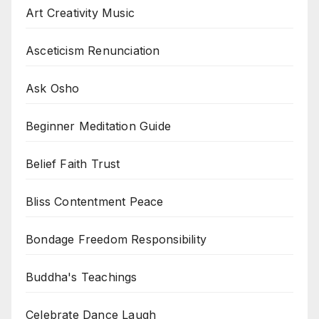
Art Creativity Music
Asceticism Renunciation
Ask Osho
Beginner Meditation Guide
Belief Faith Trust
Bliss Contentment Peace
Bondage Freedom Responsibility
Buddha's Teachings
Celebrate Dance Laugh