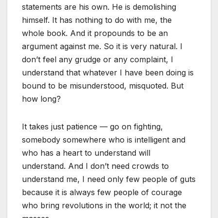
statements are his own. He is demolishing
himself. It has nothing to do with me, the
whole book. And it propounds to be an
argument against me. So it is very natural. I
don’t feel any grudge or any complaint, I
understand that whatever I have been doing is
bound to be misunderstood, misquoted. But
how long?
It takes just patience — go on fighting,
somebody somewhere who is intelligent and
who has a heart to understand will
understand. And I don’t need crowds to
understand me, I need only few people of guts
because it is always few people of courage
who bring revolutions in the world; it not the