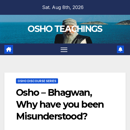
Skip
Sat. Aug 8th, 2026
to
content
OSHO TEACHINGS
OSHO DISCOURSE SERIES
Osho – Bhagwan,
Why have you been
Misunderstood?