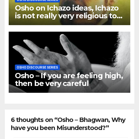
Osho on Ichazo ideas, Ichazo
is not really very religious to
me
OSHO DISCOURSE SERIES
Osho – If you are feeling high,
then be very careful
6 thoughts on “Osho – Bhagwan, Why
have you been Misunderstood?”