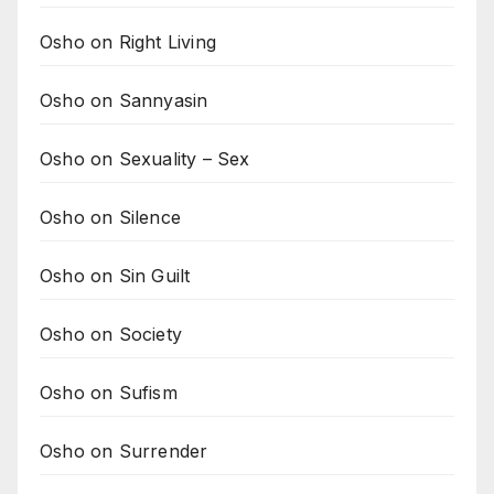
Osho on Right Living
Osho on Sannyasin
Osho on Sexuality – Sex
Osho on Silence
Osho on Sin Guilt
Osho on Society
Osho on Sufism
Osho on Surrender