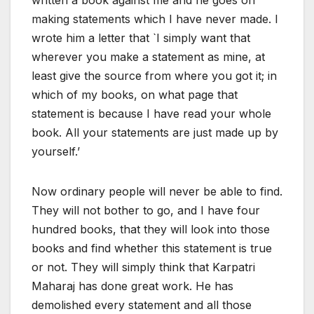
making statements which I have never made. I
wrote him a letter that `I simply want that
wherever you make a statement as mine, at
least give the source from where you got it; in
which of my books, on what page that
statement is because I have read your whole
book. All your statements are just made up by
yourself.’
Now ordinary people will never be able to find.
They will not bother to go, and I have four
hundred books, that they will look into those
books and find whether this statement is true
or not. They will simply think that Karpatri
Maharaj has done great work. He has
demolished every statement and all those