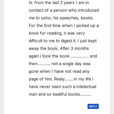
hi. from the last 2 years I am in
contact of a person who introduced
me to osho, his speeches, books.
For the first time when I picked up a
book for reading, it was very
difficult to me to digest it. I just kept
away the book. After 3 months
again i took the book …………… and
then……….. not a single day was
gone when I have not read any
page of him. Realy……. in my life i
have never seen such a intelectual
man and so beatiful books………
REPLY