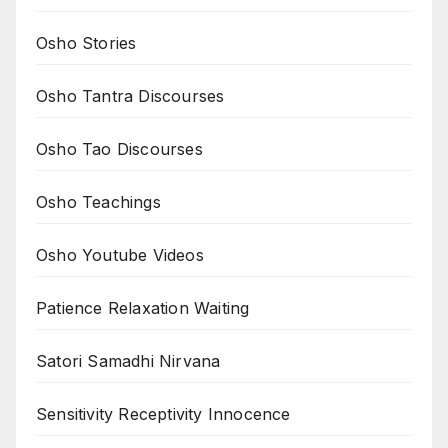
Osho Stories
Osho Tantra Discourses
Osho Tao Discourses
Osho Teachings
Osho Youtube Videos
Patience Relaxation Waiting
Satori Samadhi Nirvana
Sensitivity Receptivity Innocence