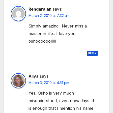
Rengarajan
says:
March 2, 2010 at 7:32 am
Simply amazing.. Never miss a
master in life.. I love you
oshoooooo!!!!!
REPLY
Aliya
says:
March 3, 2010 at 4:51 pm
Yes, Osho is very much
misunderstood, even nowadays. It
is enough that I mention his name