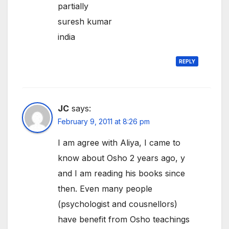
partially
suresh kumar
india
REPLY
JC
says:
February 9, 2011 at 8:26 pm
I am agree with Aliya, I came to
know about Osho 2 years ago, y
and I am reading his books since
then. Even many people
(psychologist and cousnellors)
have benefit from Osho teachings