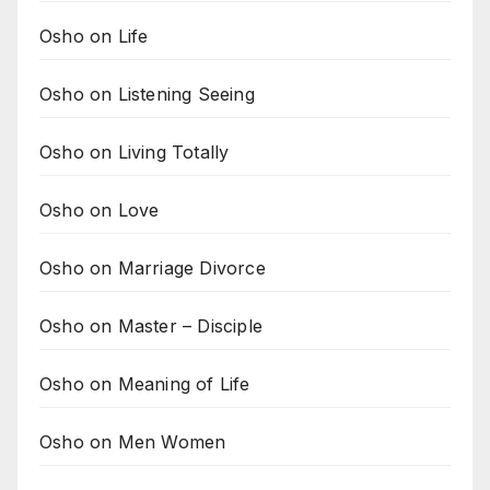
Osho on Life
Osho on Listening Seeing
Osho on Living Totally
Osho on Love
Osho on Marriage Divorce
Osho on Master – Disciple
Osho on Meaning of Life
Osho on Men Women