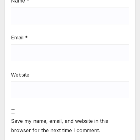
Name
*
Email
*
Website
Save my name, email, and website in this
browser for the next time I comment.