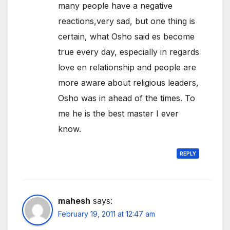
many people have a negative
reactions,very sad, but one thing is
certain, what Osho said es become
true every day, especially in regards
love en relationship and people are
more aware about religious leaders,
Osho was in ahead of the times. To
me he is the best master I ever
know.
REPLY
mahesh
says:
February 19, 2011 at 12:47 am