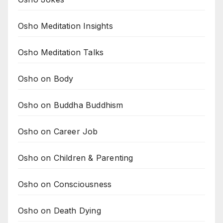
Osho Meditation Insights
Osho Meditation Talks
Osho on Body
Osho on Buddha Buddhism
Osho on Career Job
Osho on Children & Parenting
Osho on Consciousness
Osho on Death Dying