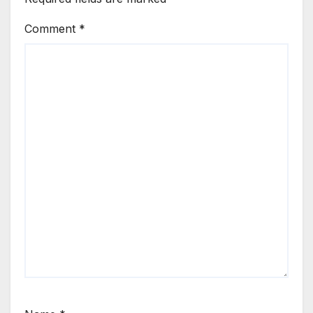
Comment
*