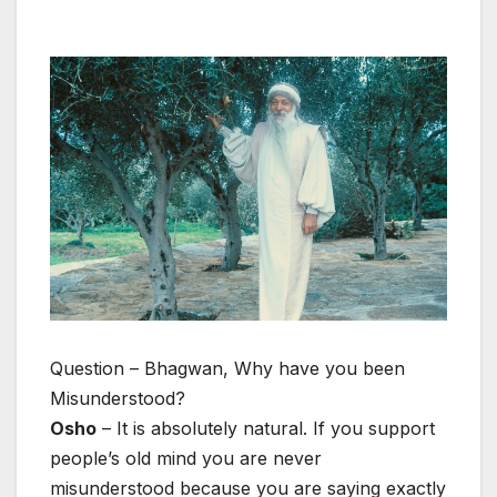
Question – Bhagwan, Why have you been
Misunderstood?
Osho
– It is absolutely natural. If you support
people’s old mind you are never
misunderstood because you are saying exactly