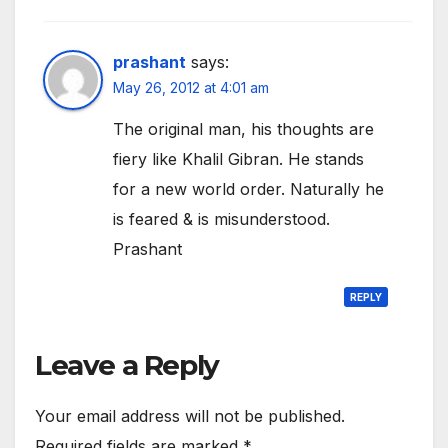
prashant
says:
May 26, 2012 at 4:01 am
The original man, his thoughts are
fiery like Khalil Gibran. He stands
for a new world order. Naturally he
is feared & is misunderstood.
Prashant
REPLY
Leave a Reply
Your email address will not be published.
Required fields are marked
*