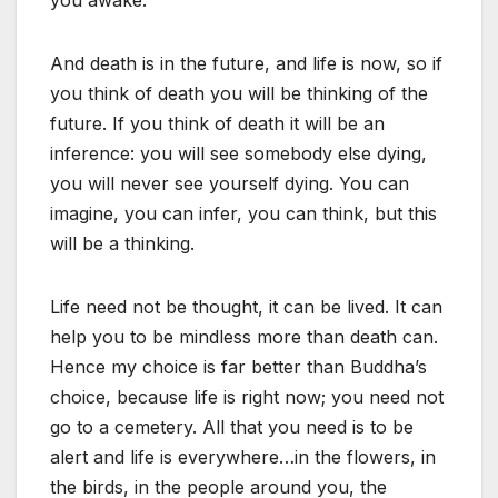
And death is in the future, and life is now, so if
you think of death you will be thinking of the
future. If you think of death it will be an
inference: you will see somebody else dying,
you will never see yourself dying. You can
imagine, you can infer, you can think, but this
will be a thinking.
Life need not be thought, it can be lived. It can
help you to be mindless more than death can.
Hence my choice is far better than Buddha’s
choice, because life is right now; you need not
go to a cemetery. All that you need is to be
alert and life is everywhere…in the flowers, in
the birds, in the people around you, the