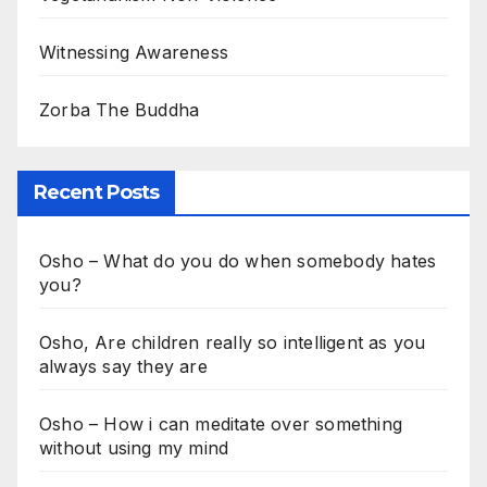
Witnessing Awareness
Zorba The Buddha
Recent Posts
Osho – What do you do when somebody hates
you?
Osho, Are children really so intelligent as you
always say they are
Osho – How i can meditate over something
without using my mind