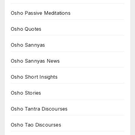
Osho Passive Meditations
Osho Quotes
Osho Sannyas
Osho Sannyas News
Osho Short Insights
Osho Stories
Osho Tantra Discourses
Osho Tao Discourses