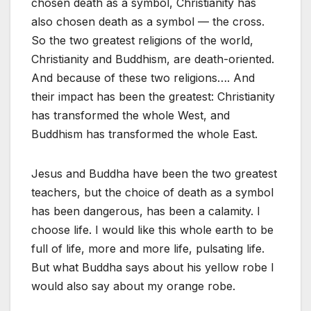
chosen death as a symbol, Christianity has
also chosen death as a symbol — the cross.
So the two greatest religions of the world,
Christianity and Buddhism, are death-oriented.
And because of these two religions…. And
their impact has been the greatest: Christianity
has transformed the whole West, and
Buddhism has transformed the whole East.
Jesus and Buddha have been the two greatest
teachers, but the choice of death as a symbol
has been dangerous, has been a calamity. I
choose life. I would like this whole earth to be
full of life, more and more life, pulsating life.
But what Buddha says about his yellow robe I
would also say about my orange robe.