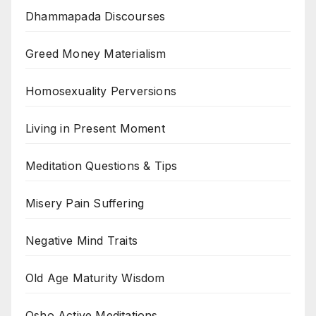
Dhammapada Discourses
Greed Money Materialism
Homosexuality Perversions
Living in Present Moment
Meditation Questions & Tips
Misery Pain Suffering
Negative Mind Traits
Old Age Maturity Wisdom
Osho Active Meditations