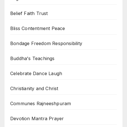
Belief Faith Trust
Bliss Contentment Peace
Bondage Freedom Responsibility
Buddha's Teachings
Celebrate Dance Laugh
Christianity and Christ
Communes Rajneeshpuram
Devotion Mantra Prayer