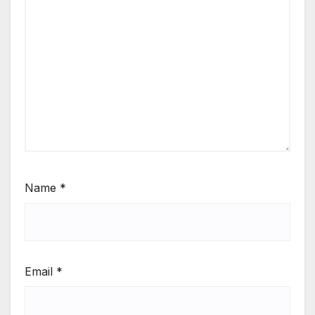
Name
*
Email
*