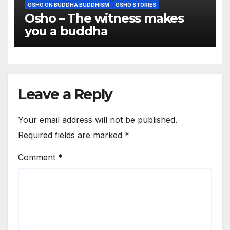
OSHO ON BUDDHA BUDDHISM
OSHO STORIES
Osho – The witness makes
you a buddha
Leave a Reply
Your email address will not be published.
Required fields are marked
*
Comment
*