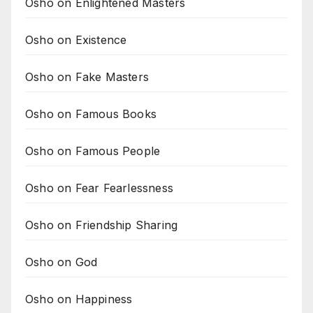
Osho on Enlightened Masters
Osho on Existence
Osho on Fake Masters
Osho on Famous Books
Osho on Famous People
Osho on Fear Fearlessness
Osho on Friendship Sharing
Osho on God
Osho on Happiness