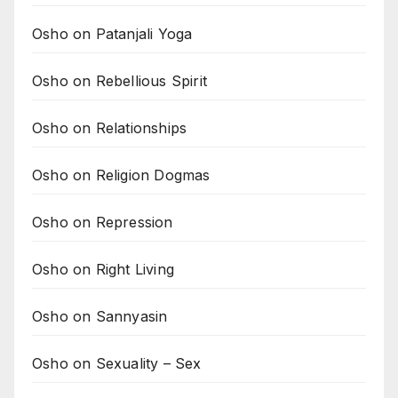
Osho on Patanjali Yoga
Osho on Rebellious Spirit
Osho on Relationships
Osho on Religion Dogmas
Osho on Repression
Osho on Right Living
Osho on Sannyasin
Osho on Sexuality – Sex