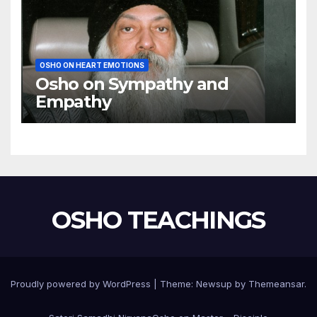
OSHO ON HEART EMOTIONS
Osho on Sympathy and
Empathy
OSHO TEACHINGS
Proudly powered by WordPress
|
Theme:
Newsup
by
Themeansar
.