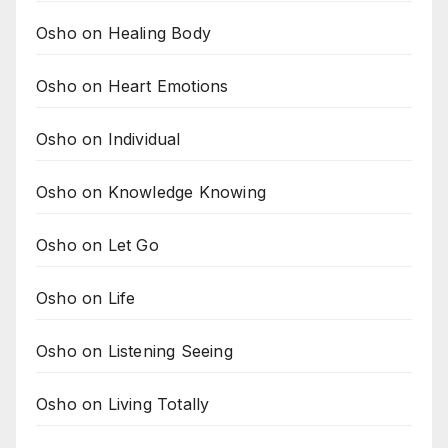
Osho on Healing Body
Osho on Heart Emotions
Osho on Individual
Osho on Knowledge Knowing
Osho on Let Go
Osho on Life
Osho on Listening Seeing
Osho on Living Totally