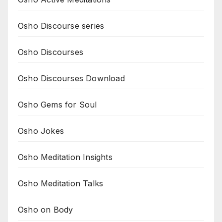
Osho Discourse series
Osho Discourses
Osho Discourses Download
Osho Gems for Soul
Osho Jokes
Osho Meditation Insights
Osho Meditation Talks
Osho on Body