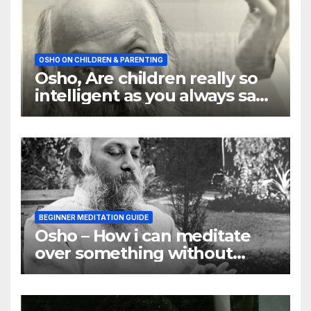
OSHO ON CHILDREN & PARENTING
Osho, Are children really so
intelligent as you always say
they are
BEGINNER MEDITATION GUIDE
Osho – How i can meditate
over something without
using my mind