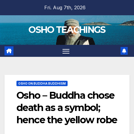
Skip
Fri. Aug 7th, 2026
to
content
OSHO TEACHINGS
OSHO ON BUDDHA BUDDHISM
Osho – Buddha chose
death as a symbol;
hence the yellow robe