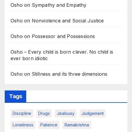
Osho on Sympathy and Empathy
Osho on Nonviolence and Social Justice
Osho on Possessor and Possessions
Osho – Every child is born clever. No child is
ever born idiotic
Osho on Stillness and its three dimensions
Tags
Discipline
Drugs
Jealousy
Judgement
Loneliness
Patience
Ramakrishna