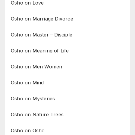
Osho on Love
Osho on Marriage Divorce
Osho on Master – Disciple
Osho on Meaning of Life
Osho on Men Women
Osho on Mind
Osho on Mysteries
Osho on Nature Trees
Osho on Osho