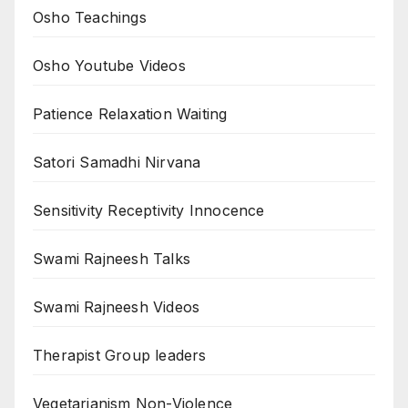
Osho Teachings
Osho Youtube Videos
Patience Relaxation Waiting
Satori Samadhi Nirvana
Sensitivity Receptivity Innocence
Swami Rajneesh Talks
Swami Rajneesh Videos
Therapist Group leaders
Vegetarianism Non-Violence