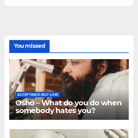
You missed
ACCEPTANCE SELF-LOVE
Osho – What do you do when
somebody hates you?