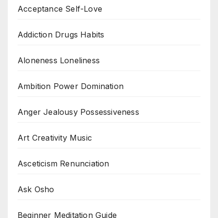
Acceptance Self-Love
Addiction Drugs Habits
Aloneness Loneliness
Ambition Power Domination
Anger Jealousy Possessiveness
Art Creativity Music
Asceticism Renunciation
Ask Osho
Beginner Meditation Guide