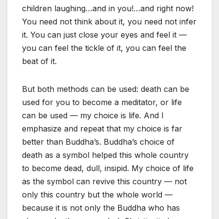
children laughing…and in you!…and right now!
You need not think about it, you need not infer
it. You can just close your eyes and feel it —
you can feel the tickle of it, you can feel the
beat of it.
But both methods can be used: death can be
used for you to become a meditator, or life
can be used — my choice is life. And I
emphasize and repeat that my choice is far
better than Buddha’s. Buddha’s choice of
death as a symbol helped this whole country
to become dead, dull, insipid. My choice of life
as the symbol can revive this country — not
only this country but the whole world —
because it is not only the Buddha who has