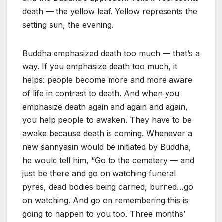
death — the yellow leaf. Yellow represents the
setting sun, the evening.
Buddha emphasized death too much — that’s a
way. If you emphasize death too much, it
helps: people become more and more aware
of life in contrast to death. And when you
emphasize death again and again and again,
you help people to awaken. They have to be
awake because death is coming. Whenever a
new sannyasin would be initiated by Buddha,
he would tell him, “Go to the cemetery — and
just be there and go on watching funeral
pyres, dead bodies being carried, burned…go
on watching. And go on remembering this is
going to happen to you too. Three months’