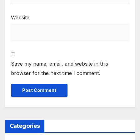
Website
Save my name, email, and website in this
browser for the next time I comment.
Categories