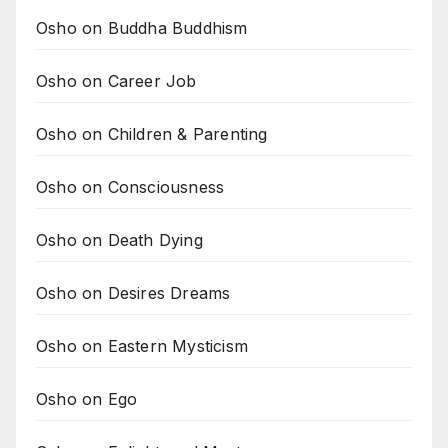
Osho on Buddha Buddhism
Osho on Career Job
Osho on Children & Parenting
Osho on Consciousness
Osho on Death Dying
Osho on Desires Dreams
Osho on Eastern Mysticism
Osho on Ego