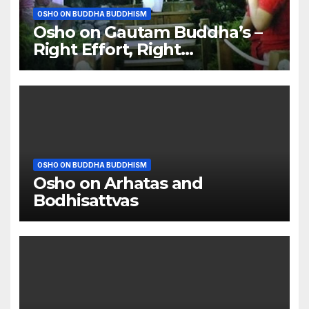
OSHO ON BUDDHA BUDDHISM
Osho on Gautam Buddha’s –
Right Effort, Right
Meditation, Right Food
OSHO ON BUDDHA BUDDHISM
Osho on Arhatas and
Bodhisattvas