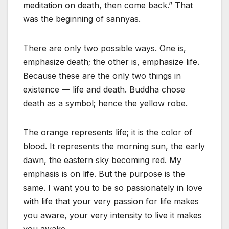
meditation on death, then come back.” That
was the beginning of sannyas.
There are only two possible ways. One is,
emphasize death; the other is, emphasize life.
Because these are the only two things in
existence — life and death. Buddha chose
death as a symbol; hence the yellow robe.
The orange represents life; it is the color of
blood. It represents the morning sun, the early
dawn, the eastern sky becoming red. My
emphasis is on life. But the purpose is the
same. I want you to be so passionately in love
with life that your very passion for life makes
you aware, your very intensity to live it makes
you awake.