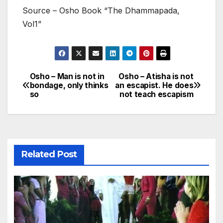
Source – Osho Book “The Dhammapada,
Vol1”
Osho – Man is not in
Osho – Atisha is not
Post
bondage, only thinks
an escapist. He does
so
not teach escapism
navigation
Related Post