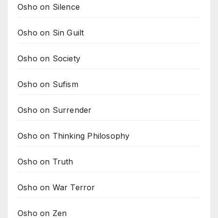
Osho on Silence
Osho on Sin Guilt
Osho on Society
Osho on Sufism
Osho on Surrender
Osho on Thinking Philosophy
Osho on Truth
Osho on War Terror
Osho on Zen