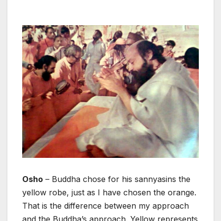
Osho
– Buddha chose for his sannyasins the
yellow robe, just as I have chosen the orange.
That is the difference between my approach
and the Buddha’s approach. Yellow represents