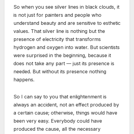
So when you see silver lines in black clouds, it
is not just for painters and people who
understand beauty and are sensitive to esthetic
values. That silver line is nothing but the
presence of electricity that transforms
hydrogen and oxygen into water. But scientists
were surprised in the beginning, because it
does not take any part — just its presence is
needed. But without its presence nothing
happens.
So I can say to you that enlightenment is
always an accident, not an effect produced by
a certain cause; otherwise, things would have
been very easy. Everybody could have
produced the cause, all the necessary