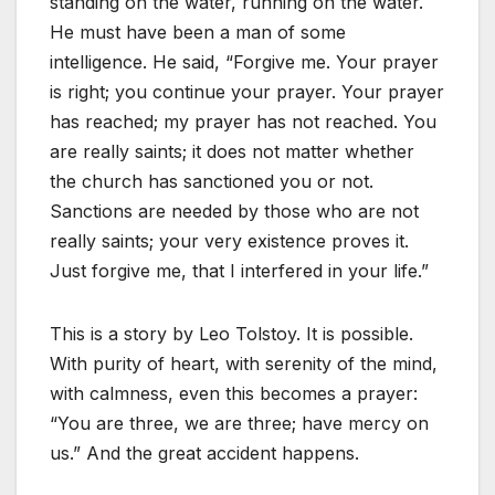
standing on the water, running on the water.
He must have been a man of some
intelligence. He said, “Forgive me. Your prayer
is right; you continue your prayer. Your prayer
has reached; my prayer has not reached. You
are really saints; it does not matter whether
the church has sanctioned you or not.
Sanctions are needed by those who are not
really saints; your very existence proves it.
Just forgive me, that I interfered in your life.”
This is a story by Leo Tolstoy. It is possible.
With purity of heart, with serenity of the mind,
with calmness, even this becomes a prayer:
“You are three, we are three; have mercy on
us.” And the great accident happens.