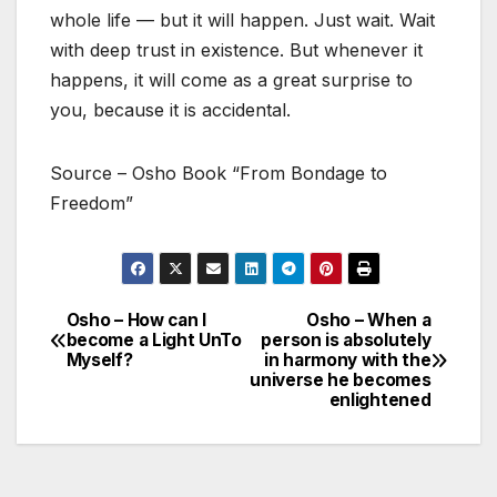
whole life — but it will happen. Just wait. Wait
with deep trust in existence. But whenever it
happens, it will come as a great surprise to
you, because it is accidental.
Source – Osho Book “From Bondage to
Freedom”
Osho – How can I
Osho – When a
Post
become a Light UnTo
person is absolutely
Myself?
in harmony with the
navigation
universe he becomes
enlightened