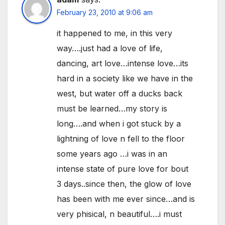
February 23, 2010 at 9:06 am
it happened to me, in this very
way….just had a love of life,
dancing, art love…intense love…its
hard in a society like we have in the
west, but water off a ducks back
must be learned…my story is
long….and when i got stuck by a
lightning of love n fell to the floor
some years ago …i was in an
intense state of pure love for bout
3 days..since then, the glow of love
has been with me ever since…and is
very phisical, n beautiful….i must