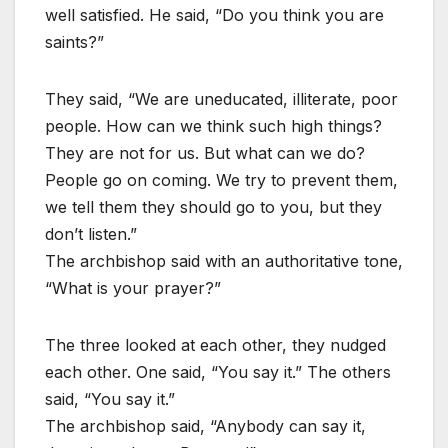
well satisfied. He said, “Do you think you are
saints?”
They said, “We are uneducated, illiterate, poor
people. How can we think such high things?
They are not for us. But what can we do?
People go on coming. We try to prevent them,
we tell them they should go to you, but they
don’t listen.”
The archbishop said with an authoritative tone,
“What is your prayer?”
The three looked at each other, they nudged
each other. One said, “You say it.” The others
said, “You say it.”
The archbishop said, “Anybody can say it,