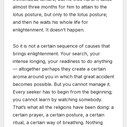
almost three months for him to attain to the
lotus posture, but only to the lotus posture;
and then he waits his whole life for
enlightenment. It doesn’t happen.
So it is not a certain sequence of causes that
brings enlightenment. Your search, your
intense longing, your readiness to do anything
— altogether perhaps they create a certain
aroma around you in which that great accident
becomes possible. But you cannot manage it.
Every seeker has to begin from the beginning;
you cannot learn by watching somebody.
That’s what all the religions have been doing: a
certain prayer, a certain posture, a certain
ritual, a certain way of breathing. Nothing