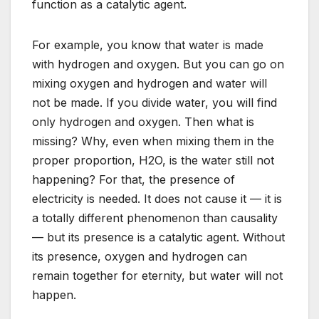
function as a catalytic agent.
For example, you know that water is made
with hydrogen and oxygen. But you can go on
mixing oxygen and hydrogen and water will
not be made. If you divide water, you will find
only hydrogen and oxygen. Then what is
missing? Why, even when mixing them in the
proper proportion, H2O, is the water still not
happening? For that, the presence of
electricity is needed. It does not cause it — it is
a totally different phenomenon than causality
— but its presence is a catalytic agent. Without
its presence, oxygen and hydrogen can
remain together for eternity, but water will not
happen.