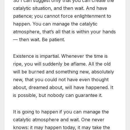
So I can suggest only that you can create the
catalytic situation, and then wait. And have
patience; you cannot force enlightenment to
happen. You can manage the catalytic
atmosphere, that’s all that is within your hands
— then wait. Be patient.
Existence is impartial. Whenever the time is
ripe, you will suddenly be aflame. All the old
will be burned and something new, absolutely
new, that you could not have even thought
about, dreamed about, will have happened. It
is possible, but nobody can guarantee it.
It is going to happen if you can manage the
catalytic atmosphere and wait. One never
knows: it may happen today, it may take the