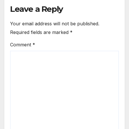
Leave a Reply
Your email address will not be published.
Required fields are marked
*
Comment
*