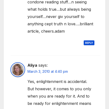
condone reading stuff…n seeing
what holds true…but always being
yourself…never giv yourself to
anything cept truth n love….brilliant
article, cheers.adam
REPLY
Aliya
says:
March 3, 2010 at 4:40 pm
Yes, enlightenment is accidental.
But however, it comes to you only
when you are ready for it. And to
be ready for enlightenment means