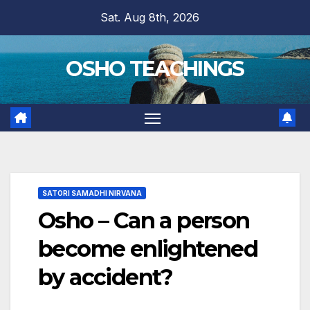
Skip
Sat. Aug 8th, 2026
to
content
OSHO TEACHINGS
SATORI SAMADHI NIRVANA
Osho – Can a person
become enlightened
by accident?