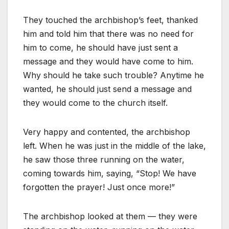
They touched the archbishop’s feet, thanked
him and told him that there was no need for
him to come, he should have just sent a
message and they would have come to him.
Why should he take such trouble? Anytime he
wanted, he should just send a message and
they would come to the church itself.
Very happy and contented, the archbishop
left. When he was just in the middle of the lake,
he saw those three running on the water,
coming towards him, saying, “Stop! We have
forgotten the prayer! Just once more!”
The archbishop looked at them — they were