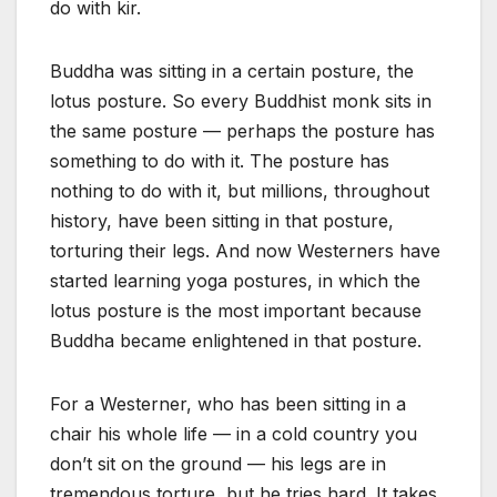
do with kir.
Buddha was sitting in a certain posture, the
lotus posture. So every Buddhist monk sits in
the same posture — perhaps the posture has
something to do with it. The posture has
nothing to do with it, but millions, throughout
history, have been sitting in that posture,
torturing their legs. And now Westerners have
started learning yoga postures, in which the
lotus posture is the most important because
Buddha became enlightened in that posture.
For a Westerner, who has been sitting in a
chair his whole life — in a cold country you
don’t sit on the ground — his legs are in
tremendous torture, but he tries hard. It takes