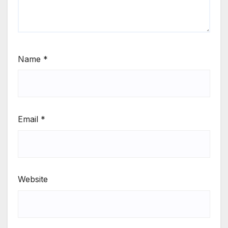
Name
*
Email
*
Website