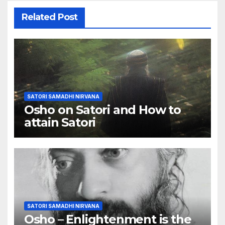
Related Post
SATORI SAMADHI NIRVANA
Osho on Satori and How to
attain Satori
SATORI SAMADHI NIRVANA
Osho – Enlightenment is the