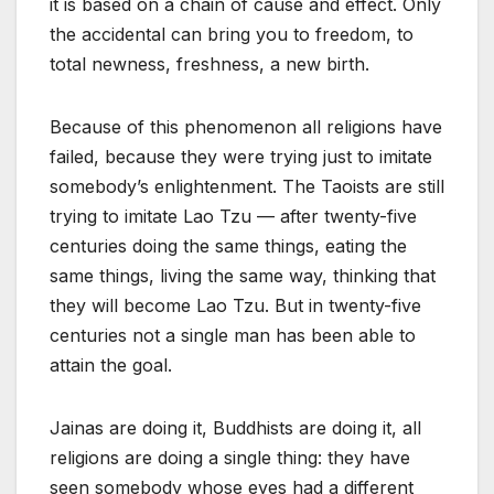
it is based on a chain of cause and effect. Only
the accidental can bring you to freedom, to
total newness, freshness, a new birth.
Because of this phenomenon all religions have
failed, because they were trying just to imitate
somebody’s enlightenment. The Taoists are still
trying to imitate Lao Tzu — after twenty-five
centuries doing the same things, eating the
same things, living the same way, thinking that
they will become Lao Tzu. But in twenty-five
centuries not a single man has been able to
attain the goal.
Jainas are doing it, Buddhists are doing it, all
religions are doing a single thing: they have
seen somebody whose eyes had a different