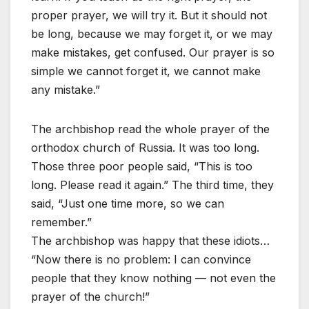
proper prayer, we will try it. But it should not
be long, because we may forget it, or we may
make mistakes, get confused. Our prayer is so
simple we cannot forget it, we cannot make
any mistake.”
The archbishop read the whole prayer of the
orthodox church of Russia. It was too long.
Those three poor people said, “This is too
long. Please read it again.” The third time, they
said, “Just one time more, so we can
remember.”
The archbishop was happy that these idiots…
“Now there is no problem: I can convince
people that they know nothing — not even the
prayer of the church!”