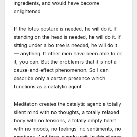
ingredients, and would have become
enlightened.
If the lotus posture is needed, he will do it. If
standing on the head is needed, he will do it. If
sitting under a bo tree is needed, he will do it
— anything. If other men have been able to do
it, you can. But the problem is that it is not a
cause-and-effect phenomenon. So I can
describe only a certain presence which
functions as a catalytic agent.
Meditation creates the catalytic agent: a totally
silent mind with no thoughts, a totally relaxed
body with no tensions, a totally empty heart
with no moods, no feelings, no sentiments, no