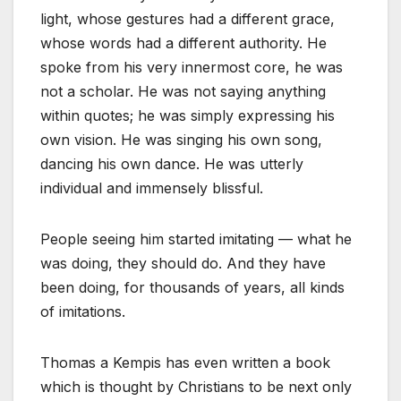
light, whose gestures had a different grace,
whose words had a different authority. He
spoke from his very innermost core, he was
not a scholar. He was not saying anything
within quotes; he was simply expressing his
own vision. He was singing his own song,
dancing his own dance. He was utterly
individual and immensely blissful.
People seeing him started imitating — what he
was doing, they should do. And they have
been doing, for thousands of years, all kinds
of imitations.
Thomas a Kempis has even written a book
which is thought by Christians to be next only