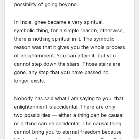
possibility of going beyond.
In India, ghee became a very spiritual,
symbolic thing, for a simple reason; otherwise,
there is nothing spiritual in it. The symbolic
reason was that it gives you the whole process
of enlightenment. You can attain it, but you
cannot step down the stairs. Those stairs are
gone; any step that you have passed no
longer exists.
Nobody has said what I am saying to you: that
enlightenment is accidental. There are only
two possibilities — either a thing can be causal
or a thing can be accidental. The causal thing
cannot bring you to eternal freedom because