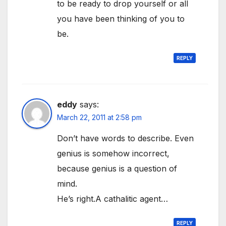
to be ready to drop yourself or all
you have been thinking of you to
be.
REPLY
eddy
says:
March 22, 2011 at 2:58 pm
Don’t have words to describe. Even
genius is somehow incorrect,
because genius is a question of
mind.
He’s right.A cathalitic agent…
REPLY