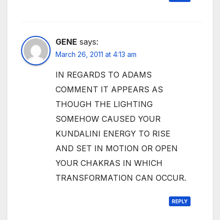
GENE
says:
March 26, 2011 at 4:13 am
IN REGARDS TO ADAMS
COMMENT IT APPEARS AS
THOUGH THE LIGHTING
SOMEHOW CAUSED YOUR
KUNDALINI ENERGY TO RISE
AND SET IN MOTION OR OPEN
YOUR CHAKRAS IN WHICH
TRANSFORMATION CAN OCCUR.
REPLY