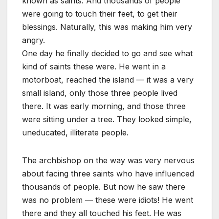
known as saints. And thousands of people
were going to touch their feet, to get their
blessings. Naturally, this was making him very
angry.
One day he finally decided to go and see what
kind of saints these were. He went in a
motorboat, reached the island — it was a very
small island, only those three people lived
there. It was early morning, and those three
were sitting under a tree. They looked simple,
uneducated, illiterate people.
The archbishop on the way was very nervous
about facing three saints who have influenced
thousands of people. But now he saw there
was no problem — these were idiots! He went
there and they all touched his feet. He was