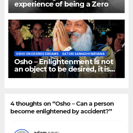
experience of being a Zero
OSHO ON DESIRES DREAMS
SATORI SAMADHI NIRVANA
Osho – Enlightenment is not
an object to be desired, it is
not a goal to be achieved.
4 thoughts on “Osho – Can a person
become enlightened by accident?”
adam
says: