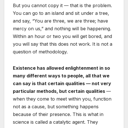
But you cannot copy it — that is the problem.
You can go to an island and sit under a tree,
and say, “You are three, we are three; have
mercy on us,” and nothing will be happening.
Within an hour or two you will get bored, and
you will say that this does not work. It is not a
question of methodology.
Existence has allowed enlightenment in so
many different ways to people, all that we
can say is that certain qualities — not very
particular methods, but certain qualities
—
when they come to meet within you, function
not as a cause, but something happens
because of their presence. This is what in
science is called a catalytic agent. They