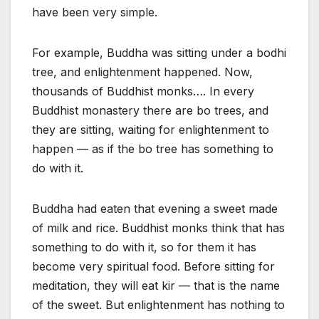
have been very simple.
For example, Buddha was sitting under a bodhi
tree, and enlightenment happened. Now,
thousands of Buddhist monks…. In every
Buddhist monastery there are bo trees, and
they are sitting, waiting for enlightenment to
happen — as if the bo tree has something to
do with it.
Buddha had eaten that evening a sweet made
of milk and rice. Buddhist monks think that has
something to do with it, so for them it has
become very spiritual food. Before sitting for
meditation, they will eat kir — that is the name
of the sweet. But enlightenment has nothing to