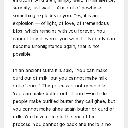
emotions. And then, simply wait. In this silence,
serenity, just wait…. And out of nowhere
something explodes in you. Yes, it is an
explosion — of light, of love, of tremendous
bliss, which remains with you forever. You
cannot lose it even if you want to. Nobody can
become unenlightened again, that is not
possible.
In an ancient sutra it is said, “You can make
curd out of milk, but you cannot make milk
out of curd.” The process is not reversible.
You can make butter out of curd — in India
people make purified butter they call ghee, but
you cannot make ghee again butter or curd or
milk. You have come to the end of the
process. You cannot go back and there is no