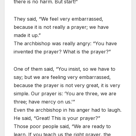
there is no harm. But start!”
They said, “We feel very embarrassed,
because it is not really a prayer; we have
made it up.”
The archbishop was really angry: “You have
invented the prayer? What is the prayer?”
One of them said, “You insist, so we have to
say; but we are feeling very embarrassed,
because the prayer is not very great, it is very
simple. Our prayer is: ‘You are three, we are
three; have mercy on us.'”
Even the archbishop in his anger had to laugh.
He said, “Great! This is your prayer?”
Those poor people said, “We are ready to
learn. If you teach us the right prayer, the