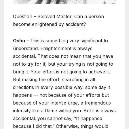
Question – Beloved Master, Can a person
become enlightened by accident?
Osho
– This is something very significant to
understand. Enlightenment is always
accidental. That does not mean that you have
not to try for it, but your trying is not going to
bring it. Your effort is not going to achieve it.
But making the effort, searching in all
directions in every possible way, some day it
happens — not because of your efforts but
because of your intense urge, a tremendous
intensity like a flame within you. But it is always
accidental; you cannot say, “It happened
because I did that.” Otherwise, things would