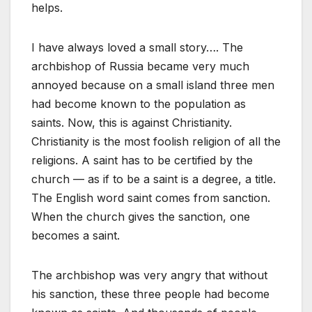
helps.
I have always loved a small story…. The
archbishop of Russia became very much
annoyed because on a small island three men
had become known to the population as
saints. Now, this is against Christianity.
Christianity is the most foolish religion of all the
religions. A saint has to be certified by the
church — as if to be a saint is a degree, a title.
The English word saint comes from sanction.
When the church gives the sanction, one
becomes a saint.
The archbishop was very angry that without
his sanction, these three people had become