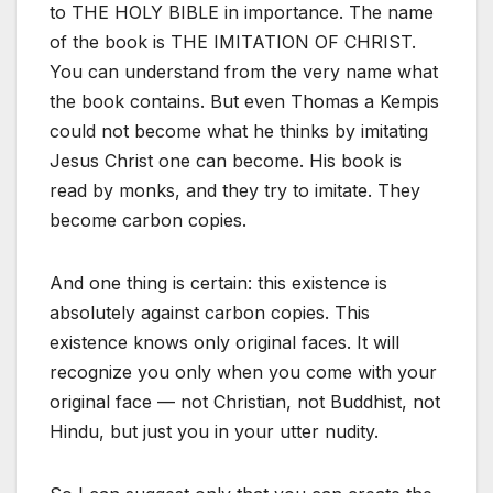
to THE HOLY BIBLE in importance. The name
of the book is THE IMITATION OF CHRIST.
You can understand from the very name what
the book contains. But even Thomas a Kempis
could not become what he thinks by imitating
Jesus Christ one can become. His book is
read by monks, and they try to imitate. They
become carbon copies.
And one thing is certain: this existence is
absolutely against carbon copies. This
existence knows only original faces. It will
recognize you only when you come with your
original face — not Christian, not Buddhist, not
Hindu, but just you in your utter nudity.