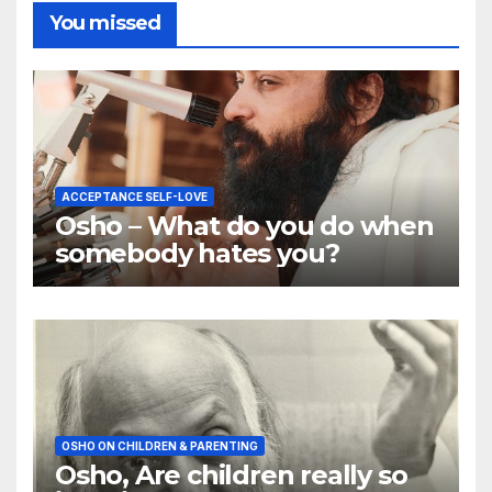
You missed
ACCEPTANCE SELF-LOVE
Osho – What do you do when
somebody hates you?
OSHO ON CHILDREN & PARENTING
Osho, Are children really so