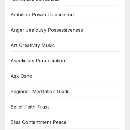
Ambition Power Domination
Anger Jealousy Possessiveness
Art Creativity Music
Asceticism Renunciation
Ask Osho
Beginner Meditation Guide
Belief Faith Trust
Bliss Contentment Peace