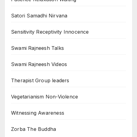
Satori Samadhi Nirvana
Sensitivity Receptivity Innocence
Swami Rajneesh Talks
Swami Rajneesh Videos
Therapist Group leaders
Vegetarianism Non-Violence
Witnessing Awareness
Zorba The Buddha