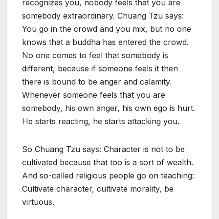
recognizes you, nobody feels that you are
somebody extraordinary. Chuang Tzu says:
You go in the crowd and you mix, but no one
knows that a buddha has entered the crowd.
No one comes to feel that somebody is
different, because if someone feels it then
there is bound to be anger and calamity.
Whenever someone feels that you are
somebody, his own anger, his own ego is hurt.
He starts reacting, he starts attacking you.
So Chuang Tzu says: Character is not to be
cultivated because that too is a sort of wealth.
And so-called religious people go on teaching:
Cultivate character, cultivate morality, be
virtuous.