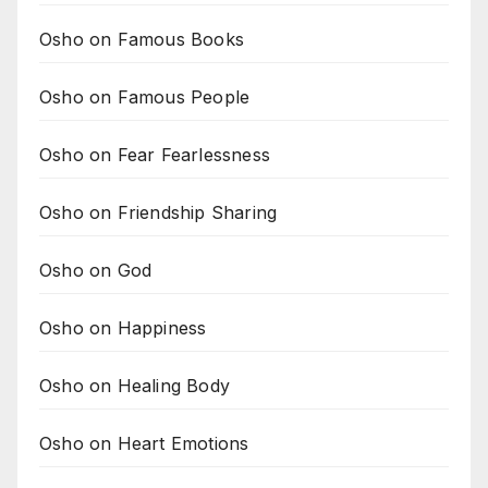
Osho on Famous Books
Osho on Famous People
Osho on Fear Fearlessness
Osho on Friendship Sharing
Osho on God
Osho on Happiness
Osho on Healing Body
Osho on Heart Emotions