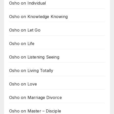
Osho on Individual
Osho on Knowledge Knowing
Osho on Let Go
Osho on Life
Osho on Listening Seeing
Osho on Living Totally
Osho on Love
Osho on Marriage Divorce
Osho on Master – Disciple