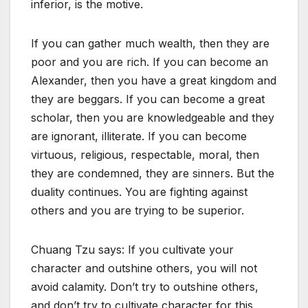
inferior, is the motive.
If you can gather much wealth, then they are
poor and you are rich. If you can become an
Alexander, then you have a great kingdom and
they are beggars. If you can become a great
scholar, then you are knowledgeable and they
are ignorant, illiterate. If you can become
virtuous, religious, respectable, moral, then
they are condemned, they are sinners. But the
duality continues. You are fighting against
others and you are trying to be superior.
Chuang Tzu says: If you cultivate your
character and outshine others, you will not
avoid calamity. Don’t try to outshine others,
and don’t try to cultivate character for this