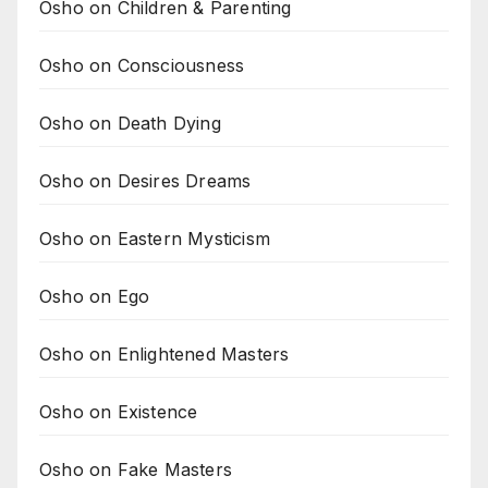
Osho on Children & Parenting
Osho on Consciousness
Osho on Death Dying
Osho on Desires Dreams
Osho on Eastern Mysticism
Osho on Ego
Osho on Enlightened Masters
Osho on Existence
Osho on Fake Masters