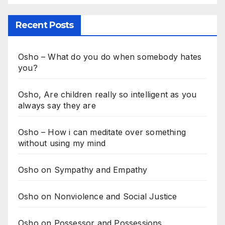
Recent Posts
Osho – What do you do when somebody hates
you?
Osho, Are children really so intelligent as you
always say they are
Osho – How i can meditate over something
without using my mind
Osho on Sympathy and Empathy
Osho on Nonviolence and Social Justice
Osho on Possessor and Possessions