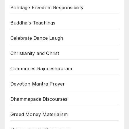
Bondage Freedom Responsibility
Buddha's Teachings
Celebrate Dance Laugh
Christianity and Christ
Communes Rajneeshpuram
Devotion Mantra Prayer
Dhammapada Discourses
Greed Money Materialism