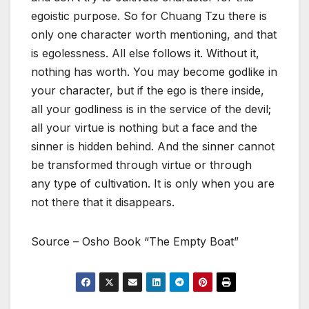
egoistic purpose. So for Chuang Tzu there is
only one character worth mentioning, and that
is egolessness. All else follows it. Without it,
nothing has worth. You may become godlike in
your character, but if the ego is there inside,
all your godliness is in the service of the devil;
all your virtue is nothing but a face and the
sinner is hidden behind. And the sinner cannot
be transformed through virtue or through
any type of cultivation. It is only when you are
not there that it disappears.
Source – Osho Book “The Empty Boat”