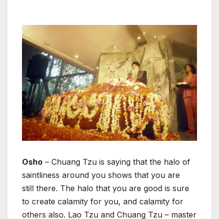
Osho
– Chuang Tzu is saying that the halo of
saintliness around you shows that you are
still there. The halo that you are good is sure
to create calamity for you, and calamity for
others also. Lao Tzu and Chuang Tzu – master