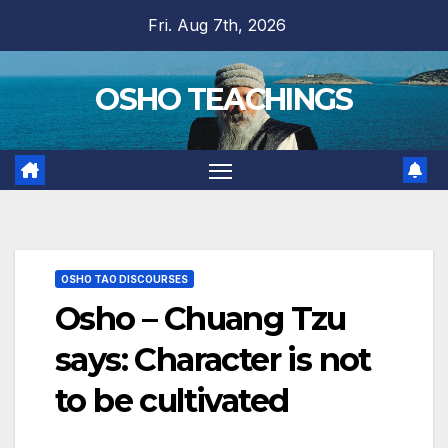
Skip
Fri. Aug 7th, 2026
to
content
OSHO TEACHINGS
OSHO TAO DISCOURSES
Osho – Chuang Tzu
says: Character is not
to be cultivated