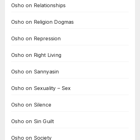
Osho on Relationships
Osho on Religion Dogmas
Osho on Repression
Osho on Right Living
Osho on Sannyasin
Osho on Sexuality – Sex
Osho on Silence
Osho on Sin Guilt
Osho on Society