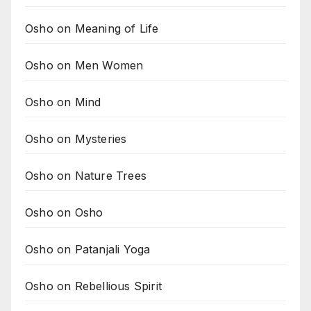
Osho on Meaning of Life
Osho on Men Women
Osho on Mind
Osho on Mysteries
Osho on Nature Trees
Osho on Osho
Osho on Patanjali Yoga
Osho on Rebellious Spirit