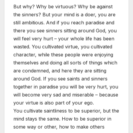
But why? Why be virtuous? Why be against
the sinners? But your mind is a doer, you are
still ambitious. And if you reach paradise and
there you see sinners sitting around God, you
will feel very hurt – your whole life has been
wasted. You cultivated virtue, you cultivated
character, while these people were enjoying
themselves and doing all sorts of things which
are condemned, and here they are sitting
around God. If you see saints and sinners
together in paradise you will be very hurt, you
will become very sad and miserable – because
your virtue is also part of your ego.
You cultivate saintliness to be superior, but the
mind stays the same. How to be superior in
some way or other, how to make others