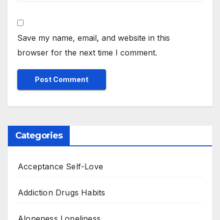
Save my name, email, and website in this
browser for the next time I comment.
Categories
Acceptance Self-Love
Addiction Drugs Habits
Aloneness Loneliness