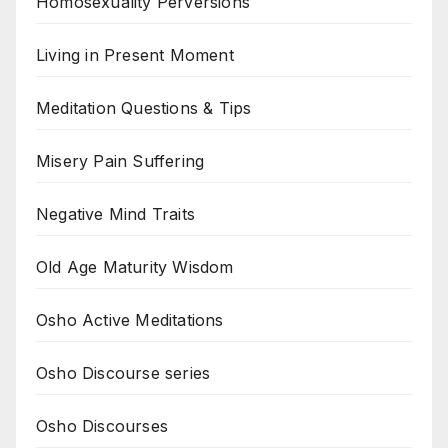
Homosexuality Perversions
Living in Present Moment
Meditation Questions & Tips
Misery Pain Suffering
Negative Mind Traits
Old Age Maturity Wisdom
Osho Active Meditations
Osho Discourse series
Osho Discourses