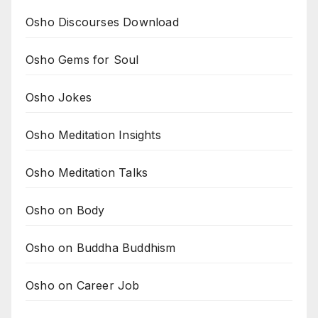
Osho Discourses Download
Osho Gems for Soul
Osho Jokes
Osho Meditation Insights
Osho Meditation Talks
Osho on Body
Osho on Buddha Buddhism
Osho on Career Job