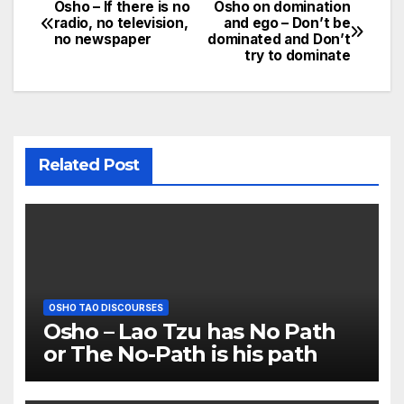
Osho – If there is no
Osho on domination
Post
radio, no television,
and ego – Don’t be
no newspaper
dominated and Don’t
navigation
try to dominate
Related Post
OSHO TAO DISCOURSES
Osho – Lao Tzu has No Path
or The No-Path is his path