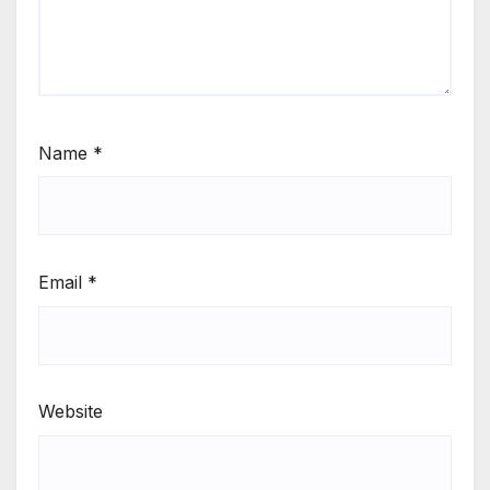
Name
*
Email
*
Website