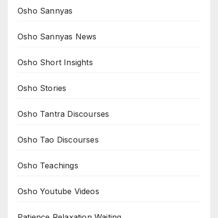
Osho Sannyas
Osho Sannyas News
Osho Short Insights
Osho Stories
Osho Tantra Discourses
Osho Tao Discourses
Osho Teachings
Osho Youtube Videos
Patience Relaxation Waiting