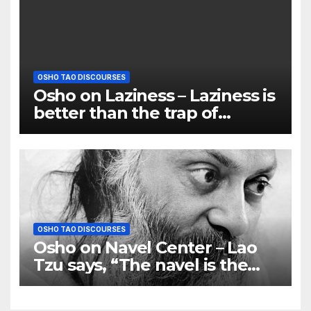
OSHO TAO DISCOURSES
Osho on Laziness – Laziness is
better than the trap of
egoism
OSHO TAO DISCOURSES
Osho on Navel Center – Lao
Tzu says, “The navel is the
centre and not the heart or
the brain’