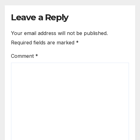
Leave a Reply
Your email address will not be published.
Required fields are marked
*
Comment
*