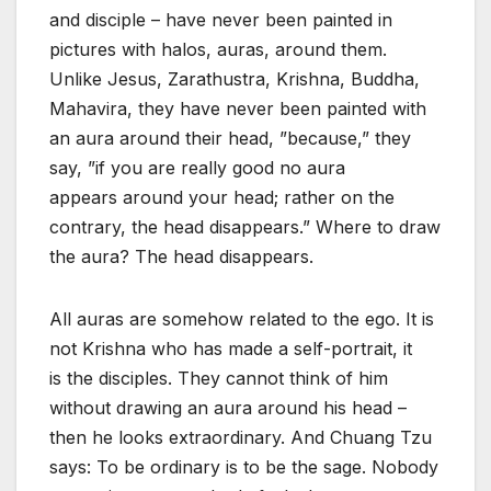
and disciple – have never been painted in
pictures with halos, auras, around them.
Unlike Jesus, Zarathustra, Krishna, Buddha,
Mahavira, they have never been painted with
an aura around their head, ”because,” they
say, ”if you are really good no aura
appears around your head; rather on the
contrary, the head disappears.” Where to draw
the aura? The head disappears.
All auras are somehow related to the ego. It is
not Krishna who has made a self-portrait, it
is the disciples. They cannot think of him
without drawing an aura around his head –
then he looks extraordinary. And Chuang Tzu
says: To be ordinary is to be the sage. Nobody