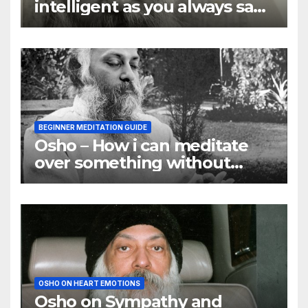
intelligent as you always say
they are
BEGINNER MEDITATION GUIDE
Osho – How i can meditate
over something without
using my mind
OSHO ON HEART EMOTIONS
Osho on Sympathy and