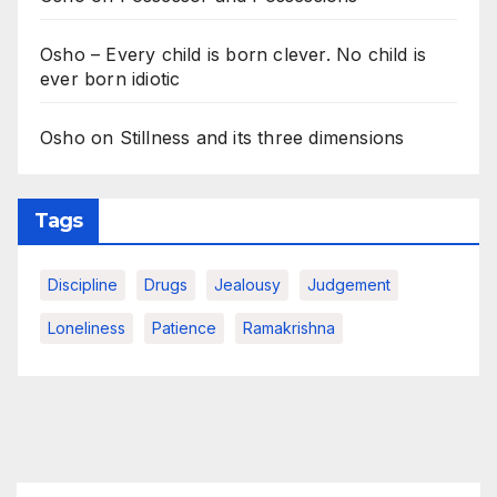
Osho – Every child is born clever. No child is
ever born idiotic
Osho on Stillness and its three dimensions
Tags
Discipline
Drugs
Jealousy
Judgement
Loneliness
Patience
Ramakrishna