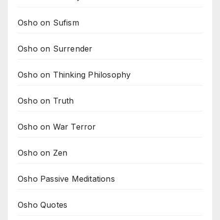
Osho on Sufism
Osho on Surrender
Osho on Thinking Philosophy
Osho on Truth
Osho on War Terror
Osho on Zen
Osho Passive Meditations
Osho Quotes