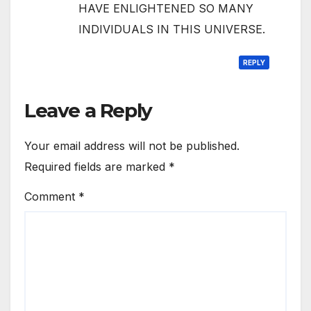
HAVE ENLIGHTENED SO MANY
INDIVIDUALS IN THIS UNIVERSE.
REPLY
Leave a Reply
Your email address will not be published.
Required fields are marked
*
Comment
*