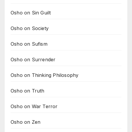
Osho on Sin Guilt
Osho on Society
Osho on Sufism
Osho on Surrender
Osho on Thinking Philosophy
Osho on Truth
Osho on War Terror
Osho on Zen