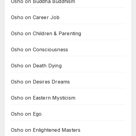
Osho on Buddha Buddhism
Osho on Career Job
Osho on Children & Parenting
Osho on Consciousness
Osho on Death Dying
Osho on Desires Dreams
Osho on Eastern Mysticism
Osho on Ego
Osho on Enlightened Masters