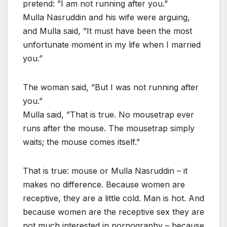
pretend: ”I am not running after you.”
Mulla Nasruddin and his wife were arguing,
and Mulla said, ”It must have been the most
unfortunate moment in my life when I married
you.”
The woman said, ”But I was not running after
you.”
Mulla said, ”That is true. No mousetrap ever
runs after the mouse. The mousetrap simply
waits; the mouse comes itself.”
That is true: mouse or Mulla Nasruddin – it
makes no difference. Because women are
receptive, they are a little cold. Man is hot. And
because women are the receptive sex they are
not much interested in pornography – because