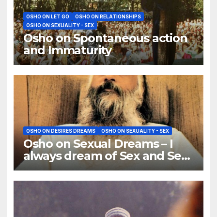
OSHO ON LET GO
OSHO ON RELATIONSHIPS
OSHO ON SEXUALITY - SEX
Osho on Spontaneous action
and Immaturity
OSHO ON DESIRES DREAMS
OSHO ON SEXUALITY - SEX
Osho on Sexual Dreams – I
always dream of Sex and Sex
and Sex — why?