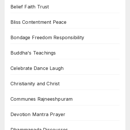
Belief Faith Trust
Bliss Contentment Peace
Bondage Freedom Responsibility
Buddha's Teachings
Celebrate Dance Laugh
Christianity and Christ
Communes Rajneeshpuram
Devotion Mantra Prayer
Dhammapada Discourses