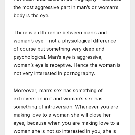
the most aggressive part in man’s or woman’s
body is the eye.
There is a difference between man’s and
woman’s eye – not a physiological difference
of course but something very deep and
psychological. Man’s eye is aggressive,
woman’s eye is receptive. Hence the woman is
not very interested in pornography.
Moreover, man’s sex has something of
extroversion in it and woman’s sex has
something of introversion. Whenever you are
making love to a woman she will close her
eyes, because when you are making love to a
woman she is not so interested in you; she is