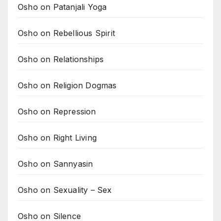
Osho on Patanjali Yoga
Osho on Rebellious Spirit
Osho on Relationships
Osho on Religion Dogmas
Osho on Repression
Osho on Right Living
Osho on Sannyasin
Osho on Sexuality – Sex
Osho on Silence