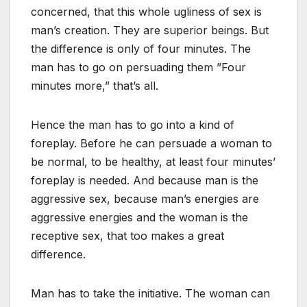
concerned, that this whole ugliness of sex is
man’s creation. They are superior beings. But
the difference is only of four minutes. The
man has to go on persuading them ”Four
minutes more,” that’s all.
Hence the man has to go into a kind of
foreplay. Before he can persuade a woman to
be normal, to be healthy, at least four minutes’
foreplay is needed. And because man is the
aggressive sex, because man’s energies are
aggressive energies and the woman is the
receptive sex, that too makes a great
difference.
Man has to take the initiative. The woman can