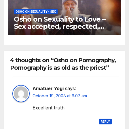
OSHO ON SEXUALITY - SEX
Osho on Sexuality to Love –
Sex accepted, respected,
lived, becomes love.
4 thoughts on “Osho on Pornography,
Pornography is as old as the priest”
Amatuer Yogi
says:
October 19, 2008 at 6:07 am
Excellent truth
REPLY