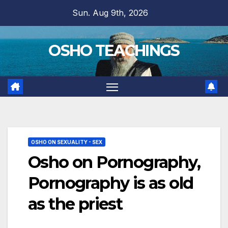
Skip
Sun. Aug 9th, 2026
to
content
OSHO TEACHINGS
OSHO ON SEXUALITY - SEX
Osho on Pornography,
Pornography is as old
as the priest