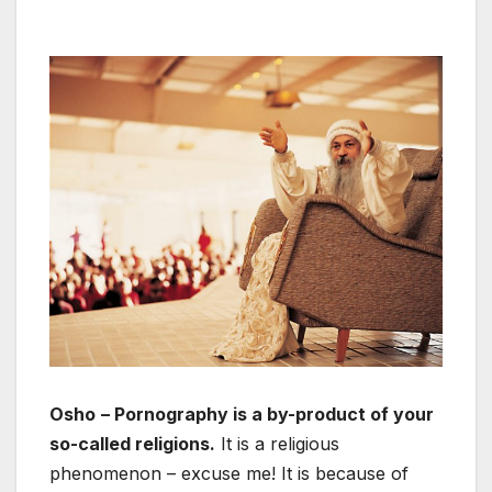
Osho
– Pornography is a by-product of your
so-called religions.
It is a religious
phenomenon – excuse me! It is because of