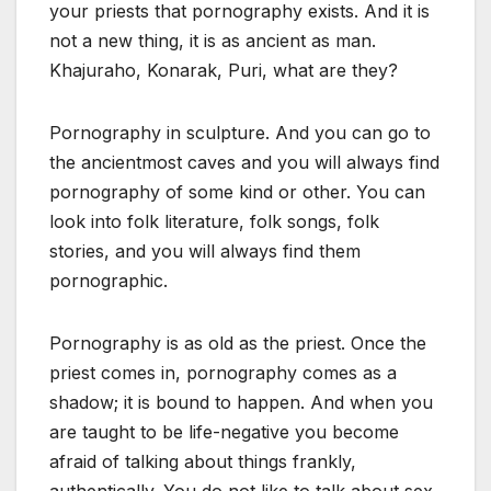
your priests that pornography exists. And it is
not a new thing, it is as ancient as man.
Khajuraho, Konarak, Puri, what are they?
Pornography in sculpture. And you can go to
the ancientmost caves and you will always find
pornography of some kind or other. You can
look into folk literature, folk songs, folk
stories, and you will always find them
pornographic.
Pornography is as old as the priest. Once the
priest comes in, pornography comes as a
shadow; it is bound to happen. And when you
are taught to be life-negative you become
afraid of talking about things frankly,
authentically. You do not like to talk about sex,