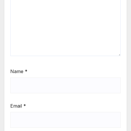
Name
*
Email
*