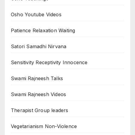
Osho Youtube Videos
Patience Relaxation Waiting
Satori Samadhi Nirvana
Sensitivity Receptivity Innocence
Swami Rajneesh Talks
Swami Rajneesh Videos
Therapist Group leaders
Vegetarianism Non-Violence