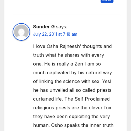
Sunder G
says:
July 22, 2011 at 7:18 am
I love Osha Rajneesh’ thoughts and
truth what he shares with every
one. He is really a Zen I am so
much captivated by his natural way
of linking the science with sex. Yes!
he has unveiled all so called priests
curtained life. The Self Proclaimed
reliegious priests are the clever fox
they have been exploiting the very
human. Osho speaks the inner truth