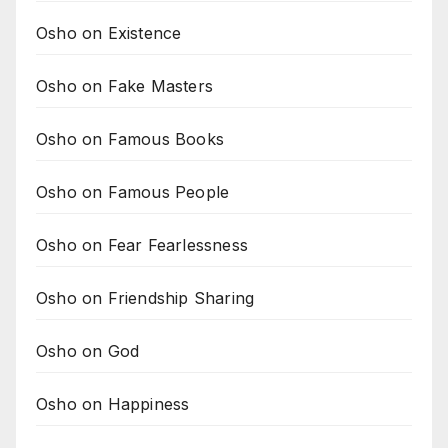
Osho on Existence
Osho on Fake Masters
Osho on Famous Books
Osho on Famous People
Osho on Fear Fearlessness
Osho on Friendship Sharing
Osho on God
Osho on Happiness