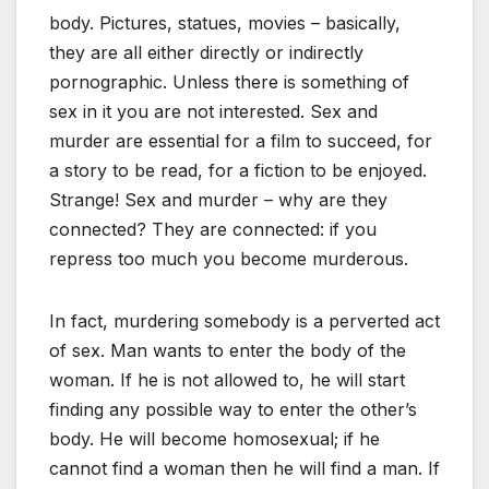
body. Pictures, statues, movies – basically,
they are all either directly or indirectly
pornographic. Unless there is something of
sex in it you are not interested. Sex and
murder are essential for a film to succeed, for
a story to be read, for a fiction to be enjoyed.
Strange! Sex and murder – why are they
connected? They are connected: if you
repress too much you become murderous.
In fact, murdering somebody is a perverted act
of sex. Man wants to enter the body of the
woman. If he is not allowed to, he will start
finding any possible way to enter the other’s
body. He will become homosexual; if he
cannot find a woman then he will find a man. If