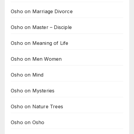
Osho on Marriage Divorce
Osho on Master – Disciple
Osho on Meaning of Life
Osho on Men Women
Osho on Mind
Osho on Mysteries
Osho on Nature Trees
Osho on Osho