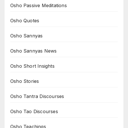
Osho Passive Meditations
Osho Quotes
Osho Sannyas
Osho Sannyas News
Osho Short Insights
Osho Stories
Osho Tantra Discourses
Osho Tao Discourses
Osho Teachings