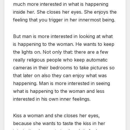
much more interested in what is happening
inside her. She closes her eyes. She enjoys the
feeling that you trigger in her innermost being.
But man is more interested in looking at what
is happening to the woman. He wants to keep
the lights on. Not only that: there are a few
really religious people who keep automatic
cameras in their bedrooms to take pictures so
that later on also they can enjoy what was
happening. Man is more interested in seeing
what is happening to the woman and less
interested in his own inner feelings.
Kiss a woman and she closes her eyes,
because she wants to taste the kiss in her