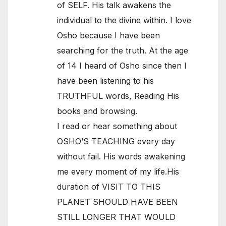
of SELF. His talk awakens the
individual to the divine within. I love
Osho because I have been
searching for the truth. At the age
of 14 I heard of Osho since then I
have been listening to his
TRUTHFUL words, Reading His
books and browsing.
I read or hear something about
OSHO’S TEACHING every day
without fail. His words awakening
me every moment of my life.His
duration of VISIT TO THIS
PLANET SHOULD HAVE BEEN
STILL LONGER THAT WOULD