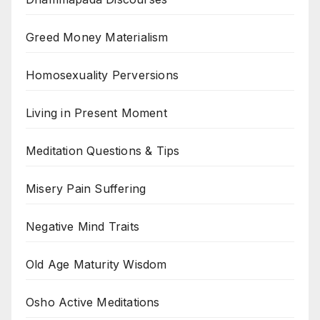
Greed Money Materialism
Homosexuality Perversions
Living in Present Moment
Meditation Questions & Tips
Misery Pain Suffering
Negative Mind Traits
Old Age Maturity Wisdom
Osho Active Meditations