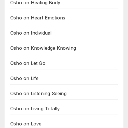
Osho on Healing Body
Osho on Heart Emotions
Osho on Individual
Osho on Knowledge Knowing
Osho on Let Go
Osho on Life
Osho on Listening Seeing
Osho on Living Totally
Osho on Love