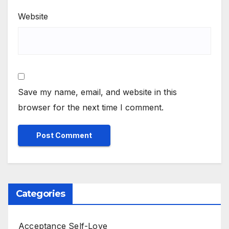
Website
Save my name, email, and website in this
browser for the next time I comment.
Categories
Acceptance Self-Love