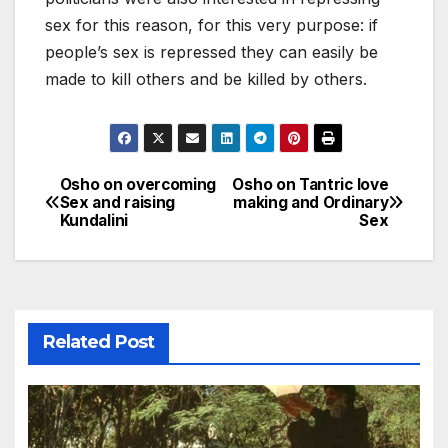
sex for this reason, for this very purpose: if
people’s sex is repressed they can easily be
made to kill others and be killed by others.
Osho on overcoming
Osho on Tantric love
Post
Sex and raising
making and Ordinary
Kundalini
Sex
navigation
Related Post