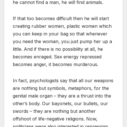
he cannot find a man, he will find animals.
If that too becomes difficult then he will start
creating rubber women, plastic women which
you can keep in your bag so that whenever
you need the woman, you just pump her up a
little. And if there is no possibility at all, he
becomes enraged. Sex energy repressed
becomes anger, it becomes murderous.
In fact, psychologists say that all our weapons
are nothing but symbols, metaphors, for the
genital male organ – they are a thrust into the
other’s body. Our bayonets, our bullets, our
swords – they are nothing but another
offshoot of life-negative religions. Now,
politicians were also interested in repressing