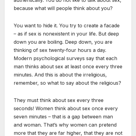
because what will people think about you?
You want to hide it. You try to create a facade
– as if sex is nonexistent in your life. But deep
down you are boiling. Deep down, you are
thinking of sex twenty-four hours a day.
Modern psychological surveys say that each
man thinks about sex at least once every three
minutes. And this is about the irreligious,
remember, so what to say about the religious?
They must think about sex every three
seconds! Women think about sex once every
seven minutes – that is a gap between man
and woman. That’s why women can pretend
more that they are far higher, that they are not