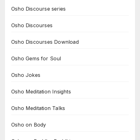
Osho Discourse series
Osho Discourses
Osho Discourses Download
Osho Gems for Soul
Osho Jokes
Osho Meditation Insights
Osho Meditation Talks
Osho on Body