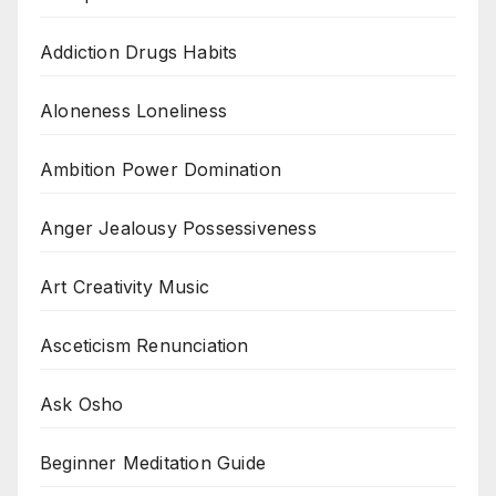
Addiction Drugs Habits
Aloneness Loneliness
Ambition Power Domination
Anger Jealousy Possessiveness
Art Creativity Music
Asceticism Renunciation
Ask Osho
Beginner Meditation Guide