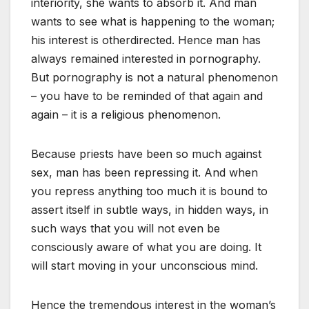
interiority, she wants to absorb it. And man
wants to see what is happening to the woman;
his interest is otherdirected. Hence man has
always remained interested in pornography.
But pornography is not a natural phenomenon
– you have to be reminded of that again and
again – it is a religious phenomenon.
Because priests have been so much against
sex, man has been repressing it. And when
you repress anything too much it is bound to
assert itself in subtle ways, in hidden ways, in
such ways that you will not even be
consciously aware of what you are doing. It
will start moving in your unconscious mind.
Hence the tremendous interest in the woman’s