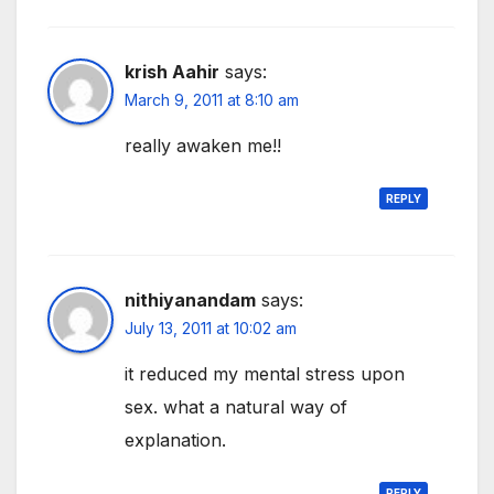
krish Aahir
says:
March 9, 2011 at 8:10 am
really awaken me!!
REPLY
nithiyanandam
says:
July 13, 2011 at 10:02 am
it reduced my mental stress upon
sex. what a natural way of
explanation.
REPLY