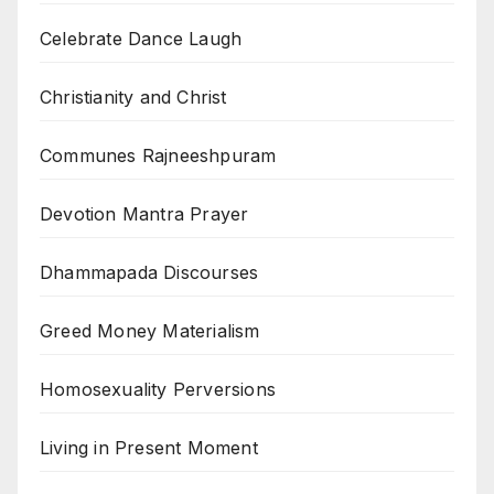
Celebrate Dance Laugh
Christianity and Christ
Communes Rajneeshpuram
Devotion Mantra Prayer
Dhammapada Discourses
Greed Money Materialism
Homosexuality Perversions
Living in Present Moment