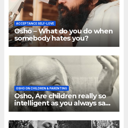
ACCEPTANCE SELF-LOVE
Osho – What do you do when
somebody hates you?
OSHO ON CHILDREN & PARENTING
Osho, Are children really so
intelligent as you always say
they are