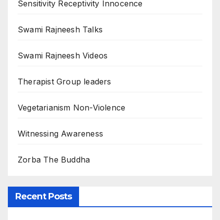
Sensitivity Receptivity Innocence
Swami Rajneesh Talks
Swami Rajneesh Videos
Therapist Group leaders
Vegetarianism Non-Violence
Witnessing Awareness
Zorba The Buddha
Recent Posts