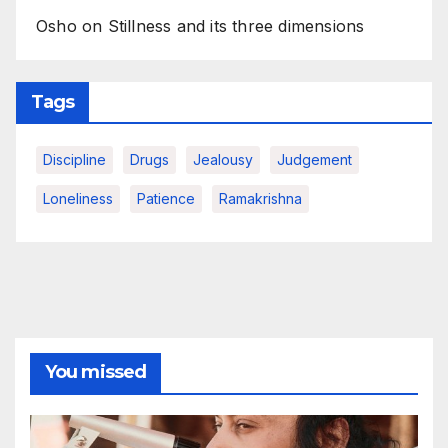
Osho on Stillness and its three dimensions
Tags
Discipline
Drugs
Jealousy
Judgement
Loneliness
Patience
Ramakrishna
You missed