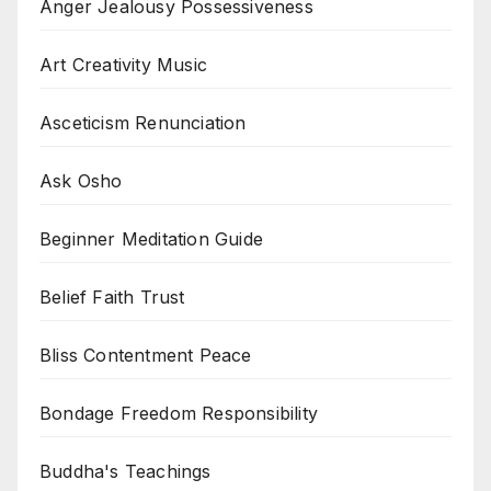
Anger Jealousy Possessiveness
Art Creativity Music
Asceticism Renunciation
Ask Osho
Beginner Meditation Guide
Belief Faith Trust
Bliss Contentment Peace
Bondage Freedom Responsibility
Buddha's Teachings