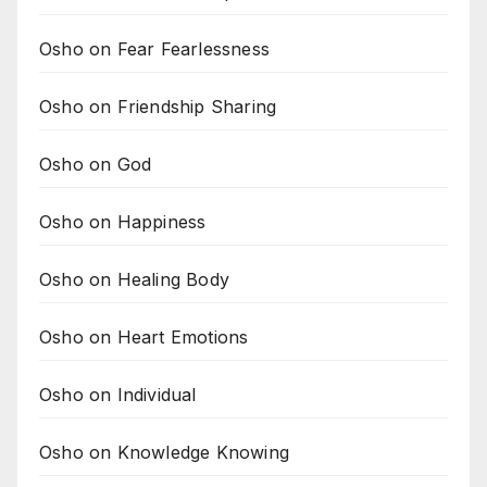
Osho on Fear Fearlessness
Osho on Friendship Sharing
Osho on God
Osho on Happiness
Osho on Healing Body
Osho on Heart Emotions
Osho on Individual
Osho on Knowledge Knowing