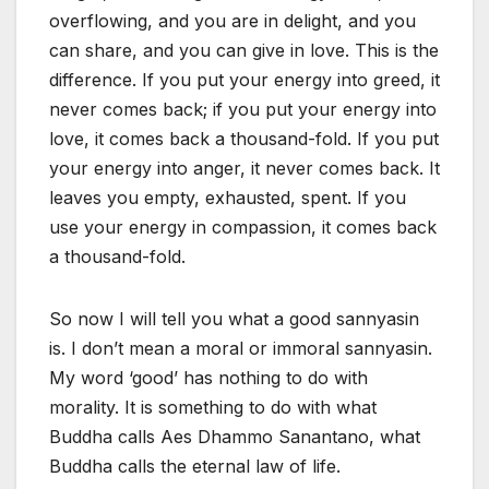
overflowing, and you are in delight, and you
can share, and you can give in love. This is the
difference. If you put your energy into greed, it
never comes back; if you put your energy into
love, it comes back a thousand-fold. If you put
your energy into anger, it never comes back. It
leaves you empty, exhausted, spent. If you
use your energy in compassion, it comes back
a thousand-fold.
So now I will tell you what a good sannyasin
is. I don’t mean a moral or immoral sannyasin.
My word ‘good’ has nothing to do with
morality. It is something to do with what
Buddha calls Aes Dhammo Sanantano, what
Buddha calls the eternal law of life.