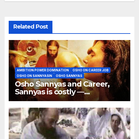
Related Post
AMBITION POWER DOMINATION
OSHO ON CAREER JOB
OSHO ON SANNYASIN
OSHO SANNYAS
Osho Sannyas and Career,
Sannyas is costly —
particularly my sannyas