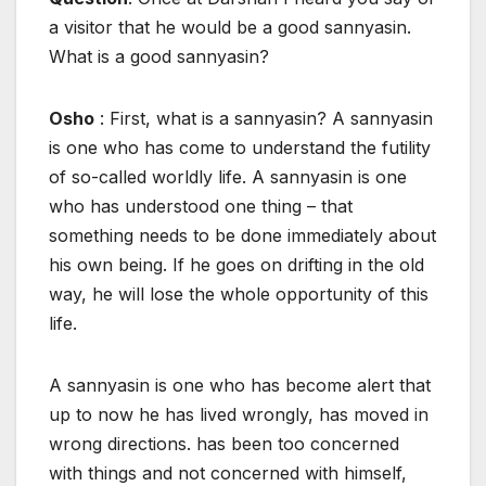
a visitor that he would be a good sannyasin.
What is a good sannyasin?
Osho
: First, what is a sannyasin? A sannyasin
is one who has come to understand the futility
of so-called worldly life. A sannyasin is one
who has understood one thing – that
something needs to be done immediately about
his own being. If he goes on drifting in the old
way, he will lose the whole opportunity of this
life.
A sannyasin is one who has become alert that
up to now he has lived wrongly, has moved in
wrong directions. has been too concerned
with things and not concerned with himself,