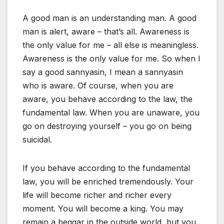
A good man is an understanding man. A good
man is alert, aware – that’s all. Awareness is
the only value for me – all else is meaningless.
Awareness is the only value for me. So when I
say a good sannyasin, I mean a sannyasin
who is aware. Of course, when you are
aware, you behave according to the law, the
fundamental law. When you are unaware, you
go on destroying yourself – you go on being
suicidal.
If you behave according to the fundamental
law, you will be enriched tremendously. Your
life will become richer and richer every
moment. You will become a king. You may
remain a beggar in the outside world, but you