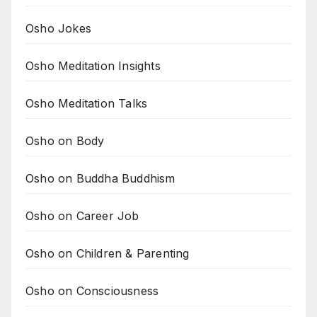
Osho Jokes
Osho Meditation Insights
Osho Meditation Talks
Osho on Body
Osho on Buddha Buddhism
Osho on Career Job
Osho on Children & Parenting
Osho on Consciousness