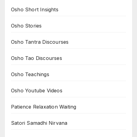
Osho Short Insights
Osho Stories
Osho Tantra Discourses
Osho Tao Discourses
Osho Teachings
Osho Youtube Videos
Patience Relaxation Waiting
Satori Samadhi Nirvana