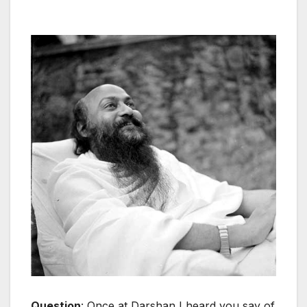
Question
: Once at Darshan I heard you say of