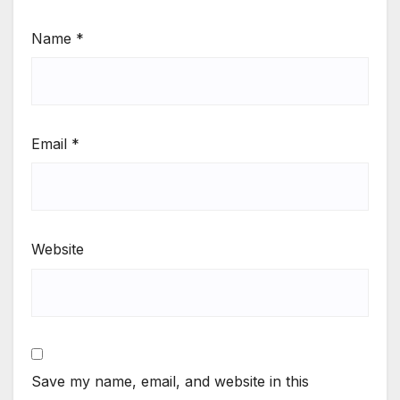
Name
*
Email
*
Website
Save my name, email, and website in this