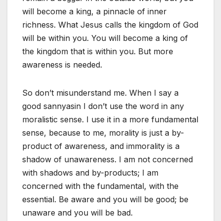
will become a king, a pinnacle of inner
richness. What Jesus calls the kingdom of God
will be within you. You will become a king of
the kingdom that is within you. But more
awareness is needed.
So don’t misunderstand me. When I say a
good sannyasin I don’t use the word in any
moralistic sense. I use it in a more fundamental
sense, because to me, morality is just a by-
product of awareness, and immorality is a
shadow of unawareness. I am not concerned
with shadows and by-products; I am
concerned with the fundamental, with the
essential. Be aware and you will be good; be
unaware and you will be bad.