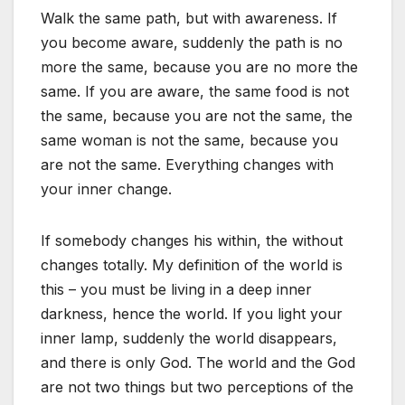
Walk the same path, but with awareness. If
you become aware, suddenly the path is no
more the same, because you are no more the
same. If you are aware, the same food is not
the same, because you are not the same, the
same woman is not the same, because you
are not the same. Everything changes with
your inner change.
If somebody changes his within, the without
changes totally. My definition of the world is
this – you must be living in a deep inner
darkness, hence the world. If you light your
inner lamp, suddenly the world disappears,
and there is only God. The world and the God
are not two things but two perceptions of the