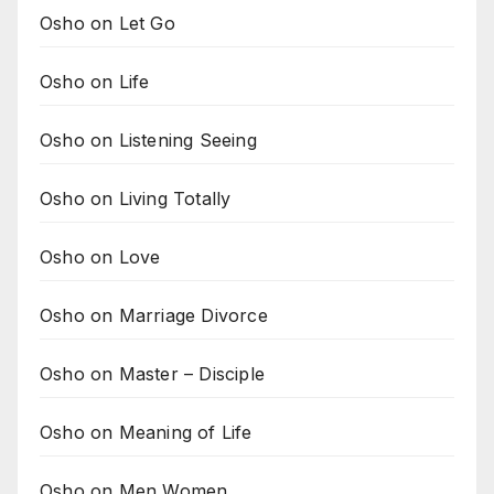
Osho on Let Go
Osho on Life
Osho on Listening Seeing
Osho on Living Totally
Osho on Love
Osho on Marriage Divorce
Osho on Master – Disciple
Osho on Meaning of Life
Osho on Men Women