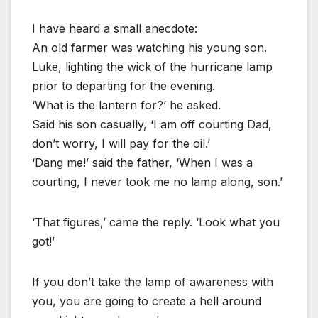
I have heard a small anecdote:
An old farmer was watching his young son.
Luke, lighting the wick of the hurricane lamp
prior to departing for the evening.
‘What is the lantern for?’ he asked.
Said his son casually, ‘I am off courting Dad,
don’t worry, I will pay for the oil.’
‘Dang me!’ said the father, ‘When I was a
courting, I never took me no lamp along, son.’
‘That figures,’ came the reply. ‘Look what you
got!’
If you don’t take the lamp of awareness with
you, you are going to create a hell around