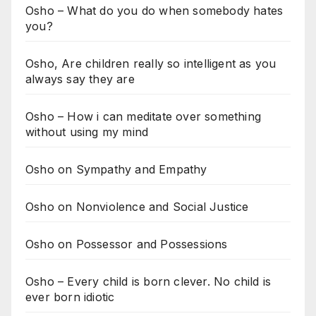
Osho – What do you do when somebody hates
you?
Osho, Are children really so intelligent as you
always say they are
Osho – How i can meditate over something
without using my mind
Osho on Sympathy and Empathy
Osho on Nonviolence and Social Justice
Osho on Possessor and Possessions
Osho – Every child is born clever. No child is
ever born idiotic