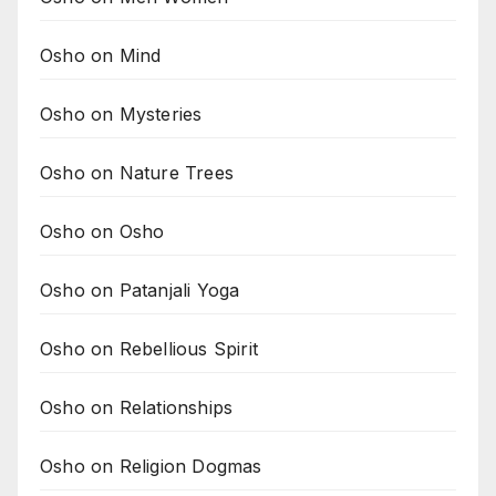
Osho on Mind
Osho on Mysteries
Osho on Nature Trees
Osho on Osho
Osho on Patanjali Yoga
Osho on Rebellious Spirit
Osho on Relationships
Osho on Religion Dogmas