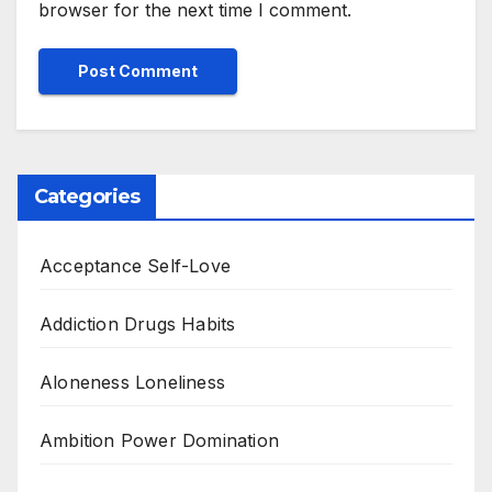
browser for the next time I comment.
Categories
Acceptance Self-Love
Addiction Drugs Habits
Aloneness Loneliness
Ambition Power Domination