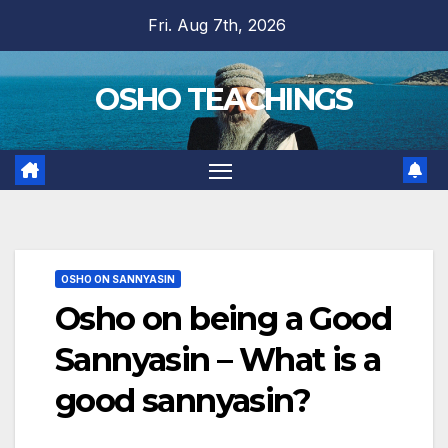
Skip
Fri. Aug 7th, 2026
to
content
OSHO TEACHINGS
OSHO ON SANNYASIN
Osho on being a Good
Sannyasin – What is a
good sannyasin?