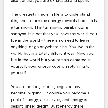
else but that you are exhausted and spent.
The greatest miracle in life is to understand
this, and to turn the energy towards home. It is
a turning-in. This turning-in, parabvrutti, is
sannyas. It is not that you leave the world. You
live in the world – there is no need to leave
anything, or go anywhere else. You live in the
world, but in a totally different way. Now you
live in the world but you remain centered in
yourself; your energy goes on returning to
yourself.
You are no longer out-going: you have
become in-going. Of course you become a
pool of energy, a reservoir, and energy is
delight, sheer delight. Just energy there,