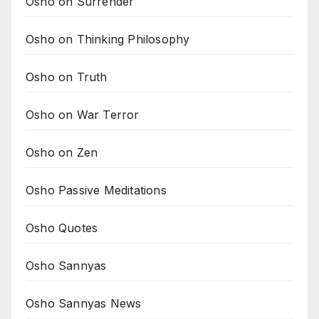
Osho on Surrender
Osho on Thinking Philosophy
Osho on Truth
Osho on War Terror
Osho on Zen
Osho Passive Meditations
Osho Quotes
Osho Sannyas
Osho Sannyas News