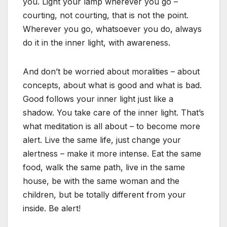
you. Light your lamp wherever you go –
courting, not courting, that is not the point.
Wherever you go, whatsoever you do, always
do it in the inner light, with awareness.
And don’t be worried about moralities – about
concepts, about what is good and what is bad.
Good follows your inner light just like a
shadow. You take care of the inner light. That’s
what meditation is all about – to become more
alert. Live the same life, just change your
alertness – make it more intense. Eat the same
food, walk the same path, live in the same
house, be with the same woman and the
children, but be totally different from your
inside. Be alert!