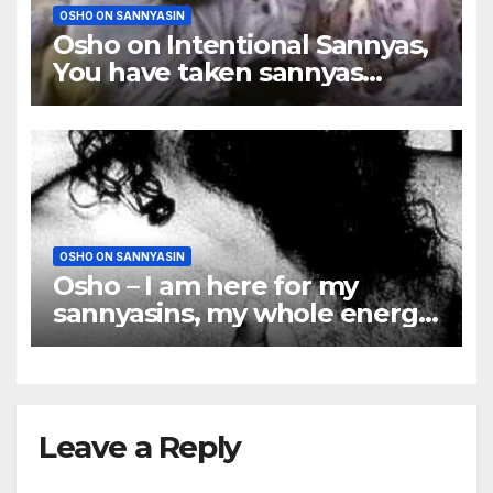
OSHO ON SANNYASIN
Osho on Intentional Sannyas,
You have taken sannyas
almost for granted
OSHO ON SANNYASIN
Osho – I am here for my
sannyasins, my whole energy
is for them
Leave a Reply