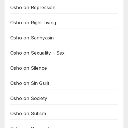
Osho on Repression
Osho on Right Living
Osho on Sannyasin
Osho on Sexuality – Sex
Osho on Silence
Osho on Sin Guilt
Osho on Society
Osho on Sufism