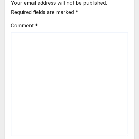
Your email address will not be published.
Required fields are marked
*
Comment
*