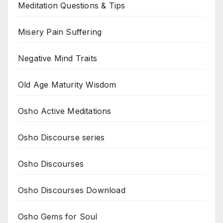
Meditation Questions & Tips
Misery Pain Suffering
Negative Mind Traits
Old Age Maturity Wisdom
Osho Active Meditations
Osho Discourse series
Osho Discourses
Osho Discourses Download
Osho Gems for Soul