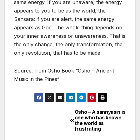
same energy. If you are unaware, the energy
appears to you to be as the world, the
Sansara; if you are alert, the same energy
appears as God. The whole thing depends on
your inner awareness or unawareness. That is
the only change, the only transformation, the
only revolution, that has to be made.
Source: from Osho Book “Osho – Ancient
Music in the Pines”
Osho – A sannyasin is
Post
one who has known
the world as
navigation
frustrating