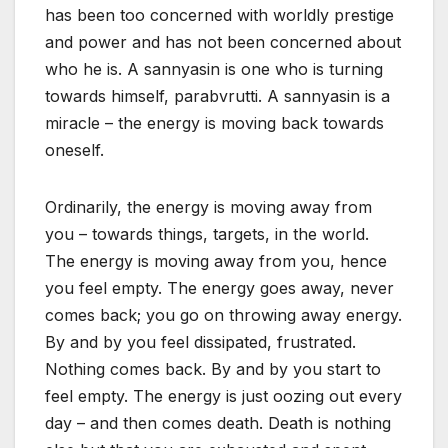
has been too concerned with worldly prestige
and power and has not been concerned about
who he is. A sannyasin is one who is turning
towards himself, parabvrutti. A sannyasin is a
miracle – the energy is moving back towards
oneself.
Ordinarily, the energy is moving away from
you – towards things, targets, in the world.
The energy is moving away from you, hence
you feel empty. The energy goes away, never
comes back; you go on throwing away energy.
By and by you feel dissipated, frustrated.
Nothing comes back. By and by you start to
feel empty. The energy is just oozing out every
day – and then comes death. Death is nothing