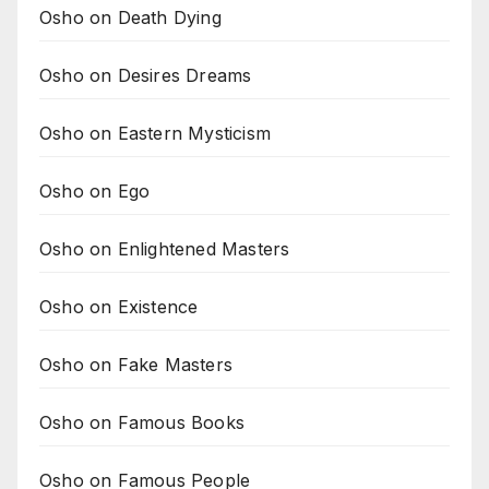
Osho on Death Dying
Osho on Desires Dreams
Osho on Eastern Mysticism
Osho on Ego
Osho on Enlightened Masters
Osho on Existence
Osho on Fake Masters
Osho on Famous Books
Osho on Famous People