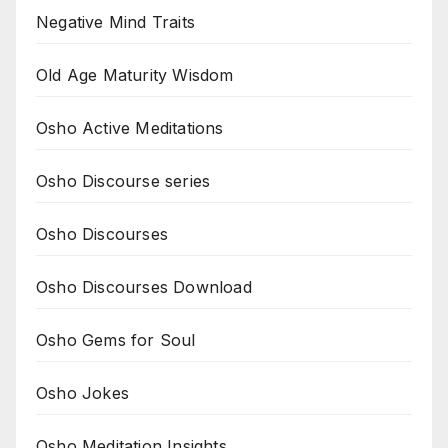
Negative Mind Traits
Old Age Maturity Wisdom
Osho Active Meditations
Osho Discourse series
Osho Discourses
Osho Discourses Download
Osho Gems for Soul
Osho Jokes
Osho Meditation Insights