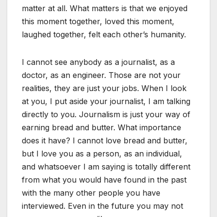
matter at all. What matters is that we enjoyed
this moment together, loved this moment,
laughed together, felt each other’s humanity.
I cannot see anybody as a journalist, as a
doctor, as an engineer. Those are not your
realities, they are just your jobs. When I look
at you, I put aside your journalist, I am talking
directly to you. Journalism is just your way of
earning bread and butter. What importance
does it have? I cannot love bread and butter,
but I love you as a person, as an individual,
and whatsoever I am saying is totally different
from what you would have found in the past
with the many other people you have
interviewed. Even in the future you may not