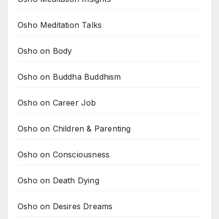
Osho Meditation Talks
Osho on Body
Osho on Buddha Buddhism
Osho on Career Job
Osho on Children & Parenting
Osho on Consciousness
Osho on Death Dying
Osho on Desires Dreams