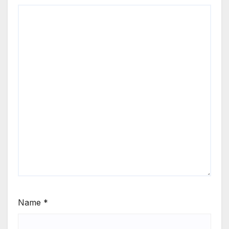
Name
*