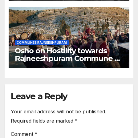
COMMUNES RAJNEESHPURAM
Osho on Hostility towards
Rajneeshpuram Commune by
American People
Leave a Reply
Your email address will not be published.
Required fields are marked
*
Comment
*