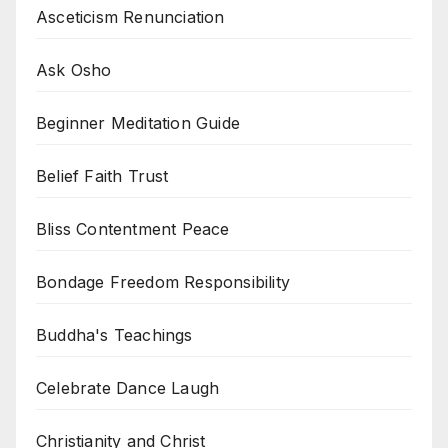
Asceticism Renunciation
Ask Osho
Beginner Meditation Guide
Belief Faith Trust
Bliss Contentment Peace
Bondage Freedom Responsibility
Buddha's Teachings
Celebrate Dance Laugh
Christianity and Christ