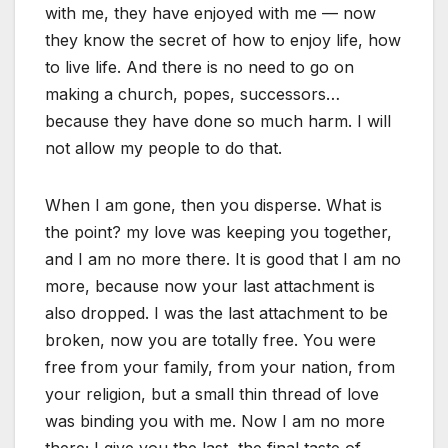
with me, they have enjoyed with me — now
they know the secret of how to enjoy life, how
to live life. And there is no need to go on
making a church, popes, successors…
because they have done so much harm. I will
not allow my people to do that.
When I am gone, then you disperse. What is
the point? my love was keeping you together,
and I am no more there. It is good that I am no
more, because now your last attachment is
also dropped. I was the last attachment to be
broken, now you are totally free. You were
free from your family, from your nation, from
your religion, but a small thin thread of love
was binding you with me. Now I am no more
there; I give you the last, the final taste of