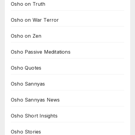
Osho on Truth
Osho on War Terror
Osho on Zen
Osho Passive Meditations
Osho Quotes
Osho Sannyas
Osho Sannyas News
Osho Short Insights
Osho Stories