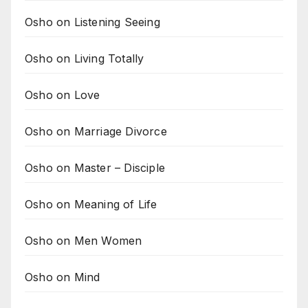
Osho on Listening Seeing
Osho on Living Totally
Osho on Love
Osho on Marriage Divorce
Osho on Master – Disciple
Osho on Meaning of Life
Osho on Men Women
Osho on Mind