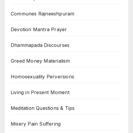
Communes Rajneeshpuram
Devotion Mantra Prayer
Dhammapada Discourses
Greed Money Materialism
Homosexuality Perversions
Living in Present Moment
Meditation Questions & Tips
Misery Pain Suffering