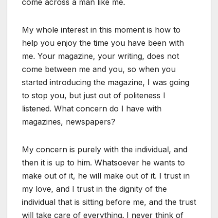
come across a man like me.
My whole interest in this moment is how to
help you enjoy the time you have been with
me. Your magazine, your writing, does not
come between me and you, so when you
started introducing the magazine, I was going
to stop you, but just out of politeness I
listened. What concern do I have with
magazines, newspapers?
My concern is purely with the individual, and
then it is up to him. Whatsoever he wants to
make out of it, he will make out of it. I trust in
my love, and I trust in the dignity of the
individual that is sitting before me, and the trust
will take care of everything. I never think of