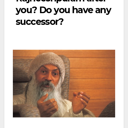
you? Do you have any
successor?