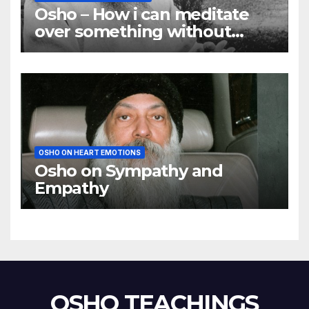
Osho – How i can meditate
over something without
using my mind
OSHO ON HEART EMOTIONS
Osho on Sympathy and
Empathy
OSHO TEACHINGS