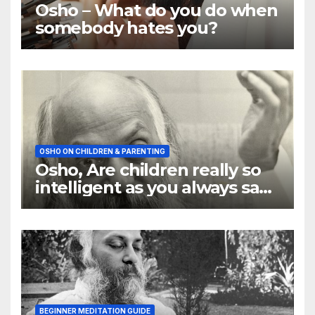
Osho – What do you do when
somebody hates you?
OSHO ON CHILDREN & PARENTING
Osho, Are children really so
intelligent as you always say
they are
BEGINNER MEDITATION GUIDE