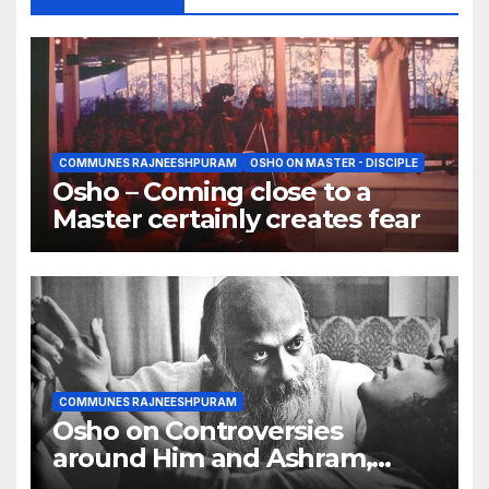
COMMUNES RAJNEESHPURAM
OSHO ON MASTER - DISCIPLE
Osho – Coming close to a
Master certainly creates fear
COMMUNES RAJNEESHPURAM
Osho on Controversies
around Him and Ashram,
Truth creates controversy