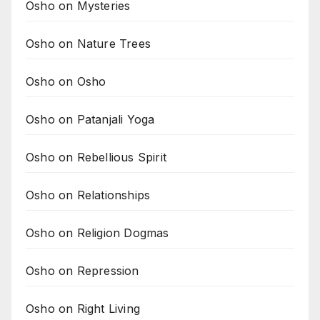
Osho on Mysteries
Osho on Nature Trees
Osho on Osho
Osho on Patanjali Yoga
Osho on Rebellious Spirit
Osho on Relationships
Osho on Religion Dogmas
Osho on Repression
Osho on Right Living