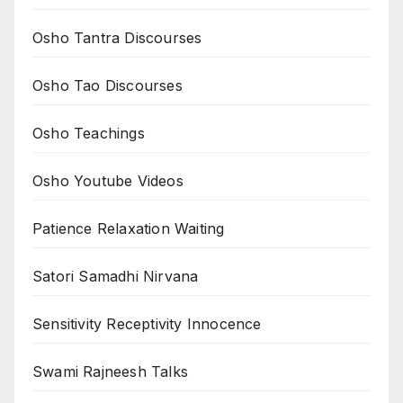
Osho Tantra Discourses
Osho Tao Discourses
Osho Teachings
Osho Youtube Videos
Patience Relaxation Waiting
Satori Samadhi Nirvana
Sensitivity Receptivity Innocence
Swami Rajneesh Talks