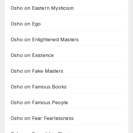
Osho on Eastern Mysticism
Osho on Ego
Osho on Enlightened Masters
Osho on Existence
Osho on Fake Masters
Osho on Famous Books
Osho on Famous People
Osho on Fear Fearlessness