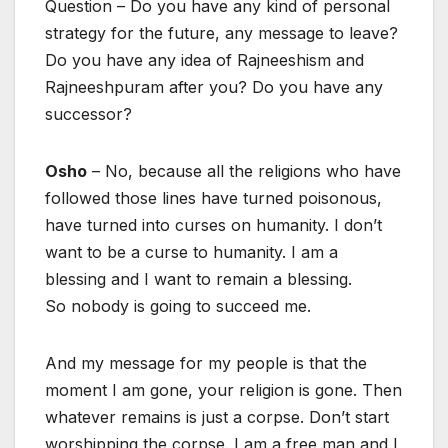
Question – Do you have any kind of personal
strategy for the future, any message to leave?
Do you have any idea of Rajneeshism and
Rajneeshpuram after you? Do you have any
successor?
Osho
– No, because all the religions who have
followed those lines have turned poisonous,
have turned into curses on humanity. I don’t
want to be a curse to humanity. I am a
blessing and I want to remain a blessing.
So nobody is going to succeed me.
And my message for my people is that the
moment I am gone, your religion is gone. Then
whatever remains is just a corpse. Don’t start
worshipping the corpse. I am a free man and I