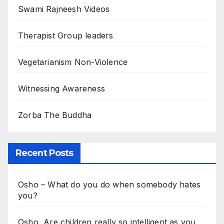
Swami Rajneesh Videos
Therapist Group leaders
Vegetarianism Non-Violence
Witnessing Awareness
Zorba The Buddha
Recent Posts
Osho – What do you do when somebody hates
you?
Osho, Are children really so intelligent as you