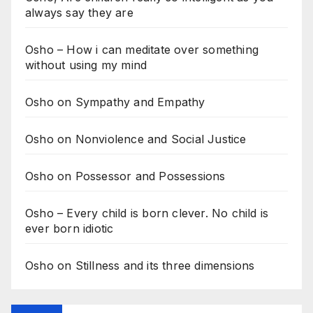
always say they are
Osho – How i can meditate over something
without using my mind
Osho on Sympathy and Empathy
Osho on Nonviolence and Social Justice
Osho on Possessor and Possessions
Osho – Every child is born clever. No child is
ever born idiotic
Osho on Stillness and its three dimensions