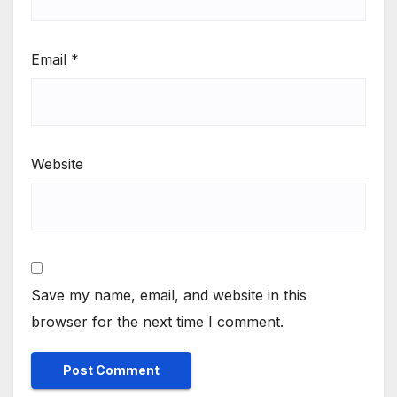
Email
*
Website
Save my name, email, and website in this
browser for the next time I comment.