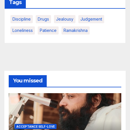
Tags
Discipline
Drugs
Jealousy
Judgement
Loneliness
Patience
Ramakrishna
You missed
ACCEPTANCE SELF-LOVE