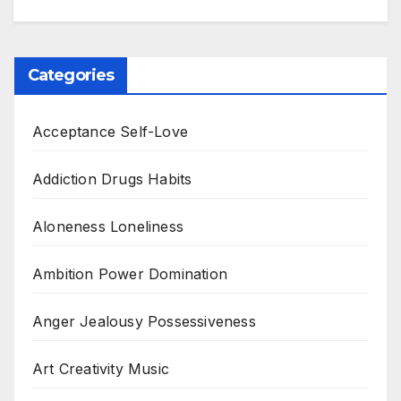
Categories
Acceptance Self-Love
Addiction Drugs Habits
Aloneness Loneliness
Ambition Power Domination
Anger Jealousy Possessiveness
Art Creativity Music