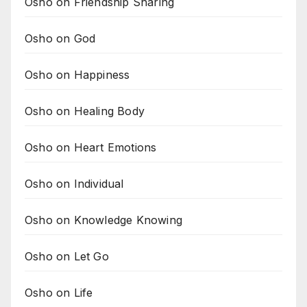
Osho on Friendship Sharing
Osho on God
Osho on Happiness
Osho on Healing Body
Osho on Heart Emotions
Osho on Individual
Osho on Knowledge Knowing
Osho on Let Go
Osho on Life