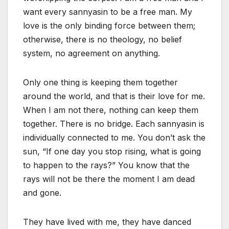
want every sannyasin to be a free man. My
love is the only binding force between them;
otherwise, there is no theology, no belief
system, no agreement on anything.
Only one thing is keeping them together
around the world, and that is their love for me.
When I am not there, nothing can keep them
together. There is no bridge. Each sannyasin is
individually connected to me. You don’t ask the
sun, “If one day you stop rising, what is going
to happen to the rays?” You know that the
rays will not be there the moment I am dead
and gone.
They have lived with me, they have danced