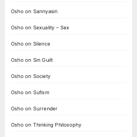
Osho on Sannyasin
Osho on Sexuality – Sex
Osho on Silence
Osho on Sin Guilt
Osho on Society
Osho on Sufism
Osho on Surrender
Osho on Thinking Philosophy