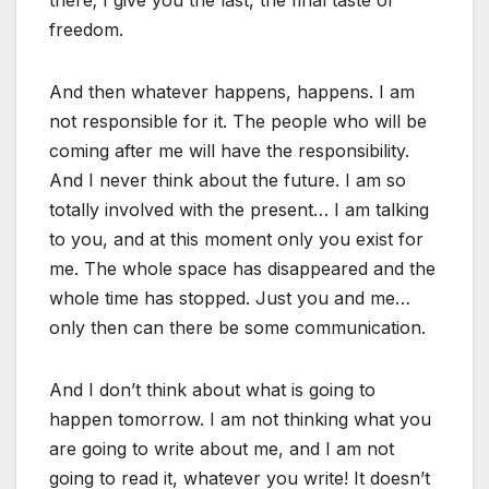
freedom.
And then whatever happens, happens. I am
not responsible for it. The people who will be
coming after me will have the responsibility.
And I never think about the future. I am so
totally involved with the present… I am talking
to you, and at this moment only you exist for
me. The whole space has disappeared and the
whole time has stopped. Just you and me…
only then can there be some communication.
And I don’t think about what is going to
happen tomorrow. I am not thinking what you
are going to write about me, and I am not
going to read it, whatever you write! It doesn’t