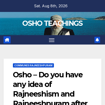
Skip
Sat. Aug 8th, 2026
to
content
OSHO TEACHINGS
COMMUNES RAJNEESHPURAM
Osho – Do you have
any idea of
Rajneeshism and
Rajneeshpuram after