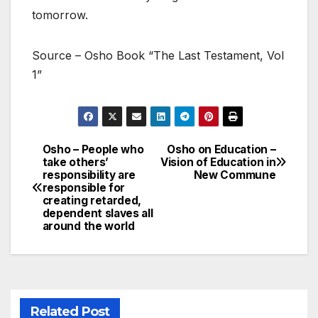
tomorrow.
Source – Osho Book “The Last Testament, Vol
1”
Osho – People who
Osho on Education –
Post
take others’
Vision of Education in
responsibility are
New Commune
navigation
responsible for
creating retarded,
dependent slaves all
around the world
Related Post