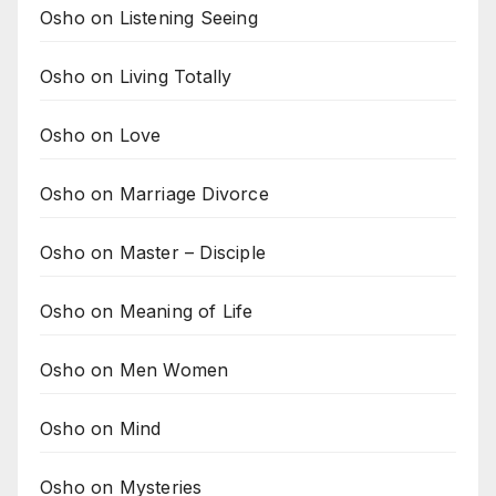
Osho on Listening Seeing
Osho on Living Totally
Osho on Love
Osho on Marriage Divorce
Osho on Master – Disciple
Osho on Meaning of Life
Osho on Men Women
Osho on Mind
Osho on Mysteries