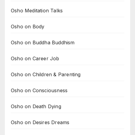
Osho Meditation Talks
Osho on Body
Osho on Buddha Buddhism
Osho on Career Job
Osho on Children & Parenting
Osho on Consciousness
Osho on Death Dying
Osho on Desires Dreams