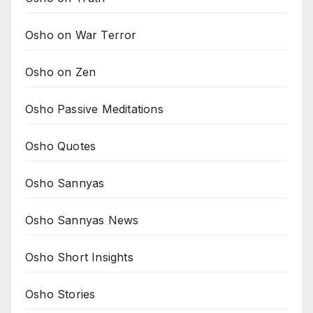
Osho on War Terror
Osho on Zen
Osho Passive Meditations
Osho Quotes
Osho Sannyas
Osho Sannyas News
Osho Short Insights
Osho Stories