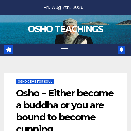
Skip
Fri. Aug 7th, 2026
to
content
OSHO TEACHINGS
OSHO GEMS FOR SOUL
Osho – Either become
a buddha or you are
bound to become
cunning