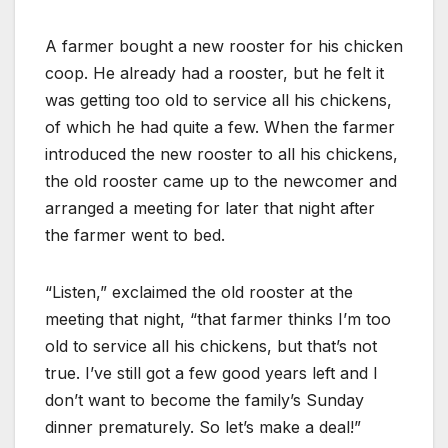
A farmer bought a new rooster for his chicken
coop. He already had a rooster, but he felt it
was getting too old to service all his chickens,
of which he had quite a few. When the farmer
introduced the new rooster to all his chickens,
the old rooster came up to the newcomer and
arranged a meeting for later that night after
the farmer went to bed.
“Listen,” exclaimed the old rooster at the
meeting that night, “that farmer thinks I’m too
old to service all his chickens, but that’s not
true. I’ve still got a few good years left and I
don’t want to become the family’s Sunday
dinner prematurely. So let’s make a deal!”