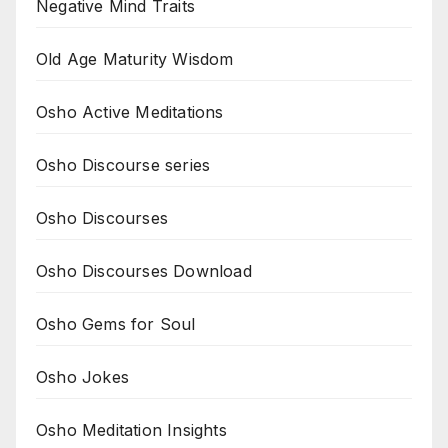
Negative Mind Traits
Old Age Maturity Wisdom
Osho Active Meditations
Osho Discourse series
Osho Discourses
Osho Discourses Download
Osho Gems for Soul
Osho Jokes
Osho Meditation Insights