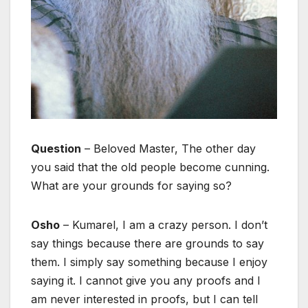
Question
– Beloved Master, The other day
you said that the old people become cunning.
What are your grounds for saying so?
Osho
– Kumarel, I am a crazy person. I don’t
say things because there are grounds to say
them. I simply say something because I enjoy
saying it. I cannot give you any proofs and I
am never interested in proofs, but I can tell