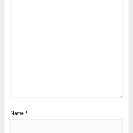
Name
*