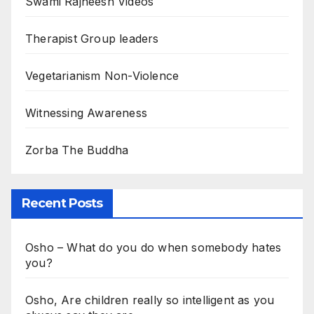
Swami Rajneesh Videos
Therapist Group leaders
Vegetarianism Non-Violence
Witnessing Awareness
Zorba The Buddha
Recent Posts
Osho – What do you do when somebody hates
you?
Osho, Are children really so intelligent as you