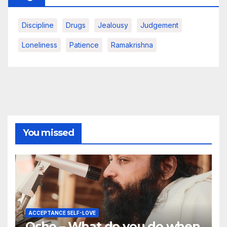
Discipline
Drugs
Jealousy
Judgement
Loneliness
Patience
Ramakrishna
You missed
ACCEPTANCE SELF-LOVE
Osho – What do you do when