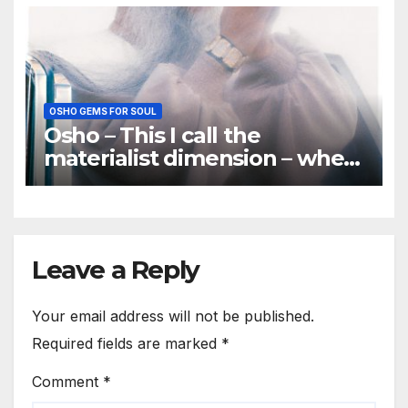
important
OSHO GEMS FOR SOUL
Osho – This I call the
materialist dimension – when
you treat a person as a thing
Leave a Reply
Your email address will not be published.
Required fields are marked
*
Comment
*