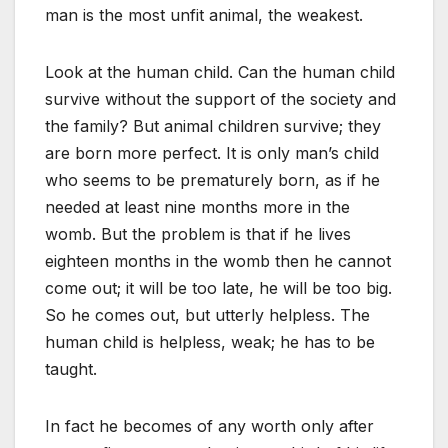
man is the most unfit animal, the weakest.
Look at the human child. Can the human child
survive without the support of the society and
the family? But animal children survive; they
are born more perfect. It is only man’s child
who seems to be prematurely born, as if he
needed at least nine months more in the
womb. But the problem is that if he lives
eighteen months in the womb then he cannot
come out; it will be too late, he will be too big.
So he comes out, but utterly helpless. The
human child is helpless, weak; he has to be
taught.
In fact he becomes of any worth only after