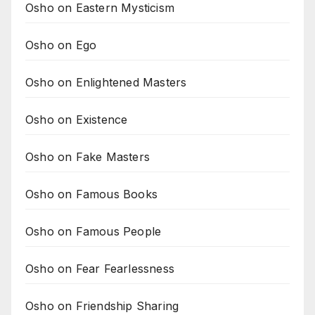
Osho on Eastern Mysticism
Osho on Ego
Osho on Enlightened Masters
Osho on Existence
Osho on Fake Masters
Osho on Famous Books
Osho on Famous People
Osho on Fear Fearlessness
Osho on Friendship Sharing