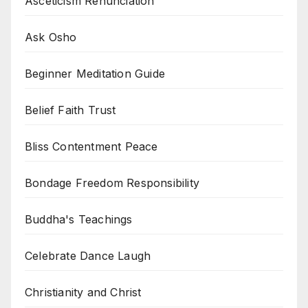
Asceticism Renunciation
Ask Osho
Beginner Meditation Guide
Belief Faith Trust
Bliss Contentment Peace
Bondage Freedom Responsibility
Buddha's Teachings
Celebrate Dance Laugh
Christianity and Christ