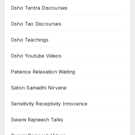
Osho Tantra Discourses
Osho Tao Discourses
Osho Teachings
Osho Youtube Videos
Patience Relaxation Waiting
Satori Samadhi Nirvana
Sensitivity Receptivity Innocence
Swami Rajneesh Talks