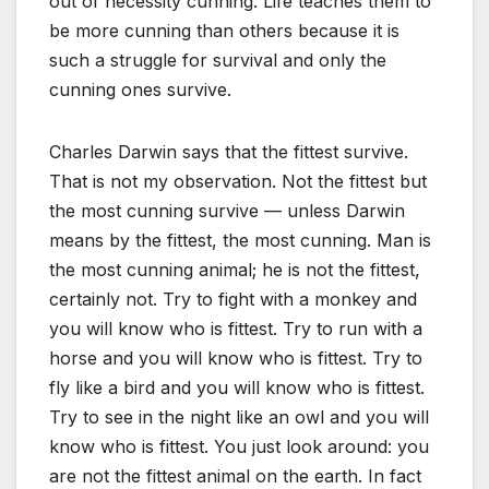
out of necessity cunning. Life teaches them to
be more cunning than others because it is
such a struggle for survival and only the
cunning ones survive.
Charles Darwin says that the fittest survive.
That is not my observation. Not the fittest but
the most cunning survive — unless Darwin
means by the fittest, the most cunning. Man is
the most cunning animal; he is not the fittest,
certainly not. Try to fight with a monkey and
you will know who is fittest. Try to run with a
horse and you will know who is fittest. Try to
fly like a bird and you will know who is fittest.
Try to see in the night like an owl and you will
know who is fittest. You just look around: you
are not the fittest animal on the earth. In fact