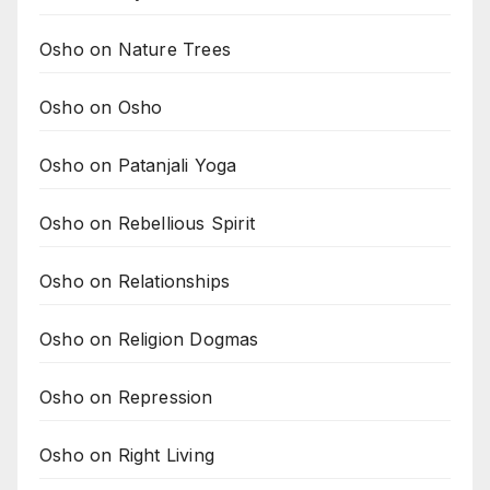
Osho on Nature Trees
Osho on Osho
Osho on Patanjali Yoga
Osho on Rebellious Spirit
Osho on Relationships
Osho on Religion Dogmas
Osho on Repression
Osho on Right Living