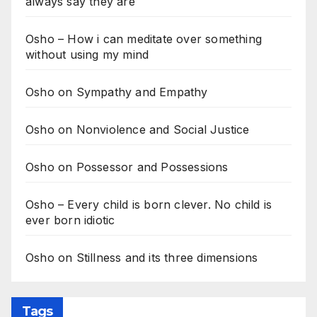
always say they are
Osho – How i can meditate over something
without using my mind
Osho on Sympathy and Empathy
Osho on Nonviolence and Social Justice
Osho on Possessor and Possessions
Osho – Every child is born clever. No child is
ever born idiotic
Osho on Stillness and its three dimensions
Tags