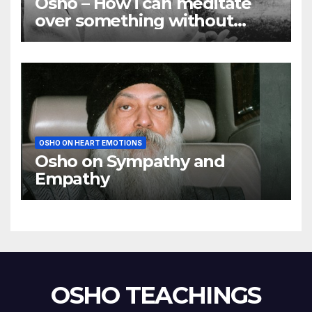
Osho – How i can meditate
over something without
using my mind
OSHO ON HEART EMOTIONS
Osho on Sympathy and
Empathy
OSHO TEACHINGS