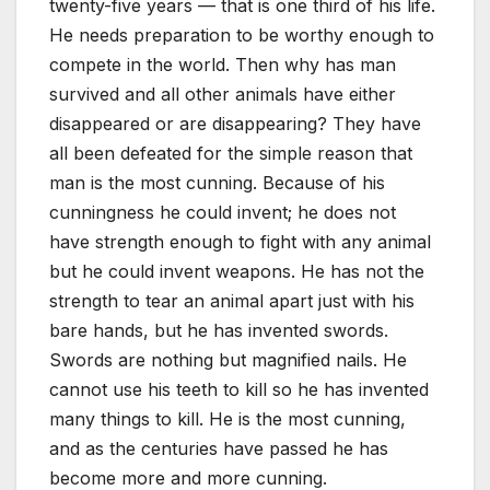
twenty-five years — that is one third of his life.
He needs preparation to be worthy enough to
compete in the world. Then why has man
survived and all other animals have either
disappeared or are disappearing? They have
all been defeated for the simple reason that
man is the most cunning. Because of his
cunningness he could invent; he does not
have strength enough to fight with any animal
but he could invent weapons. He has not the
strength to tear an animal apart just with his
bare hands, but he has invented swords.
Swords are nothing but magnified nails. He
cannot use his teeth to kill so he has invented
many things to kill. He is the most cunning,
and as the centuries have passed he has
become more and more cunning.