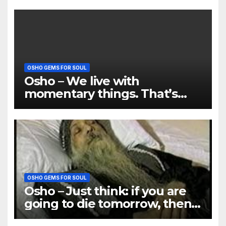
OSHO GEMS FOR SOUL
Osho – We live with
momentary things. That’s
why there is so much misery
OSHO GEMS FOR SOUL
Osho – Just think: if you are
going to die tomorrow, then
how many things will be