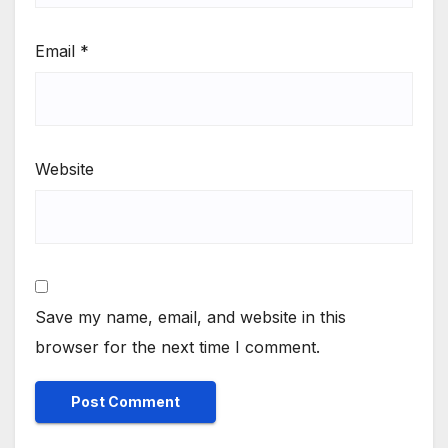
Email
*
Website
Save my name, email, and website in this
browser for the next time I comment.