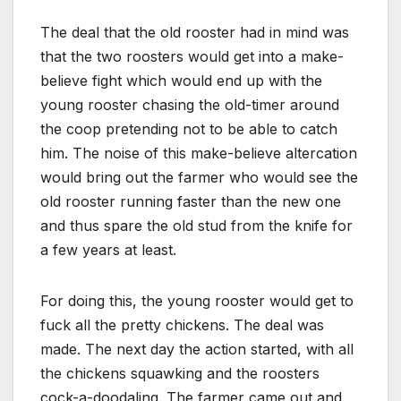
The deal that the old rooster had in mind was
that the two roosters would get into a make-
believe fight which would end up with the
young rooster chasing the old-timer around
the coop pretending not to be able to catch
him. The noise of this make-believe altercation
would bring out the farmer who would see the
old rooster running faster than the new one
and thus spare the old stud from the knife for
a few years at least.
For doing this, the young rooster would get to
fuck all the pretty chickens. The deal was
made. The next day the action started, with all
the chickens squawking and the roosters
cock-a-doodaling. The farmer came out and