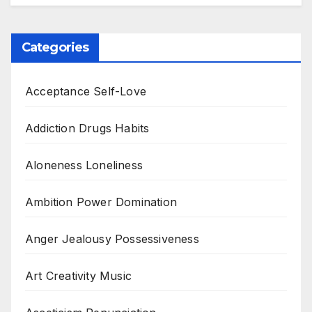
Categories
Acceptance Self-Love
Addiction Drugs Habits
Aloneness Loneliness
Ambition Power Domination
Anger Jealousy Possessiveness
Art Creativity Music