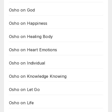
Osho on God
Osho on Happiness
Osho on Healing Body
Osho on Heart Emotions
Osho on Individual
Osho on Knowledge Knowing
Osho on Let Go
Osho on Life