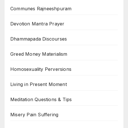
Communes Rajneeshpuram
Devotion Mantra Prayer
Dhammapada Discourses
Greed Money Materialism
Homosexuality Perversions
Living in Present Moment
Meditation Questions & Tips
Misery Pain Suffering