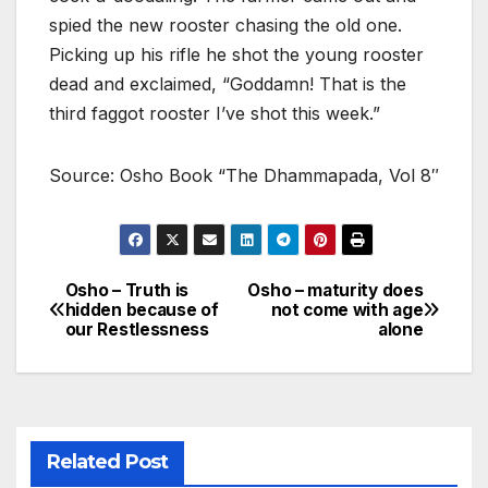
spied the new rooster chasing the old one.
Picking up his rifle he shot the young rooster
dead and exclaimed, “Goddamn! That is the
third faggot rooster I’ve shot this week.”
Source: Osho Book “The Dhammapada, Vol 8″
Osho – Truth is
Osho – maturity does
Post
hidden because of
not come with age
our Restlessness
alone
navigation
Related Post