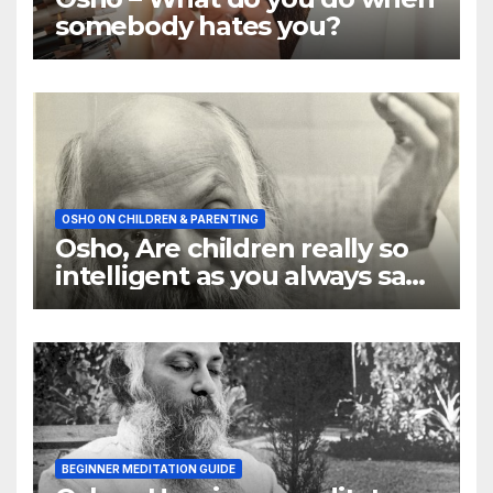
somebody hates you?
OSHO ON CHILDREN & PARENTING
Osho, Are children really so
intelligent as you always say
they are
BEGINNER MEDITATION GUIDE