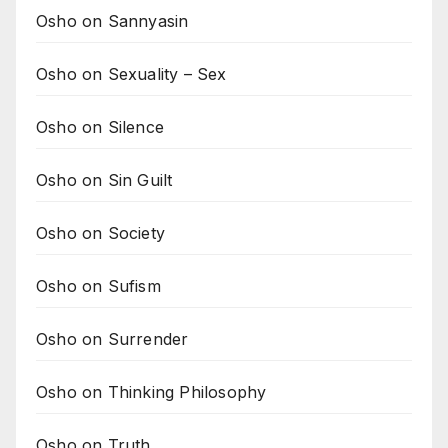
Osho on Sannyasin
Osho on Sexuality – Sex
Osho on Silence
Osho on Sin Guilt
Osho on Society
Osho on Sufism
Osho on Surrender
Osho on Thinking Philosophy
Osho on Truth