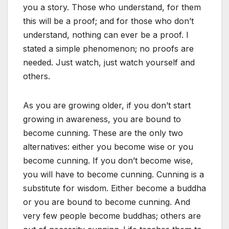
you a story. Those who understand, for them
this will be a proof; and for those who don’t
understand, nothing can ever be a proof. I
stated a simple phenomenon; no proofs are
needed. Just watch, just watch yourself and
others.
As you are growing older, if you don’t start
growing in awareness, you are bound to
become cunning. These are the only two
alternatives: either you become wise or you
become cunning. If you don’t become wise,
you will have to become cunning. Cunning is a
substitute for wisdom. Either become a buddha
or you are bound to become cunning. And
very few people become buddhas; others are