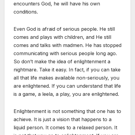
encounters God, he will have his own
conditions.
Even God is afraid of serious people. He still
comes and plays with children, and He still
comes and talks with madmen. He has stopped
communicating with serious people long ago.
So don’t make the idea of enlightenment a
nightmare. Take it easy. In fact, if you can take
all that life makes available non-seriously, you
are enlightened. If you can understand that life
is a game, a leela, a play, you are enlightened.
Enlightenment is not something that one has to
achieve. It is just a vision that happens to a
liquid person. It comes to a relaxed person. It