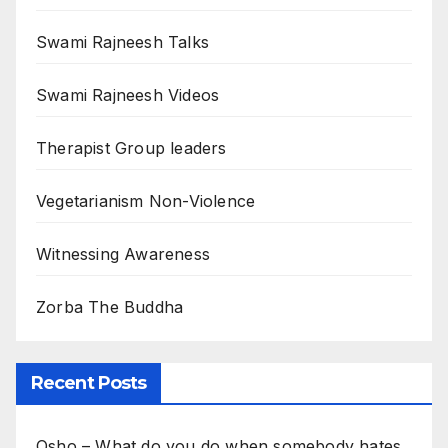
Swami Rajneesh Talks
Swami Rajneesh Videos
Therapist Group leaders
Vegetarianism Non-Violence
Witnessing Awareness
Zorba The Buddha
Recent Posts
Osho – What do you do when somebody hates