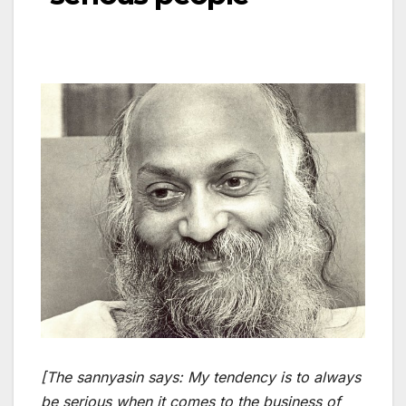
[The sannyasin says: My tendency is to always
be serious when it comes to the business of