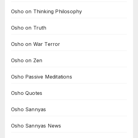
Osho on Thinking Philosophy
Osho on Truth
Osho on War Terror
Osho on Zen
Osho Passive Meditations
Osho Quotes
Osho Sannyas
Osho Sannyas News