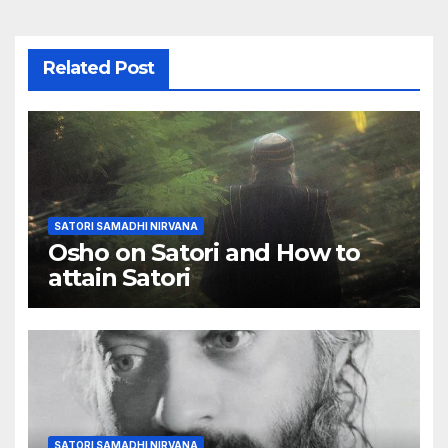
Related Post
SATORI SAMADHI NIRVANA
Osho on Satori and How to
attain Satori
SATORI SAMADHI NIRVANA