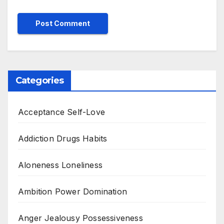
Categories
Acceptance Self-Love
Addiction Drugs Habits
Aloneness Loneliness
Ambition Power Domination
Anger Jealousy Possessiveness