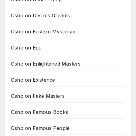
Osho on Desires Dreams
Osho on Eastern Mysticism
Osho on Ego
Osho on Enlightened Masters
Osho on Existence
Osho on Fake Masters
Osho on Famous Books
Osho on Famous People