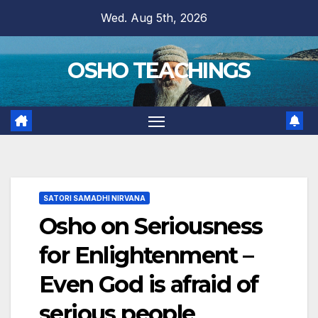
Skip
Wed. Aug 5th, 2026
to
content
OSHO TEACHINGS
SATORI SAMADHI NIRVANA
Osho on Seriousness
for Enlightenment –
Even God is afraid of
serious people