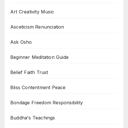
Art Creativity Music
Asceticism Renunciation
Ask Osho
Beginner Meditation Guide
Belief Faith Trust
Bliss Contentment Peace
Bondage Freedom Responsibility
Buddha's Teachings