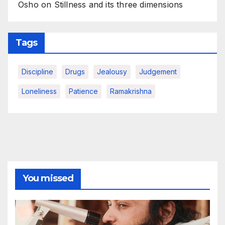
Osho on Stillness and its three dimensions
Tags
Discipline
Drugs
Jealousy
Judgement
Loneliness
Patience
Ramakrishna
You missed