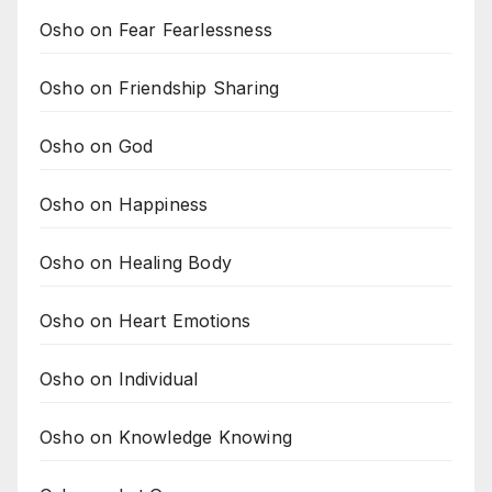
Osho on Fear Fearlessness
Osho on Friendship Sharing
Osho on God
Osho on Happiness
Osho on Healing Body
Osho on Heart Emotions
Osho on Individual
Osho on Knowledge Knowing