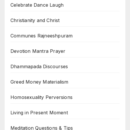
Celebrate Dance Laugh
Christianity and Christ
Communes Rajneeshpuram
Devotion Mantra Prayer
Dhammapada Discourses
Greed Money Materialism
Homosexuality Perversions
Living in Present Moment
Meditation Questions & Tips