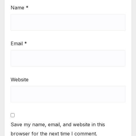
Name
*
Email
*
Website
Save my name, email, and website in this
browser for the next time I comment.