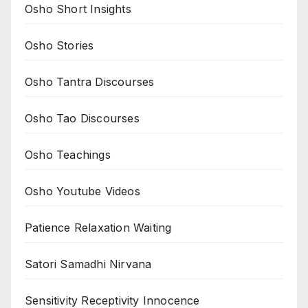
Osho Short Insights
Osho Stories
Osho Tantra Discourses
Osho Tao Discourses
Osho Teachings
Osho Youtube Videos
Patience Relaxation Waiting
Satori Samadhi Nirvana
Sensitivity Receptivity Innocence