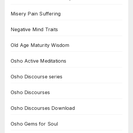
Misery Pain Suffering
Negative Mind Traits
Old Age Maturity Wisdom
Osho Active Meditations
Osho Discourse series
Osho Discourses
Osho Discourses Download
Osho Gems for Soul