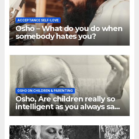
ACCEPTANCE SELF-LOVE
Osho – What do you do when
somebody hates you?
OSHO ON CHILDREN & PARENTING
Osho, Are children really so
intelligent as you always say
they are