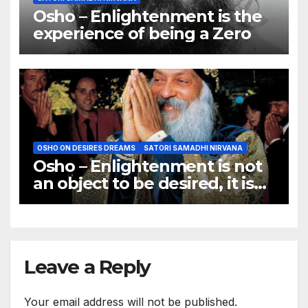
Osho – Enlightenment is the
experience of being a Zero
OSHO ON DESIRES DREAMS
SATORI SAMADHI NIRVANA
Osho – Enlightenment is not
an object to be desired, it is
not a goal to be achieved.
Leave a Reply
Your email address will not be published.