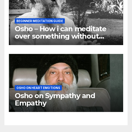
BEGINNER MEDITATION GUIDE
Osho – How i can meditate
over something without
using my mind
OSHO ON HEART EMOTIONS
Osho on Sympathy and
Empathy