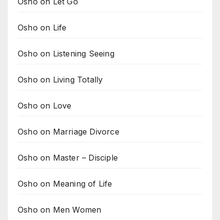
Osho on Let Go
Osho on Life
Osho on Listening Seeing
Osho on Living Totally
Osho on Love
Osho on Marriage Divorce
Osho on Master – Disciple
Osho on Meaning of Life
Osho on Men Women