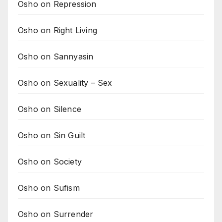
Osho on Repression
Osho on Right Living
Osho on Sannyasin
Osho on Sexuality – Sex
Osho on Silence
Osho on Sin Guilt
Osho on Society
Osho on Sufism
Osho on Surrender