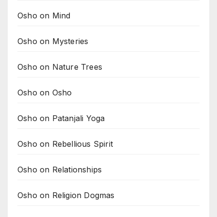
Osho on Mind
Osho on Mysteries
Osho on Nature Trees
Osho on Osho
Osho on Patanjali Yoga
Osho on Rebellious Spirit
Osho on Relationships
Osho on Religion Dogmas