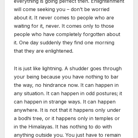
everything is going perfect then. Enlightenment
will come seeking you – don’t be worried
about it. It never comes to people who are
waiting for it, never. It comes only to those
people who have completely forgotten about
it. One day suddenly they find one morning
that they are enlightened.
It is just like lightning. A shudder goes through
your being because you have nothing to bar
the way, no hindrance now. It can happen in
any situation. It can happen in odd postures; it
can happen in strange ways. It can happen
anywhere. It is not that it happens only under
a bodhi tree, or it happens only in temples or
in the Himalayas. It has nothing to do with
anything outside you. You just have to remain