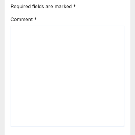
Required fields are marked
*
Comment
*