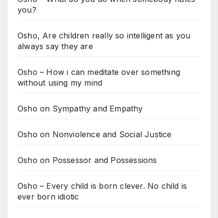
you?
Osho, Are children really so intelligent as you
always say they are
Osho – How i can meditate over something
without using my mind
Osho on Sympathy and Empathy
Osho on Nonviolence and Social Justice
Osho on Possessor and Possessions
Osho – Every child is born clever. No child is
ever born idiotic