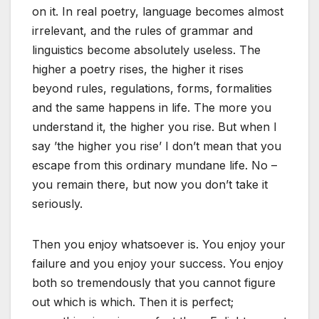
on it. In real poetry, language becomes almost
irrelevant, and the rules of grammar and
linguistics become absolutely useless. The
higher a poetry rises, the higher it rises
beyond rules, regulations, forms, formalities
and the same happens in life. The more you
understand it, the higher you rise. But when I
say ’the higher you rise’ I don’t mean that you
escape from this ordinary mundane life. No –
you remain there, but now you don’t take it
seriously.
Then you enjoy whatsoever is. You enjoy your
failure and you enjoy your success. You enjoy
both so tremendously that you cannot figure
out which is which. Then it is perfect;