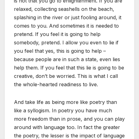
is not that you go to enlightenment. If you are
relaxed, collecting seashells on the beach,
splashing in the river or just fooling around, it
comes to you. And sometimes it is needed to
pretend. If you feel it is going to help
somebody, pretend. I allow you even to lie if
you feel that yes, this is going to help –
because people are in such a state, even lies
help them. If you feel that this lie is going to be
creative, don’t be worried. This is what I call
the whole-hearted readiness to live.
And take life as being more like poetry than
like a syllogism. In poetry you have much
more freedom than in prose, and you can play
around with language too. In fact the greater
the poetry, the lesser is the impact of language