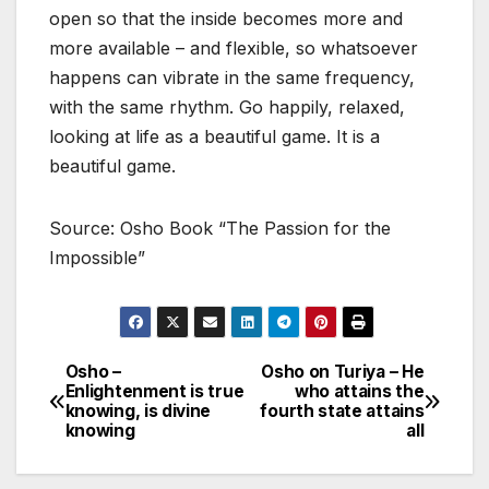
open so that the inside becomes more and
more available – and flexible, so whatsoever
happens can vibrate in the same frequency,
with the same rhythm. Go happily, relaxed,
looking at life as a beautiful game. It is a
beautiful game.
Source: Osho Book “The Passion for the
Impossible”
Osho –
Osho on Turiya – He
Post
Enlightenment is true
who attains the
knowing, is divine
fourth state attains
navigation
knowing
all