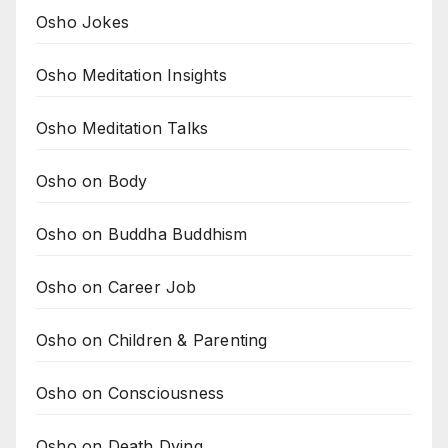
Osho Jokes
Osho Meditation Insights
Osho Meditation Talks
Osho on Body
Osho on Buddha Buddhism
Osho on Career Job
Osho on Children & Parenting
Osho on Consciousness
Osho on Death Dying