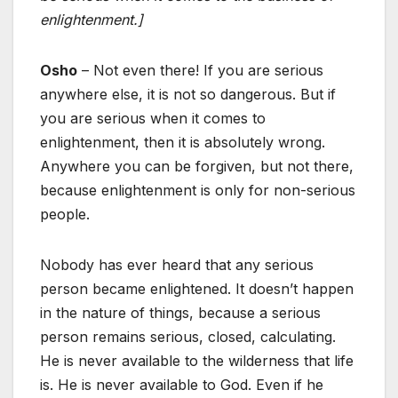
enlightenment.]
Osho
– Not even there! If you are serious
anywhere else, it is not so dangerous. But if
you are serious when it comes to
enlightenment, then it is absolutely wrong.
Anywhere you can be forgiven, but not there,
because enlightenment is only for non-serious
people.
Nobody has ever heard that any serious
person became enlightened. It doesn’t happen
in the nature of things, because a serious
person remains serious, closed, calculating.
He is never available to the wilderness that life
is. He is never available to God. Even if he