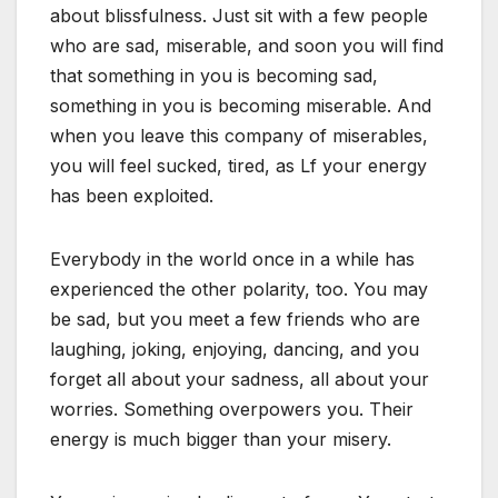
about blissfulness. Just sit with a few people
who are sad, miserable, and soon you will find
that something in you is becoming sad,
something in you is becoming miserable. And
when you leave this company of miserables,
you will feel sucked, tired, as Lf your energy
has been exploited.
Everybody in the world once in a while has
experienced the other polarity, too. You may
be sad, but you meet a few friends who are
laughing, joking, enjoying, dancing, and you
forget all about your sadness, all about your
worries. Something overpowers you. Their
energy is much bigger than your misery.