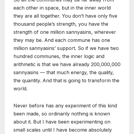
each other in space, but in the inner world
they are all together. You don’t have only five
thousand people’s strength, you have the
strength of one million sannyasins, wherever
they may be. And each commune has one
million sannyasins’ support. So if we have two
hundred communes, the inner logic and
arithmetic is that we have already 200,000,000
sannyasins — that much energy, the quality,
the quantity. And that is going to transform the
world.
Never before has any experiment of this kind
been made, so ordinarily nothing is known
about it. But I have been experimenting on
small scales until I have become absolutely