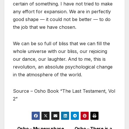
certain of something. I have not tried to make
any effort for expansion. We are in perfectly
good shape — it could not be better — to do
the job that we have chosen.
We can be so full of bliss that we can fill the
whole universe with our bliss, our rejoicing
our dance, our laughter. And to me, this is
revolution, an absolute psychological change
in the atmosphere of the world.
Source – Osho Book “The Last Testament, Vol
2”
Osho – My new phase
Osho – There is a