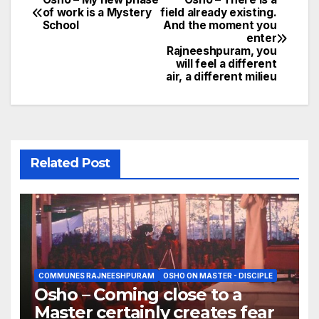
Post
of work is a Mystery
field already existing.
School
And the moment you
navigation
enter
Rajneeshpuram, you
will feel a different
air, a different milieu
Related Post
COMMUNES RAJNEESHPURAM
OSHO ON MASTER - DISCIPLE
Osho – Coming close to a
Master certainly creates fear