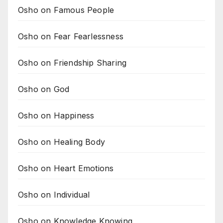
Osho on Famous People
Osho on Fear Fearlessness
Osho on Friendship Sharing
Osho on God
Osho on Happiness
Osho on Healing Body
Osho on Heart Emotions
Osho on Individual
Osho on Knowledge Knowing