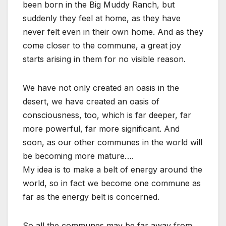
been born in the Big Muddy Ranch, but
suddenly they feel at home, as they have
never felt even in their own home. And as they
come closer to the commune, a great joy
starts arising in them for no visible reason.
We have not only created an oasis in the
desert, we have created an oasis of
consciousness, too, which is far deeper, far
more powerful, far more significant. And
soon, as our other communes in the world will
be becoming more mature….
My idea is to make a belt of energy around the
world, so in fact we become one commune as
far as the energy belt is concerned.
So all the communes may be far away from