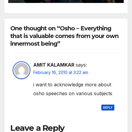
American People
One thought on “Osho – Everything
that is valuable comes from your own
innermost being”
AMIT KALAMKAR
says:
February 16, 2010 at 3:22 am
i want to acknowledge more about
osho speeches on various subjects
REPLY
Leave a Reply