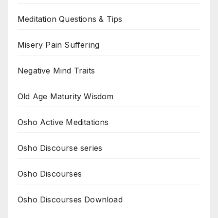
Meditation Questions & Tips
Misery Pain Suffering
Negative Mind Traits
Old Age Maturity Wisdom
Osho Active Meditations
Osho Discourse series
Osho Discourses
Osho Discourses Download