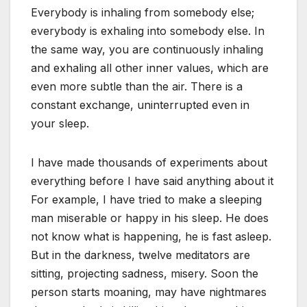
Everybody is inhaling from somebody else;
everybody is exhaling into somebody else. In
the same way, you are continuously inhaling
and exhaling all other inner values, which are
even more subtle than the air. There is a
constant exchange, uninterrupted even in
your sleep.
I have made thousands of experiments about
everything before I have said anything about it
For example, I have tried to make a sleeping
man miserable or happy in his sleep. He does
not know what is happening, he is fast asleep.
But in the darkness, twelve meditators are
sitting, projecting sadness, misery. Soon the
person starts moaning, may have nightmares