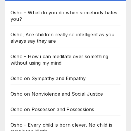
Osho – What do you do when somebody hates
you?
Osho, Are children really so intelligent as you
always say they are
Osho – How i can meditate over something
without using my mind
Osho on Sympathy and Empathy
Osho on Nonviolence and Social Justice
Osho on Possessor and Possessions
Osho – Every child is born clever. No child is