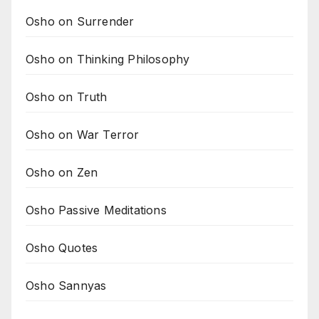
Osho on Surrender
Osho on Thinking Philosophy
Osho on Truth
Osho on War Terror
Osho on Zen
Osho Passive Meditations
Osho Quotes
Osho Sannyas