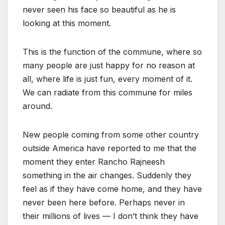
never seen his face so beautiful as he is
looking at this moment.
This is the function of the commune, where so
many people are just happy for no reason at
all, where life is just fun, every moment of it.
We can radiate from this commune for miles
around.
New people coming from some other country
outside America have reported to me that the
moment they enter Rancho Rajneesh
something in the air changes. Suddenly they
feel as if they have come home, and they have
never been here before. Perhaps never in
their millions of lives — I don’t think they have