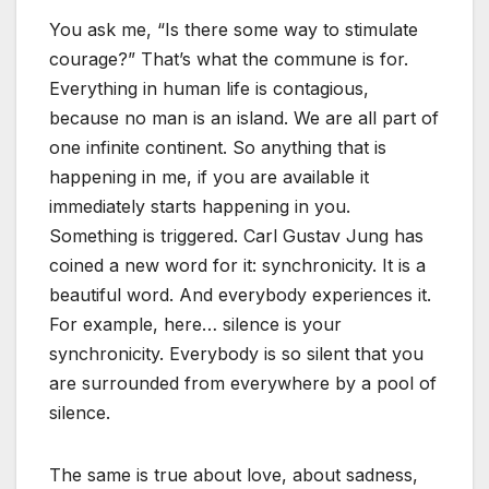
You ask me, “Is there some way to stimulate
courage?” That’s what the commune is for.
Everything in human life is contagious,
because no man is an island. We are all part of
one infinite continent. So anything that is
happening in me, if you are available it
immediately starts happening in you.
Something is triggered. Carl Gustav Jung has
coined a new word for it: synchronicity. It is a
beautiful word. And everybody experiences it.
For example, here… silence is your
synchronicity. Everybody is so silent that you
are surrounded from everywhere by a pool of
silence.
The same is true about love, about sadness,