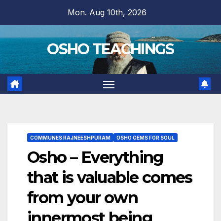
Skip
Mon. Aug 10th, 2026
to
content
OSHO TEACHINGS
COMMUNES RAJNEESHPURAM
OSHO GEMS FOR SOUL
Osho – Everything
that is valuable comes
from your own
innermost being