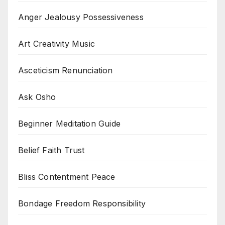
Anger Jealousy Possessiveness
Art Creativity Music
Asceticism Renunciation
Ask Osho
Beginner Meditation Guide
Belief Faith Trust
Bliss Contentment Peace
Bondage Freedom Responsibility