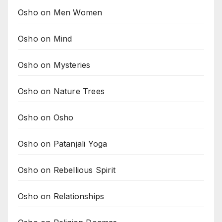
Osho on Men Women
Osho on Mind
Osho on Mysteries
Osho on Nature Trees
Osho on Osho
Osho on Patanjali Yoga
Osho on Rebellious Spirit
Osho on Relationships