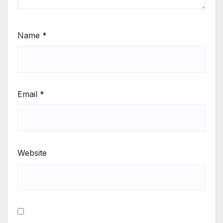
Name
*
Email
*
Website