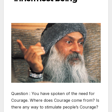
Question : You have spoken of the need for
Courage. Where does Courage come from? Is
there any way to stimulate people’s Courage?