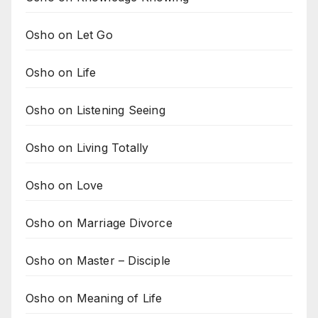
Osho on Let Go
Osho on Life
Osho on Listening Seeing
Osho on Living Totally
Osho on Love
Osho on Marriage Divorce
Osho on Master – Disciple
Osho on Meaning of Life