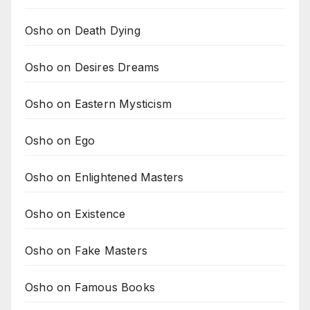
Osho on Death Dying
Osho on Desires Dreams
Osho on Eastern Mysticism
Osho on Ego
Osho on Enlightened Masters
Osho on Existence
Osho on Fake Masters
Osho on Famous Books