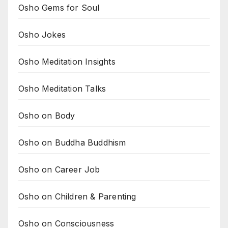
Osho Gems for Soul
Osho Jokes
Osho Meditation Insights
Osho Meditation Talks
Osho on Body
Osho on Buddha Buddhism
Osho on Career Job
Osho on Children & Parenting
Osho on Consciousness