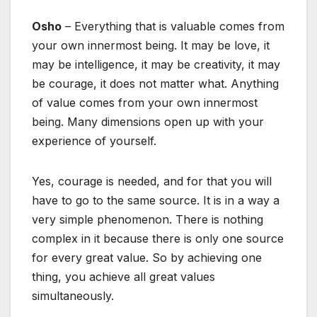
Osho
– Everything that is valuable comes from
your own innermost being. It may be love, it
may be intelligence, it may be creativity, it may
be courage, it does not matter what. Anything
of value comes from your own innermost
being. Many dimensions open up with your
experience of yourself.
Yes, courage is needed, and for that you will
have to go to the same source. It is in a way a
very simple phenomenon. There is nothing
complex in it because there is only one source
for every great value. So by achieving one
thing, you achieve all great values
simultaneously.