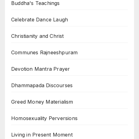
Buddha's Teachings
Celebrate Dance Laugh
Christianity and Christ
Communes Rajneeshpuram
Devotion Mantra Prayer
Dhammapada Discourses
Greed Money Materialism
Homosexuality Perversions
Living in Present Moment