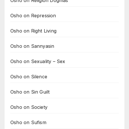
Osho on Religion Dogmas
Osho on Repression
Osho on Right Living
Osho on Sannyasin
Osho on Sexuality – Sex
Osho on Silence
Osho on Sin Guilt
Osho on Society
Osho on Sufism