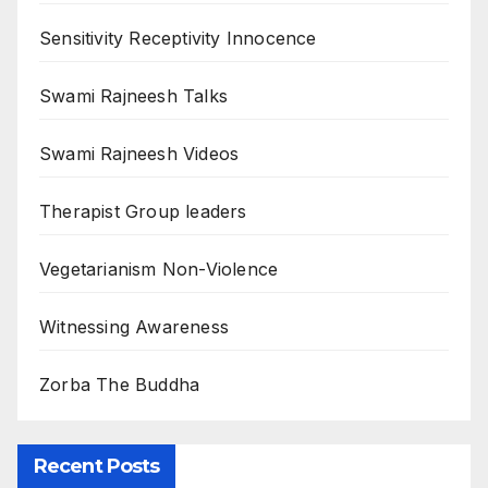
Sensitivity Receptivity Innocence
Swami Rajneesh Talks
Swami Rajneesh Videos
Therapist Group leaders
Vegetarianism Non-Violence
Witnessing Awareness
Zorba The Buddha
Recent Posts