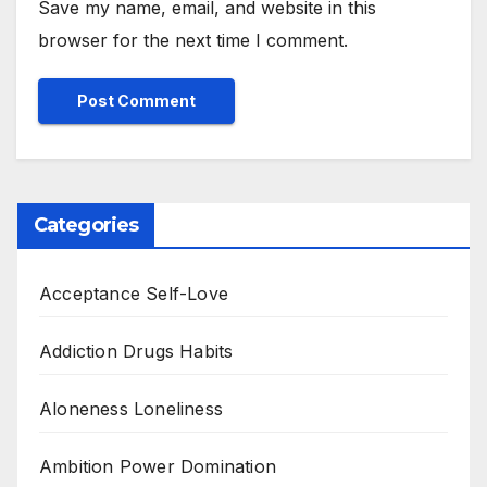
Save my name, email, and website in this
browser for the next time I comment.
Categories
Acceptance Self-Love
Addiction Drugs Habits
Aloneness Loneliness
Ambition Power Domination