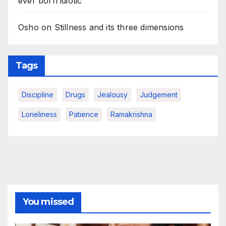
ever born idiotic
Osho on Stillness and its three dimensions
Tags
Discipline
Drugs
Jealousy
Judgement
Loneliness
Patience
Ramakrishna
You missed