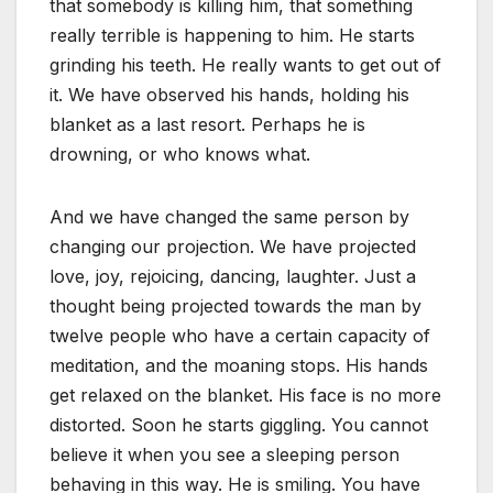
that somebody is killing him, that something
really terrible is happening to him. He starts
grinding his teeth. He really wants to get out of
it. We have observed his hands, holding his
blanket as a last resort. Perhaps he is
drowning, or who knows what.
And we have changed the same person by
changing our projection. We have projected
love, joy, rejoicing, dancing, laughter. Just a
thought being projected towards the man by
twelve people who have a certain capacity of
meditation, and the moaning stops. His hands
get relaxed on the blanket. His face is no more
distorted. Soon he starts giggling. You cannot
believe it when you see a sleeping person
behaving in this way. He is smiling. You have