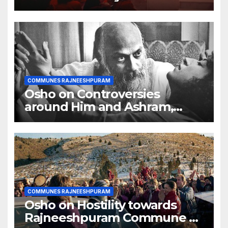
COMMUNES RAJNEESHPURAM
Osho on Controversies
around Him and Ashram,
Truth creates controversy
COMMUNES RAJNEESHPURAM
Osho on Hostility towards
Rajneeshpuram Commune by