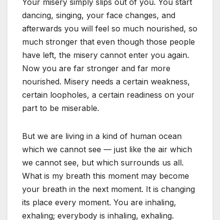
Your misery simply slips out of you. You start
dancing, singing, your face changes, and
afterwards you will feel so much nourished, so
much stronger that even though those people
have left, the misery cannot enter you again.
Now you are far stronger and far more
nourished. Misery needs a certain weakness,
certain loopholes, a certain readiness on your
part to be miserable.
But we are living in a kind of human ocean
which we cannot see — just like the air which
we cannot see, but which surrounds us all.
What is my breath this moment may become
your breath in the next moment. It is changing
its place every moment. You are inhaling,
exhaling; everybody is inhaling, exhaling.