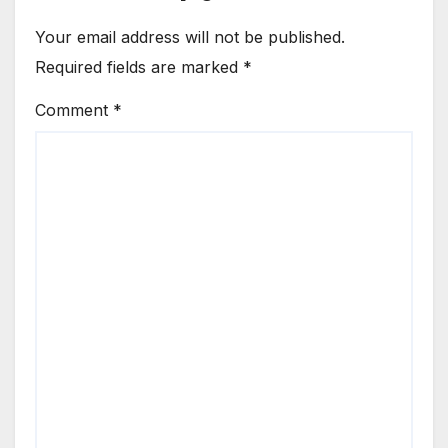
Your email address will not be published.
Required fields are marked
*
Comment
*