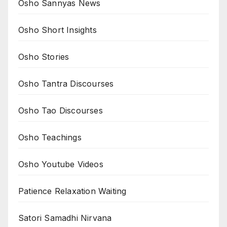
Osho Sannyas News
Osho Short Insights
Osho Stories
Osho Tantra Discourses
Osho Tao Discourses
Osho Teachings
Osho Youtube Videos
Patience Relaxation Waiting
Satori Samadhi Nirvana