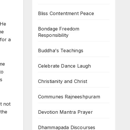
Bliss Contentment Peace
 He
Bondage Freedom
he
Responsibility
for a
Buddha's Teachings
ime
Celebrate Dance Laugh
to
ms
Christianity and Christ
Communes Rajneeshpuram
t not
 the
Devotion Mantra Prayer
Dhammapada Discourses