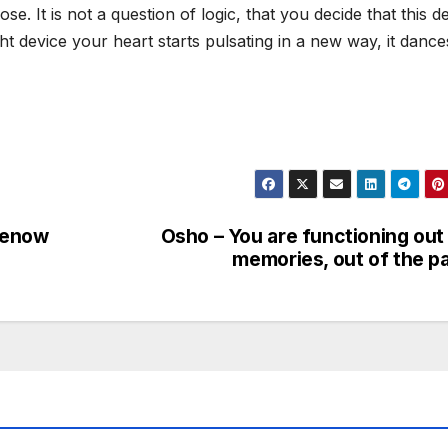
. It is not a question of logic, that you decide that this d
ht device your heart starts pulsating in a new way, it dance
renow
Osho – You are functioning out
memories, out of the p