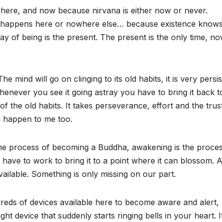
 here, and now because nirvana is either now or never.
it happens here or nowhere else… because existence know
ay of being is the present. The present is the only time, no
mind will go on clinging to its old habits, it is very persis
henever you see it going astray you have to bring it back to
 the old habits. It takes perseverance, effort and the trust
n happen to me too.
the process of becoming a Buddha, awakening is the proces
ave to work to bring it to a point where it can blossom. A
vailable. Something is only missing on our part.
reds of devices available here to become aware and alert,
ght device that suddenly starts ringing bells in your heart. I