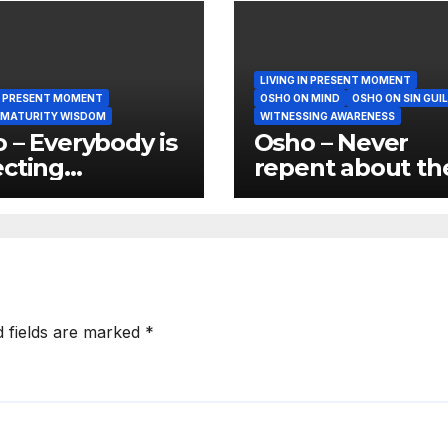
LIVING IN PRESENT MOMENT
IN PRESENT MOMENT
OSHO ON MIND
OSHO ON SIN GUI
 MATURITY WISDOM
WITNESSING AWARENESS
 – Everybody is
Osho – Never
cting
repent about th
manence and
past because tha
anence is not
again wasting t
nature of things
present
d fields are marked
*