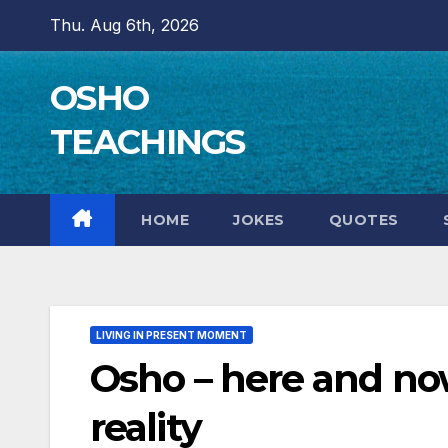
Skip
Thu. Aug 6th, 2026
to
content
OSHO
TEACHINGS
HOME
JOKES
QUOTES
LIVING IN PRESENT MOMENT
Osho – here and now 
reality