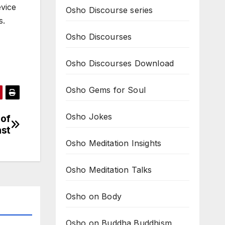
evice
Osho Discourse series
s.
Osho Discourses
Osho Discourses Download
Osho Gems for Soul
Osho Jokes
 of
ast
Osho Meditation Insights
Osho Meditation Talks
Osho on Body
Osho on Buddha Buddhism