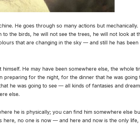
machine. He goes through so many actions but mechanically.
to the birds, he will not see the trees, he will not look at t
colours that are changing in the sky — and still he has been 
not himself. He may have been somewhere else, the whole t
preparing for the night, for the dinner that he was going 
d that he was going to see — all kinds of fantasies and drea
re else.
t where he is physically; you can find him somewhere else bu
is here, no one is now — and here and now is the only life,