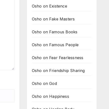
Osho on Existence
Osho on Fake Masters
Osho on Famous Books
Osho on Famous People
Osho on Fear Fearlessness
Osho on Friendship Sharing
Osho on God
Osho on Happiness