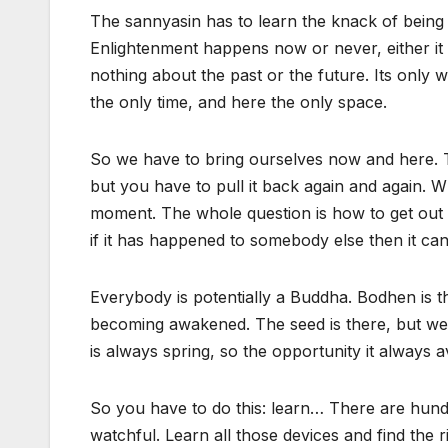
The sannyasin has to learn the knack of being
Enlightenment happens now or never, either 
nothing about the past or the future. Its only w
the only time, and here the only space.
So we have to bring ourselves now and here. The 
but you have to pull it back again and again. W
moment. The whole question is how to get out of
if it has happened to somebody else then it ca
Everybody is potentially a Buddha. Bodhen is 
becoming awakened. The seed is there, but we h
is always spring, so the opportunity it always a
So you have to do this: learn… There are hund
watchful. Learn all those devices and find the ri