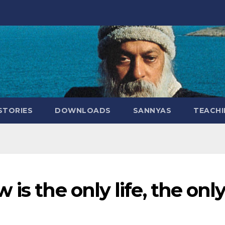
STORIES
DOWNLOADS
SANNYAS
TEACHI
is the only life, the onl