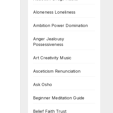
Aloneness Loneliness
Ambition Power Domination
Anger Jealousy
Possessiveness
Art Creativity Music
Asceticism Renunciation
Ask Osho
Beginner Meditation Guide
Belief Faith Trust