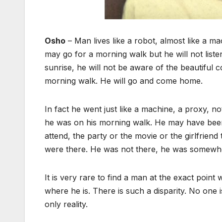
Osho
– Man lives like a robot, almost like a 
may go for a morning walk but he will not listen 
sunrise, he will not be aware of the beautiful 
morning walk. He will go and come home.
In fact he went just like a machine, a proxy, 
he was on his morning walk. He may have been 
attend, the party or the movie or the girlfrien
were there. He was not there, he was somewhe
It is very rare to find a man at the exact poin
where he is. There is such a disparity. No one 
only reality.