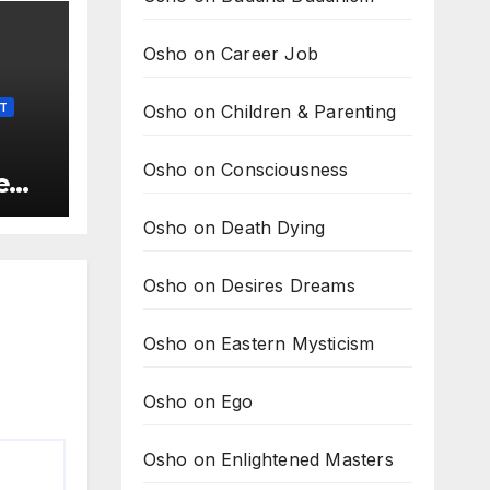
Osho on Career Job
Osho on Children & Parenting
LT
Osho on Consciousness
e
t is
Osho on Death Dying
he
Osho on Desires Dreams
Osho on Eastern Mysticism
Osho on Ego
Osho on Enlightened Masters