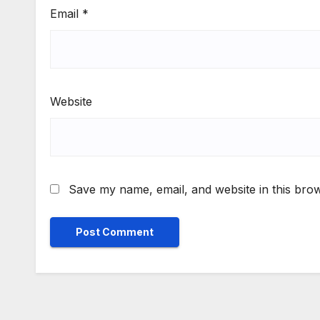
Email
*
Website
Save my name, email, and website in this brow