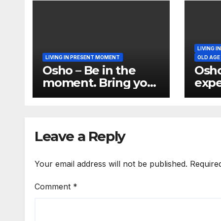
LIVING 
LIVING IN PRESENT MOMENT
OLD AGE
Osho – Be in the
Osho
moment. Bring your
expe
total being in the
per
moment
Perm
the 
Leave a Reply
Your email address will not be published.
Require
Comment
*