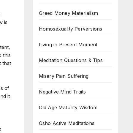
Greed Money Materialism
s
w is
Homosexuality Perversions
Living in Present Moment
tent,
 this
Meditation Questions & Tips
 that
Misery Pain Suffering
s of
Negative Mind Traits
nd it
Old Age Maturity Wisdom
Osho Active Meditations
t