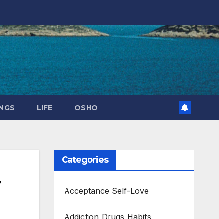
NGS
LIFE
OSHO
Categories
y
Acceptance Self-Love
Addiction Drugs Habits