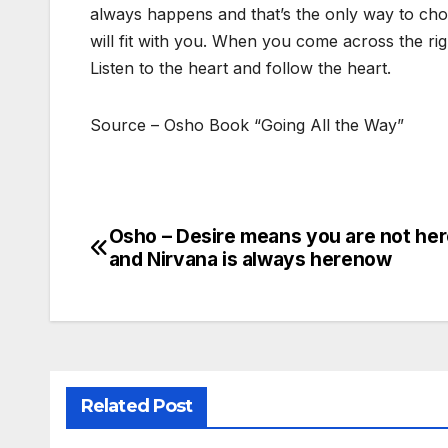
always happens and that’s the only way to choose
will fit with you. When you come across the rig
Listen to the heart and follow the heart.
Source – Osho Book “Going All the Way”
Osho – Desire means you are not he
Post
and Nirvana is always herenow
navigation
Related Post