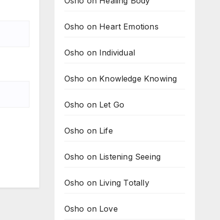
Osho on Healing Body
Osho on Heart Emotions
Osho on Individual
Osho on Knowledge Knowing
Osho on Let Go
Osho on Life
Osho on Listening Seeing
Osho on Living Totally
Osho on Love