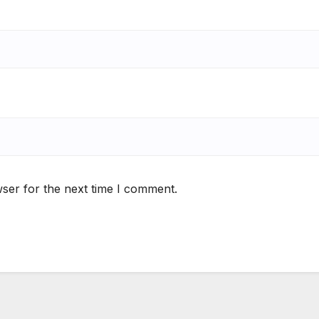
ser for the next time I comment.