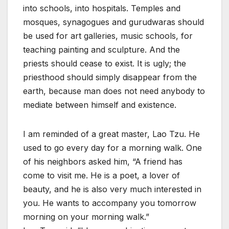
into schools, into hospitals. Temples and
mosques, synagogues and gurudwaras should
be used for art galleries, music schools, for
teaching painting and sculpture. And the
priests should cease to exist. It is ugly; the
priesthood should simply disappear from the
earth, because man does not need anybody to
mediate between himself and existence.
I am reminded of a great master, Lao Tzu. He
used to go every day for a morning walk. One
of his neighbors asked him, “A friend has
come to visit me. He is a poet, a lover of
beauty, and he is also very much interested in
you. He wants to accompany you tomorrow
morning on your morning walk.”