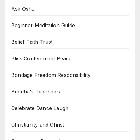
Ask Osho
Beginner Meditation Guide
Belief Faith Trust
Bliss Contentment Peace
Bondage Freedom Responsibility
Buddha's Teachings
Celebrate Dance Laugh
Christianity and Christ