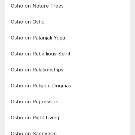
Osho on Nature Trees
Osho on Osho
Osho on Patanjali Yoga
Osho on Rebellious Spirit
Osho on Relationships
Osho on Religion Dogmas
Osho on Repression
Osho on Right Living
Osho on Sannyasin