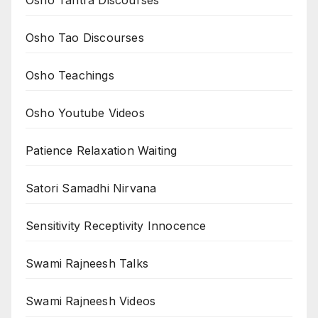
Osho Tao Discourses
Osho Teachings
Osho Youtube Videos
Patience Relaxation Waiting
Satori Samadhi Nirvana
Sensitivity Receptivity Innocence
Swami Rajneesh Talks
Swami Rajneesh Videos