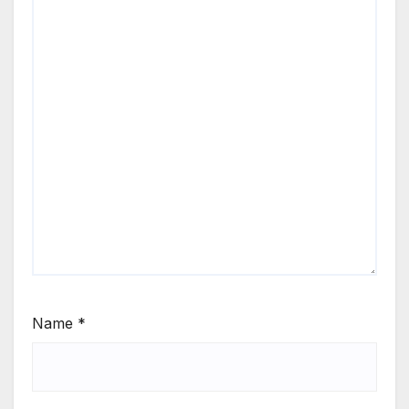
Name
*