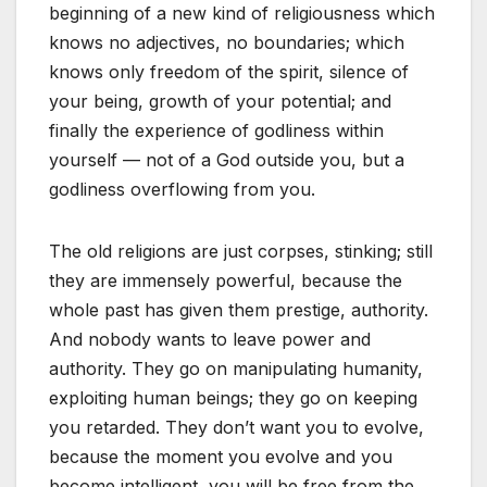
beginning of a new kind of religiousness which
knows no adjectives, no boundaries; which
knows only freedom of the spirit, silence of
your being, growth of your potential; and
finally the experience of godliness within
yourself — not of a God outside you, but a
godliness overflowing from you.
The old religions are just corpses, stinking; still
they are immensely powerful, because the
whole past has given them prestige, authority.
And nobody wants to leave power and
authority. They go on manipulating humanity,
exploiting human beings; they go on keeping
you retarded. They don’t want you to evolve,
because the moment you evolve and you
become intelligent, you will be free from the