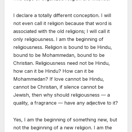
I declare a totally different conception. I will
not even call it religion because that word is
associated with the old religions; I will call it
only religiousness. I am the beginning of
religiousness. Religion is bound to be Hindu,
bound to be Mohammedan, bound to be
Christian. Religiousness need not be Hindu,
how can it be Hindu? How can it be
Mohammedan? If love cannot be Hindu,
cannot be Christian, if silence cannot be
Jewish, then why should religiousness — a
quality, a fragrance — have any adjective to it?
Yes, I am the beginning of something new, but
not the beginning of a new religion. I am the