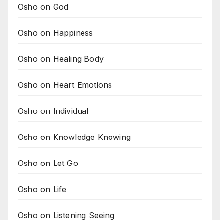
Osho on God
Osho on Happiness
Osho on Healing Body
Osho on Heart Emotions
Osho on Individual
Osho on Knowledge Knowing
Osho on Let Go
Osho on Life
Osho on Listening Seeing