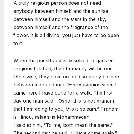
A truly religious person does not need
anybody between himself and the sunrise,
between himself and the stars in the sky,
between himself and the fragrance of the
flower. It is all divine, you just have to be open
to it.
When the priesthood is dissolved, organized
religions finished, then humanity will be one.
Otherwise, they have created so many barriers
between man and man. Every evening since I
came here I have gone for a walk. The first
day one man said, “Osho, this is not pranam
that I am doing to you; this is salaam.” Pranam
is Hindu, salaam is Mohammedan.
I said to him, “To me, both mean the same.”
The second day he said, “I have come again.”