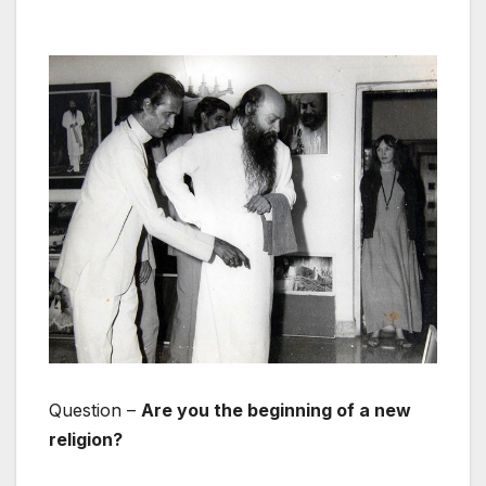
Question –
Are you the beginning of a new
religion?