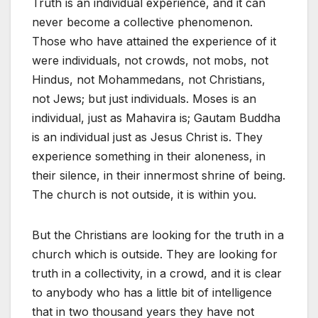
Truth is an individual experience, and it can
never become a collective phenomenon.
Those who have attained the experience of it
were individuals, not crowds, not mobs, not
Hindus, not Mohammedans, not Christians,
not Jews; but just individuals. Moses is an
individual, just as Mahavira is; Gautam Buddha
is an individual just as Jesus Christ is. They
experience something in their aloneness, in
their silence, in their innermost shrine of being.
The church is not outside, it is within you.
But the Christians are looking for the truth in a
church which is outside. They are looking for
truth in a collectivity, in a crowd, and it is clear
to anybody who has a little bit of intelligence
that in two thousand years they have not