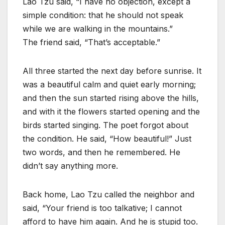
Lao Tzu said, “I have no objection, except a
simple condition: that he should not speak
while we are walking in the mountains.”
The friend said, “That’s acceptable.”
All three started the next day before sunrise. It
was a beautiful calm and quiet early morning;
and then the sun started rising above the hills,
and with it the flowers started opening and the
birds started singing. The poet forgot about
the condition. He said, “How beautiful!” Just
two words, and then he remembered. He
didn’t say anything more.
Back home, Lao Tzu called the neighbor and
said, “Your friend is too talkative; I cannot
afford to have him again. And he is stupid too.