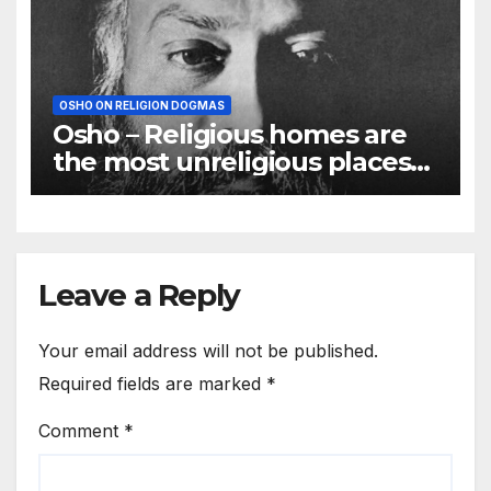
OSHO ON RELIGION DOGMAS
Osho – Religious homes are
the most unreligious places
on the earth
Leave a Reply
Your email address will not be published.
Required fields are marked
*
Comment
*