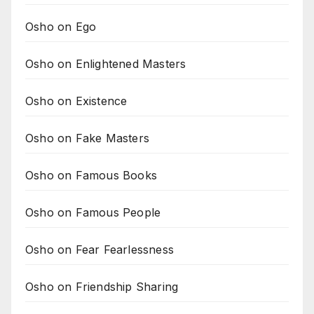
Osho on Ego
Osho on Enlightened Masters
Osho on Existence
Osho on Fake Masters
Osho on Famous Books
Osho on Famous People
Osho on Fear Fearlessness
Osho on Friendship Sharing