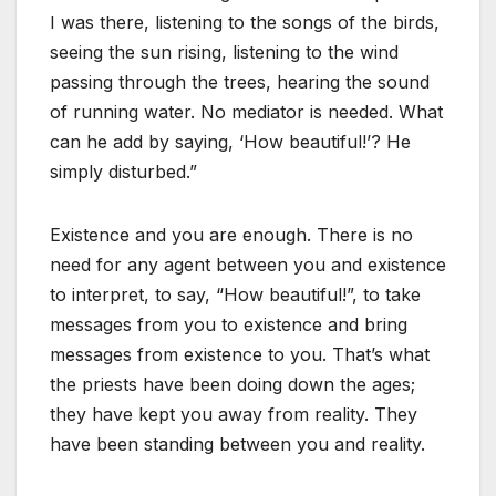
I was there, listening to the songs of the birds,
seeing the sun rising, listening to the wind
passing through the trees, hearing the sound
of running water. No mediator is needed. What
can he add by saying, ‘How beautiful!’? He
simply disturbed.”
Existence and you are enough. There is no
need for any agent between you and existence
to interpret, to say, “How beautiful!”, to take
messages from you to existence and bring
messages from existence to you. That’s what
the priests have been doing down the ages;
they have kept you away from reality. They
have been standing between you and reality.