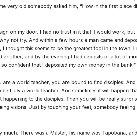
e very old somebody asked him, “How in the first place d
gn on my door. I had no trust in it that it would work, but 
 why not try. And within a few hours a man came and depos
 I thought this seems to be the greatest fool in the town. I
another, and by the evening I had deposits of a lot of mo
e so confident that I deposited my own money in the bank!”
ou are a world teacher, you are bound to find disciples. And
 be truly a world teacher. And sometimes it will happen tha
rt happening to the disciples. Then you will be really surpri
g visions. Just by touching your feet, somebody feeling 
ery much. There was a Master, his name was Tapobana, an