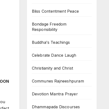
Bliss Contentment Peace
Bondage Freedom
Responsibility
Buddha's Teachings
Celebrate Dance Laugh
Christianity and Christ
Communes Rajneeshpuram
 MOON
Devotion Mantra Prayer
you
Dhammapada Discourses
rfect