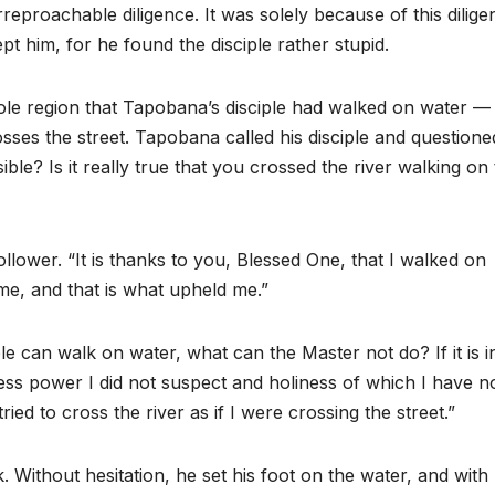
eproachable diligence. It was solely because of this dilige
t him, for he found the disciple rather stupid.
le region that Tapobana’s disciple had walked on water — 
sses the street. Tapobana called his disciple and questione
ble? Is it really true that you crossed the river walking on
lower. “It is thanks to you, Blessed One, that I walked on
me, and that is what upheld me.”
le can walk on water, what can the Master not do? If it is 
ess power I did not suspect and holiness of which I have n
ried to cross the river as if I were crossing the street.”
 Without hesitation, he set his foot on the water, and with