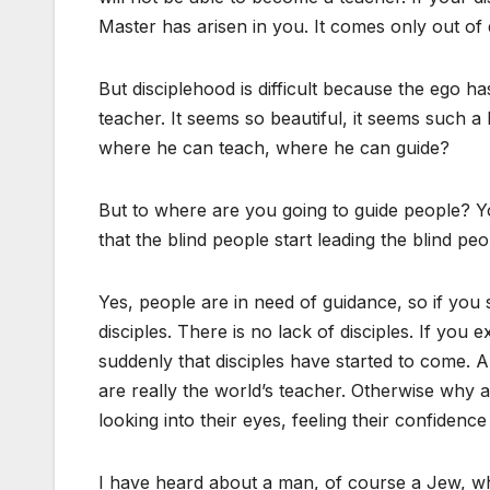
Master has arisen in you. It comes only out of 
But disciplehood is difficult because the ego 
teacher. It seems so beautiful, it seems such a 
where he can teach, where he can guide?
But to where are you going to guide people? You
that the blind people start leading the blind peop
Yes, people are in need of guidance, so if you 
disciples. There is no lack of disciples. If you 
suddenly that disciples have started to come. A
are really the world’s teacher. Otherwise why
looking into their eyes, feeling their confidence
I have heard about a man, of course a Jew, wh