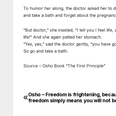
To humor her along, the doctor asked her to di
and take a bath and forget about the pregnanc
“But doctor,” she insisted, “I tell you I feel li
life!” And she again patted her stomach.
“Yes, yes,” said the doctor gently, “you have go
So go and take a bath.
Source – Osho Book “The First Principle”
Osho – Freedom is frightening, beca
Post
freedom simply means you will not b
navigation