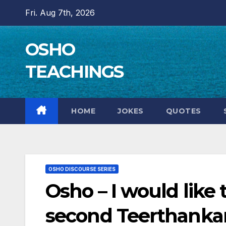
Skip
Fri. Aug 7th, 2026
to
content
OSHO
TEACHINGS
HOME
JOKES
QUOTES
OSHO DISCOURSE SERIES
Osho – I would like 
second Teerthankar