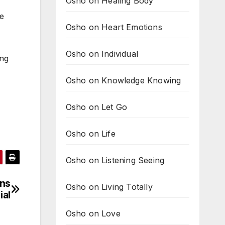
Osho on Healing Body
me
Osho on Heart Emotions
Osho on Individual
ing
Osho on Knowledge Knowing
Osho on Let Go
Osho on Life
Osho on Listening Seeing
ans
Osho on Living Totally
ial
Osho on Love