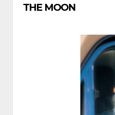
THE MOON