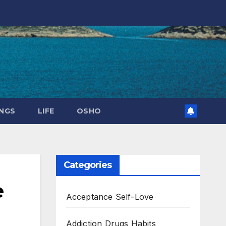
NGS
LIFE
OSHO
Categories
e
Acceptance Self-Love
Addiction Drugs Habits