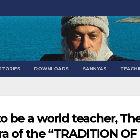
STORIES
DOWNLOADS
SANNYAS
TEACHI
to be a world teacher, Th
a of the “TRADITION OF