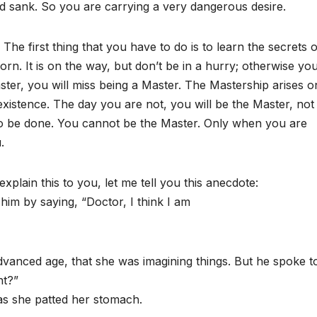
 sank. So you are carrying a very dangerous desire.
e first thing that you have to do is to learn the secrets o
rn. It is on the way, but don’t be in a hurry; otherwise you
ster, you will miss being a Master. The Mastership arises o
existence. The day you are not, you will be the Master, not
s to be done. You cannot be the Master. Only when you are
.
explain this to you, let me tell you this anecdote:
 him by saying, “Doctor, I think I am
dvanced age, that she was imagining things. But he spoke t
nt?”
d as she patted her stomach.