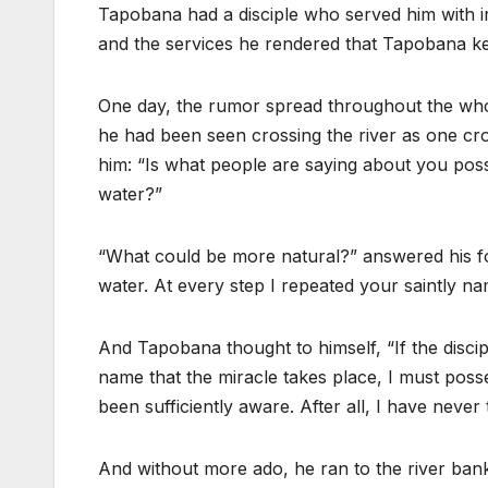
Tapobana had a disciple who served him with irr
and the services he rendered that Tapobana kep
One day, the rumor spread throughout the who
he had been seen crossing the river as one cro
him: “Is what people are saying about you possi
water?”
“What could be more natural?” answered his fol
water. At every step I repeated your saintly na
And Tapobana thought to himself, “If the discip
name that the miracle takes place, I must poss
been sufficiently aware. After all, I have never t
And without more ado, he ran to the river bank.