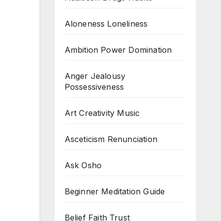
Aloneness Loneliness
Ambition Power Domination
Anger Jealousy
Possessiveness
Art Creativity Music
Asceticism Renunciation
Ask Osho
Beginner Meditation Guide
Belief Faith Trust