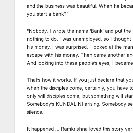
and the business was beautiful. When he becam
you start a bank?”
“Nobody, I wrote the name ‘Bank’ and put the si
nothing to do. I was unemployed, so I thought
his money. I was surprised. I looked at the man;
escape with his money. Then came another and 
And looking into these people’s eyes, I becam
That’s how it works. If you just declare that y
when the disciples come, certainly, you have to
only will disciples come, but something will sta
Somebody’s KUNDALINI arising. Somebody seein
silence.
It happened … Ramkrishna loved this story v