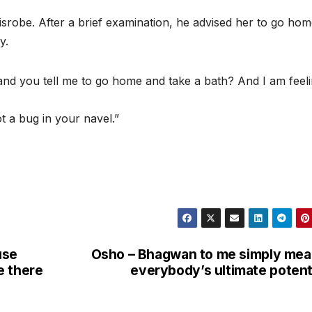
srobe. After a brief examination, he advised her to go ho
y.
fe, and you tell me to go home and take a bath? And I am feel
t a bug in your navel.”
use
Osho – Bhagwan to me simply me
e there
everybody’s ultimate potent