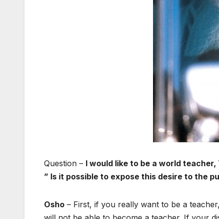
Question –
I would like to be a world teach
” Is it possible to expose this desire to the p
Osho
– First, if you really want to be a teache
will not be able to become a teacher. If your d