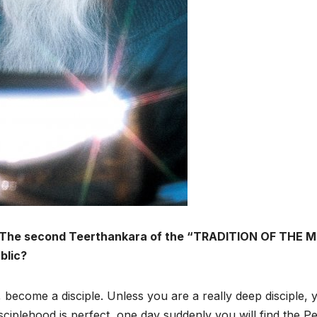
er, The second Teerthankara of the “TRADITION OF THE
ublic?
r, become a disciple. Unless you are a really deep disciple, 
isciplehood is perfect, one day suddenly you will find the Pe