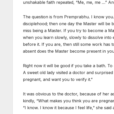
unshakable faith repeated, “Me, me, me …” And
The question is from Premprabhu. I know you. Th
disciplehood; then one day the Master will be bo
miss being a Master. If you try to become a Ma
when you learn slowly, slowly to dissolve into 
before it. If you are, then still some work ha
absent does the Master become present in you
Right now it will be good if you take a bath. To 
A sweet old lady visited a doctor and surprised
pregnant, and want you to verify it.”
It was obvious to the doctor, because of her a
kindly, “What makes you think you are pregna
“I know. I know it because I feel life,” she sai