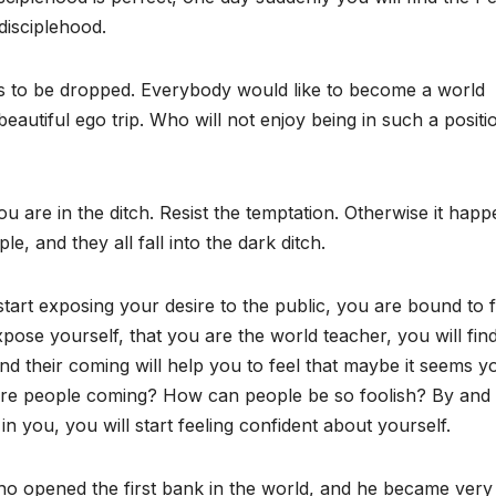
disciplehood.
has to be dropped. Everybody would like to become a world
beautiful ego trip. Who will not enjoy being in such a positi
 are in the ditch. Resist the temptation. Otherwise it hap
le, and they all fall into the dark ditch.
start exposing your desire to the public, you are bound to f
expose yourself, that you are the world teacher, you will fin
nd their coming will help you to feel that maybe it seems y
 are people coming? How can people be so foolish? By and 
 in you, you will start feeling confident about yourself.
o opened the first bank in the world, and he became very 