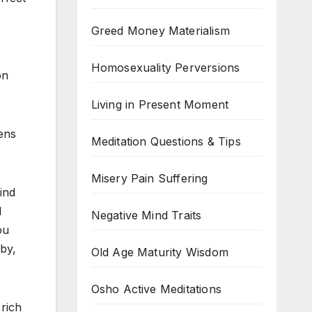
Greed Money Materialism
Homosexuality Perversions
on
Living in Present Moment
pens
Meditation Questions & Tips
Misery Pain Suffering
ind
d
Negative Mind Traits
ou
by,
Old Age Maturity Wisdom
Osho Active Meditations
rich