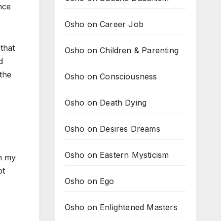
nce
Osho on Career Job
that
Osho on Children & Parenting
d
 the
Osho on Consciousness
Osho on Death Dying
Osho on Desires Dreams
Osho on Eastern Mysticism
in my
ot
Osho on Ego
Osho on Enlightened Masters