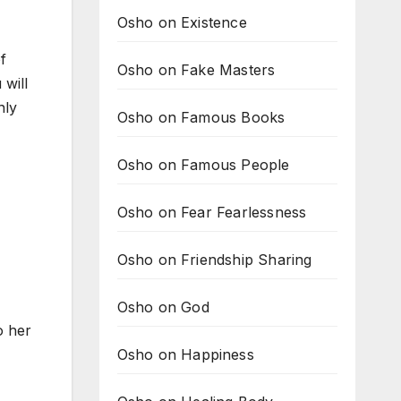
Osho on Existence
f
Osho on Fake Masters
 will
nly
Osho on Famous Books
Osho on Famous People
Osho on Fear Fearlessness
Osho on Friendship Sharing
Osho on God
o her
Osho on Happiness