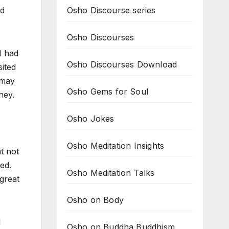
Osho Discourse series
id
Osho Discourses
I had
Osho Discourses Download
ited
 may
Osho Gems for Soul
ney.
Osho Jokes
Osho Meditation Insights
t not
sed.
Osho Meditation Talks
great
Osho on Body
d
Osho on Buddha Buddhism