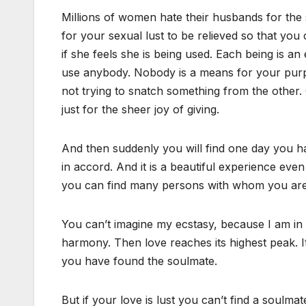
Millions of women hate their husbands for the s
for your sexual lust to be relieved so that yo
if she feels she is being used. Each being is 
use anybody. Nobody is a means for your purpose
not trying to snatch something from the other. O
just for the sheer joy of giving.
And then suddenly you will find one day you
in accord. And it is a beautiful experience ev
you can find many persons with whom you are
You can’t imagine my ecstasy, because I am in
harmony. Then love reaches its highest peak. It
you have found the soulmate.
But if your love is lust you can’t find a soul