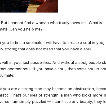
 But I cannot find a woman who truely loves me. What is
lmate. Can you help me?
ou to find a soulmate I will have to create a soul in you,
lly strong; that does not mean that you have a soul.
within you, just possibilities. And without a soul, people st
act another soul. If you have a soul, then some soul is b
soulmate.
hat you are a strong man may become an obstruction, beca
istic. That’s our idea of strength: a man who looks more li
verse I am simply puzzled — I can’t see any beauty, they l