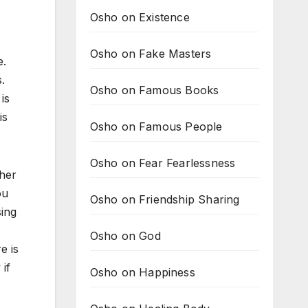
Osho on Existence
Osho on Fake Masters
e.
.
Osho on Famous Books
is
is
Osho on Famous People
Osho on Fear Fearlessness
ther
ou
Osho on Friendship Sharing
sing
Osho on God
e is
 if
Osho on Happiness