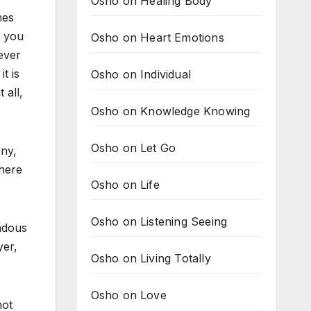
Osho on Healing Body
nes
t you
Osho on Heart Emotions
ever
t is
Osho on Individual
 all,
Osho on Knowledge Knowing
Osho on Let Go
ny,
 here
Osho on Life
Osho on Listening Seeing
ndous
yer,
Osho on Living Totally
Osho on Love
not