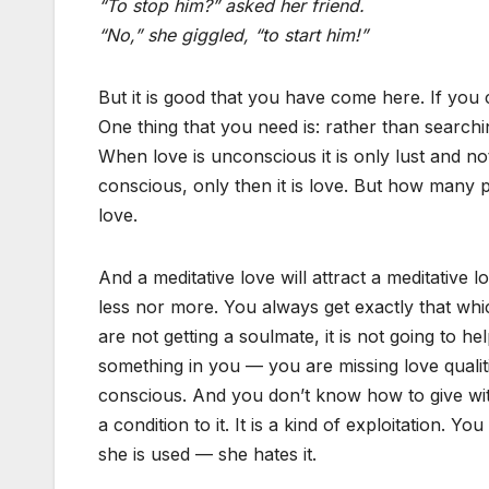
“To stop him?” asked her friend.
“No,” she giggled, “to start him!”
But it is good that you have come here. If you 
One thing that you need is: rather than searc
When love is unconscious it is only lust and no
conscious, only then it is love. But how many p
love.
And a meditative love will attract a meditative
less nor more. You always get exactly that whic
are not getting a soulmate, it is not going to he
something in you — you are missing love qualiti
conscious. And you don’t know how to give with
a condition to it. It is a kind of exploitation.
she is used — she hates it.