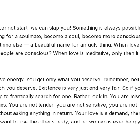
cannot start, we can slap you! Something is always possibl
hing for a soulmate, become a soul, become more conscious
thing else — a beautiful name for an ugly thing. When love 
eople are conscious? When love is meditative, only then it 
 love energy. You get only what you deserve, remember, nei
h you deserve. Existence is very just and very fair. So if y
lp to frantically search for one. Rather look in. You are mis
es. You are not tender, you are not sensitive, you are not
out asking anything in return. Your love is a demand, ther
 You want to use the other’s body, and no woman is ever happy