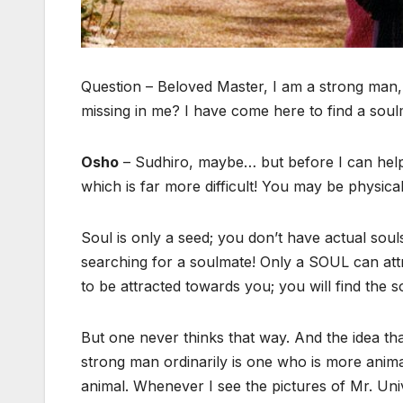
Question – Beloved Master, I am a strong man,
missing in me? I have come here to find a sou
Osho
– Sudhiro, maybe… but before I can help y
which is far more difficult! You may be physica
Soul is only a seed; you don’t have actual souls 
searching for a soulmate! Only a SOUL can attr
to be attracted towards you; you will find the 
But one never thinks that way. And the idea t
strong man ordinarily is one who is more animal
animal. Whenever I see the pictures of Mr. Uni