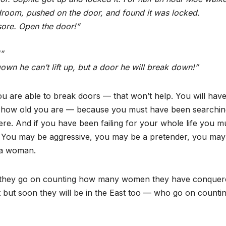
droom, pushed on the door, and found it was locked.
sore. Open the door!”
”
own he can’t lift up, but a door he will break down!”
 are able to break doors — that won’t help. You will have
ro, how old you are — because you must have been searchi
re. And if you have been failing for your whole life you m
s. You may be aggressive, you may be a pretender, you may
g a woman.
: they go on counting how many women they have conquer
ut soon they will be in the East too — who go on countin