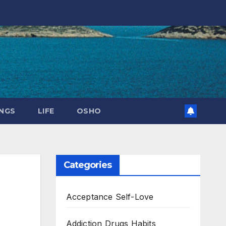
NGS
LIFE
OSHO
Categories
Acceptance Self-Love
Addiction Drugs Habits