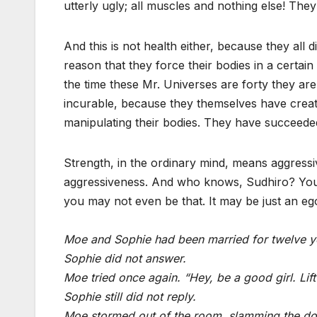
utterly ugly; all muscles and nothing else! The
And this is not health either, because they all 
reason that they force their bodies in a certain
the time these Mr. Universes are forty they ar
incurable, because they themselves have create
manipulating their bodies. They have succeeded
Strength, in the ordinary mind, means aggress
aggressiveness. And who knows, Sudhiro? You m
you may not even be that. It may be just an ego
Moe and Sophie had been married for twelve ye
Sophie did not answer.
Moe tried once again. “Hey, be a good girl. Lif
Sophie still did not reply.
Moe stormed out of the room, slamming the doo