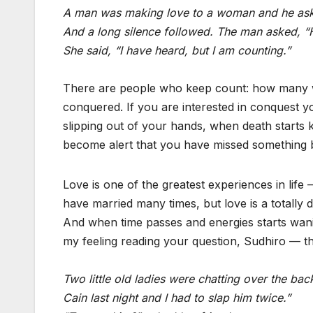
A man was making love to a woman and he asked
And a long silence followed. The man asked, 
She said, “I have heard, but I am counting.”
There are people who keep count: how many
conquered. If you are interested in conquest yo
slipping out of your hands, when death start
become alert that you have missed something b
Love is one of the greatest experiences in lif
have married many times, but love is a totally d
And when time passes and energies starts wani
my feeling reading your question, Sudhiro — th
Two little old ladies were chatting over the ba
Cain last night and I had to slap him twice.”