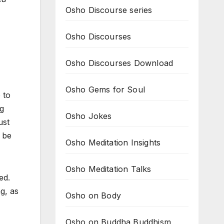
Osho Discourse series
Osho Discourses
Osho Discourses Download
Osho Gems for Soul
 to
ng
Osho Jokes
ust
 be
Osho Meditation Insights
Osho Meditation Talks
ed.
g, as
Osho on Body
Osho on Buddha Buddhism