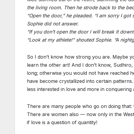
the living room. Then he strode back to the be
“Open the door,” he pleaded. “I am sorry I got 
Sophie did not answer.
“If you don’t open the door I will break it down!
“Look at my athlete!” shouted Sophie. “A nightg
So I don’t know how strong you are. Maybe you
learn the other art! And I don’t know, Sudhi
long; otherwise you would not have reached he
have become crystallized into certain pattern
less interested in love and more in conquerin
There are many people who go on doing that
There are women also — now only in the West b
if love is a question of quantity!