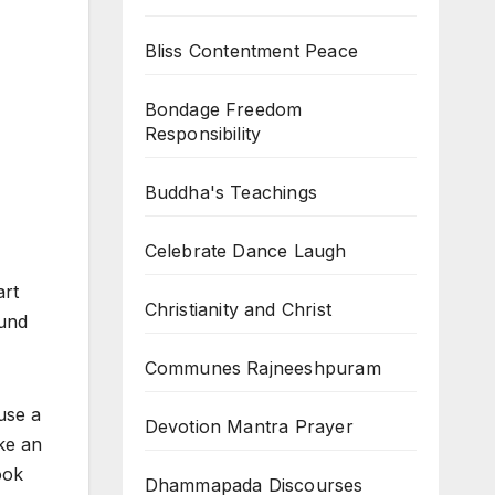
Bliss Contentment Peace
Bondage Freedom
Responsibility
Buddha's Teachings
Celebrate Dance Laugh
art
Christianity and Christ
ound
Communes Rajneeshpuram
use a
Devotion Mantra Prayer
ke an
ook
Dhammapada Discourses