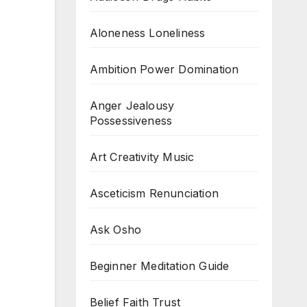
Aloneness Loneliness
Ambition Power Domination
Anger Jealousy
Possessiveness
Art Creativity Music
Asceticism Renunciation
Ask Osho
Beginner Meditation Guide
Belief Faith Trust