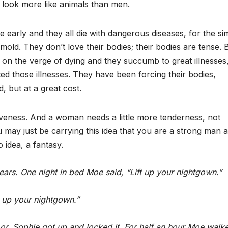
y look more like animals than men.
die early and they all die with dangerous diseases, for the si
 mold. They don’t love their bodies; their bodies are tense. 
e on the verge of dying and they succumb to great illnesses
d those illnesses. They have been forcing their bodies,
, but at a great cost.
iveness. And a woman needs a little more tenderness, not
ay just be carrying this idea that you are a strong man 
 idea, a fantasy.
ars. One night in bed Moe said, “Lift up your nightgown.”
t up your nightgown.”
r. Sophie got up and locked it. For half an hour Moe walk