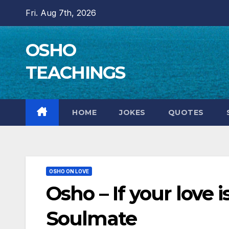
Skip
Fri. Aug 7th, 2026
to
content
OSHO
TEACHINGS
HOME
JOKES
QUOTES
OSHO ON LOVE
Osho – If your love i
Soulmate