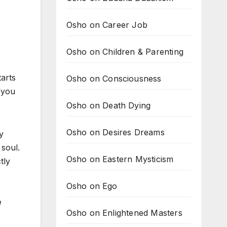
Osho on Career Job
Osho on Children & Parenting
tarts
Osho on Consciousness
 you
Osho on Death Dying
Osho on Desires Dreams
y
 soul.
Osho on Eastern Mysticism
tly
Osho on Ego
n
Osho on Enlightened Masters