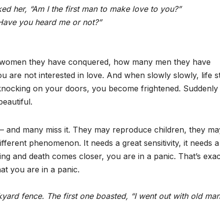
 her, “Am I the first man to make love to you?”
“Have you heard me or not?”
 women they have conquered, how many men they have
u are not interested in love. And when slowly slowly, life s
s knocking on your doors, you become frightened. Suddenly
eautiful.
e — and many miss it. They may reproduce children, they ma
ifferent phenomenon. It needs a great sensitivity, it needs a
ng and death comes closer, you are in a panic. That’s exac
at you are in a panic.
ckyard fence. The first one boasted, “I went out with old ma