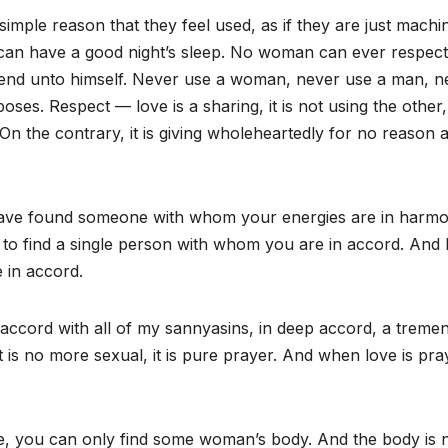
imple reason that they feel used, as if they are just machi
u can have a good night’s sleep. No woman can ever respec
an end unto himself. Never use a woman, never use a man, n
s. Respect — love is a sharing, it is not using the other, i
n the contrary, it is giving wholeheartedly for no reason at
 have found someone with whom your energies are in harmo
en to find a single person with whom you are in accord. And
 in accord.
 accord with all of my sannyasins, in deep accord, a treme
 is no more sexual, it is pure prayer. And when love is pra
mate, you can only find some woman’s body. And the body is 