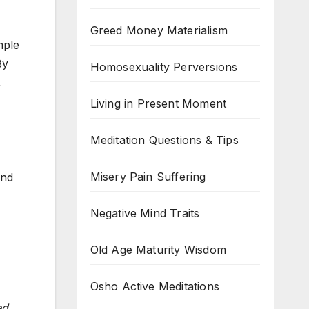
Greed Money Materialism
mple
By
Homosexuality Perversions
,
Living in Present Moment
Meditation Questions & Tips
Misery Pain Suffering
and
Negative Mind Traits
Old Age Maturity Wisdom
Osho Active Meditations
ed