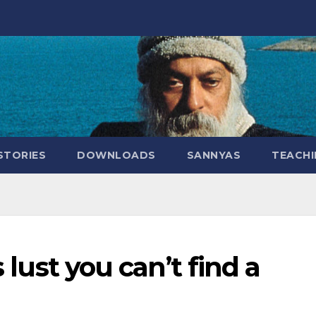
STORIES
DOWNLOADS
SANNYAS
TEACHI
s lust you can’t find a