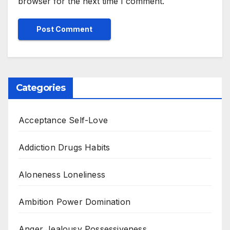
browser for the next time I comment.
Categories
Acceptance Self-Love
Addiction Drugs Habits
Aloneness Loneliness
Ambition Power Domination
Anger Jealousy Possessiveness