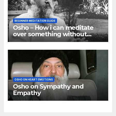
BEGINNER MEDITATION GUIDE
Osho – How i can meditate
over something without
using my mind
OSHO ON HEART EMOTIONS
Osho on Sympathy and
Empathy