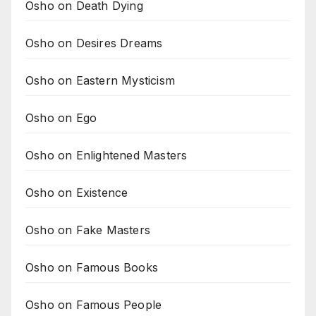
Osho on Death Dying
Osho on Desires Dreams
Osho on Eastern Mysticism
Osho on Ego
Osho on Enlightened Masters
Osho on Existence
Osho on Fake Masters
Osho on Famous Books
Osho on Famous People