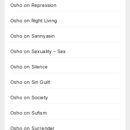
Osho on Repression
Osho on Right Living
Osho on Sannyasin
Osho on Sexuality – Sex
Osho on Silence
Osho on Sin Guilt
Osho on Society
Osho on Sufism
Osho on Surrender