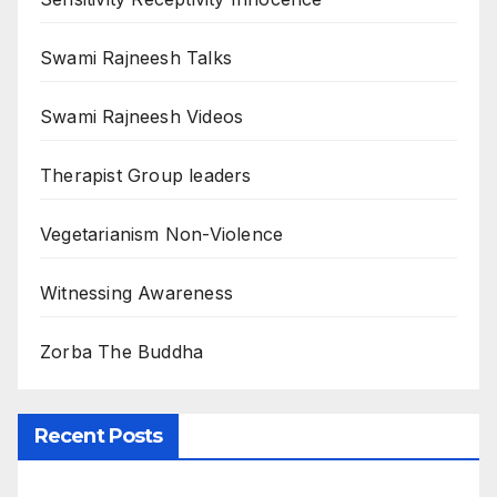
Swami Rajneesh Talks
Swami Rajneesh Videos
Therapist Group leaders
Vegetarianism Non-Violence
Witnessing Awareness
Zorba The Buddha
Recent Posts