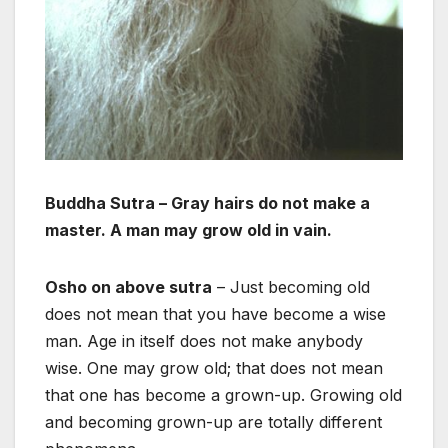
Buddha Sutra – Gray hairs do not make a
master. A man may grow old in vain.
Osho on above sutra
– Just becoming old
does not mean that you have become a wise
man. Age in itself does not make anybody
wise. One may grow old; that does not mean
that one has become a grown-up. Growing old
and becoming grown-up are totally different