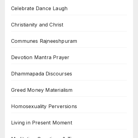
Celebrate Dance Laugh
Christianity and Christ
Communes Rajneeshpuram
Devotion Mantra Prayer
Dhammapada Discourses
Greed Money Materialism
Homosexuality Perversions
Living in Present Moment