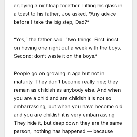
enjoying a nightcap together. Lifting his glass in
a toast to his father, Joe asked, “Any advice
before I take the big step, Dad?”
“Yes,” the father said, “two things. First: insist
on having one night out a week with the boys.
Second: don’t waste it on the boys.”
People go on growing in age but not in
maturity. They don’t become really ripe; they
remain as childish as anybody else. And when
you are a child and are childish it is not so
embarrassing, but when you have become old
and you are childish it is very embarrassing.
They hide it, but deep down they are the same
person, nothing has happened — because