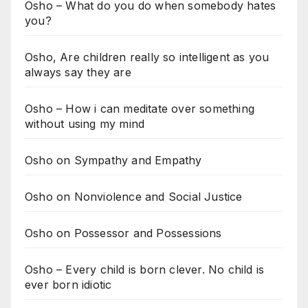
Osho – What do you do when somebody hates
you?
Osho, Are children really so intelligent as you
always say they are
Osho – How i can meditate over something
without using my mind
Osho on Sympathy and Empathy
Osho on Nonviolence and Social Justice
Osho on Possessor and Possessions
Osho – Every child is born clever. No child is
ever born idiotic