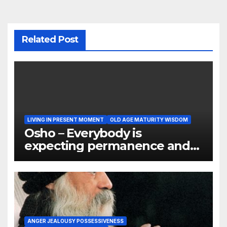
Related Post
LIVING IN PRESENT MOMENT
OLD AGE MATURITY WISDOM
Osho – Everybody is
expecting permanence and
Permanence is not the
nature of things
ANGER JEALOUSY POSSESSIVENESS