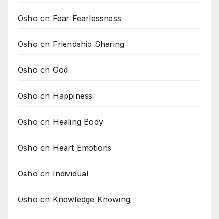
Osho on Fear Fearlessness
Osho on Friendship Sharing
Osho on God
Osho on Happiness
Osho on Healing Body
Osho on Heart Emotions
Osho on Individual
Osho on Knowledge Knowing