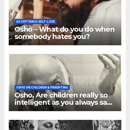
ACCEPTANCE SELF-LOVE
Osho – What do you do when
somebody hates you?
OSHO ON CHILDREN & PARENTING
Osho, Are children really so
intelligent as you always say
they are