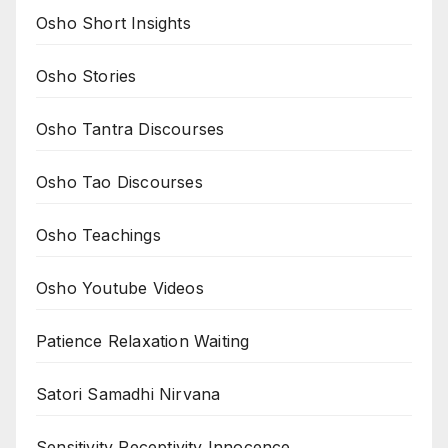
Osho Short Insights
Osho Stories
Osho Tantra Discourses
Osho Tao Discourses
Osho Teachings
Osho Youtube Videos
Patience Relaxation Waiting
Satori Samadhi Nirvana
Sensitivity Receptivity Innocence