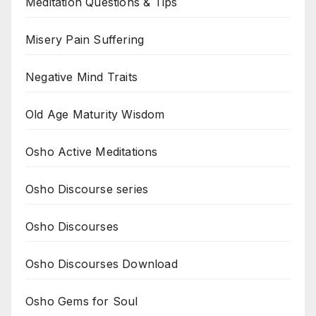
Meditation Questions & Tips
Misery Pain Suffering
Negative Mind Traits
Old Age Maturity Wisdom
Osho Active Meditations
Osho Discourse series
Osho Discourses
Osho Discourses Download
Osho Gems for Soul