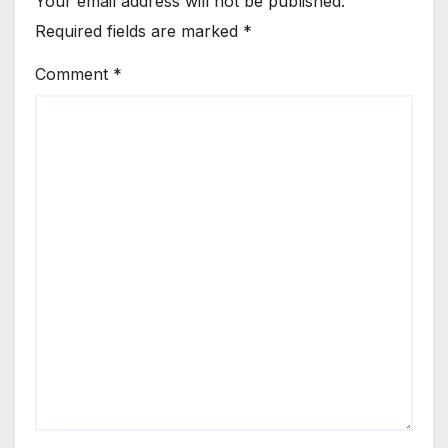
Your email address will not be published.
Required fields are marked
*
Comment
*