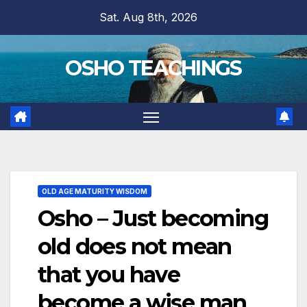
Skip
Sat. Aug 8th, 2026
to
content
OSHO TEACHINGS
OLD AGE MATURITY WISDOM
Osho – Just becoming
old does not mean
that you have
become a wise man