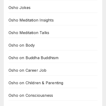
Osho Jokes
Osho Meditation Insights
Osho Meditation Talks
Osho on Body
Osho on Buddha Buddhism
Osho on Career Job
Osho on Children & Parenting
Osho on Consciousness