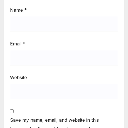
Name
*
Email
*
Website
Save my name, email, and website in this