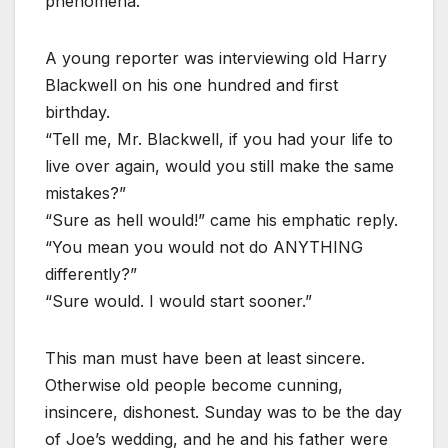
phenomena.
A young reporter was interviewing old Harry
Blackwell on his one hundred and first
birthday.
“Tell me, Mr. Blackwell, if you had your life to
live over again, would you still make the same
mistakes?”
“Sure as hell would!” came his emphatic reply.
“You mean you would not do ANYTHING
differently?”
“Sure would. I would start sooner.”
This man must have been at least sincere.
Otherwise old people become cunning,
insincere, dishonest. Sunday was to be the day
of Joe’s wedding, and he and his father were