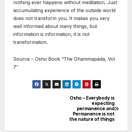
nothing ever happens without meditation. Just
accumulating experience of the outside world
does not transform you. It makes you very
well informed about many things, but
information is information, it is not
transformation.
Source – Osho Book “The Dhammapada, Vol
7″
Osho – Everybody is
Post
expecting
permanence and
navigation
Permanence is not
the nature of things