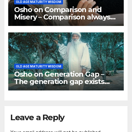
OLD AGE MATURITY WISDOM
Osho on Comparison and
Misery – Comparison always
brings misery
OLD AGE MATURITY WISDOM
Osho on Generation Gap –
The generation gap exists
simply because the reason
for respect has disappeared
Leave a Reply