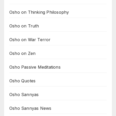
Osho on Thinking Philosophy
Osho on Truth
Osho on War Terror
Osho on Zen
Osho Passive Meditations
Osho Quotes
Osho Sannyas
Osho Sannyas News