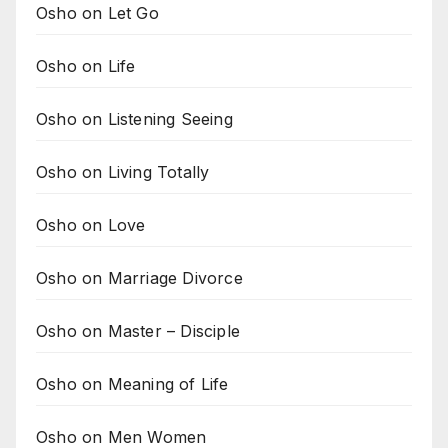
Osho on Let Go
Osho on Life
Osho on Listening Seeing
Osho on Living Totally
Osho on Love
Osho on Marriage Divorce
Osho on Master – Disciple
Osho on Meaning of Life
Osho on Men Women