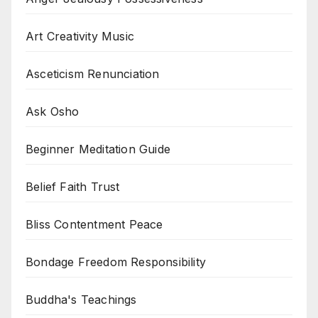
Art Creativity Music
Asceticism Renunciation
Ask Osho
Beginner Meditation Guide
Belief Faith Trust
Bliss Contentment Peace
Bondage Freedom Responsibility
Buddha's Teachings