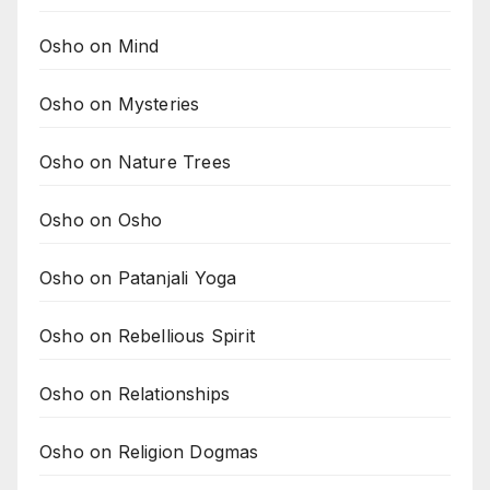
Osho on Mind
Osho on Mysteries
Osho on Nature Trees
Osho on Osho
Osho on Patanjali Yoga
Osho on Rebellious Spirit
Osho on Relationships
Osho on Religion Dogmas