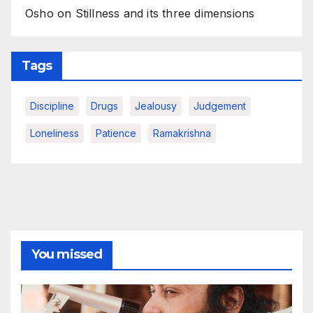
Osho on Stillness and its three dimensions
Tags
Discipline
Drugs
Jealousy
Judgement
Loneliness
Patience
Ramakrishna
You missed