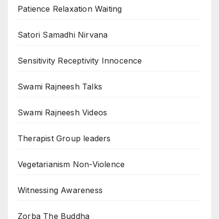
Patience Relaxation Waiting
Satori Samadhi Nirvana
Sensitivity Receptivity Innocence
Swami Rajneesh Talks
Swami Rajneesh Videos
Therapist Group leaders
Vegetarianism Non-Violence
Witnessing Awareness
Zorba The Buddha