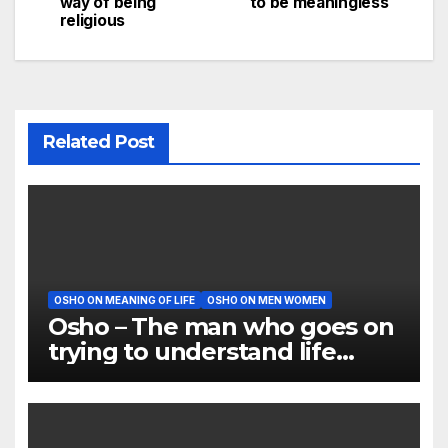
way of being
to be meaningless
navigation
religious
Related Post
OSHO ON MEANING OF LIFE
OSHO ON MEN WOMEN
Osho – The man who goes on
trying to understand life
proves to be a fool