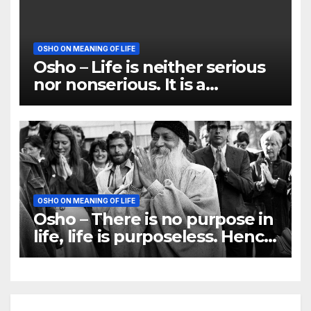
OSHO ON MEANING OF LIFE
Osho – Life is neither serious
nor nonserious. It is a
tremendous play, playfulness
OSHO ON MEANING OF LIFE
Osho – There is no purpose in
life, life is purposeless. Hence
it is beautiful