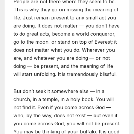
People are not there where they seem to be.
This is why they go on missing the meaning of
life. Just remain present to any small act you
are doing. It does not matter — you don’t have
to do great acts, become a world conqueror,
go to the moon, or stand on top of Everest; it
does not matter what you do. Wherever you
are, and whatever you are doing — or not
doing — be present, and the meaning of life
will start unfolding. It is tremendously blissful.
But don’t seek it somewhere else — in a
church, in a temple, in a holy book. You will
not find it. Even if you come across God —
who, by the way, does not exist — but even if
you come across God, you will not be present.
You may be thinking of your buffalo. It is good