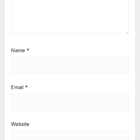
Name
*
Email
*
Website