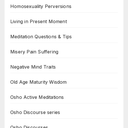
Homosexuality Perversions
Living in Present Moment
Meditation Questions & Tips
Misery Pain Suffering
Negative Mind Traits
Old Age Maturity Wisdom
Osho Active Meditations
Osho Discourse series
Osho Discourses