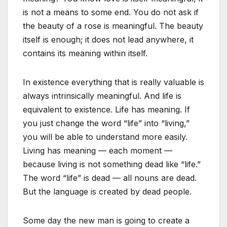
is not a means to some end. You do not ask if
the beauty of a rose is meaningful. The beauty
itself is enough; it does not lead anywhere, it
contains its meaning within itself.
In existence everything that is really valuable is
always intrinsically meaningful. And life is
equivalent to existence. Life has meaning. If
you just change the word “life” into “living,”
you will be able to understand more easily.
Living has meaning — each moment —
because living is not something dead like “life.”
The word “life” is dead — all nouns are dead.
But the language is created by dead people.
Some day the new man is going to create a