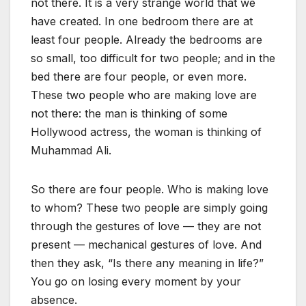
not there. It is a very strange world that we
have created. In one bedroom there are at
least four people. Already the bedrooms are
so small, too difficult for two people; and in the
bed there are four people, or even more.
These two people who are making love are
not there: the man is thinking of some
Hollywood actress, the woman is thinking of
Muhammad Ali.
So there are four people. Who is making love
to whom? These two people are simply going
through the gestures of love — they are not
present — mechanical gestures of love. And
then they ask, “Is there any meaning in life?”
You go on losing every moment by your
absence.