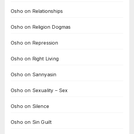
Osho on Relationships
Osho on Religion Dogmas
Osho on Repression
Osho on Right Living
Osho on Sannyasin
Osho on Sexuality – Sex
Osho on Silence
Osho on Sin Guilt