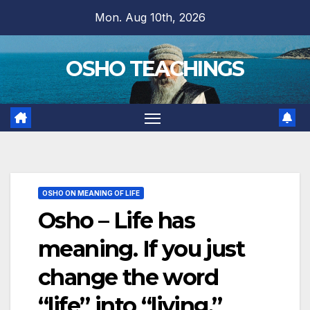
Skip
Mon. Aug 10th, 2026
to
content
OSHO TEACHINGS
OSHO ON MEANING OF LIFE
Osho – Life has
meaning. If you just
change the word
“life” into “living,”