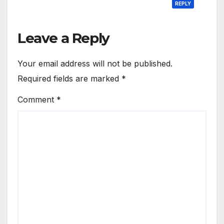
REPLY
Leave a Reply
Your email address will not be published.
Required fields are marked
*
Comment
*