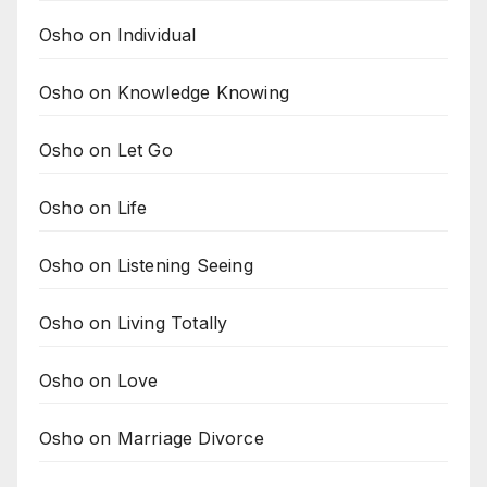
Osho on Individual
Osho on Knowledge Knowing
Osho on Let Go
Osho on Life
Osho on Listening Seeing
Osho on Living Totally
Osho on Love
Osho on Marriage Divorce