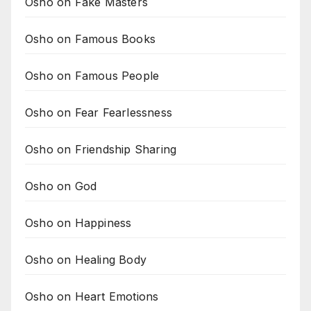
Osho on Fake Masters
Osho on Famous Books
Osho on Famous People
Osho on Fear Fearlessness
Osho on Friendship Sharing
Osho on God
Osho on Happiness
Osho on Healing Body
Osho on Heart Emotions