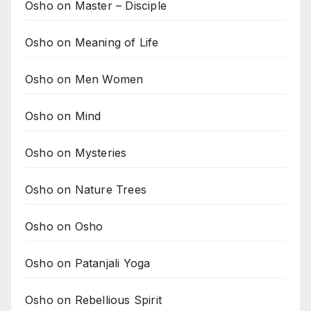
Osho on Master – Disciple
Osho on Meaning of Life
Osho on Men Women
Osho on Mind
Osho on Mysteries
Osho on Nature Trees
Osho on Osho
Osho on Patanjali Yoga
Osho on Rebellious Spirit