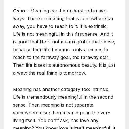
Osho
– Meaning can be understood in two
ways. There is meaning that is somewhere far
away, you have to reach to it. It is extrinsic.
Life is not meaningful in this first sense. And it
is good that life is not meaningful in that sense,
because then life becomes only a means to
reach to the faraway goal, the faraway star.
Then life loses its autonomous beauty. It is just
a way; the real thing is tomorrow.
Meaning has another category too: intrinsic.
Life is tremendously meaningful in the second
sense. Then meaning is not separate,
somewhere else; then meaning is in the very
living itself. You don’t ask, has love any
meaning? You know love is itself meaningful, it