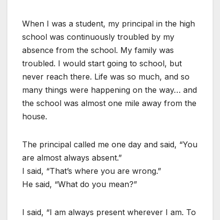
When I was a student, my principal in the high
school was continuously troubled by my
absence from the school. My family was
troubled. I would start going to school, but
never reach there. Life was so much, and so
many things were happening on the way… and
the school was almost one mile away from the
house.
The principal called me one day and said, “You
are almost always absent.”
I said, “That’s where you are wrong.”
He said, “What do you mean?”
I said, “I am always present wherever I am. To