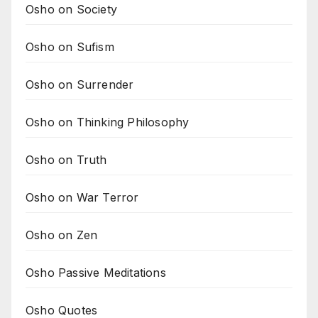
Osho on Society
Osho on Sufism
Osho on Surrender
Osho on Thinking Philosophy
Osho on Truth
Osho on War Terror
Osho on Zen
Osho Passive Meditations
Osho Quotes