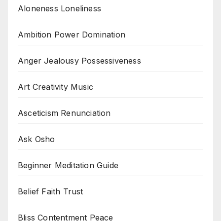
Aloneness Loneliness
Ambition Power Domination
Anger Jealousy Possessiveness
Art Creativity Music
Asceticism Renunciation
Ask Osho
Beginner Meditation Guide
Belief Faith Trust
Bliss Contentment Peace