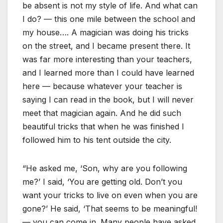
be absent is not my style of life. And what can
I do? — this one mile between the school and
my house…. A magician was doing his tricks
on the street, and I became present there. It
was far more interesting than your teachers,
and I learned more than I could have learned
here — because whatever your teacher is
saying I can read in the book, but I will never
meet that magician again. And he did such
beautiful tricks that when he was finished I
followed him to his tent outside the city.
“He asked me, ‘Son, why are you following
me?’ I said, ‘You are getting old. Don’t you
want your tricks to live on even when you are
gone?’ He said, ‘That seems to be meaningful!
— you can come in. Many people have asked