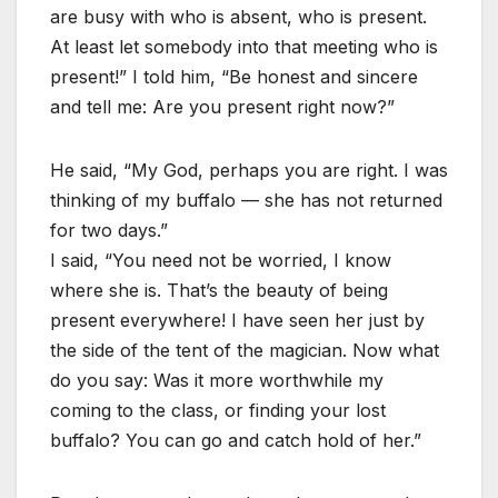
are busy with who is absent, who is present.
At least let somebody into that meeting who is
present!” I told him, “Be honest and sincere
and tell me: Are you present right now?”
He said, “My God, perhaps you are right. I was
thinking of my buffalo — she has not returned
for two days.”
I said, “You need not be worried, I know
where she is. That’s the beauty of being
present everywhere! I have seen her just by
the side of the tent of the magician. Now what
do you say: Was it more worthwhile my
coming to the class, or finding your lost
buffalo? You can go and catch hold of her.”