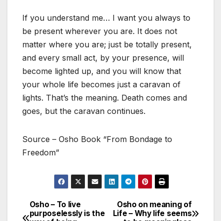
If you understand me… I want you always to
be present wherever you are. It does not
matter where you are; just be totally present,
and every small act, by your presence, will
become lighted up, and you will know that
your whole life becomes just a caravan of
lights. That’s the meaning. Death comes and
goes, but the caravan continues.
Source – Osho Book “From Bondage to
Freedom”
Osho – To live
Osho on meaning of
Post
purposelessly is the
Life – Why life seems