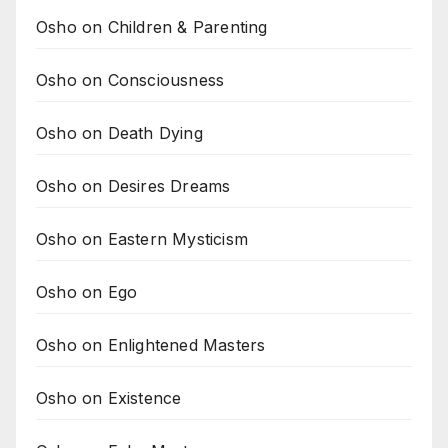
Osho on Children & Parenting
Osho on Consciousness
Osho on Death Dying
Osho on Desires Dreams
Osho on Eastern Mysticism
Osho on Ego
Osho on Enlightened Masters
Osho on Existence