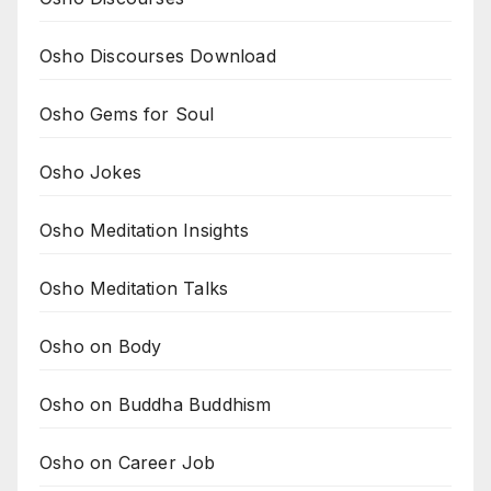
Osho Discourses Download
Osho Gems for Soul
Osho Jokes
Osho Meditation Insights
Osho Meditation Talks
Osho on Body
Osho on Buddha Buddhism
Osho on Career Job