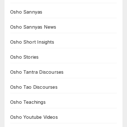
Osho Sannyas
Osho Sannyas News
Osho Short Insights
Osho Stories
Osho Tantra Discourses
Osho Tao Discourses
Osho Teachings
Osho Youtube Videos