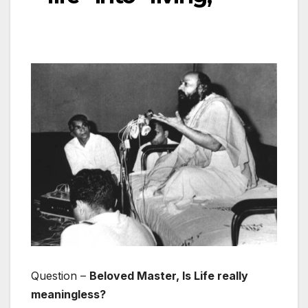
Question –
Beloved Master, Is Life really
meaningless?