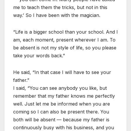
me to teach them the tricks, but not in this
way.’ So I have been with the magician.
“Life is a bigger school than your school. And I
am, each moment, present wherever I am. To
be absent is not my style of life, so you please
take your words back.”
He said, “In that case I will have to see your
father.”
I said, “You can see anybody you like, but
remember that my father knows me perfectly
well. Just let me be informed when you are
coming so I can also be present there. You
both will be absent — because my father is
continuously busy with his business, and you