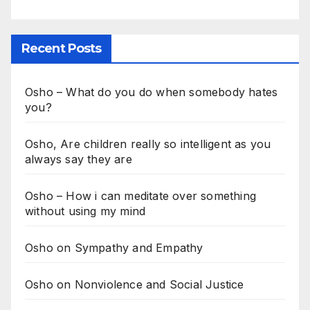
Recent Posts
Osho – What do you do when somebody hates
you?
Osho, Are children really so intelligent as you
always say they are
Osho – How i can meditate over something
without using my mind
Osho on Sympathy and Empathy
Osho on Nonviolence and Social Justice