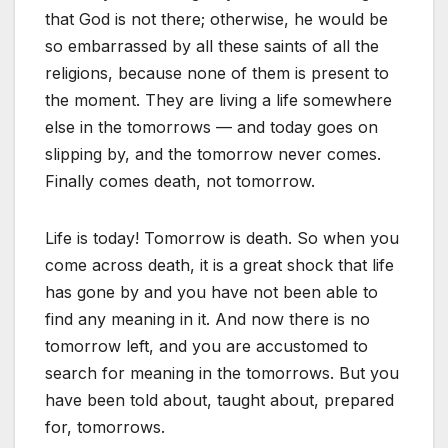
that God is not there; otherwise, he would be
so embarrassed by all these saints of all the
religions, because none of them is present to
the moment. They are living a life somewhere
else in the tomorrows — and today goes on
slipping by, and the tomorrow never comes.
Finally comes death, not tomorrow.
Life is today! Tomorrow is death. So when you
come across death, it is a great shock that life
has gone by and you have not been able to
find any meaning in it. And now there is no
tomorrow left, and you are accustomed to
search for meaning in the tomorrows. But you
have been told about, taught about, prepared
for, tomorrows.