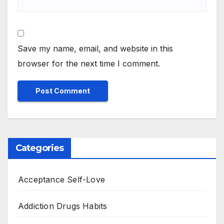
Save my name, email, and website in this
browser for the next time I comment.
Categories
Acceptance Self-Love
Addiction Drugs Habits