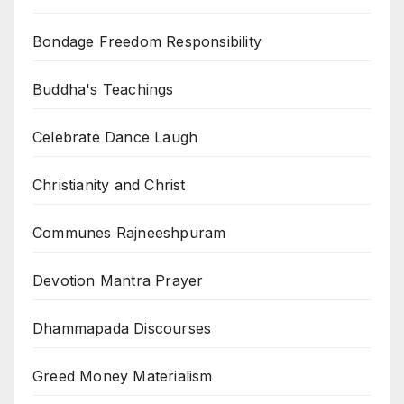
Bondage Freedom Responsibility
Buddha's Teachings
Celebrate Dance Laugh
Christianity and Christ
Communes Rajneeshpuram
Devotion Mantra Prayer
Dhammapada Discourses
Greed Money Materialism