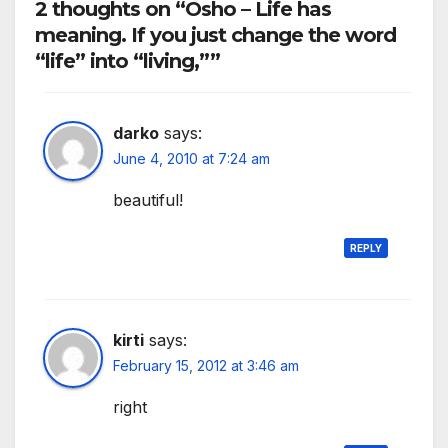
2 thoughts on “Osho – Life has
meaning. If you just change the word
“life” into “living,””
darko
says:
June 4, 2010 at 7:24 am
beautiful!
REPLY
kirti
says:
February 15, 2012 at 3:46 am
right