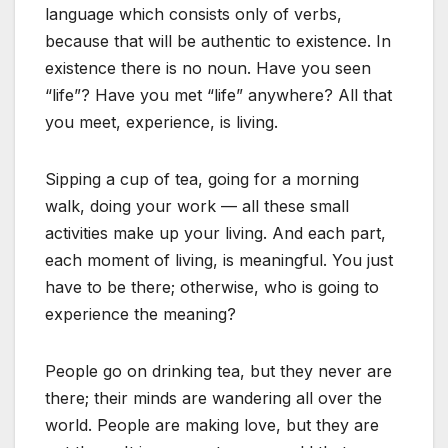
language which consists only of verbs,
because that will be authentic to existence. In
existence there is no noun. Have you seen
“life”? Have you met “life” anywhere? All that
you meet, experience, is living.
Sipping a cup of tea, going for a morning
walk, doing your work — all these small
activities make up your living. And each part,
each moment of living, is meaningful. You just
have to be there; otherwise, who is going to
experience the meaning?
People go on drinking tea, but they never are
there; their minds are wandering all over the
world. People are making love, but they are