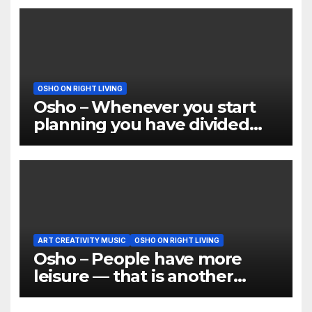
OSHO ON RIGHT LIVING
Osho – Whenever you start
planning you have divided
yourself
ART CREATIVITY MUSIC
OSHO ON RIGHT LIVING
Osho – People have more
leisure — that is another
thing. But what do they do
with their leisure?