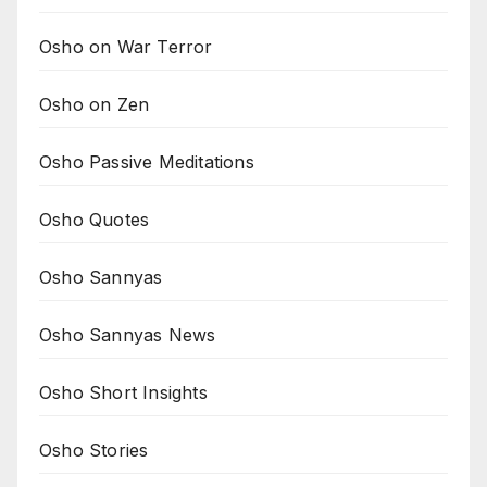
Osho on War Terror
Osho on Zen
Osho Passive Meditations
Osho Quotes
Osho Sannyas
Osho Sannyas News
Osho Short Insights
Osho Stories