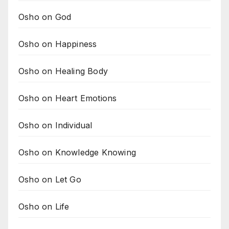
Osho on God
Osho on Happiness
Osho on Healing Body
Osho on Heart Emotions
Osho on Individual
Osho on Knowledge Knowing
Osho on Let Go
Osho on Life