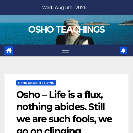
Skip
Wed. Aug 5th, 2026
to
content
OSHO TEACHINGS
OSHO ON RIGHT LIVING
Osho – Life is a flux,
nothing abides. Still
we are such fools, we
go on clinging