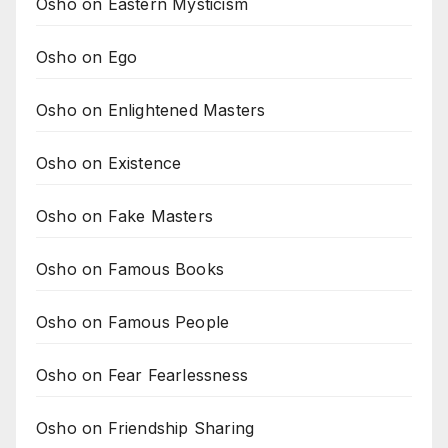
Osho on Eastern Mysticism
Osho on Ego
Osho on Enlightened Masters
Osho on Existence
Osho on Fake Masters
Osho on Famous Books
Osho on Famous People
Osho on Fear Fearlessness
Osho on Friendship Sharing