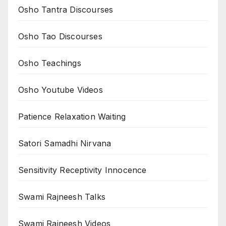
Osho Tantra Discourses
Osho Tao Discourses
Osho Teachings
Osho Youtube Videos
Patience Relaxation Waiting
Satori Samadhi Nirvana
Sensitivity Receptivity Innocence
Swami Rajneesh Talks
Swami Rajneesh Videos