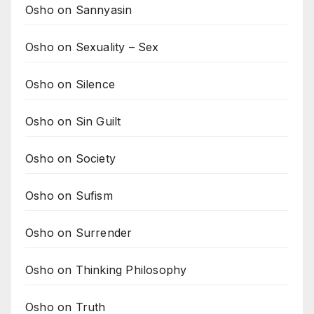
Osho on Sannyasin
Osho on Sexuality – Sex
Osho on Silence
Osho on Sin Guilt
Osho on Society
Osho on Sufism
Osho on Surrender
Osho on Thinking Philosophy
Osho on Truth