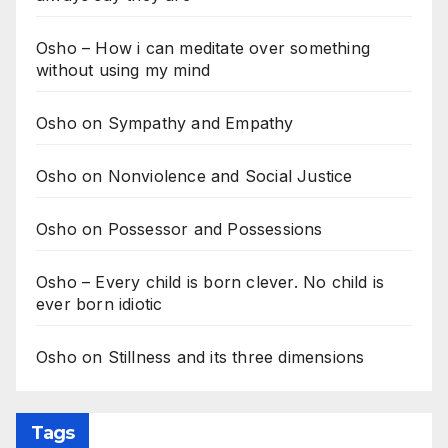
Osho – How i can meditate over something
without using my mind
Osho on Sympathy and Empathy
Osho on Nonviolence and Social Justice
Osho on Possessor and Possessions
Osho – Every child is born clever. No child is
ever born idiotic
Osho on Stillness and its three dimensions
Tags