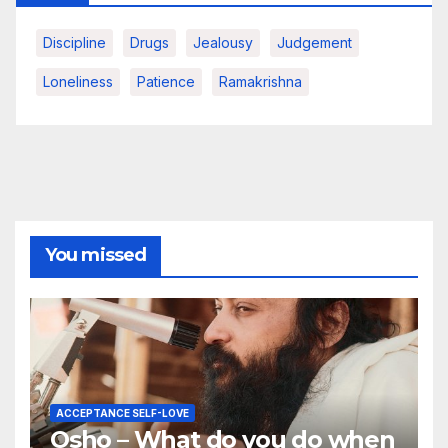
Discipline
Drugs
Jealousy
Judgement
Loneliness
Patience
Ramakrishna
You missed
ACCEPTANCE SELF-LOVE
Osho – What do you do when