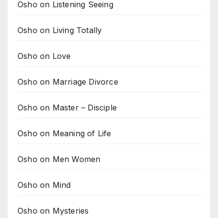
Osho on Listening Seeing
Osho on Living Totally
Osho on Love
Osho on Marriage Divorce
Osho on Master – Disciple
Osho on Meaning of Life
Osho on Men Women
Osho on Mind
Osho on Mysteries