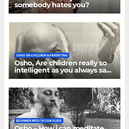
somebody hates you?
OSHO ON CHILDREN & PARENTING
Osho, Are children really so
intelligent as you always say
they are
BEGINNER MEDITATION GUIDE
Osho – How i can meditate