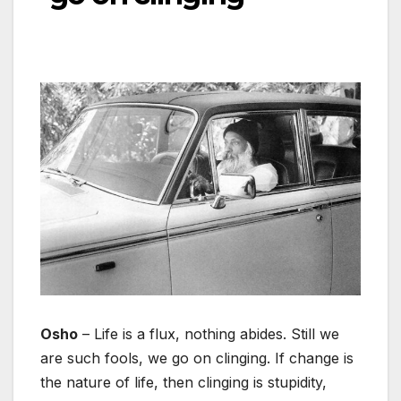
Osho
– Life is a flux, nothing abides. Still we
are such fools, we go on clinging. If change is
the nature of life, then clinging is stupidity,