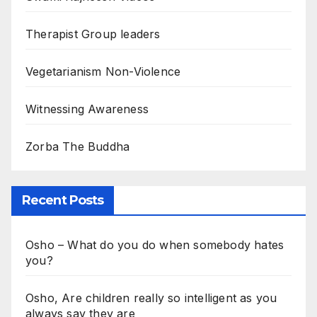
Therapist Group leaders
Vegetarianism Non-Violence
Witnessing Awareness
Zorba The Buddha
Recent Posts
Osho – What do you do when somebody hates
you?
Osho, Are children really so intelligent as you
always say they are