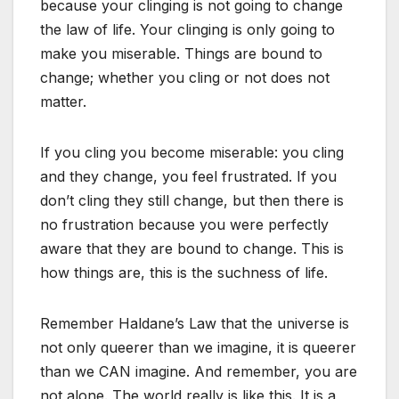
because your clinging is not going to change
the law of life. Your clinging is only going to
make you miserable. Things are bound to
change; whether you cling or not does not
matter.
If you cling you become miserable: you cling
and they change, you feel frustrated. If you
don’t cling they still change, but then there is
no frustration because you were perfectly
aware that they are bound to change. This is
how things are, this is the suchness of life.
Remember Haldane’s Law that the universe is
not only queerer than we imagine, it is queerer
than we CAN imagine. And remember, you are
not alone. The world really is like this. It is a