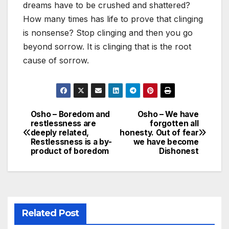
dreams have to be crushed and shattered?
How many times has life to prove that clinging
is nonsense? Stop clinging and then you go
beyond sorrow. It is clinging that is the root
cause of sorrow.
Osho – Boredom and
Osho – We have
Post
restlessness are
forgotten all
deeply related,
honesty. Out of fear
navigation
Restlessness is a by-
we have become
product of boredom
Dishonest
Related Post