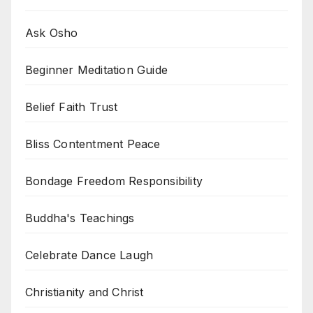
Ask Osho
Beginner Meditation Guide
Belief Faith Trust
Bliss Contentment Peace
Bondage Freedom Responsibility
Buddha's Teachings
Celebrate Dance Laugh
Christianity and Christ