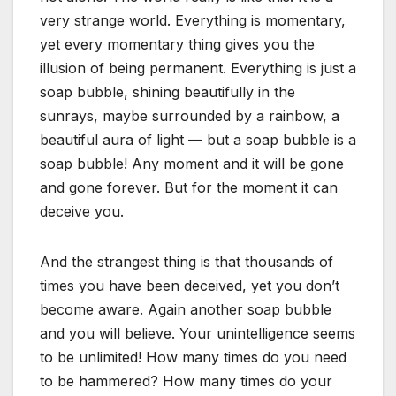
very strange world. Everything is momentary,
yet every momentary thing gives you the
illusion of being permanent. Everything is just a
soap bubble, shining beautifully in the
sunrays, maybe surrounded by a rainbow, a
beautiful aura of light — but a soap bubble is a
soap bubble! Any moment and it will be gone
and gone forever. But for the moment it can
deceive you.
And the strangest thing is that thousands of
times you have been deceived, yet you don’t
become aware. Again another soap bubble
and you will believe. Your unintelligence seems
to be unlimited! How many times do you need
to be hammered? How many times do your