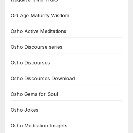
Old Age Maturity Wisdom
Osho Active Meditations
Osho Discourse series
Osho Discourses
Osho Discourses Download
Osho Gems for Soul
Osho Jokes
Osho Meditation Insights