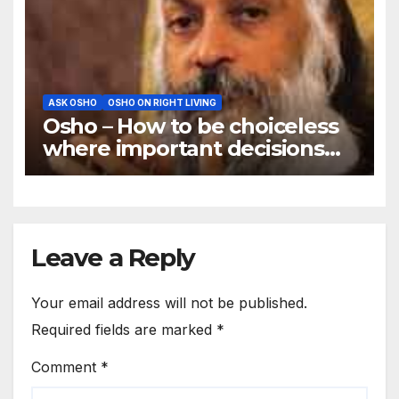
ASK OSHO
OSHO ON RIGHT LIVING
Osho – How to be choiceless
where important decisions
are needed
Leave a Reply
Your email address will not be published.
Required fields are marked
*
Comment
*