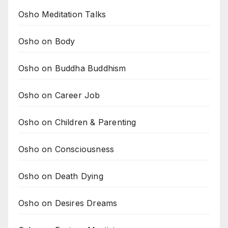
Osho Meditation Talks
Osho on Body
Osho on Buddha Buddhism
Osho on Career Job
Osho on Children & Parenting
Osho on Consciousness
Osho on Death Dying
Osho on Desires Dreams