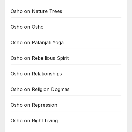
Osho on Nature Trees
Osho on Osho
Osho on Patanjali Yoga
Osho on Rebellious Spirit
Osho on Relationships
Osho on Religion Dogmas
Osho on Repression
Osho on Right Living