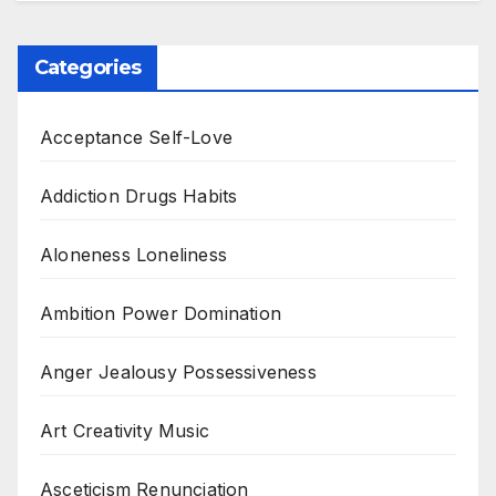
Categories
Acceptance Self-Love
Addiction Drugs Habits
Aloneness Loneliness
Ambition Power Domination
Anger Jealousy Possessiveness
Art Creativity Music
Asceticism Renunciation