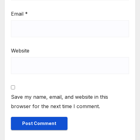
Email
*
Website
Save my name, email, and website in this
browser for the next time I comment.