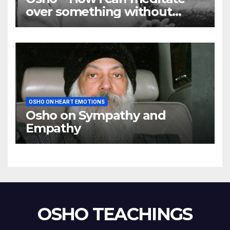
over something without
using my mind
OSHO ON HEART EMOTIONS
Osho on Sympathy and
Empathy
OSHO TEACHINGS