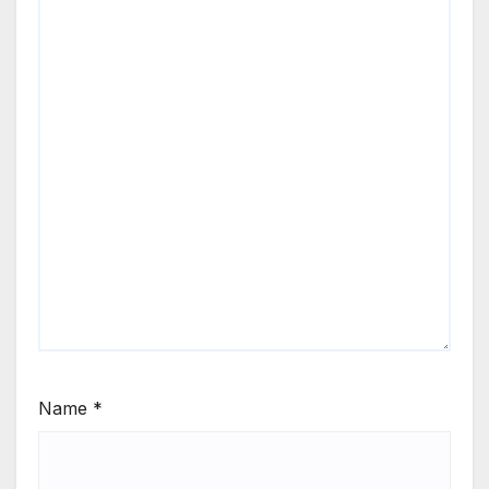
Name
*