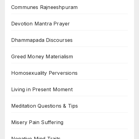
Communes Rajneeshpuram
Devotion Mantra Prayer
Dhammapada Discourses
Greed Money Materialism
Homosexuality Perversions
Living in Present Moment
Meditation Questions & Tips
Misery Pain Suffering
Negative Mind Traits