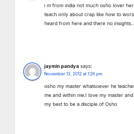
i m from india not much osho lover he
teach only about crap like how to worsh
heard from here and there no insigh
jaymin pandya
says:
November 13, 2012 at 1:26 pm
osho my master whatsoever he teaches me
me and within me.I love my master and 
my best to be a disciple of Osho