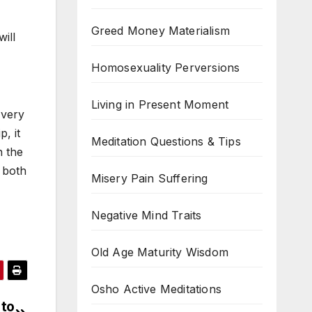
Greed Money Materialism
will
Homosexuality Perversions
Living in Present Moment
 very
, it
Meditation Questions & Tips
n the
, both
Misery Pain Suffering
Negative Mind Traits
Old Age Maturity Wisdom
Osho Active Meditations
 to