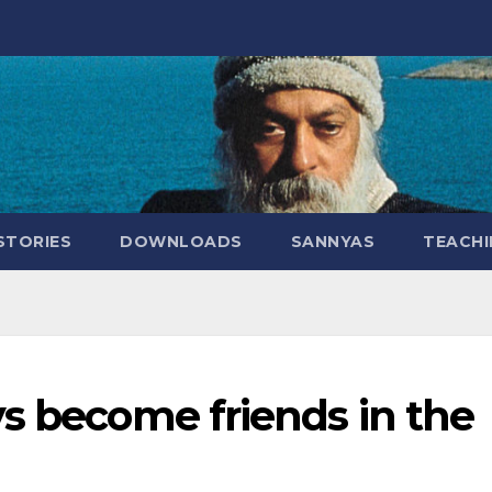
STORIES
DOWNLOADS
SANNYAS
TEACHI
s become friends in the