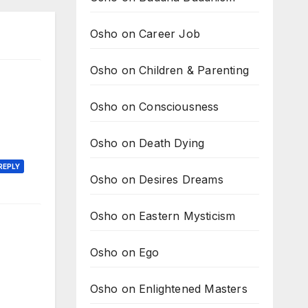
Osho on Career Job
Osho on Children & Parenting
Osho on Consciousness
Osho on Death Dying
REPLY
Osho on Desires Dreams
Osho on Eastern Mysticism
Osho on Ego
Osho on Enlightened Masters