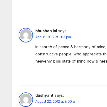
bhushan lal
says:
April 8, 2012 at 1:03 pm
in search of peace & harmony of mind,
constructive people. who appreciate the
heavenly bliss state of mind now & her
dushyant
says:
August 22, 2012 at 8:00 am