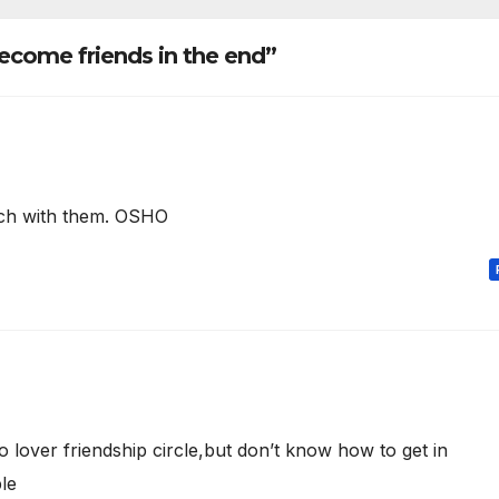
ecome friends in the end”
uch with them. OSHO
lover friendship circle,but don’t know how to get in
le