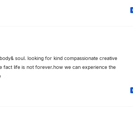
body& soul. looking for kind compassionate creative
 fact life is not forever.how we can experience the
e