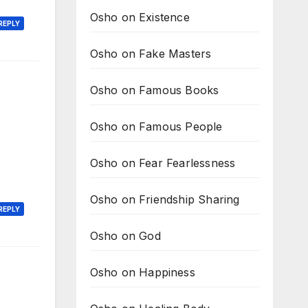
Osho on Existence
REPLY
Osho on Fake Masters
Osho on Famous Books
Osho on Famous People
Osho on Fear Fearlessness
Osho on Friendship Sharing
REPLY
Osho on God
Osho on Happiness