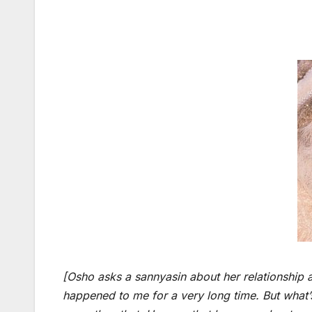
[Osho asks a sannyasin about her relationship and
happened to me for a very long time. But what’s