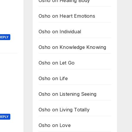
Osho on Healing Body
Osho on Heart Emotions
Osho on Individual
REPLY
Osho on Knowledge Knowing
Osho on Let Go
Osho on Life
Osho on Listening Seeing
Osho on Living Totally
REPLY
Osho on Love