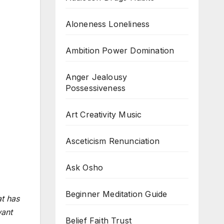
Aloneness Loneliness
Ambition Power Domination
Anger Jealousy
Possessiveness
Art Creativity Music
Asceticism Renunciation
Ask Osho
Beginner Meditation Guide
at has
want
Belief Faith Trust