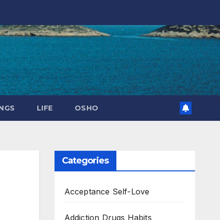
NGS
LIFE
OSHO
Categories
Acceptance Self-Love
Addiction Drugs Habits