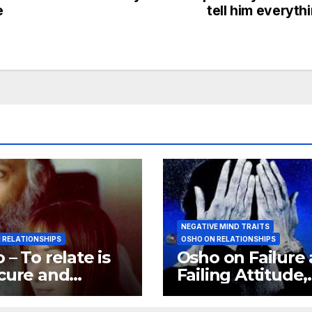
e
tell him everyth
NEGATIVE MIND TRAITS
 RELATIONSHIPS
OSHO ON RELATIONSHIPS
 – To relate is
Osho on Failure
cure and
Failing Attitude,
tionship is a
Osho on Negati
rity
Trips