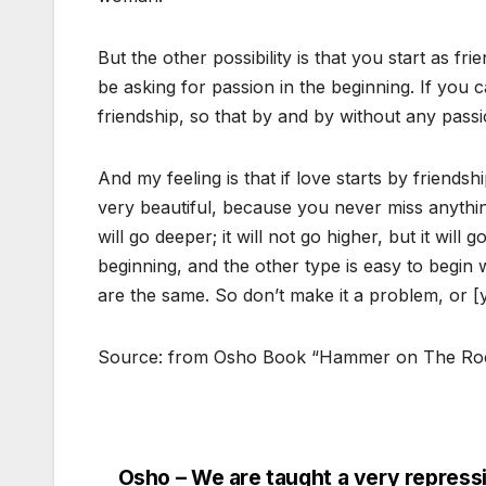
But the other possibility is that you start as fr
be asking for passion in the beginning. If you 
friendship, so that by and by without any passio
And my feeling is that if love starts by friendshi
very beautiful, because you never miss anything
will go deeper; it will not go higher, but it will g
beginning, and the other type is easy to begin wi
are the same. So don’t make it a problem, or [y
Source: from Osho Book “Hammer on The Ro
Osho – We are taught a very repress