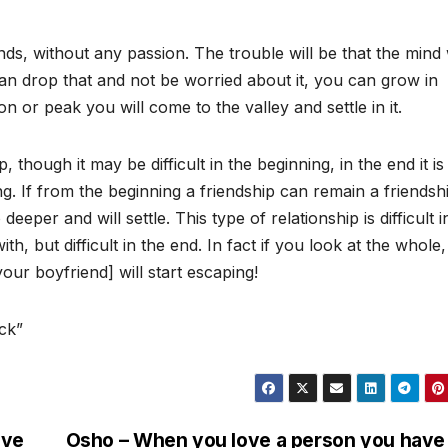
iends, without any passion. The trouble will be that the mind 
can drop that and not be worried about it, you can grow in
n or peak you will come to the valley and settle in it.
p, though it may be difficult in the beginning, in the end it is
. If from the beginning a friendship can remain a friendship
o deeper and will settle. This type of relationship is difficult i
th, but difficult in the end. In fact if you look at the whole
our boyfriend] will start escaping!
ck”
ive
Osho – When you love a person you have