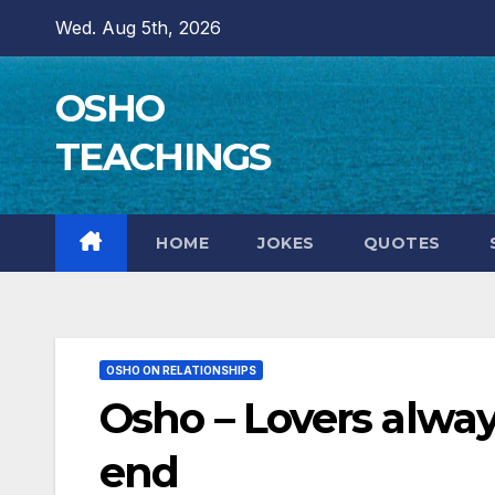
Skip
Wed. Aug 5th, 2026
to
content
OSHO
TEACHINGS
HOME
JOKES
QUOTES
OSHO ON RELATIONSHIPS
Osho – Lovers alway
end