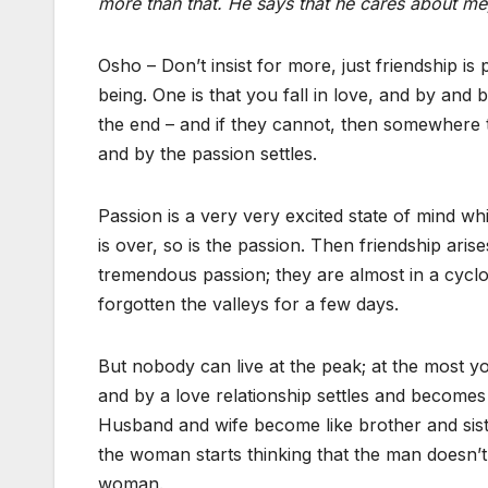
more than that. He says that he cares about me
Osho – Don’t insist for more, just friendship is
being. One is that you fall in love, and by and
the end – and if they cannot, then somewhere
and by the passion settles.
Passion is a very very excited state of mind w
is over, so is the passion. Then friendship arises
tremendous passion; they are almost in a cycl
forgotten the valleys for a few days.
But nobody can live at the peak; at the most yo
and by a love relationship settles and becomes
Husband and wife become like brother and sist
the woman starts thinking that the man doesn’
woman.