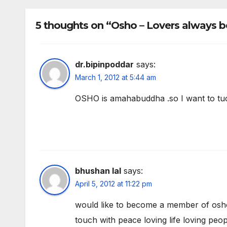
5 thoughts on “Osho – Lovers always b
dr.bipinpoddar
says:
March 1, 2012 at 5:44 am
OSHO is amahabuddha .so I want to t
bhushan lal
says:
April 5, 2012 at 11:22 pm
would like to become a member of osho 
touch with peace loving life loving peop