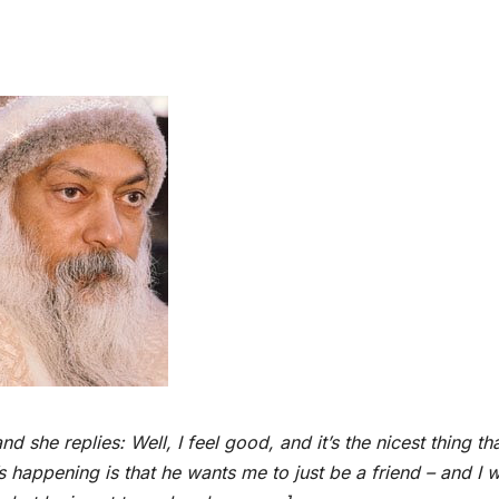
 she replies: Well, I feel good, and it’s the nicest thing th
 happening is that he wants me to just be a friend – and I 