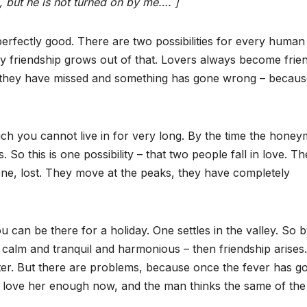
, but he is not turned on by me…. ]
 perfectly good. There are two possibilities for every human
 by friendship grows out of that. Lovers always become frien
 they have missed and something has gone wrong – becaus
hich you cannot live in for very long. By the time the hone
. So this is one possibility – that two people fall in love. Th
one, lost. They move at the peaks, they have completely
u can be there for a holiday. One settles in the valley. So 
 calm and tranquil and harmonious – then friendship arises.
er. But there are problems, because once the fever has g
t love her enough now, and the man thinks the same of the