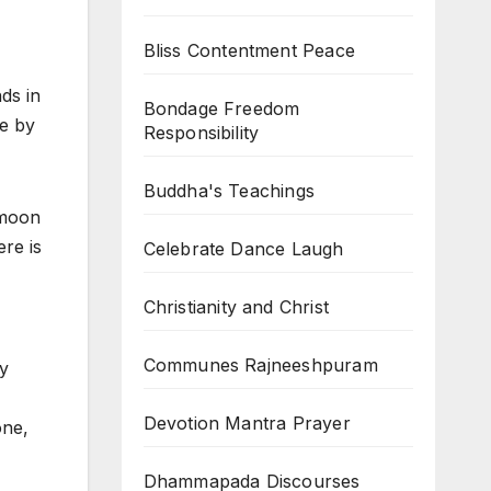
Bliss Contentment Peace
ds in
Bondage Freedom
e by
Responsibility
Buddha's Teachings
ymoon
ere is
Celebrate Dance Laugh
Christianity and Christ
Communes Rajneeshpuram
by
Devotion Mantra Prayer
one,
Dhammapada Discourses