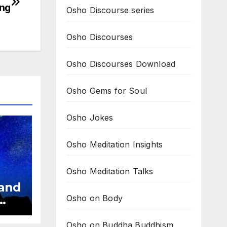
ing
Osho Discourse series
Osho Discourses
Osho Discourses Download
Osho Gems for Soul
Osho Jokes
Osho Meditation Insights
Osho Meditation Talks
 and
Osho on Body
ve
Osho on Buddha Buddhism