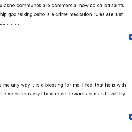
re osho communes are commercial now so called saints
ip god talking osho is a crime meditation rules are just
ts…………….
 any way is is a blessing for me. I feel that he is with
I love his mastery.I bow down towards him and I will try