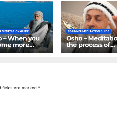
R MEDITATION GUIDE
BEGINNER MEDITATION GUIDE
o – When you
Osho – Meditatio
ome more
the process of
re you become
rebirth. It is givi
e of more
birth to yourself
blems
d fields are marked
*