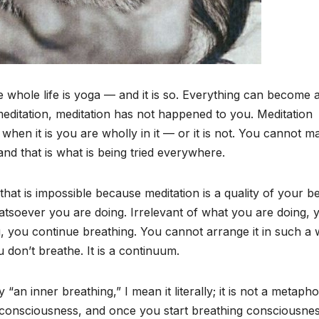
whole life is yoga — and it is so. Everything can become 
editation, meditation has not happened to you. Meditation
 when it is you are wholly in it — or it is not. You cannot m
 and that is what is being tried everywhere.
hat is impossible because meditation is a quality of your be
whatsoever you are doing. Irrelevant of what you are doing, 
ing, you continue breathing. You cannot arrange it in such a
don’t breathe. It is a continuum.
“an inner breathing,” I mean it literally; it is not a metapho
 consciousness, and once you start breathing consciousnes