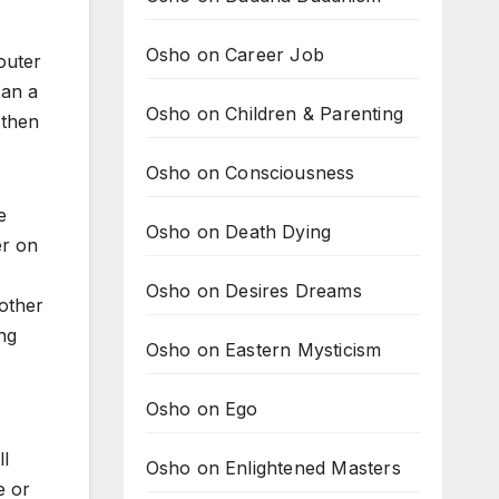
Osho on Career Job
outer
can a
Osho on Children & Parenting
 then
Osho on Consciousness
e
Osho on Death Dying
er on
Osho on Desires Dreams
other
ng
Osho on Eastern Mysticism
Osho on Ego
l
Osho on Enlightened Masters
e or