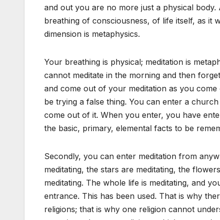
and out you are no more just a physical body. 
breathing of consciousness, of life itself, as i
dimension is metaphysics.
Your breathing is physical; meditation is metap
cannot meditate in the morning and then forget
and come out of your meditation as you come out
be trying a false thing. You can enter a churc
come out of it. When you enter, you have ente
the basic, primary, elemental facts to be rem
Secondly, you can enter meditation from anywhe
meditating, the stars are meditating, the flowers
meditating. The whole life is meditating, and 
entrance. This has been used. That is why the
religions; that is why one religion cannot und