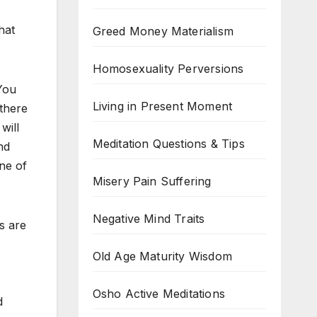
hat
Greed Money Materialism
Homosexuality Perversions
 You
Living in Present Moment
 there
will
Meditation Questions & Tips
nd
ne of
Misery Pain Suffering
Negative Mind Traits
s are
Old Age Maturity Wisdom
Osho Active Meditations
d