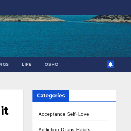
NGS
LIFE
OSHO
Categories
it
Acceptance Self-Love
Addiction Drugs Habits