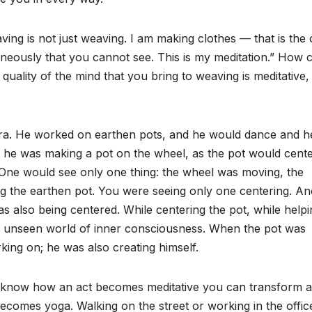
ing is not just weaving. I am making clothes — that is the 
neously that you cannot see. This is my meditation.” How 
uality of the mind that you bring to weaving is meditative,
ra. He worked on earthen pots, and he would dance and h
e he was making a pot on the wheel, as the pot would cent
. One would see only one thing: the wheel was moving, the
g the earthen pot. You were seeing only one centering. An
 also being centered. While centering the pot, while helpi
he unseen world of inner consciousness. When the pot was
king on; he was also creating himself.
 know how an act becomes meditative you can transform al
becomes yoga. Walking on the street or working in the offic