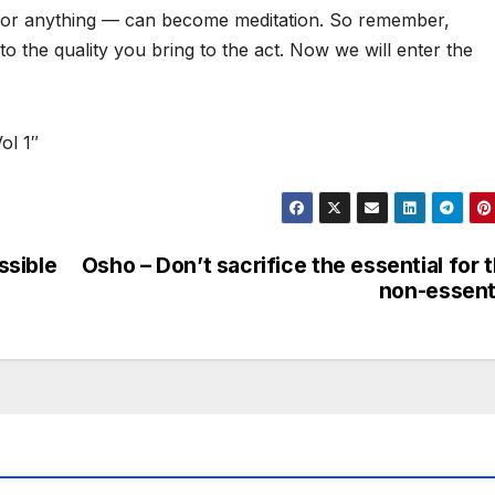
ing, or anything — can become meditation. So remember,
 to the quality you bring to the act. Now we will enter the
ol 1″
ssible
Osho – Don’t sacrifice the essential for 
non-essent