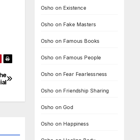
Osho on Existence
Osho on Fake Masters
Osho on Famous Books
Osho on Famous People
Osho on Fear Fearlessness
the
ial
Osho on Friendship Sharing
Osho on God
Osho on Happiness