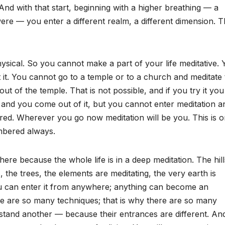
And with that start, beginning with a higher breathing — a
t were — you enter a different realm, a different dimension. T
hysical. So you cannot make a part of your life meditative.
 it. You cannot go to a temple or to a church and meditate
 of the temple. That is not possible, and if you try it you 
h and you come out of it, but you cannot enter meditation a
red. Wherever you go now meditation will be you. This is o
embered always.
re because the whole life is in a deep meditation. The hill
, the trees, the elements are meditating, the very earth is
you can enter it from anywhere; anything can become an
re are so many techniques; that is why there are so many
erstand another — because their entrances are different. An