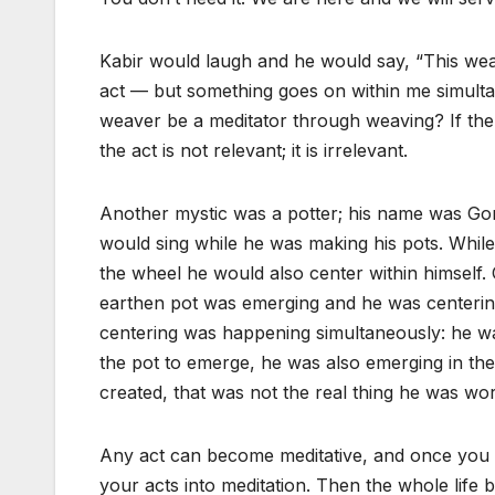
Kabir would laugh and he would say, “This weav
act — but something goes on within me simulta
weaver be a meditator through weaving? If the q
the act is not relevant; it is irrelevant.
Another mystic was a potter; his name was Go
would sing while he was making his pots. Whil
the wheel he would also center within himself
earthen pot was emerging and he was centerin
centering was happening simultaneously: he was
the pot to emerge, he was also emerging in t
created, that was not the real thing he was wor
Any act can become meditative, and once you
your acts into meditation. Then the whole life 