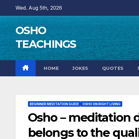
Skip
Wed. Aug 5th, 2026
to
content
OSHO
TEACHINGS
HOME
JOKES
QUOTES
BEGINNER MEDITATION GUIDE
OSHO ON RIGHT LIVING
Osho – meditation do
belongs to the quali