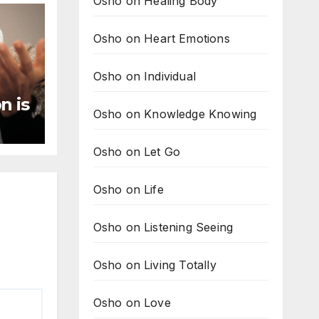
Osho on Healing Body
Osho on Heart Emotions
Osho on Individual
n is
Osho on Knowledge Knowing
ng
Osho on Let Go
Osho on Life
Osho on Listening Seeing
Osho on Living Totally
Osho on Love