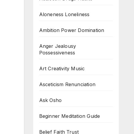
Aloneness Loneliness
Ambition Power Domination
Anger Jealousy
Possessiveness
Art Creativity Music
Asceticism Renunciation
Ask Osho
Beginner Meditation Guide
Belief Faith Trust