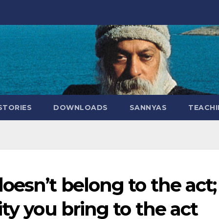
STORIES
DOWNLOADS
SANNYAS
TEACHI
esn’t belong to the act; 
ty you bring to the act