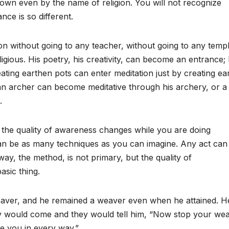
own even by the name of religion. You will not recognize
nce is so different.
on without going to any teacher, without going to any templ
ligious. His poetry, his creativity, can become an entrance;
reating earthen pots can enter meditation just by creating ea
an archer can become meditative through his archery, or a
.
the quality of awareness changes while you are doing
an be as many techniques as you can imagine. Any act can
ay, the method, is not primary, but the quality of
asic thing.
 weaver, and he remained a weaver even when he attained. H
y would come and they would tell him, “Now stop your wea
ve you in every way.”