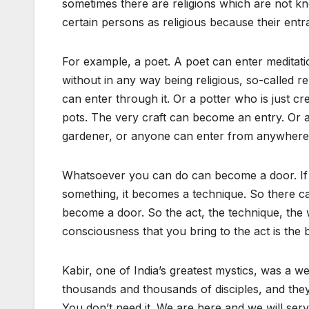
sometimes there are religions which are not kn
certain persons as religious because their entra
For example, a poet. A poet can enter meditati
without in any way being religious, so-called re
can enter through it. Or a potter who is just c
pots. The very craft can become an entry. Or 
gardener, or anyone can enter from anywhere
Whatsoever you can do can become a door. If 
something, it becomes a technique. So there c
become a door. So the act, the technique, the w
consciousness that you bring to the act is the b
Kabir, one of India’s greatest mystics, was a
thousands and thousands of disciples, and the
You don’t need it. We are here and we will ser