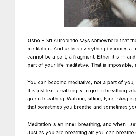
Osho
– Sri Aurobindo says somewhere that the 
meditation. And unless everything becomes a m
cannot be a part, a fragment. Either it is — and
part of your life meditative. That is impossible,
You can become meditative, not a part of you; t
It is just like breathing: you go on breathing 
go on breathing. Walking, sitting, lying, sleep
that sometimes you breathe and sometimes you 
Meditation is an inner breathing, and when I say 
Just as you are breathing air you can breathe