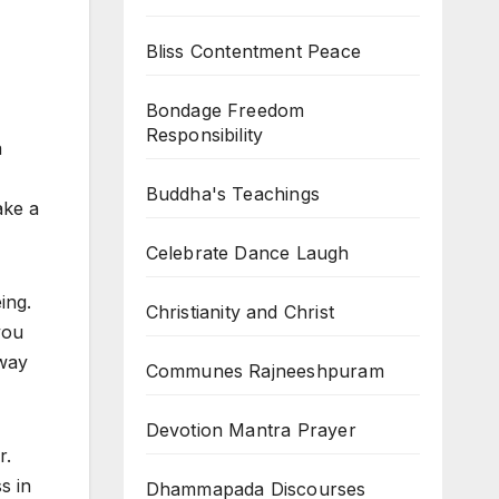
Bliss Contentment Peace
Bondage Freedom
Responsibility
a
Buddha's Teachings
ake a
Celebrate Dance Laugh
ing.
Christianity and Christ
you
 way
Communes Rajneeshpuram
Devotion Mantra Prayer
r.
s in
Dhammapada Discourses