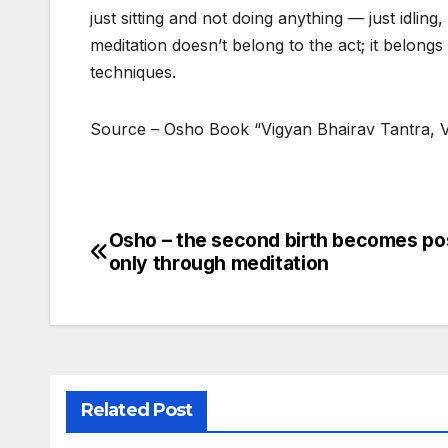
just sitting and not doing anything — just idl
meditation doesn’t belong to the act; it belongs
techniques.
Source – Osho Book “Vigyan Bhairav Tantra, V
Osho – the second birth becomes po
Post
only through meditation
navigation
Related Post