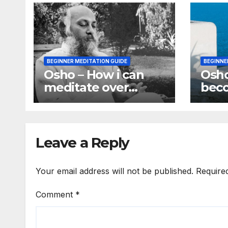
BEGINNER MEDITATION GUIDE
BEGINNE
Osho – How i can
Osh
meditate over
bec
something without
awa
using my mind
awar
pro
Leave a Reply
Your email address will not be published.
Require
Comment
*