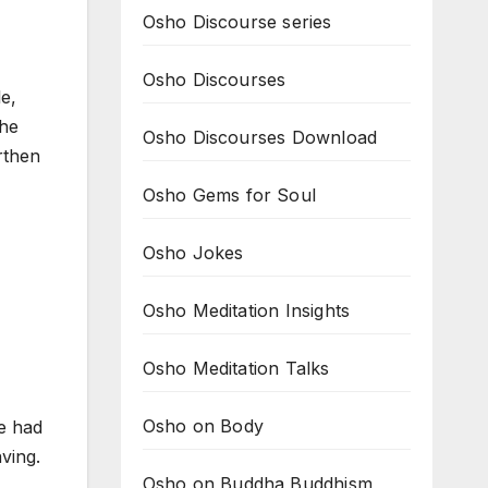
Osho Discourse series
Osho Discourses
e,
 he
Osho Discourses Download
rthen
Osho Gems for Soul
Osho Jokes
Osho Meditation Insights
Osho Meditation Talks
Osho on Body
e had
ving.
Osho on Buddha Buddhism