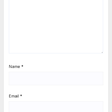
Name
*
Email
*