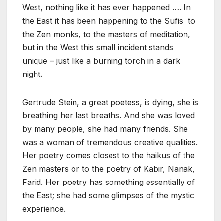
West, nothing like it has ever happened …. In
the East it has been happening to the Sufis, to
the Zen monks, to the masters of meditation,
but in the West this small incident stands
unique – just like a burning torch in a dark
night.
Gertrude Stein, a great poetess, is dying, she is
breathing her last breaths. And she was loved
by many people, she had many friends. She
was a woman of tremendous creative qualities.
Her poetry comes closest to the haikus of the
Zen masters or to the poetry of Kabir, Nanak,
Farid. Her poetry has something essentially of
the East; she had some glimpses of the mystic
experience.