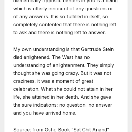
diametrically opposite centers in you is a being
which is utterly innocent of any questions or
of any answers. It is so fulfilled in itself, so
completely contented that there is nothing left
to ask and there is nothing left to answer.
My own understanding is that Gertrude Stein
died enlightened. The West has no
understanding of enlightenment. They simply
thought she was going crazy. But it was not
craziness, it was a moment of great
celebration. What she could not attain in her
life, she attained in her death. And she gave
the sure indications: no question, no answer
and you have arrived home.
Source: from Osho Book “Sat Chit Anand”