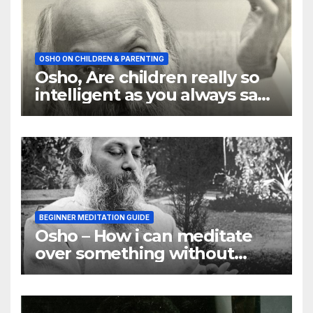
OSHO ON CHILDREN & PARENTING
Osho, Are children really so
intelligent as you always say
they are
BEGINNER MEDITATION GUIDE
Osho – How i can meditate
over something without
using my mind