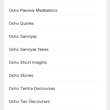
Osho Passive Meditations
Osho Quotes
Osho Sannyas
Osho Sannyas News
Osho Short Insights
Osho Stories
Osho Tantra Discourses
Osho Tao Discourses