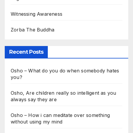
Witnessing Awareness
Zorba The Buddha
Recent Posts
Osho – What do you do when somebody hates
you?
Osho, Are children really so intelligent as you
always say they are
Osho – How i can meditate over something
without using my mind