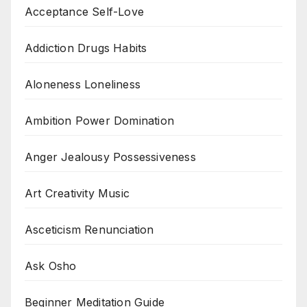
Acceptance Self-Love
Addiction Drugs Habits
Aloneness Loneliness
Ambition Power Domination
Anger Jealousy Possessiveness
Art Creativity Music
Asceticism Renunciation
Ask Osho
Beginner Meditation Guide