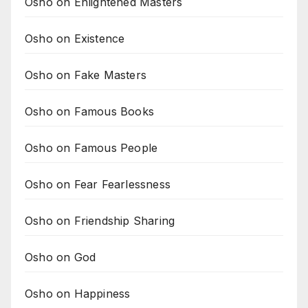
Osho on Enlightened Masters
Osho on Existence
Osho on Fake Masters
Osho on Famous Books
Osho on Famous People
Osho on Fear Fearlessness
Osho on Friendship Sharing
Osho on God
Osho on Happiness