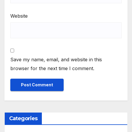
Website
Save my name, email, and website in this
browser for the next time I comment.
Categories