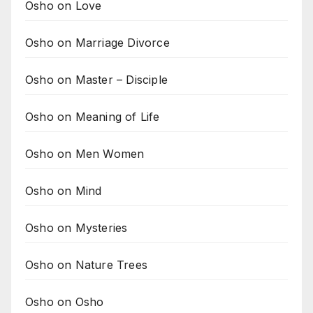
Osho on Love
Osho on Marriage Divorce
Osho on Master – Disciple
Osho on Meaning of Life
Osho on Men Women
Osho on Mind
Osho on Mysteries
Osho on Nature Trees
Osho on Osho