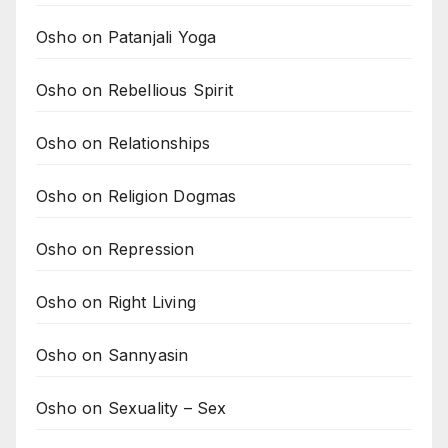
Osho on Patanjali Yoga
Osho on Rebellious Spirit
Osho on Relationships
Osho on Religion Dogmas
Osho on Repression
Osho on Right Living
Osho on Sannyasin
Osho on Sexuality – Sex