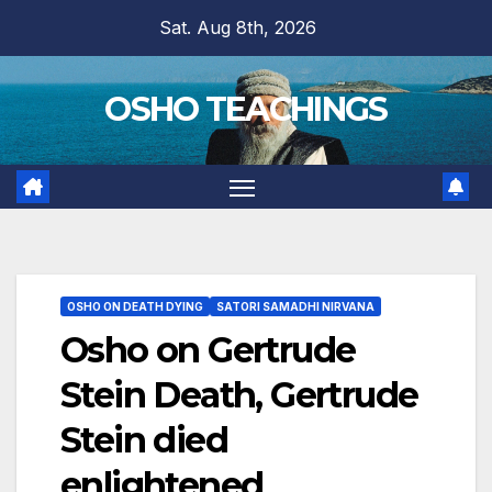
Skip
Sat. Aug 8th, 2026
to
content
OSHO TEACHINGS
OSHO ON DEATH DYING
SATORI SAMADHI NIRVANA
Osho on Gertrude
Stein Death, Gertrude
Stein died
enlightened