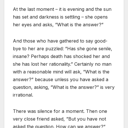
At the last moment – it is evening and the sun
has set and darkness is settling – she opens
her eyes and asks, ”What is the answer?”
And those who have gathered to say good-
bye to her are puzzled: ”Has she gone senile,
insane? Perhaps death has shocked her and
she has lost her rationality.” Certainly no man
with a reasonable mind will ask, ”What is the
answer?” because unless you have asked a
question, asking, ”What is the answer?” is very
irrational.
There was silence for a moment. Then one
very close friend asked, ”But you have not
asked the question. How can we answer?”