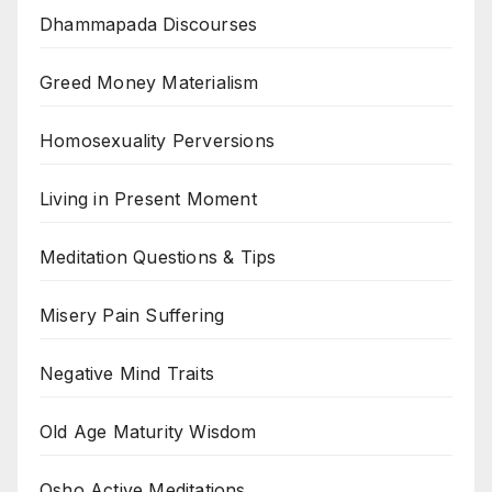
Dhammapada Discourses
Greed Money Materialism
Homosexuality Perversions
Living in Present Moment
Meditation Questions & Tips
Misery Pain Suffering
Negative Mind Traits
Old Age Maturity Wisdom
Osho Active Meditations