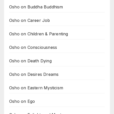
Osho on Buddha Buddhism
Osho on Career Job
Osho on Children & Parenting
Osho on Consciousness
Osho on Death Dying
Osho on Desires Dreams
Osho on Eastern Mysticism
Osho on Ego