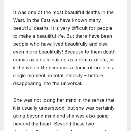
It was one of the most beautiful deaths in the
West. In the East we have known many
beautiful deaths. It is very difficult for people
to make a beautiful life. But there have been
people who have lived beautifully and died
even more beautifully! Because to them death
comes as a culmination, as a climax of life, as
if the whole life becomes a flame of fire – in a
single moment, in total intensity – before
disappearing into the universal.
She was not losing her mind in the sense that
it is usually understood, but she was certainly
going beyond mind and she was also going
beyond the heart. Beyond these two