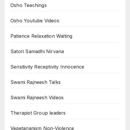
Osho Teachings
Osho Youtube Videos
Patience Relaxation Waiting
Satori Samadhi Nirvana
Sensitivity Receptivity Innocence
Swami Rajneesh Talks
Swami Rajneesh Videos
Therapist Group leaders
Vegetarianism Non-Violence