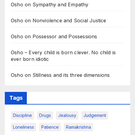
Osho on Sympathy and Empathy
Osho on Nonviolence and Social Justice
Osho on Possessor and Possessions
Osho – Every child is born clever. No child is
ever born idiotic
Osho on Stillness and its three dimensions
Tags
Discipline
Drugs
Jealousy
Judgement
Loneliness
Patience
Ramakrishna