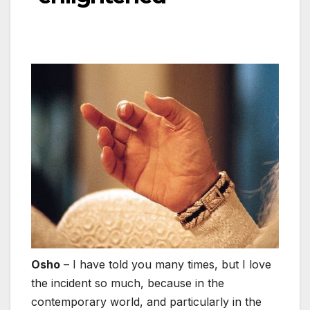
Osho
– I have told you many times, but I love
the incident so much, because in the
contemporary world, and particularly in the