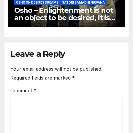
OSHO ON DESIRES DREAMS
SATORI SAMADHI NIRVANA
Osho – Enlightenment is not
an object to be desired, it is
not a goal to be achieved.
Leave a Reply
Your email address will not be published.
Required fields are marked
*
Comment
*