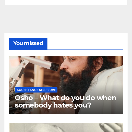
You missed
ACCEPTANCE SELF-LOVE
Osho – What do you do when
somebody hates you?