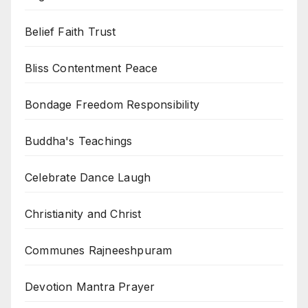
Belief Faith Trust
Bliss Contentment Peace
Bondage Freedom Responsibility
Buddha's Teachings
Celebrate Dance Laugh
Christianity and Christ
Communes Rajneeshpuram
Devotion Mantra Prayer