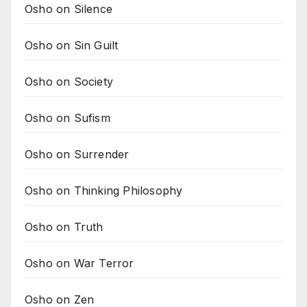
Osho on Silence
Osho on Sin Guilt
Osho on Society
Osho on Sufism
Osho on Surrender
Osho on Thinking Philosophy
Osho on Truth
Osho on War Terror
Osho on Zen