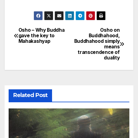
Osho – Why Buddha
Osho on
Post
gave the key to
Buddhahood,
Mahakashyap
Buddhahood simply
navigation
means
transcendence of
duality
Related Post