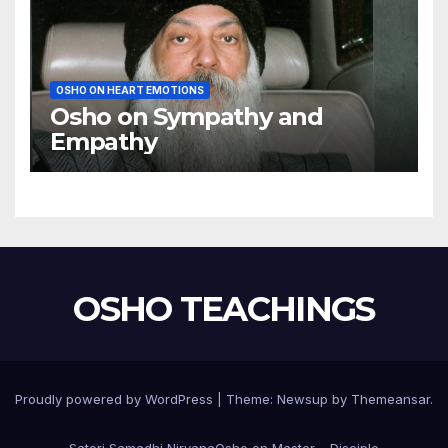
OSHO ON HEART EMOTIONS
Osho on Sympathy and
Empathy
OSHO TEACHINGS
Proudly powered by WordPress
|
Theme:
Newsup
by
Themeansar
.
Satori Samadhi Nirvana
Osho on Master – Disciple