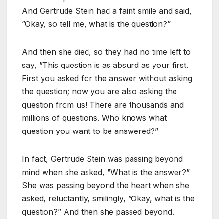
And Gertrude Stein had a faint smile and said,
”Okay, so tell me, what is the question?”
And then she died, so they had no time left to
say, ”This question is as absurd as your first.
First you asked for the answer without asking
the question; now you are also asking the
question from us! There are thousands and
millions of questions. Who knows what
question you want to be answered?”
In fact, Gertrude Stein was passing beyond
mind when she asked, ”What is the answer?”
She was passing beyond the heart when she
asked, reluctantly, smilingly, ”Okay, what is the
question?” And then she passed beyond.