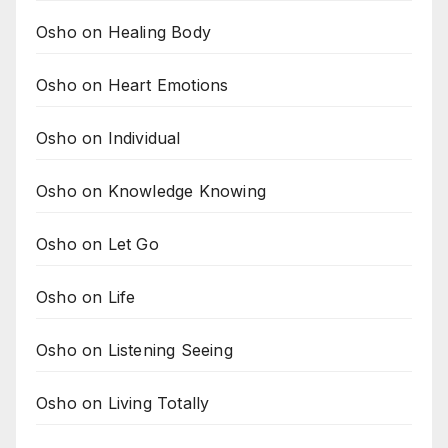
Osho on Healing Body
Osho on Heart Emotions
Osho on Individual
Osho on Knowledge Knowing
Osho on Let Go
Osho on Life
Osho on Listening Seeing
Osho on Living Totally