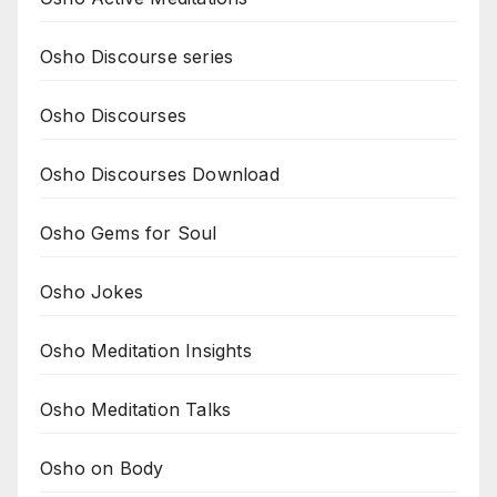
Osho Discourse series
Osho Discourses
Osho Discourses Download
Osho Gems for Soul
Osho Jokes
Osho Meditation Insights
Osho Meditation Talks
Osho on Body