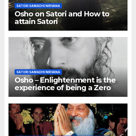
SATORI SAMADHI NIRVANA
Osho on Satori and How to
attain Satori
SATORI SAMADHI NIRVANA
Osho – Enlightenment is the
experience of being a Zero