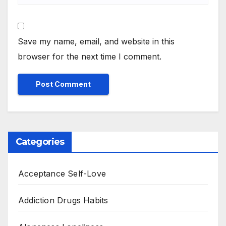
Save my name, email, and website in this
browser for the next time I comment.
Categories
Acceptance Self-Love
Addiction Drugs Habits