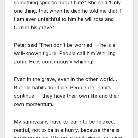
something specific about him?’ She said ‘Only
one thing, that when he died he told me that if
I am ever unfaithful to him he will toss and
turn in his grave.’
Peter said ‘Then don’t be worried — he is a
well-known figure. People call him Whirling
John. He is continuously whirling!’
Even in the grave, even in the other world…
But old habits don’t die. People die, habits
continue — they have their own life and their
own momentum.
My sannyasins have to learn to be relaxed,
restful, not to be in a hurry, because there is