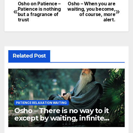
Osho on Patience –
Osho – When you are
Post
Patience is nothing
waiting, you become,
but a fragrance of
of course, more
navigation
trust
alert.
Related Post
PATIENCE RELAXATION WAITING
Osho – There is no way to it
except by waiting, infinite
patience