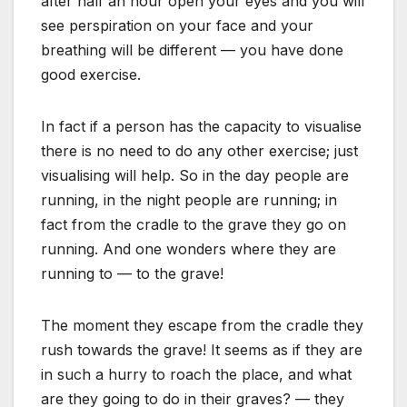
after half an hour open your eyes and you will
see perspiration on your face and your
breathing will be different — you have done
good exercise.
In fact if a person has the capacity to visualise
there is no need to do any other exercise; just
visualising will help. So in the day people are
running, in the night people are running; in
fact from the cradle to the grave they go on
running. And one wonders where they are
running to — to the grave!
The moment they escape from the cradle they
rush towards the grave! It seems as if they are
in such a hurry to roach the place, and what
are they going to do in their graves? — they