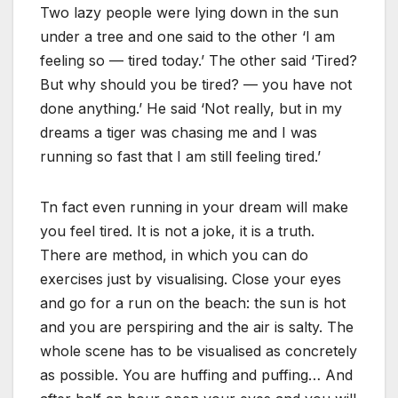
Two lazy people were lying down in the sun
under a tree and one said to the other ‘I am
feeling so — tired today.’ The other said ‘Tired?
But why should you be tired? — you have not
done anything.’ He said ‘Not really, but in my
dreams a tiger was chasing me and I was
running so fast that I am still feeling tired.’
Tn fact even running in your dream will make
you feel tired. It is not a joke, it is a truth.
There are method, in which you can do
exercises just by visualising. Close your eyes
and go for a run on the beach: the sun is hot
and you are perspiring and the air is salty. The
whole scene has to be visualised as concretely
as possible. You are huffing and puffing… And