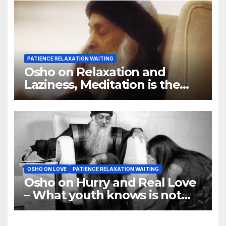
PATIENCE RELAXATION WAITING
Osho on Relaxation and
Laziness, Meditation is the
name of the deepest
relaxation
OSHO ON LOVE
PATIENCE RELAXATION WAITING
Osho on Hurry and Real Love
– What youth knows is not
love