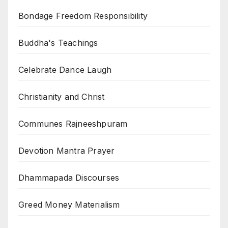
Bondage Freedom Responsibility
Buddha's Teachings
Celebrate Dance Laugh
Christianity and Christ
Communes Rajneeshpuram
Devotion Mantra Prayer
Dhammapada Discourses
Greed Money Materialism