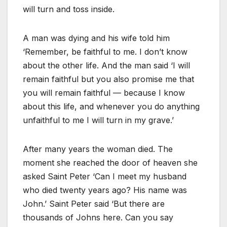
will turn and toss inside.
A man was dying and his wife told him
‘Remember, be faithful to me. I don’t know
about the other life. And the man said ‘I will
remain faithful but you also promise me that
you will remain faithful — because I know
about this life, and whenever you do anything
unfaithful to me I will turn in my grave.’
After many years the woman died. The
moment she reached the door of heaven she
asked Saint Peter ‘Can I meet my husband
who died twenty years ago? His name was
John.’ Saint Peter said ‘But there are
thousands of Johns here. Can you say