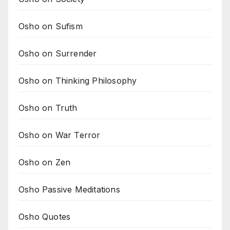
Osho on Sufism
Osho on Surrender
Osho on Thinking Philosophy
Osho on Truth
Osho on War Terror
Osho on Zen
Osho Passive Meditations
Osho Quotes