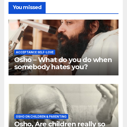
You missed
ACCEPTANCE SELF-LOVE
Osho – What do you do when
somebody hates you?
OSHO ON CHILDREN & PARENTING
Osho, Are children really so