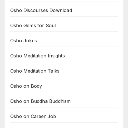
Osho Discourses Download
Osho Gems for Soul
Osho Jokes
Osho Meditation Insights
Osho Meditation Talks
Osho on Body
Osho on Buddha Buddhism
Osho on Career Job