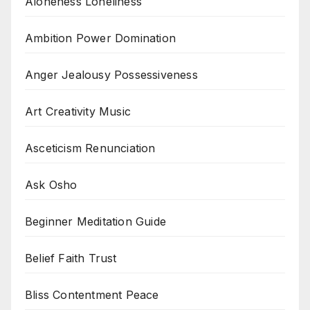
Aloneness Loneliness
Ambition Power Domination
Anger Jealousy Possessiveness
Art Creativity Music
Asceticism Renunciation
Ask Osho
Beginner Meditation Guide
Belief Faith Trust
Bliss Contentment Peace