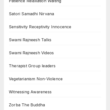
Patience Relaxation Waiting
Satori Samadhi Nirvana
Sensitivity Receptivity Innocence
Swami Rajneesh Talks
Swami Rajneesh Videos
Therapist Group leaders
Vegetarianism Non-Violence
Witnessing Awareness
Zorba The Buddha