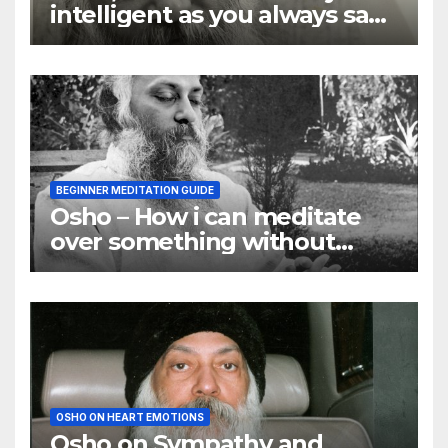
intelligent as you always say
they are
BEGINNER MEDITATION GUIDE
Osho – How i can meditate
over something without
using my mind
OSHO ON HEART EMOTIONS
Osho on Sympathy and