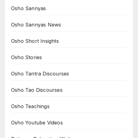
Osho Sannyas
Osho Sannyas News
Osho Short Insights
Osho Stories
Osho Tantra Discourses
Osho Tao Discourses
Osho Teachings
Osho Youtube Videos