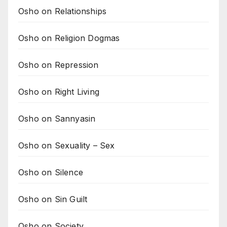
Osho on Relationships
Osho on Religion Dogmas
Osho on Repression
Osho on Right Living
Osho on Sannyasin
Osho on Sexuality – Sex
Osho on Silence
Osho on Sin Guilt
Osho on Society