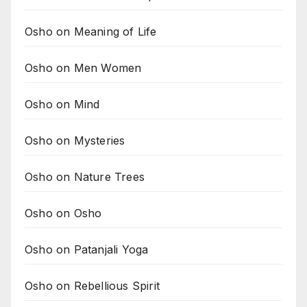
Osho on Meaning of Life
Osho on Men Women
Osho on Mind
Osho on Mysteries
Osho on Nature Trees
Osho on Osho
Osho on Patanjali Yoga
Osho on Rebellious Spirit