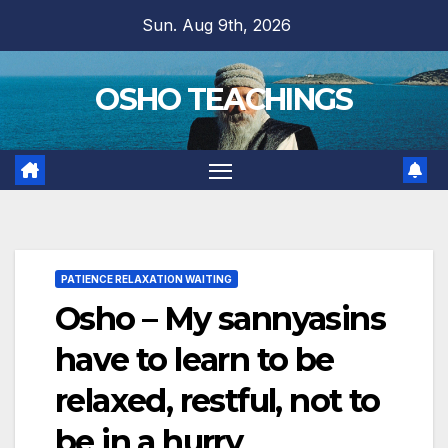
Skip
Sun. Aug 9th, 2026
to
content
OSHO TEACHINGS
PATIENCE RELAXATION WAITING
Osho – My sannyasins
have to learn to be
relaxed, restful, not to
be in a hurry