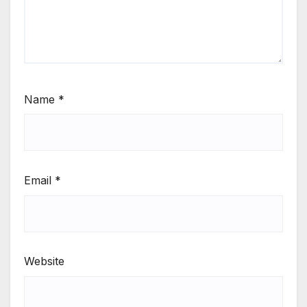
Name
*
Email
*
Website