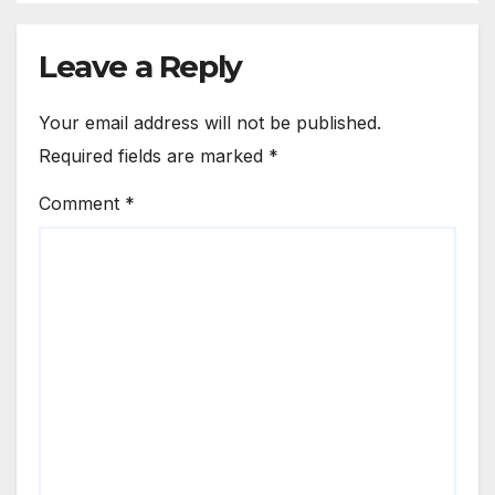
Leave a Reply
Your email address will not be published.
Required fields are marked
*
Comment
*