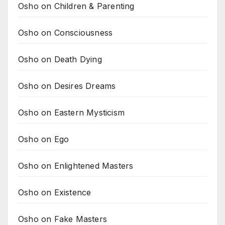
Osho on Children & Parenting
Osho on Consciousness
Osho on Death Dying
Osho on Desires Dreams
Osho on Eastern Mysticism
Osho on Ego
Osho on Enlightened Masters
Osho on Existence
Osho on Fake Masters