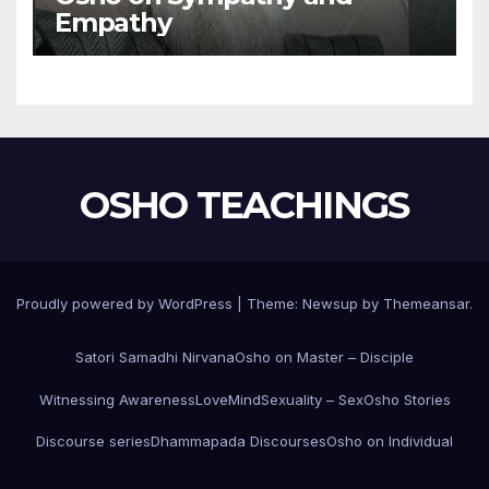
Empathy
OSHO TEACHINGS
Proudly powered by WordPress
|
Theme:
Newsup
by
Themeansar
.
Satori Samadhi Nirvana
Osho on Master – Disciple
Witnessing Awareness
Love
Mind
Sexuality – Sex
Osho Stories
Discourse series
Dhammapada Discourses
Osho on Individual