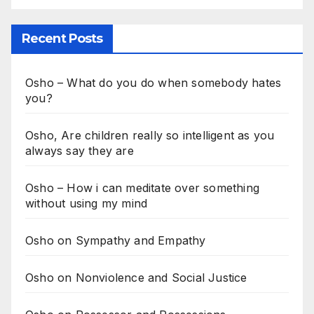
Recent Posts
Osho – What do you do when somebody hates
you?
Osho, Are children really so intelligent as you
always say they are
Osho – How i can meditate over something
without using my mind
Osho on Sympathy and Empathy
Osho on Nonviolence and Social Justice