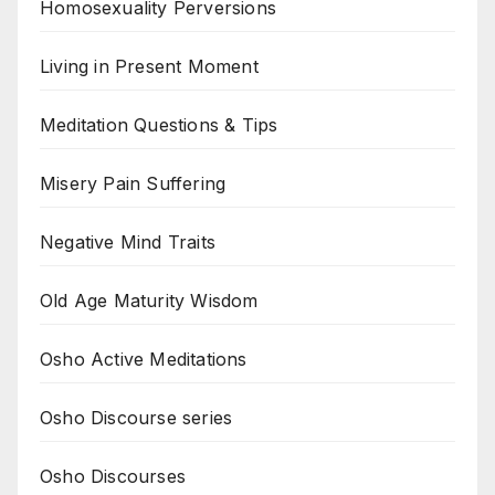
Homosexuality Perversions
Living in Present Moment
Meditation Questions & Tips
Misery Pain Suffering
Negative Mind Traits
Old Age Maturity Wisdom
Osho Active Meditations
Osho Discourse series
Osho Discourses