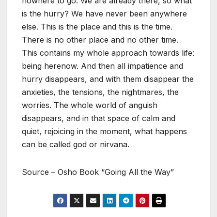
nowhere to go. We are already there, so what
is the hurry? We have never been anywhere
else. This is the place and this is the time.
There is no other place and no other time.
This contains my whole approach towards life:
being herenow. And then all impatience and
hurry disappears, and with them disappear the
anxieties, the tensions, the nightmares, the
worries. The whole world of anguish
disappears, and in that space of calm and
quiet, rejoicing in the moment, what happens
can be called god or nirvana.
Source – Osho Book “Going All the Way”