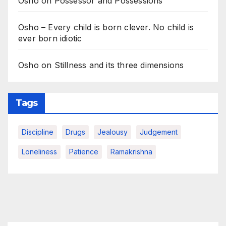
Osho on Possessor and Possessions
Osho – Every child is born clever. No child is
ever born idiotic
Osho on Stillness and its three dimensions
Tags
Discipline
Drugs
Jealousy
Judgement
Loneliness
Patience
Ramakrishna