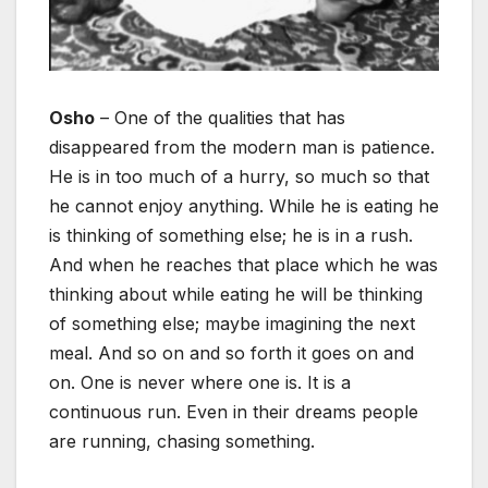
Osho
– One of the qualities that has
disappeared from the modern man is patience.
He is in too much of a hurry, so much so that
he cannot enjoy anything. While he is eating he
is thinking of something else; he is in a rush.
And when he reaches that place which he was
thinking about while eating he will be thinking
of something else; maybe imagining the next
meal. And so on and so forth it goes on and
on. One is never where one is. It is a
continuous run. Even in their dreams people
are running, chasing something.