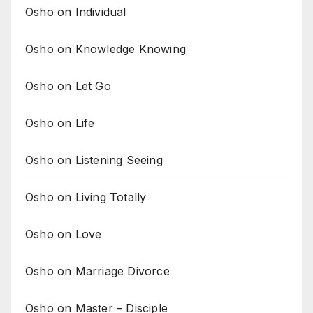
Osho on Individual
Osho on Knowledge Knowing
Osho on Let Go
Osho on Life
Osho on Listening Seeing
Osho on Living Totally
Osho on Love
Osho on Marriage Divorce
Osho on Master – Disciple