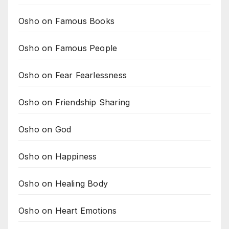
Osho on Famous Books
Osho on Famous People
Osho on Fear Fearlessness
Osho on Friendship Sharing
Osho on God
Osho on Happiness
Osho on Healing Body
Osho on Heart Emotions