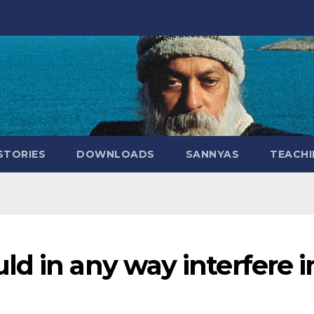
STORIES
DOWNLOADS
SANNYAS
TEACHI
d in any way interfere i