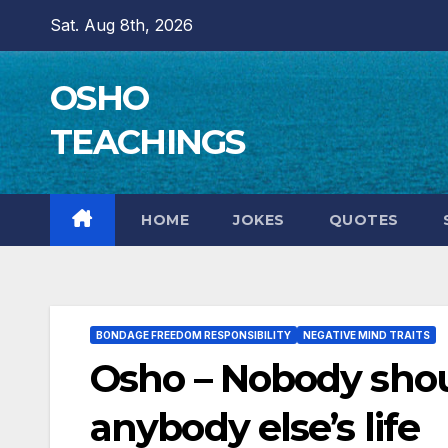
Skip
Sat. Aug 8th, 2026
to
content
OSHO
TEACHINGS
HOME
JOKES
QUOTES
BONDAGE FREEDOM RESPONSIBILITY
NEGATIVE MIND TRAITS
Osho – Nobody shoul
anybody else’s life