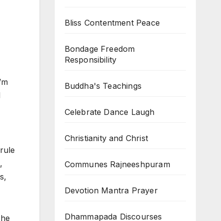
Bliss Contentment Peace
Bondage Freedom
Responsibility
I’m
Buddha's Teachings
l
Celebrate Dance Laugh
Christianity and Christ
rule
,
Communes Rajneeshpuram
s,
Devotion Mantra Prayer
Dhammapada Discourses
The