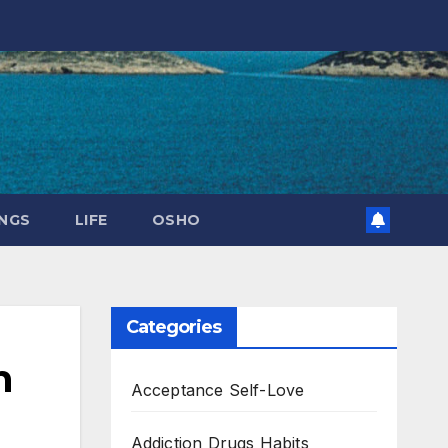
NGS
LIFE
OSHO
Categories
n
Acceptance Self-Love
Addiction Drugs Habits