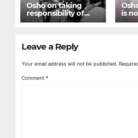
Osho on taking
Osho
responsibility of
is n
oneself, Just be
inte
responsible to
out 
yourself
Leave a Reply
Your email address will not be published.
Require
Comment
*