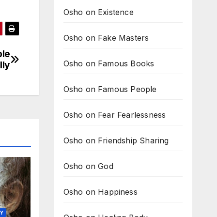
Osho on Existence
Osho on Fake Masters
ple
Osho on Famous Books
lly
Osho on Famous People
Osho on Fear Fearlessness
Osho on Friendship Sharing
Osho on God
Osho on Happiness
TY