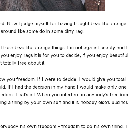
d. Now I judge myself for having bought beautiful orange
 around like some do in some dirty rag.
those beautiful orange things. I’m not against beauty and 
 you enjoy rags it is for you to decide, if you enjoy beautifu
 totally free about it.
ow you freedom. If I were to decide, I would give you total
d. If I had the decision in my hand I would make only one 
reedom. That’s all. When you interfere in anybody’s freedom
ng a thing by your own self and it is nobody else’s busines
verybody his own freedom – freedom to do his own thing. 