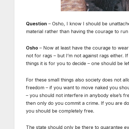
Question
– Osho, I know I should be unattache
material rather than having the courage to run
Osho
– Now at least have the courage to wear 
not for rags – but I’m not against rags either. If
things it is for you to decide – one should be left
For these small things also society does not all
freedom – if you want to move naked you shoul
– you should not interfere in anybody else’s f
then only do you commit a crime. If you are doi
you should be completely free.
The state should only be there to guarantee e