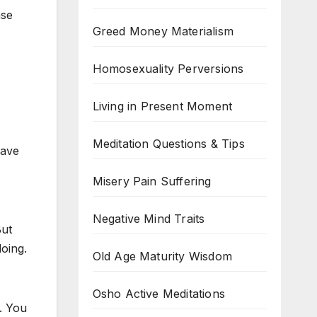
nse
Greed Money Materialism
Homosexuality Perversions
Living in Present Moment
Meditation Questions & Tips
have
Misery Pain Suffering
Negative Mind Traits
But
oing.
Old Age Maturity Wisdom
Osho Active Meditations
y. You