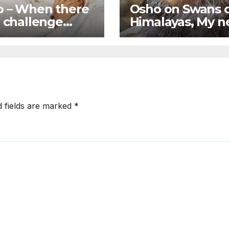
 – When there
Osho on Swans 
o challenge
Himalayas, My 
lligence goes
symbol is going 
of function
be a flying swan
d fields are marked
*