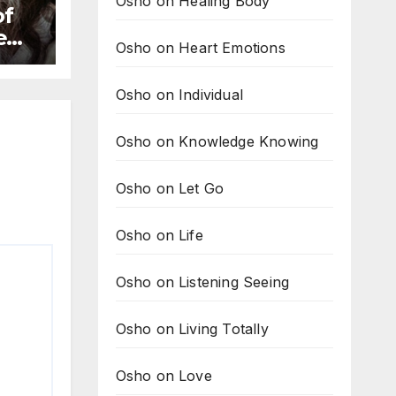
Osho on Healing Body
of
new
Osho on Heart Emotions
to
Osho on Individual
Osho on Knowledge Knowing
Osho on Let Go
Osho on Life
Osho on Listening Seeing
Osho on Living Totally
Osho on Love