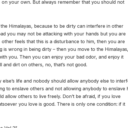
e on your own. But always remember that you should not
 the Himalayas, because to be dirty can interfere in other
 bad you may not be attacking with your hands but you are
he other feels that this is a disturbance to him, then you are
ng is wrong in being dirty – then you move to the Himalayas,
with you. Then you can enjoy your bad odor, and enjoy it
l and dirt on others, no, that’s not good.
else’s life and nobody should allow anybody else to interf
rying to enslave others and not allowing anybody to enslave 
 allow others to live freely. Don’t be afraid, if you love
atsoever you love is good. There is only one condition: if it