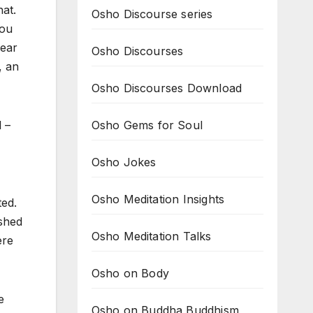
hat.
Osho Discourse series
you
wear
Osho Discourses
, an
Osho Discourses Download
Osho Gems for Soul
 –
Osho Jokes
Osho Meditation Insights
ted.
ished
Osho Meditation Talks
ere
Osho on Body
e
Osho on Buddha Buddhism