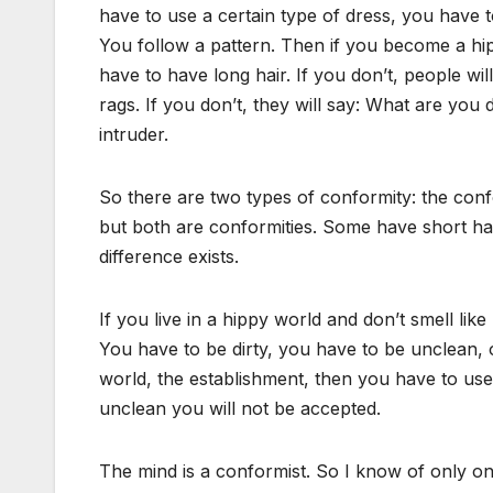
have to use a certain type of dress, you have t
You follow a pattern. Then if you become a hip
have to have long hair. If you don’t, people wi
rags. If you don’t, they will say: What are yo
intruder.
So there are two types of conformity: the conf
but both are conformities. Some have short hai
difference exists.
If you live in a hippy world and don’t smell like
You have to be dirty, you have to be unclean, 
world, the establishment, then you have to use
unclean you will not be accepted.
The mind is a conformist. So I know of only one 