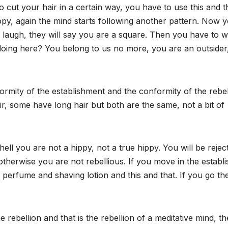
o cut your hair in a certain way, you have to use this and t
py, again the mind starts following another pattern. Now 
ll laugh, they will say you are a square. Then you have to 
u doing here? You belong to us no more, you are an outsider
ormity of the establishment and the conformity of the rebel
r, some have long hair but both are the same, not a bit of
 hell you are not a hippy, not a true hippy. You will be rejec
otherwise you are not rebellious. If you move in the establ
 perfume and shaving lotion and this and that. If you go th
rebellion and that is the rebellion of a meditative mind, th