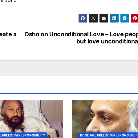
s Vol 2”
eate a
Osho on Unconditional Love – Love peo
but love unconditiona
 FREEDOM RESPONSIBILITY
BONDAGE FREEDOM RESPONSIBILI