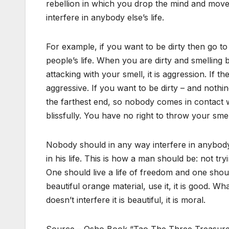
rebellion in which you drop the mind and mov
interfere in anybody else’s life.
For example, if you want to be dirty then go to
people’s life. When you are dirty and smelling
attacking with your smell, it is aggression. If t
aggressive. If you want to be dirty – and nothi
the farthest end, so nobody comes in contact 
blissfully. You have no right to throw your smel
Nobody should in any way interfere in anybody 
in his life. This is how a man should be: not t
One should live a life of freedom and one should
beautiful orange material, use it, it is good. Wh
doesn’t interfere it is beautiful, it is moral.