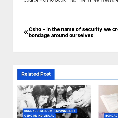
Source – Osho Book “Tao The Three Treasure
Osho – In the name of security we cr
Post
bondage around ourselves
navigation
Related Post
BONDAGE FREEDOM RESPONSIBILITY
OSHO ON INDIVIDUAL
BONDAGE