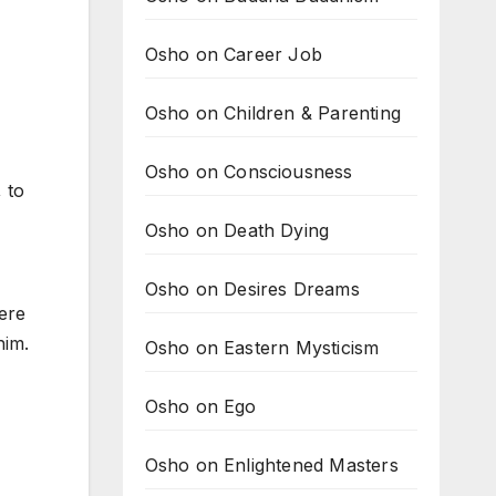
Osho on Career Job
Osho on Children & Parenting
Osho on Consciousness
 to
Osho on Death Dying
Osho on Desires Dreams
ere
him.
Osho on Eastern Mysticism
Osho on Ego
Osho on Enlightened Masters