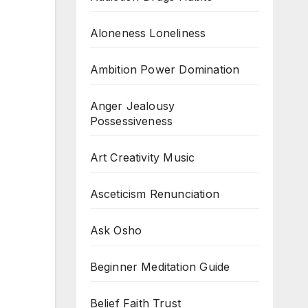
Aloneness Loneliness
Ambition Power Domination
Anger Jealousy
Possessiveness
Art Creativity Music
Asceticism Renunciation
Ask Osho
Beginner Meditation Guide
Belief Faith Trust