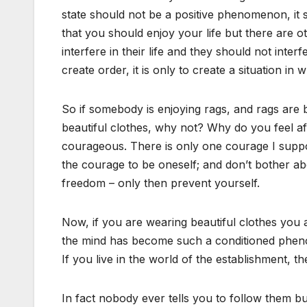
state should not be a positive phenomenon, it 
that you should enjoy your life but there are ot
interfere in their life and they should not interfe
create order, it is only to create a situation in 
So if somebody is enjoying rags, and rags are b
beautiful clothes, why not? Why do you feel afra
courageous. There is only one courage I suppo
the courage to be oneself; and don’t bother abo
freedom – only then prevent yourself.
Now, if you are wearing beautiful clothes you are
the mind has become such a conditioned phenom
If you live in the world of the establishment, t
In fact nobody ever tells you to follow them bu