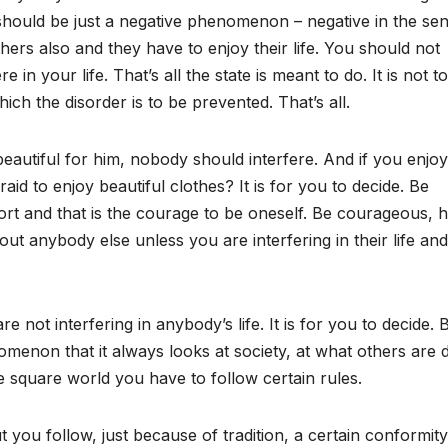
should be just a negative phenomenon – negative in the se
hers also and they have to enjoy their life. You should not
re in your life. That’s all the state is meant to do. It is not to
which the disorder is to be prevented. That’s all.
eautiful for him, nobody should interfere. And if you enjoy
id to enjoy beautiful clothes? It is for you to decide. Be
rt and that is the courage to be oneself. Be courageous, 
ut anybody else unless you are interfering in their life and
 not interfering in anybody’s life. It is for you to decide. 
enon that it always looks at society, at what others are d
he square world you have to follow certain rules.
t you follow, just because of tradition, a certain conformit