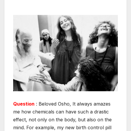
Question
: Beloved Osho, It always amazes
me how chemicals can have such a drastic
effect, not only on the body, but also on the
mind. For example, my new birth control pill