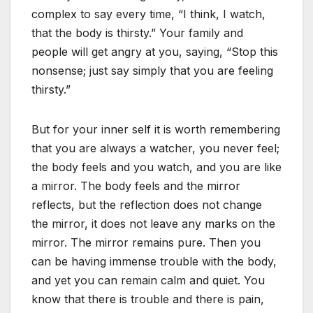
complex to say every time, “I think, I watch,
that the body is thirsty.” Your family and
people will get angry at you, saying, “Stop this
nonsense; just say simply that you are feeling
thirsty.”
But for your inner self it is worth remembering
that you are always a watcher, you never feel;
the body feels and you watch, and you are like
a mirror. The body feels and the mirror
reflects, but the reflection does not change
the mirror, it does not leave any marks on the
mirror. The mirror remains pure. Then you
can be having immense trouble with the body,
and yet you can remain calm and quiet. You
know that there is trouble and there is pain,