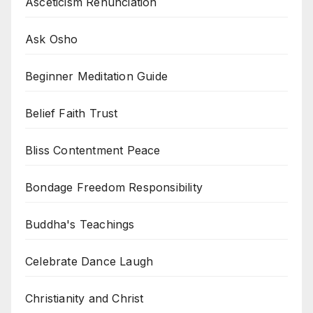
Asceticism Renunciation
Ask Osho
Beginner Meditation Guide
Belief Faith Trust
Bliss Contentment Peace
Bondage Freedom Responsibility
Buddha's Teachings
Celebrate Dance Laugh
Christianity and Christ