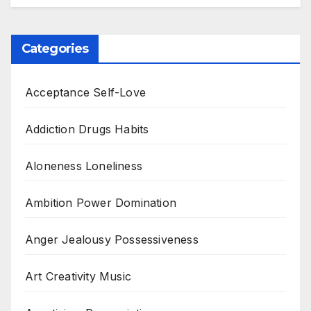
Categories
Acceptance Self-Love
Addiction Drugs Habits
Aloneness Loneliness
Ambition Power Domination
Anger Jealousy Possessiveness
Art Creativity Music