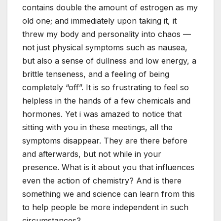
contains double the amount of estrogen as my
old one; and immediately upon taking it, it
threw my body and personality into chaos —
not just physical symptoms such as nausea,
but also a sense of dullness and low energy, a
brittle tenseness, and a feeling of being
completely “off”. It is so frustrating to feel so
helpless in the hands of a few chemicals and
hormones. Yet i was amazed to notice that
sitting with you in these meetings, all the
symptoms disappear. They are there before
and afterwards, but not while in your
presence. What is it about you that influences
even the action of chemistry? And is there
something we and science can learn from this
to help people be more independent in such
circumstances?