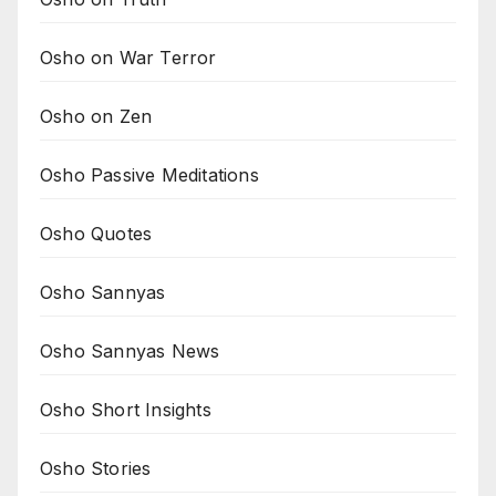
Osho on War Terror
Osho on Zen
Osho Passive Meditations
Osho Quotes
Osho Sannyas
Osho Sannyas News
Osho Short Insights
Osho Stories