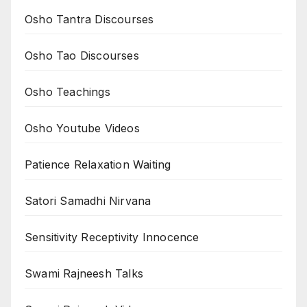
Osho Tantra Discourses
Osho Tao Discourses
Osho Teachings
Osho Youtube Videos
Patience Relaxation Waiting
Satori Samadhi Nirvana
Sensitivity Receptivity Innocence
Swami Rajneesh Talks