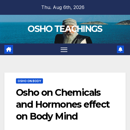
Skip
Thu. Aug 6th, 2026
to
content
OSHO TEACHINGS
OSHO ON BODY
Osho on Chemicals
and Hormones effect
on Body Mind