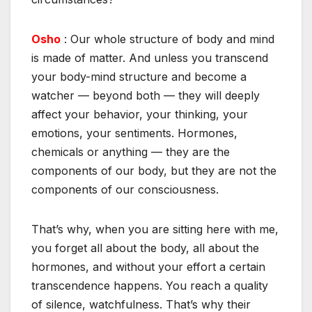
Osho
: Our whole structure of body and mind
is made of matter. And unless you transcend
your body-mind structure and become a
watcher — beyond both — they will deeply
affect your behavior, your thinking, your
emotions, your sentiments. Hormones,
chemicals or anything — they are the
components of our body, but they are not the
components of our consciousness.
That’s why, when you are sitting here with me,
you forget all about the body, all about the
hormones, and without your effort a certain
transcendence happens. You reach a quality
of silence, watchfulness. That’s why their