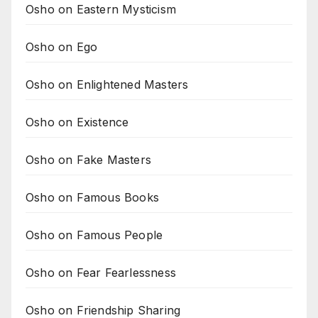
Osho on Eastern Mysticism
Osho on Ego
Osho on Enlightened Masters
Osho on Existence
Osho on Fake Masters
Osho on Famous Books
Osho on Famous People
Osho on Fear Fearlessness
Osho on Friendship Sharing