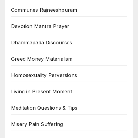
Communes Rajneeshpuram
Devotion Mantra Prayer
Dhammapada Discourses
Greed Money Materialism
Homosexuality Perversions
Living in Present Moment
Meditation Questions & Tips
Misery Pain Suffering