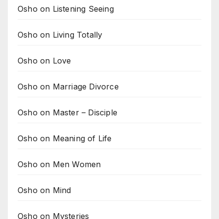
Osho on Listening Seeing
Osho on Living Totally
Osho on Love
Osho on Marriage Divorce
Osho on Master – Disciple
Osho on Meaning of Life
Osho on Men Women
Osho on Mind
Osho on Mysteries