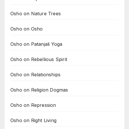
Osho on Nature Trees
Osho on Osho
Osho on Patanjali Yoga
Osho on Rebellious Spirit
Osho on Relationships
Osho on Religion Dogmas
Osho on Repression
Osho on Right Living