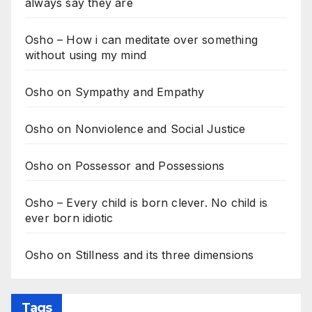
always say they are
Osho – How i can meditate over something
without using my mind
Osho on Sympathy and Empathy
Osho on Nonviolence and Social Justice
Osho on Possessor and Possessions
Osho – Every child is born clever. No child is
ever born idiotic
Osho on Stillness and its three dimensions
Tags