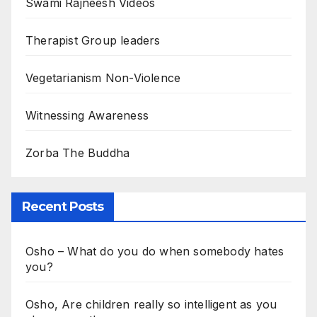
Swami Rajneesh Videos
Therapist Group leaders
Vegetarianism Non-Violence
Witnessing Awareness
Zorba The Buddha
Recent Posts
Osho – What do you do when somebody hates
you?
Osho, Are children really so intelligent as you