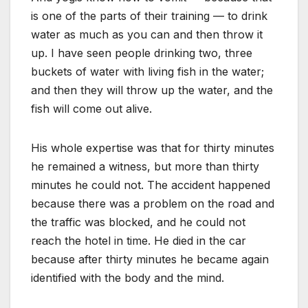
is one of the parts of their training — to drink
water as much as you can and then throw it
up. I have seen people drinking two, three
buckets of water with living fish in the water;
and then they will throw up the water, and the
fish will come out alive.
His whole expertise was that for thirty minutes
he remained a witness, but more than thirty
minutes he could not. The accident happened
because there was a problem on the road and
the traffic was blocked, and he could not
reach the hotel in time. He died in the car
because after thirty minutes he became again
identified with the body and the mind.