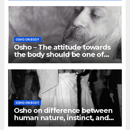
OSHO ON BODY
Osho – The attitude towards
the body should be one of
understanding
OSHO ON BODY
Osho on difference between
human nature, instinct, and
habit?