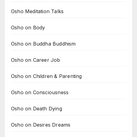
Osho Meditation Talks
Osho on Body
Osho on Buddha Buddhism
Osho on Career Job
Osho on Children & Parenting
Osho on Consciousness
Osho on Death Dying
Osho on Desires Dreams