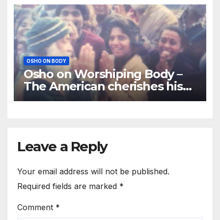
OSHO ON BODY
Osho on Worshiping Body –
The American cherishes his
body as the body
Leave a Reply
Your email address will not be published.
Required fields are marked
*
Comment
*