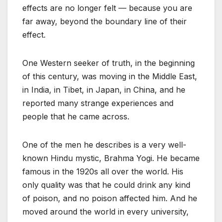
effects are no longer felt — because you are
far away, beyond the boundary line of their
effect.
One Western seeker of truth, in the beginning
of this century, was moving in the Middle East,
in India, in Tibet, in Japan, in China, and he
reported many strange experiences and
people that he came across.
One of the men he describes is a very well-
known Hindu mystic, Brahma Yogi. He became
famous in the 1920s all over the world. His
only quality was that he could drink any kind
of poison, and no poison affected him. And he
moved around the world in every university,