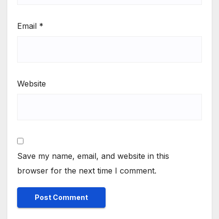
Email
*
Website
Save my name, email, and website in this
browser for the next time I comment.