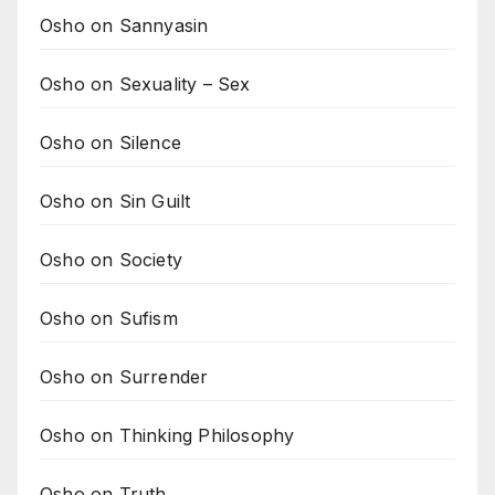
Osho on Sannyasin
Osho on Sexuality – Sex
Osho on Silence
Osho on Sin Guilt
Osho on Society
Osho on Sufism
Osho on Surrender
Osho on Thinking Philosophy
Osho on Truth