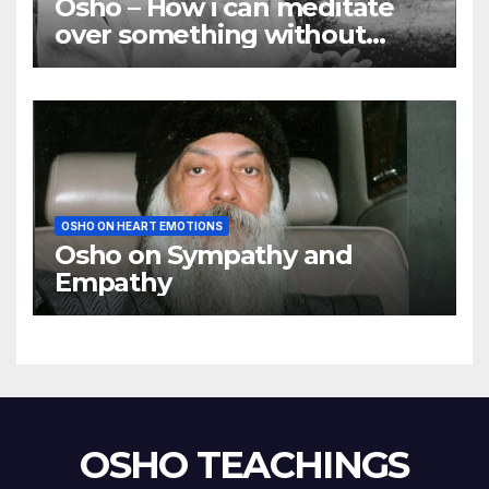
Osho – How i can meditate
over something without
using my mind
OSHO ON HEART EMOTIONS
Osho on Sympathy and
Empathy
OSHO TEACHINGS