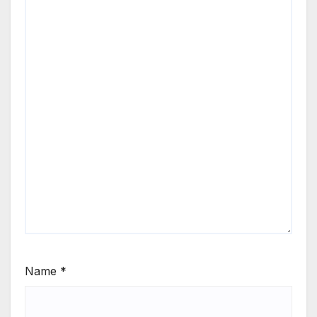
Name
*