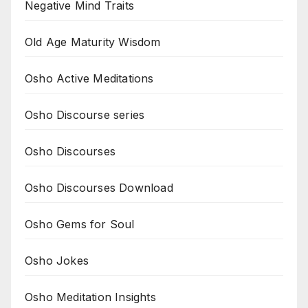
Negative Mind Traits
Old Age Maturity Wisdom
Osho Active Meditations
Osho Discourse series
Osho Discourses
Osho Discourses Download
Osho Gems for Soul
Osho Jokes
Osho Meditation Insights