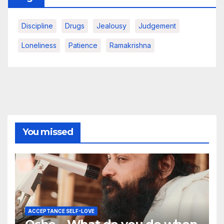
Discipline
Drugs
Jealousy
Judgement
Loneliness
Patience
Ramakrishna
You missed
ACCEPTANCE SELF-LOVE