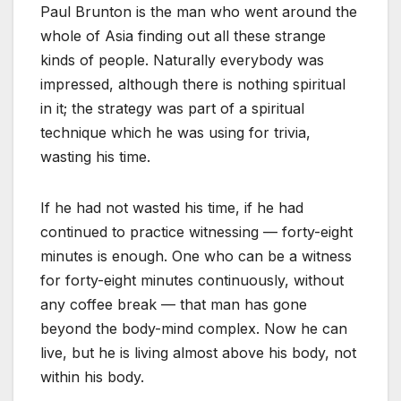
Paul Brunton is the man who went around the
whole of Asia finding out all these strange
kinds of people. Naturally everybody was
impressed, although there is nothing spiritual
in it; the strategy was part of a spiritual
technique which he was using for trivia,
wasting his time.
If he had not wasted his time, if he had
continued to practice witnessing — forty-eight
minutes is enough. One who can be a witness
for forty-eight minutes continuously, without
any coffee break — that man has gone
beyond the body-mind complex. Now he can
live, but he is living almost above his body, not
within his body.