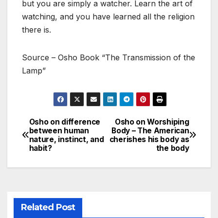
but you are simply a watcher. Learn the art of
watching, and you have learned all the religion
there is.
Source – Osho Book “The Transmission of the
Lamp”
Osho on difference
Osho on Worshiping
Post
between human
Body – The American
nature, instinct, and
cherishes his body as
navigation
habit?
the body
Related Post