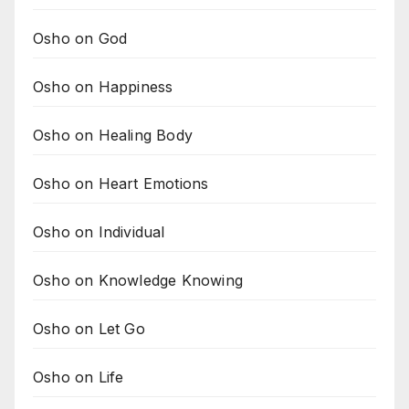
Osho on God
Osho on Happiness
Osho on Healing Body
Osho on Heart Emotions
Osho on Individual
Osho on Knowledge Knowing
Osho on Let Go
Osho on Life