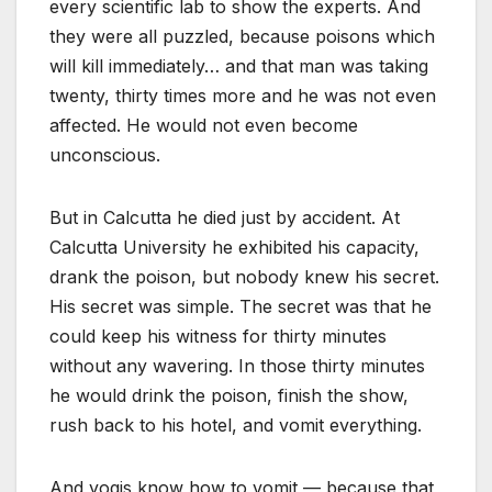
every scientific lab to show the experts. And
they were all puzzled, because poisons which
will kill immediately… and that man was taking
twenty, thirty times more and he was not even
affected. He would not even become
unconscious.
But in Calcutta he died just by accident. At
Calcutta University he exhibited his capacity,
drank the poison, but nobody knew his secret.
His secret was simple. The secret was that he
could keep his witness for thirty minutes
without any wavering. In those thirty minutes
he would drink the poison, finish the show,
rush back to his hotel, and vomit everything.
And yogis know how to vomit — because that