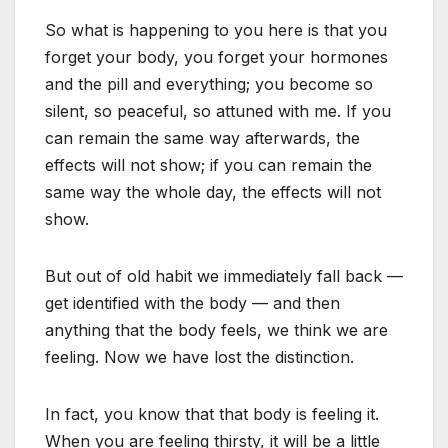
So what is happening to you here is that you
forget your body, you forget your hormones
and the pill and everything; you become so
silent, so peaceful, so attuned with me. If you
can remain the same way afterwards, the
effects will not show; if you can remain the
same way the whole day, the effects will not
show.
But out of old habit we immediately fall back —
get identified with the body — and then
anything that the body feels, we think we are
feeling. Now we have lost the distinction.
In fact, you know that that body is feeling it.
When you are feeling thirsty, it will be a little