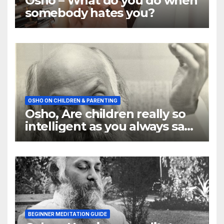
Osho – What do you do when
somebody hates you?
OSHO ON CHILDREN & PARENTING
Osho, Are children really so
intelligent as you always say
they are
BEGINNER MEDITATION GUIDE