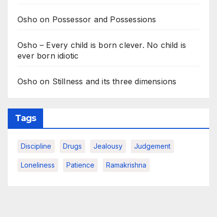
Osho on Possessor and Possessions
Osho – Every child is born clever. No child is
ever born idiotic
Osho on Stillness and its three dimensions
Tags
Discipline
Drugs
Jealousy
Judgement
Loneliness
Patience
Ramakrishna