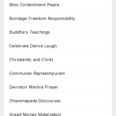
Bliss Contentment Peace
Bondage Freedom Responsibility
Buddha's Teachings
Celebrate Dance Laugh
Christianity and Christ
Communes Rajneeshpuram
Devotion Mantra Prayer
Dhammapada Discourses
Greed Money Materialism