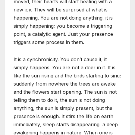
moved, their hearts will start beating with a
new joy. They will be surprised at what is
happening. You are not doing anything, it is
simply happening; you become a triggering
point, a catalytic agent. Just your presence
triggers some process in them.
It is a synchronicity. You don’t cause it, it
simply happens. You are not a doer in it. It is
like the sun rising and the birds starting to sing;
suddenly from nowhere the trees are awake
and the flowers start opening. The sun is not
telling them to do it, the sun is not doing
anything, the sun is simply present, but the
presence is enough. It stirs the life on earth
immediately, sleep starts disappearing, a deep
awakening happens in nature. When one is