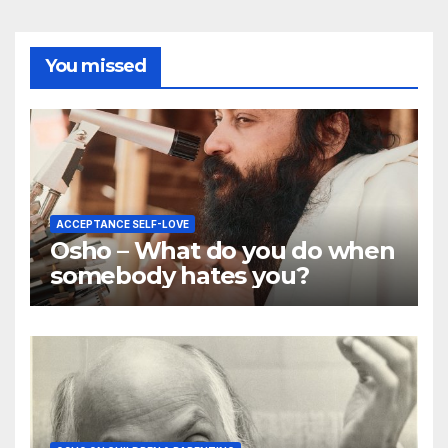
You missed
ACCEPTANCE SELF-LOVE
Osho – What do you do when
somebody hates you?