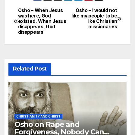
Osho – When Jesus
Osho – I would not
Post
was here, God
like my people to be
existed. When Jesus
like Christian
navigation
disappears, God
missionaries
disappears
Related Post
CHRISTIANITY AND CHRIST
Osho on Rape and
Forgiveness, Nobody Can