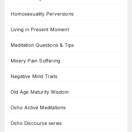
Homosexuality Perversions
Living in Present Moment
Meditation Questions & Tips
Misery Pain Suffering
Negative Mind Traits
Old Age Maturity Wisdom
Osho Active Meditations
Osho Discourse series