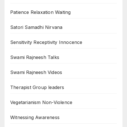
Patience Relaxation Waiting
Satori Samadhi Nirvana
Sensitivity Receptivity Innocence
Swami Rajneesh Talks
Swami Rajneesh Videos
Therapist Group leaders
Vegetarianism Non-Violence
Witnessing Awareness