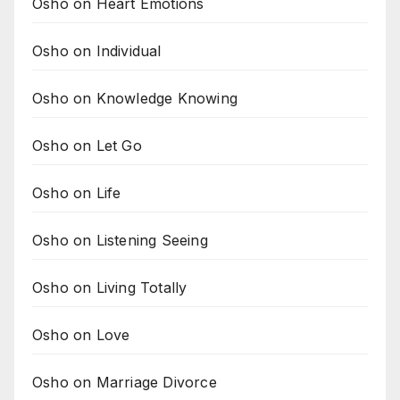
Osho on Heart Emotions
Osho on Individual
Osho on Knowledge Knowing
Osho on Let Go
Osho on Life
Osho on Listening Seeing
Osho on Living Totally
Osho on Love
Osho on Marriage Divorce