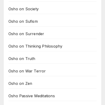
Osho on Society
Osho on Sufism
Osho on Surrender
Osho on Thinking Philosophy
Osho on Truth
Osho on War Terror
Osho on Zen
Osho Passive Meditations