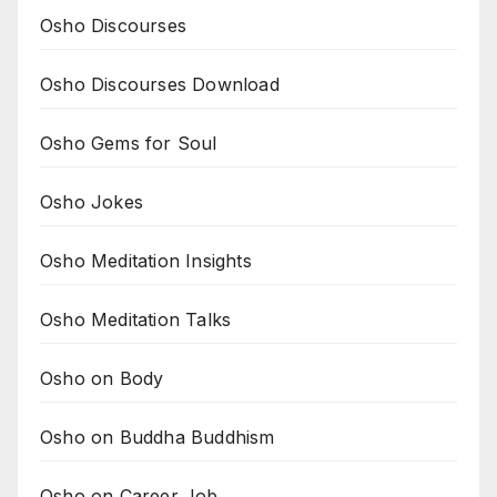
Osho Discourses
Osho Discourses Download
Osho Gems for Soul
Osho Jokes
Osho Meditation Insights
Osho Meditation Talks
Osho on Body
Osho on Buddha Buddhism
Osho on Career Job