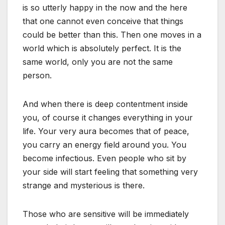
is so utterly happy in the now and the here
that one cannot even conceive that things
could be better than this. Then one moves in a
world which is absolutely perfect. It is the
same world, only you are not the same
person.
And when there is deep contentment inside
you, of course it changes everything in your
life. Your very aura becomes that of peace,
you carry an energy field around you. You
become infectious. Even people who sit by
your side will start feeling that something very
strange and mysterious is there.
Those who are sensitive will be immediately