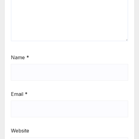
Name
*
Email
*
Website