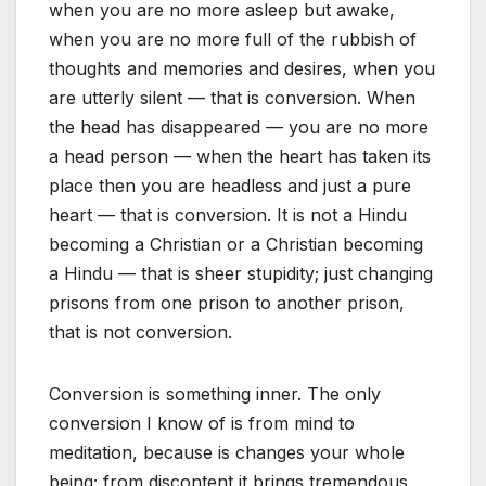
when you are no more asleep but awake,
when you are no more full of the rubbish of
thoughts and memories and desires, when you
are utterly silent — that is conversion. When
the head has disappeared — you are no more
a head person — when the heart has taken its
place then you are headless and just a pure
heart — that is conversion. It is not a Hindu
becoming a Christian or a Christian becoming
a Hindu — that is sheer stupidity; just changing
prisons from one prison to another prison,
that is not conversion.
Conversion is something inner. The only
conversion I know of is from mind to
meditation, because is changes your whole
being; from discontent it brings tremendous