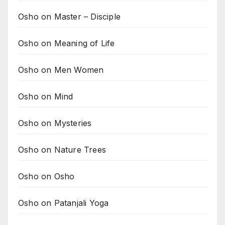
Osho on Master – Disciple
Osho on Meaning of Life
Osho on Men Women
Osho on Mind
Osho on Mysteries
Osho on Nature Trees
Osho on Osho
Osho on Patanjali Yoga