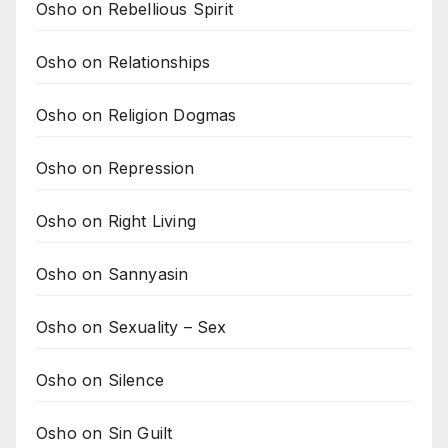
Osho on Rebellious Spirit
Osho on Relationships
Osho on Religion Dogmas
Osho on Repression
Osho on Right Living
Osho on Sannyasin
Osho on Sexuality – Sex
Osho on Silence
Osho on Sin Guilt