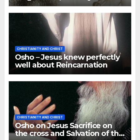
Forgive You
CHRISTIANITY AND CHRIST
Osho – Jesus knew perfectly
well about Reincarnation
CHRISTIANITY AND CHRIST
Osho on Jesus Sacrifice on
the cross and Salvation of the