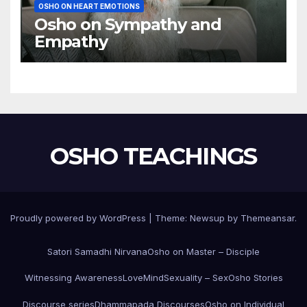
OSHO ON HEART EMOTIONS
Osho on Sympathy and
Empathy
OSHO TEACHINGS
Proudly powered by WordPress
|
Theme:
Newsup
by
Themeansar
.
Satori Samadhi Nirvana
Osho on Master – Disciple
Witnessing Awareness
Love
Mind
Sexuality – Sex
Osho Stories
Discourse series
Dhammapada Discourses
Osho on Individual