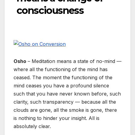
consciousness
Osho
– Meditation means a state of no-mind —
where all the functioning of the mind has
ceased. The moment the functioning of the
mind ceases you have a profound silence
such that you have never known before, such
clarity, such transparency — because all the
clouds are gone, all the smoke is gone, there
is nothing to hinder your insight. All is
absolutely clear.