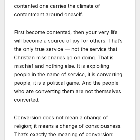
contented one carries the climate of
contentment around oneself.
First become contented, then your very life
will become a source of joy for others. That’s
the only true service — not the service that
Christian missionaries go on doing. That is
mischief and nothing else. It is exploiting
people in the name of service, it is converting
people, it is a political game. And the people
who are converting them are not themselves
converted.
Conversion does not mean a change of
religion; it means a change of consciousness.
That’s exactly the meaning of conversion: