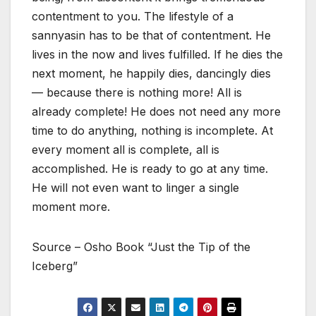
contentment to you. The lifestyle of a
sannyasin has to be that of contentment. He
lives in the now and lives fulfilled. If he dies the
next moment, he happily dies, dancingly dies
— because there is nothing more! All is
already complete! He does not need any more
time to do anything, nothing is incomplete. At
every moment all is complete, all is
accomplished. He is ready to go at any time.
He will not even want to linger a single
moment more.
Source – Osho Book “Just the Tip of the
Iceberg”