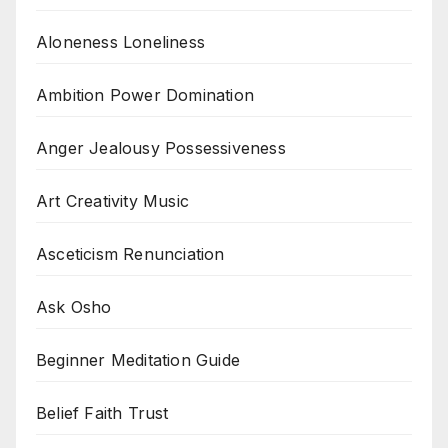
Aloneness Loneliness
Ambition Power Domination
Anger Jealousy Possessiveness
Art Creativity Music
Asceticism Renunciation
Ask Osho
Beginner Meditation Guide
Belief Faith Trust