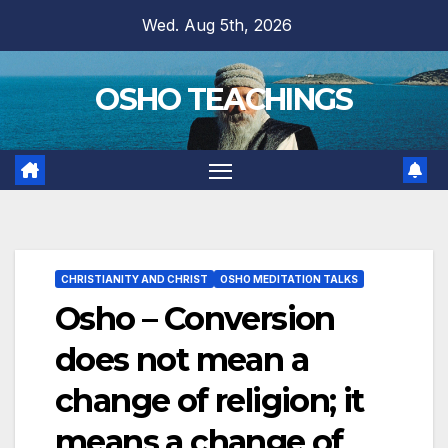
Skip
Wed. Aug 5th, 2026
to
content
OSHO TEACHINGS
CHRISTIANITY AND CHRIST
OSHO MEDITATION TALKS
Osho – Conversion
does not mean a
change of religion; it
means a change of