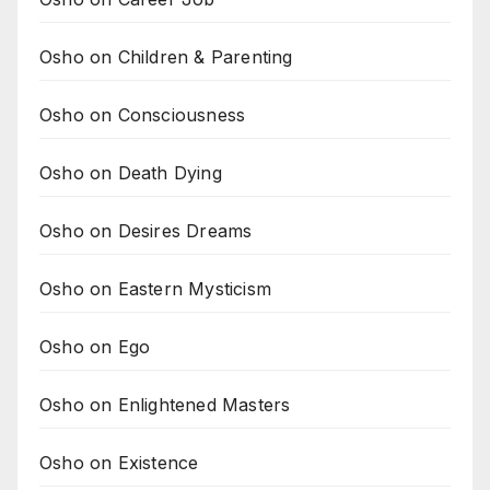
Osho on Children & Parenting
Osho on Consciousness
Osho on Death Dying
Osho on Desires Dreams
Osho on Eastern Mysticism
Osho on Ego
Osho on Enlightened Masters
Osho on Existence