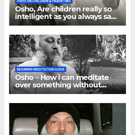
OSHO ON CHILDREN & PARENTING
Osho, Are children really so
intelligent as you always say
they are
BEGINNER MEDITATION GUIDE
Osho – How i can meditate
over something without
using my mind