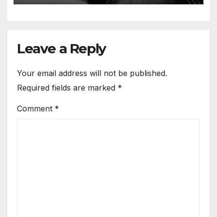
world
Leave a Reply
Your email address will not be published.
Required fields are marked
*
Comment
*