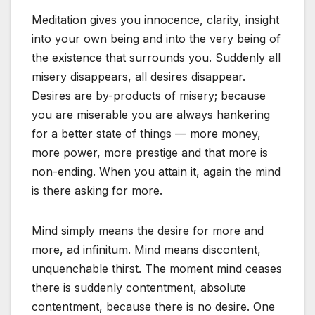
Meditation gives you innocence, clarity, insight
into your own being and into the very being of
the existence that surrounds you. Suddenly all
misery disappears, all desires disappear.
Desires are by-products of misery; because
you are miserable you are always hankering
for a better state of things — more money,
more power, more prestige and that more is
non-ending. When you attain it, again the mind
is there asking for more.
Mind simply means the desire for more and
more, ad infinitum. Mind means discontent,
unquenchable thirst. The moment mind ceases
there is suddenly contentment, absolute
contentment, because there is no desire. One