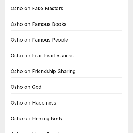
Osho on Fake Masters
Osho on Famous Books
Osho on Famous People
Osho on Fear Fearlessness
Osho on Friendship Sharing
Osho on God
Osho on Happiness
Osho on Healing Body