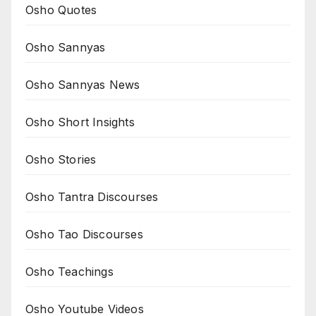
Osho Quotes
Osho Sannyas
Osho Sannyas News
Osho Short Insights
Osho Stories
Osho Tantra Discourses
Osho Tao Discourses
Osho Teachings
Osho Youtube Videos