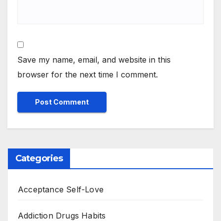
Save my name, email, and website in this
browser for the next time I comment.
Categories
Acceptance Self-Love
Addiction Drugs Habits