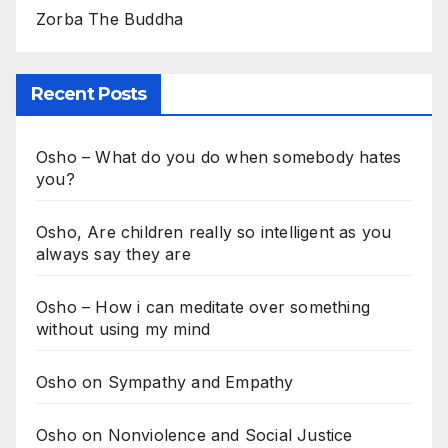
Zorba The Buddha
Recent Posts
Osho – What do you do when somebody hates
you?
Osho, Are children really so intelligent as you
always say they are
Osho – How i can meditate over something
without using my mind
Osho on Sympathy and Empathy
Osho on Nonviolence and Social Justice