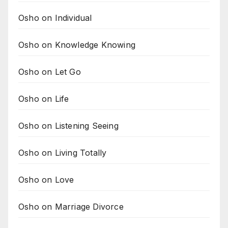
Osho on Individual
Osho on Knowledge Knowing
Osho on Let Go
Osho on Life
Osho on Listening Seeing
Osho on Living Totally
Osho on Love
Osho on Marriage Divorce