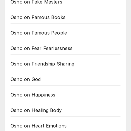
Osho on Fake Masters
Osho on Famous Books
Osho on Famous People
Osho on Fear Fearlessness
Osho on Friendship Sharing
Osho on God
Osho on Happiness
Osho on Healing Body
Osho on Heart Emotions