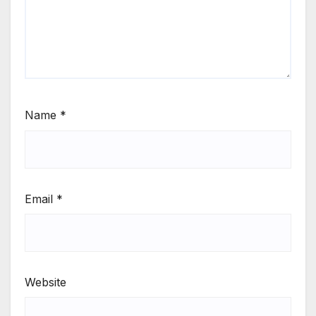
Name
*
Email
*
Website