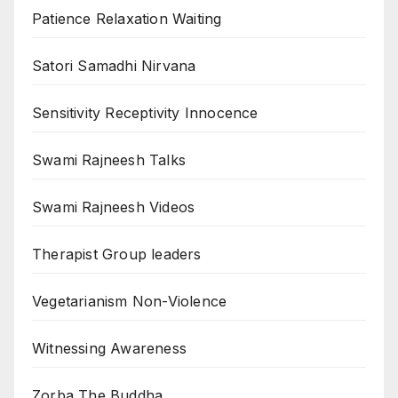
Patience Relaxation Waiting
Satori Samadhi Nirvana
Sensitivity Receptivity Innocence
Swami Rajneesh Talks
Swami Rajneesh Videos
Therapist Group leaders
Vegetarianism Non-Violence
Witnessing Awareness
Zorba The Buddha