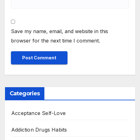
Save my name, email, and website in this
browser for the next time I comment.
Categories
Acceptance Self-Love
Addiction Drugs Habits