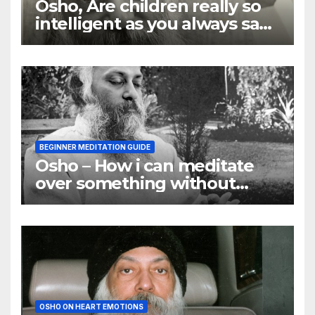
Osho, Are children really so
intelligent as you always say
they are
BEGINNER MEDITATION GUIDE
Osho – How i can meditate
over something without
using my mind
OSHO ON HEART EMOTIONS