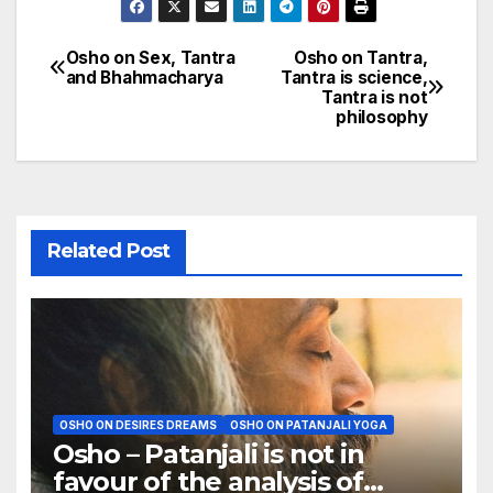
Osho on Sex, Tantra
Osho on Tantra,
Post
and Bhahmacharya
Tantra is science,
Tantra is not
navigation
philosophy
Related Post
OSHO ON DESIRES DREAMS
OSHO ON PATANJALI YOGA
Osho – Patanjali is not in
favour of the analysis of