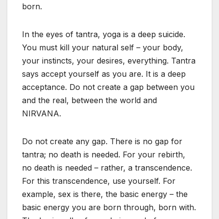
born.
In the eyes of tantra, yoga is a deep suicide.
You must kill your natural self – your body,
your instincts, your desires, everything. Tantra
says accept yourself as you are. It is a deep
acceptance. Do not create a gap between you
and the real, between the world and
NIRVANA.
Do not create any gap. There is no gap for
tantra; no death is needed. For your rebirth,
no death is needed – rather, a transcendence.
For this transcendence, use yourself. For
example, sex is there, the basic energy – the
basic energy you are born through, born with.