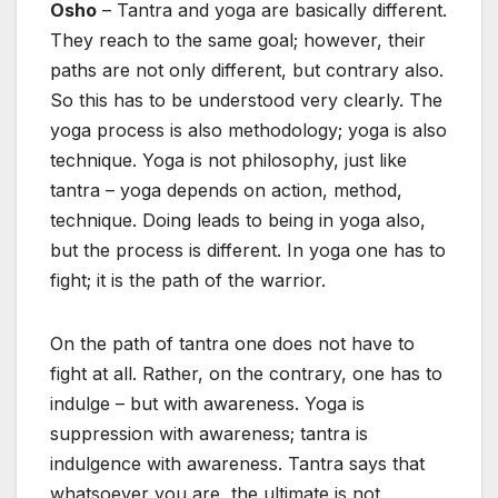
Osho
– Tantra and yoga are basically different.
They reach to the same goal; however, their
paths are not only different, but contrary also.
So this has to be understood very clearly. The
yoga process is also methodology; yoga is also
technique. Yoga is not philosophy, just like
tantra – yoga depends on action, method,
technique. Doing leads to being in yoga also,
but the process is different. In yoga one has to
fight; it is the path of the warrior.
On the path of tantra one does not have to
fight at all. Rather, on the contrary, one has to
indulge – but with awareness. Yoga is
suppression with awareness; tantra is
indulgence with awareness. Tantra says that
whatsoever you are, the ultimate is not