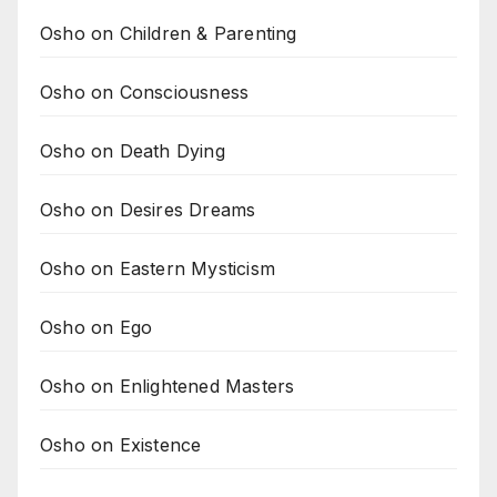
Osho on Children & Parenting
Osho on Consciousness
Osho on Death Dying
Osho on Desires Dreams
Osho on Eastern Mysticism
Osho on Ego
Osho on Enlightened Masters
Osho on Existence