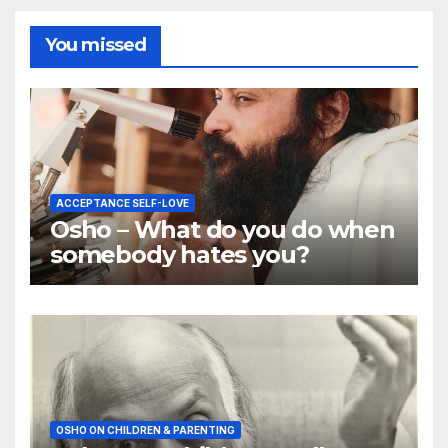
You missed
ACCEPTANCE SELF-LOVE
Osho – What do you do when
somebody hates you?
OSHO ON CHILDREN & PARENTING