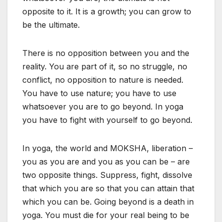
opposite to it. It is a growth; you can grow to
be the ultimate.
There is no opposition between you and the
reality. You are part of it, so no struggle, no
conflict, no opposition to nature is needed.
You have to use nature; you have to use
whatsoever you are to go beyond. In yoga
you have to fight with yourself to go beyond.
In yoga, the world and MOKSHA, liberation –
you as you are and you as you can be – are
two opposite things. Suppress, fight, dissolve
that which you are so that you can attain that
which you can be. Going beyond is a death in
yoga. You must die for your real being to be