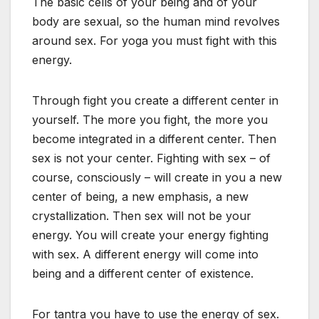
The basic cells of your being and of your
body are sexual, so the human mind revolves
around sex. For yoga you must fight with this
energy.
Through fight you create a different center in
yourself. The more you fight, the more you
become integrated in a different center. Then
sex is not your center. Fighting with sex – of
course, consciously – will create in you a new
center of being, a new emphasis, a new
crystallization. Then sex will not be your
energy. You will create your energy fighting
with sex. A different energy will come into
being and a different center of existence.
For tantra you have to use the energy of sex.