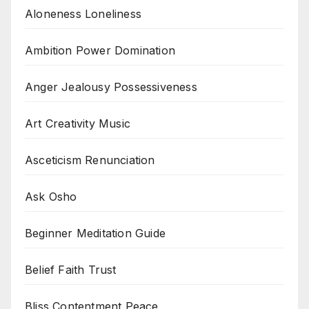
Aloneness Loneliness
Ambition Power Domination
Anger Jealousy Possessiveness
Art Creativity Music
Asceticism Renunciation
Ask Osho
Beginner Meditation Guide
Belief Faith Trust
Bliss Contentment Peace