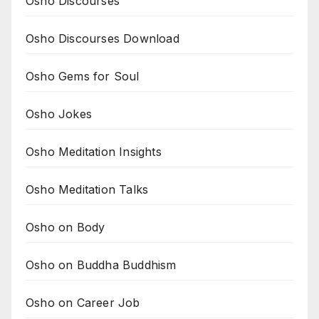
Osho Discourses
Osho Discourses Download
Osho Gems for Soul
Osho Jokes
Osho Meditation Insights
Osho Meditation Talks
Osho on Body
Osho on Buddha Buddhism
Osho on Career Job