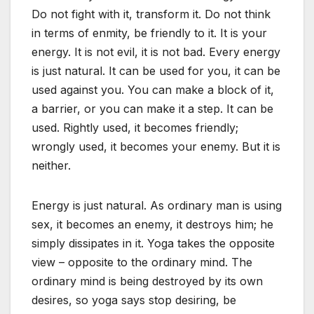
Do not fight with it, transform it. Do not think
in terms of enmity, be friendly to it. It is your
energy. It is not evil, it is not bad. Every energy
is just natural. It can be used for you, it can be
used against you. You can make a block of it,
a barrier, or you can make it a step. It can be
used. Rightly used, it becomes friendly;
wrongly used, it becomes your enemy. But it is
neither.
Energy is just natural. As ordinary man is using
sex, it becomes an enemy, it destroys him; he
simply dissipates in it. Yoga takes the opposite
view – opposite to the ordinary mind. The
ordinary mind is being destroyed by its own
desires, so yoga says stop desiring, be