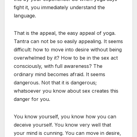
fight it, you immediately understand the
language.
That is the appeal, the easy appeal of yoga.
Tantra can not be so easily appealing. It seems
difficult: how to move into desire without being
overwhelmed by it? How to be in the sex act
consciously, with full awareness? The
ordinary mind becomes afraid. It seems
dangerous. Not that it is dangerous;
whatsoever you know about sex creates this
danger for you.
You know yourself, you know how you can
deceive yourself. You know very well that
your mind is cunning. You can move in desire,