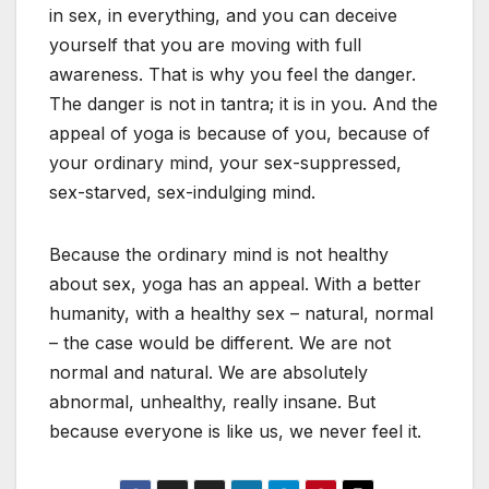
in sex, in everything, and you can deceive
yourself that you are moving with full
awareness. That is why you feel the danger.
The danger is not in tantra; it is in you. And the
appeal of yoga is because of you, because of
your ordinary mind, your sex-suppressed,
sex-starved, sex-indulging mind.
Because the ordinary mind is not healthy
about sex, yoga has an appeal. With a better
humanity, with a healthy sex – natural, normal
– the case would be different. We are not
normal and natural. We are absolutely
abnormal, unhealthy, really insane. But
because everyone is like us, we never feel it.