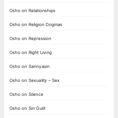
Osho on Relationships
Osho on Religion Dogmas
Osho on Repression
Osho on Right Living
Osho on Sannyasin
Osho on Sexuality – Sex
Osho on Silence
Osho on Sin Guilt