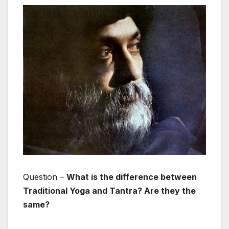
Question –
What is the difference between
Traditional Yoga and Tantra? Are they the
same?