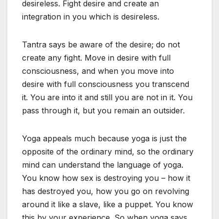
desireless. Fight desire and create an
integration in you which is desireless.
Tantra says be aware of the desire; do not
create any fight. Move in desire with full
consciousness, and when you move into
desire with full consciousness you transcend
it. You are into it and still you are not in it. You
pass through it, but you remain an outsider.
Yoga appeals much because yoga is just the
opposite of the ordinary mind, so the ordinary
mind can understand the language of yoga.
You know how sex is destroying you – how it
has destroyed you, how you go on revolving
around it like a slave, like a puppet. You know
this by your experience. So when yoga says