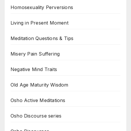
Homosexuality Perversions
Living in Present Moment
Meditation Questions & Tips
Misery Pain Suffering
Negative Mind Traits
Old Age Maturity Wisdom
Osho Active Meditations
Osho Discourse series