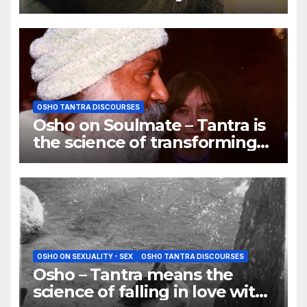
dreams
OSHO TANTRA DISCOURSES
Osho on Soulmate – Tantra is
the science of transforming
ordinary lovers into
soulmates
OSHO ON SEXUALITY - SEX
OSHO TANTRA DISCOURSES
Osho – Tantra means the
science of falling in love with