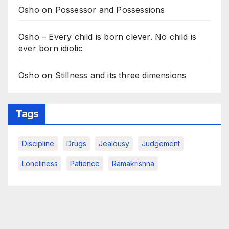
Osho on Possessor and Possessions
Osho – Every child is born clever. No child is
ever born idiotic
Osho on Stillness and its three dimensions
Tags
Discipline
Drugs
Jealousy
Judgement
Loneliness
Patience
Ramakrishna