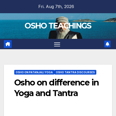
Skip
Fri. Aug 7th, 2026
to
content
OSHO TEACHINGS
OSHO ON PATANJALI YOGA
OSHO TANTRA DISCOURSES
Osho on difference in
Yoga and Tantra