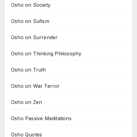
Osho on Society
Osho on Sufism
Osho on Surrender
Osho on Thinking Philosophy
Osho on Truth
Osho on War Terror
Osho on Zen
Osho Passive Meditations
Osho Quotes