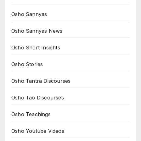
Osho Sannyas
Osho Sannyas News
Osho Short Insights
Osho Stories
Osho Tantra Discourses
Osho Tao Discourses
Osho Teachings
Osho Youtube Videos