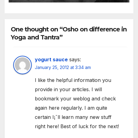
existence
One thought on “Osho on difference in
Yoga and Tantra”
yogurt sauce
says:
January 25, 2012 at 3:34 am
I like the helpful information you
provide in your articles. I will
bookmark your weblog and check
again here regularly. I am quite
certain I¡¯ll learn many new stuff
right here! Best of luck for the next!