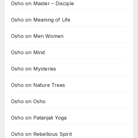
Osho on Master – Disciple
Osho on Meaning of Life
Osho on Men Women
Osho on Mind
Osho on Mysteries
Osho on Nature Trees
Osho on Osho
Osho on Patanjali Yoga
Osho on Rebellious Spirit