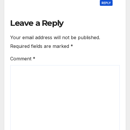
REPLY
Leave a Reply
Your email address will not be published.
Required fields are marked
*
Comment
*