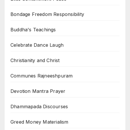
Bondage Freedom Responsibility
Buddha's Teachings
Celebrate Dance Laugh
Christianity and Christ
Communes Rajneeshpuram
Devotion Mantra Prayer
Dhammapada Discourses
Greed Money Materialism