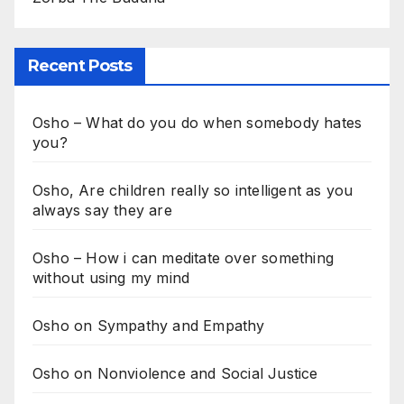
Recent Posts
Osho – What do you do when somebody hates
you?
Osho, Are children really so intelligent as you
always say they are
Osho – How i can meditate over something
without using my mind
Osho on Sympathy and Empathy
Osho on Nonviolence and Social Justice