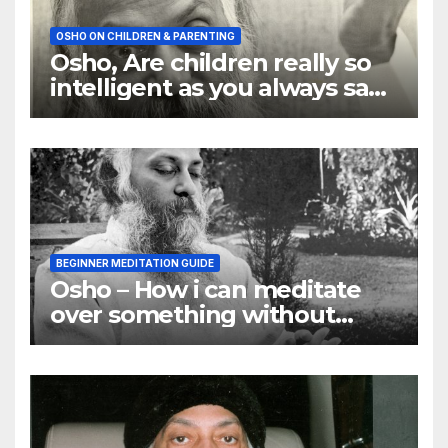
OSHO ON CHILDREN & PARENTING
Osho, Are children really so
intelligent as you always say
they are
BEGINNER MEDITATION GUIDE
Osho – How i can meditate
over something without
using my mind