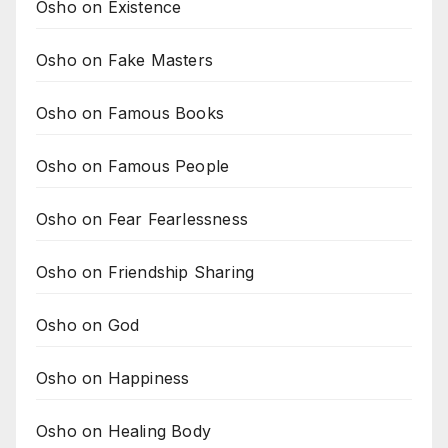
Osho on Existence
Osho on Fake Masters
Osho on Famous Books
Osho on Famous People
Osho on Fear Fearlessness
Osho on Friendship Sharing
Osho on God
Osho on Happiness
Osho on Healing Body