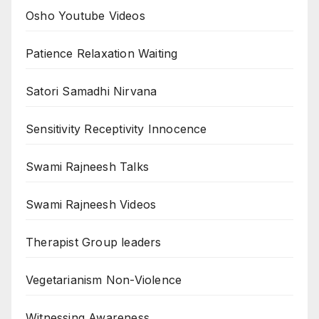
Osho Youtube Videos
Patience Relaxation Waiting
Satori Samadhi Nirvana
Sensitivity Receptivity Innocence
Swami Rajneesh Talks
Swami Rajneesh Videos
Therapist Group leaders
Vegetarianism Non-Violence
Witnessing Awareness