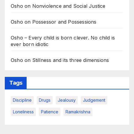
Osho on Nonviolence and Social Justice
Osho on Possessor and Possessions
Osho – Every child is born clever. No child is
ever born idiotic
Osho on Stillness and its three dimensions
Tags
Discipline
Drugs
Jealousy
Judgement
Loneliness
Patience
Ramakrishna