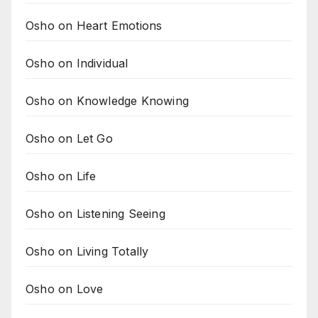
Osho on Heart Emotions
Osho on Individual
Osho on Knowledge Knowing
Osho on Let Go
Osho on Life
Osho on Listening Seeing
Osho on Living Totally
Osho on Love