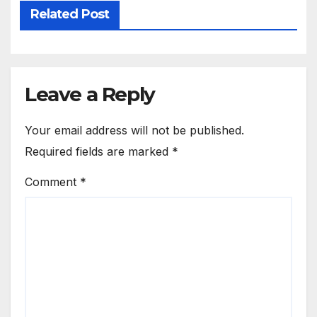
Related Post
Leave a Reply
Your email address will not be published.
Required fields are marked
*
Comment
*