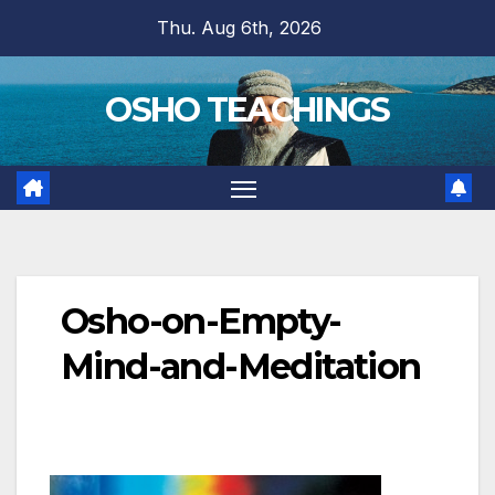
Skip
Thu. Aug 6th, 2026
to
content
OSHO TEACHINGS
Osho-on-Empty-
Mind-and-Meditation