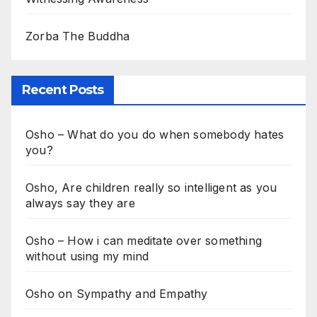
Zorba The Buddha
Recent Posts
Osho – What do you do when somebody hates
you?
Osho, Are children really so intelligent as you
always say they are
Osho – How i can meditate over something
without using my mind
Osho on Sympathy and Empathy