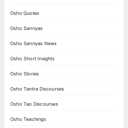
Osho Quotes
Osho Sannyas
Osho Sannyas News
Osho Short Insights
Osho Stories
Osho Tantra Discourses
Osho Tao Discourses
Osho Teachings