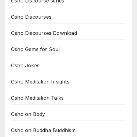
Osho Discourse series
Osho Discourses
Osho Discourses Download
Osho Gems for Soul
Osho Jokes
Osho Meditation Insights
Osho Meditation Talks
Osho on Body
Osho on Buddha Buddhism