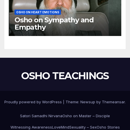
OSHO ON HEART EMOTIONS
Osho on Sympathy and
Empathy
OSHO TEACHINGS
Proudly powered by WordPress
|
Theme:
Newsup
by
Themeansar
.
Satori Samadhi Nirvana
Osho on Master – Disciple
Witnessing Awareness
Love
Mind
Sexuality – Sex
Osho Stories