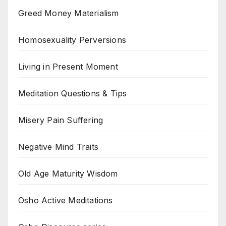
Greed Money Materialism
Homosexuality Perversions
Living in Present Moment
Meditation Questions & Tips
Misery Pain Suffering
Negative Mind Traits
Old Age Maturity Wisdom
Osho Active Meditations