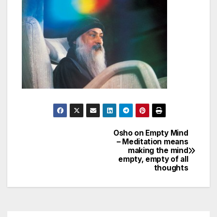
Osho on Empty Mind
Post
– Meditation means
making the mind
navigation
empty, empty of all
thoughts