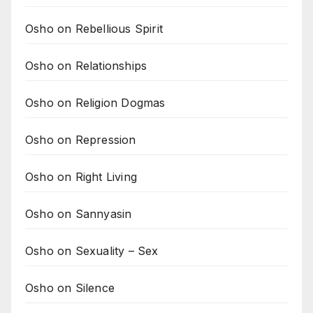
Osho on Rebellious Spirit
Osho on Relationships
Osho on Religion Dogmas
Osho on Repression
Osho on Right Living
Osho on Sannyasin
Osho on Sexuality – Sex
Osho on Silence