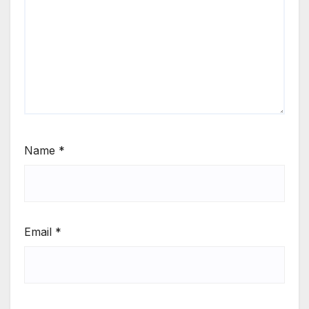
Name
*
Email
*