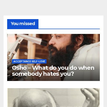
You missed
ACCEPTANCE SELF-LOVE
Osho – What do you do when
somebody hates you?