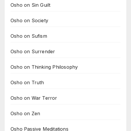
Osho on Sin Guilt
Osho on Society
Osho on Sufism
Osho on Surrender
Osho on Thinking Philosophy
Osho on Truth
Osho on War Terror
Osho on Zen
Osho Passive Meditations