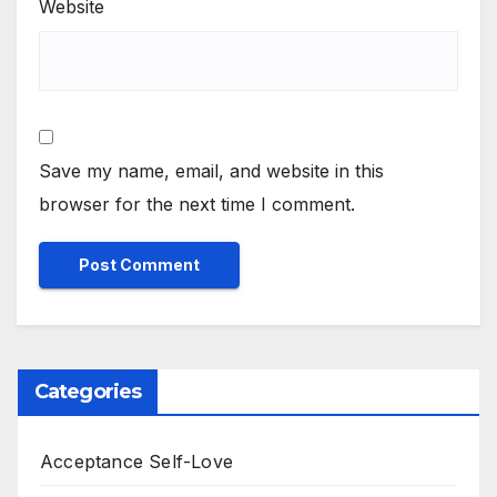
Website
Save my name, email, and website in this
browser for the next time I comment.
Categories
Acceptance Self-Love