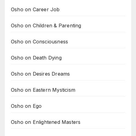
Osho on Career Job
Osho on Children & Parenting
Osho on Consciousness
Osho on Death Dying
Osho on Desires Dreams
Osho on Eastern Mysticism
Osho on Ego
Osho on Enlightened Masters