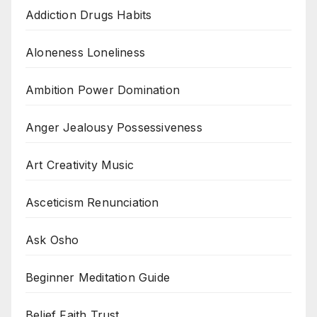
Addiction Drugs Habits
Aloneness Loneliness
Ambition Power Domination
Anger Jealousy Possessiveness
Art Creativity Music
Asceticism Renunciation
Ask Osho
Beginner Meditation Guide
Belief Faith Trust