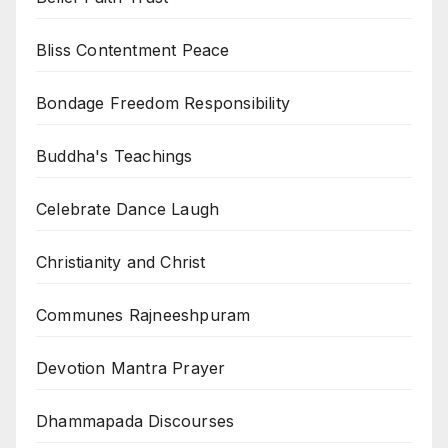
Bliss Contentment Peace
Bondage Freedom Responsibility
Buddha's Teachings
Celebrate Dance Laugh
Christianity and Christ
Communes Rajneeshpuram
Devotion Mantra Prayer
Dhammapada Discourses