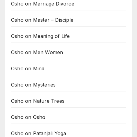
Osho on Marriage Divorce
Osho on Master – Disciple
Osho on Meaning of Life
Osho on Men Women
Osho on Mind
Osho on Mysteries
Osho on Nature Trees
Osho on Osho
Osho on Patanjali Yoga