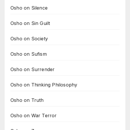
Osho on Silence
Osho on Sin Guilt
Osho on Society
Osho on Sufism
Osho on Surrender
Osho on Thinking Philosophy
Osho on Truth
Osho on War Terror