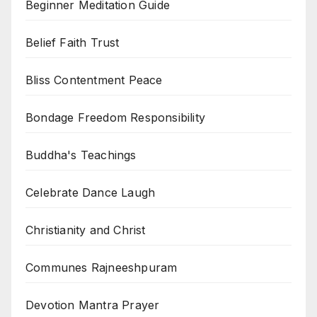
Beginner Meditation Guide
Belief Faith Trust
Bliss Contentment Peace
Bondage Freedom Responsibility
Buddha's Teachings
Celebrate Dance Laugh
Christianity and Christ
Communes Rajneeshpuram
Devotion Mantra Prayer