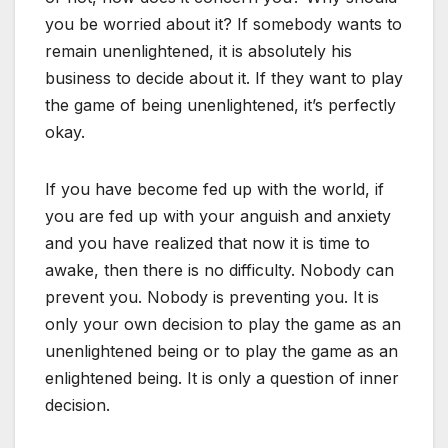
you be worried about it? If somebody wants to
remain unenlightened, it is absolutely his
business to decide about it. If they want to play
the game of being unenlightened, it’s perfectly
okay.
If you have become fed up with the world, if
you are fed up with your anguish and anxiety
and you have realized that now it is time to
awake, then there is no difficulty. Nobody can
prevent you. Nobody is preventing you. It is
only your own decision to play the game as an
unenlightened being or to play the game as an
enlightened being. It is only a question of inner
decision.