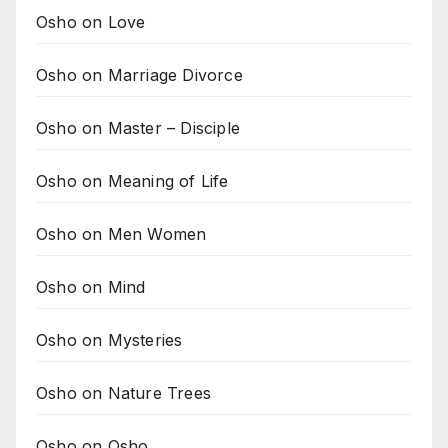
Osho on Love
Osho on Marriage Divorce
Osho on Master – Disciple
Osho on Meaning of Life
Osho on Men Women
Osho on Mind
Osho on Mysteries
Osho on Nature Trees
Osho on Osho