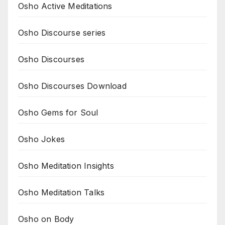
Osho Active Meditations
Osho Discourse series
Osho Discourses
Osho Discourses Download
Osho Gems for Soul
Osho Jokes
Osho Meditation Insights
Osho Meditation Talks
Osho on Body