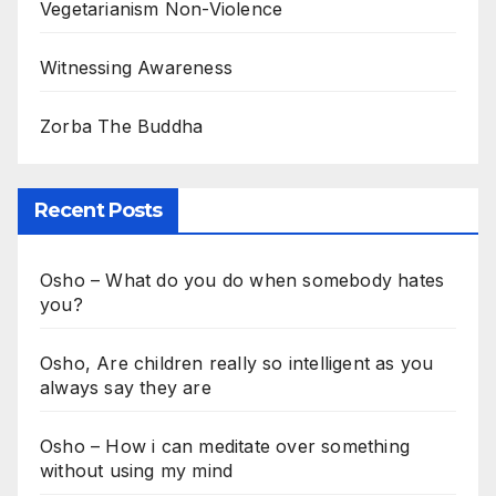
Vegetarianism Non-Violence
Witnessing Awareness
Zorba The Buddha
Recent Posts
Osho – What do you do when somebody hates
you?
Osho, Are children really so intelligent as you
always say they are
Osho – How i can meditate over something
without using my mind