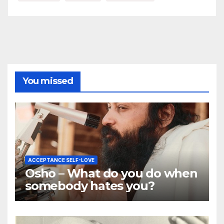
You missed
ACCEPTANCE SELF-LOVE
Osho – What do you do when
somebody hates you?