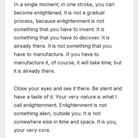
In a single moment, in one stroke, you can
become enlightened. It is not a gradual
process, because enlightenment is not
something that you have to invent. It is
something that you have to discover. It is
already there. It is not something that you
have to manufacture. If you have to
manufacture it, of course, it will take time; but
it is already there.
Close your eyes and see it there. Be silent and
have a taste of it. Your very nature is what I
call enlightenment. Enlightenment is not
something alien, outside you. It is not
somewhere else in time and space. It is you,
your very core.