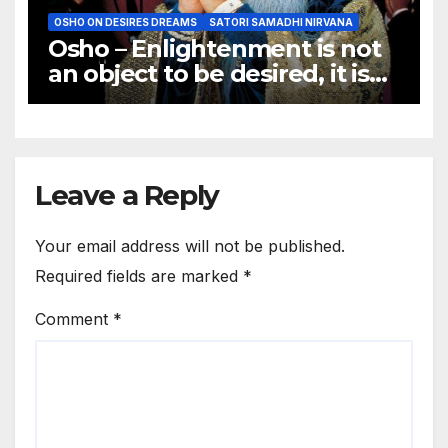
OSHO ON DESIRES DREAMS
SATORI SAMADHI NIRVANA
Osho – Enlightenment is not
an object to be desired, it is
not a goal to be achieved.
Leave a Reply
Your email address will not be published.
Required fields are marked
*
Comment
*