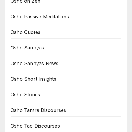
Osho on Zen
Osho Passive Meditations
Osho Quotes
Osho Sannyas
Osho Sannyas News
Osho Short Insights
Osho Stories
Osho Tantra Discourses
Osho Tao Discourses