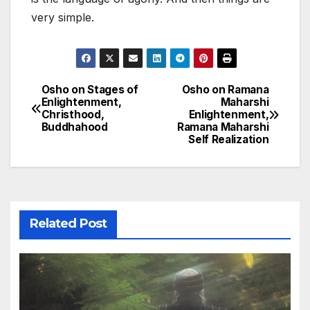
very simple.
Osho on Stages of
Osho on Ramana
Post
Enlightenment,
Maharshi
Christhood,
Enlightenment,
navigation
Buddhahood
Ramana Maharshi
Self Realization
Related Post