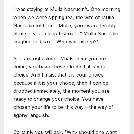
I was staying at Mulla Nasrudin’s. One morning
when we were sipping tea, the wife of Mulla
Nasrudin told him, ”Mulla, you swore terribly
at me in your sleep last night.” Mulla Nasrudin
laughed and said, ”Who was asleep?”
You are not asleep. Whatsoever you are
doing, you have chosen to do it; it is your
choice. And I insist that it is your choice,
because if it is your choice, then it can be
dropped immediately, the moment you are
ready to change your choice. You have
chosen your life to be this way – the way of
agony, anguish.
Certainly you will ask, ”Why should one want