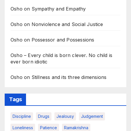
Osho on Sympathy and Empathy
Osho on Nonviolence and Social Justice
Osho on Possessor and Possessions
Osho – Every child is born clever. No child is
ever born idiotic
Osho on Stillness and its three dimensions
Tags
Discipline
Drugs
Jealousy
Judgement
Loneliness
Patience
Ramakrishna