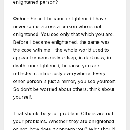
enlightened person?
Osho
– Since I became enlightened I have
never come across a person who is not
enlightened. You see only that which you are.
Before I became enlightened, the same was
the case with me – the whole world used to
appear tremendously asleep, in darkness, in
death, unenlightened, because you are
reflected continuously everywhere. Every
other person is just a mirror; you see yourself.
So don’t be worried about others; think about
yourself.
That should be your problem. Others are not
your problems. Whether they are enlightened
or not, how does it concern you? Why should