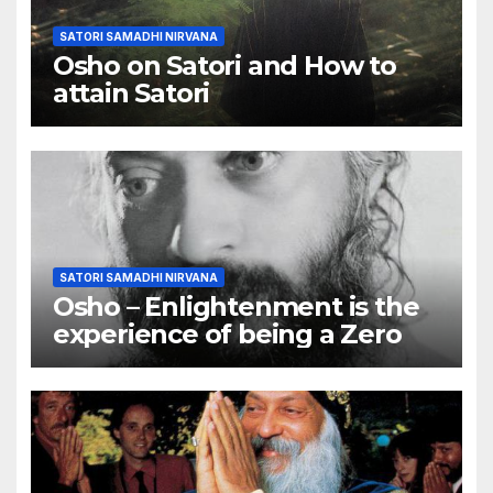
SATORI SAMADHI NIRVANA
Osho on Satori and How to
attain Satori
SATORI SAMADHI NIRVANA
Osho – Enlightenment is the
experience of being a Zero