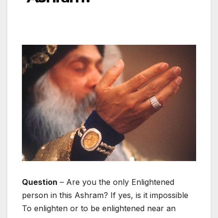
Question
– Are you the only Enlightened
person in this Ashram? If yes, is it impossible
To enlighten or to be enlightened near an