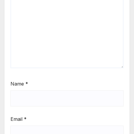
Name
*
Email
*