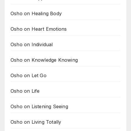
Osho on Healing Body
Osho on Heart Emotions
Osho on Individual
Osho on Knowledge Knowing
Osho on Let Go
Osho on Life
Osho on Listening Seeing
Osho on Living Totally