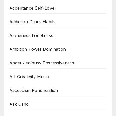
Acceptance Self-Love
Addiction Drugs Habits
Aloneness Loneliness
Ambition Power Domination
Anger Jealousy Possessiveness
Art Creativity Music
Asceticism Renunciation
Ask Osho