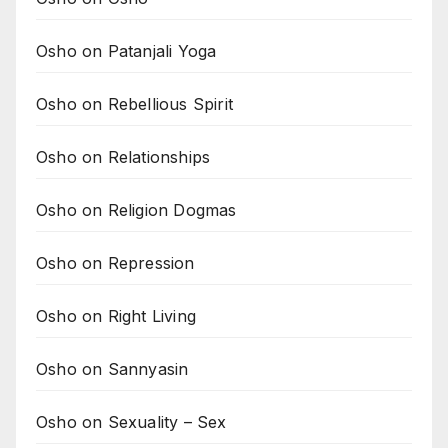
Osho on Patanjali Yoga
Osho on Rebellious Spirit
Osho on Relationships
Osho on Religion Dogmas
Osho on Repression
Osho on Right Living
Osho on Sannyasin
Osho on Sexuality – Sex