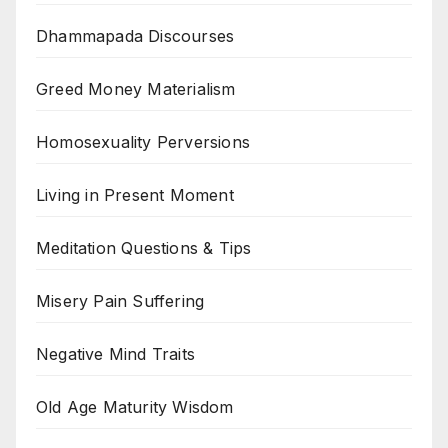
Dhammapada Discourses
Greed Money Materialism
Homosexuality Perversions
Living in Present Moment
Meditation Questions & Tips
Misery Pain Suffering
Negative Mind Traits
Old Age Maturity Wisdom