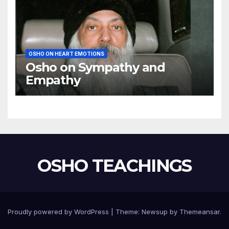
OSHO ON HEART EMOTIONS
Osho on Sympathy and
Empathy
OSHO TEACHINGS
Proudly powered by WordPress
|
Theme:
Newsup
by
Themeansar
.