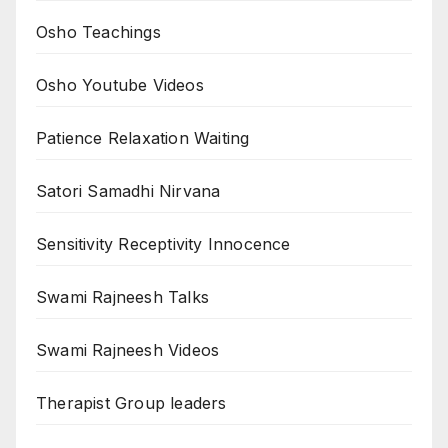
Osho Teachings
Osho Youtube Videos
Patience Relaxation Waiting
Satori Samadhi Nirvana
Sensitivity Receptivity Innocence
Swami Rajneesh Talks
Swami Rajneesh Videos
Therapist Group leaders