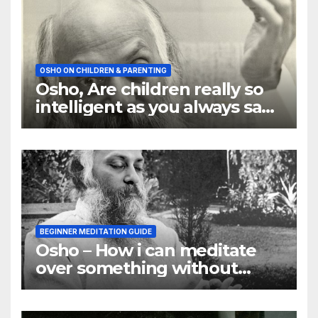
OSHO ON CHILDREN & PARENTING
Osho, Are children really so
intelligent as you always say
they are
BEGINNER MEDITATION GUIDE
Osho – How i can meditate
over something without
using my mind