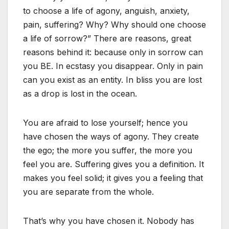
to choose a life of agony, anguish, anxiety,
pain, suffering? Why? Why should one choose
a life of sorrow?” There are reasons, great
reasons behind it: because only in sorrow can
you BE. In ecstasy you disappear. Only in pain
can you exist as an entity. In bliss you are lost
as a drop is lost in the ocean.
You are afraid to lose yourself; hence you
have chosen the ways of agony. They create
the ego; the more you suffer, the more you
feel you are. Suffering gives you a definition. It
makes you feel solid; it gives you a feeling that
you are separate from the whole.
That’s why you have chosen it. Nobody has