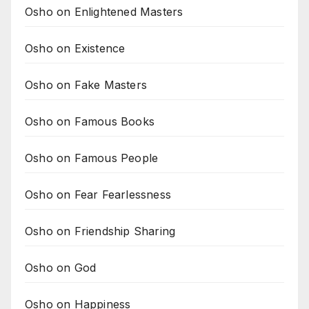
Osho on Enlightened Masters
Osho on Existence
Osho on Fake Masters
Osho on Famous Books
Osho on Famous People
Osho on Fear Fearlessness
Osho on Friendship Sharing
Osho on God
Osho on Happiness