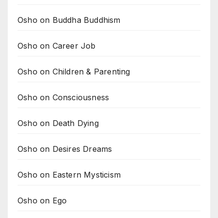
Osho on Buddha Buddhism
Osho on Career Job
Osho on Children & Parenting
Osho on Consciousness
Osho on Death Dying
Osho on Desires Dreams
Osho on Eastern Mysticism
Osho on Ego