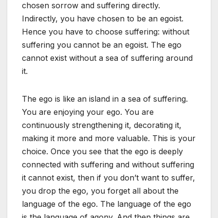
chosen sorrow and suffering directly.
Indirectly, you have chosen to be an egoist.
Hence you have to choose suffering: without
suffering you cannot be an egoist. The ego
cannot exist without a sea of suffering around
it.
The ego is like an island in a sea of suffering.
You are enjoying your ego. You are
continuously strengthening it, decorating it,
making it more and more valuable. This is your
choice. Once you see that the ego is deeply
connected with suffering and without suffering
it cannot exist, then if you don’t want to suffer,
you drop the ego, you forget all about the
language of the ego. The language of the ego
is the language of agony. And then things are