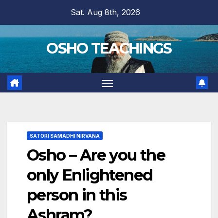
Skip
Sat. Aug 8th, 2026
to
content
OSHO TEACHINGS
SATORI SAMADHI NIRVANA
Osho – Are you the
only Enlightened
person in this
Ashram?