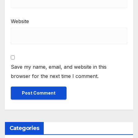
Website
Save my name, email, and website in this
browser for the next time I comment.
Categories