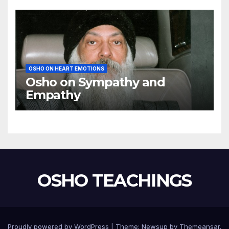
OSHO ON HEART EMOTIONS
Osho on Sympathy and
Empathy
OSHO TEACHINGS
Proudly powered by WordPress
|
Theme:
Newsup
by
Themeansar
.