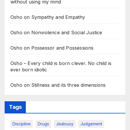
without using my mind
Osho on Sympathy and Empathy
Osho on Nonviolence and Social Justice
Osho on Possessor and Possessions
Osho – Every child is born clever. No child is
ever born idiotic
Osho on Stillness and its three dimensions
Tags
Discipline
Drugs
Jealousy
Judgement