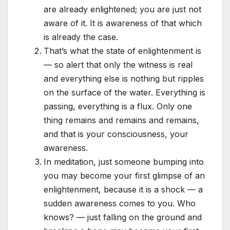
are already enlightened; you are just not
aware of it. It is awareness of that which
is already the case.
That’s what the state of enlightenment is
— so alert that only the witness is real
and everything else is nothing but ripples
on the surface of the water. Everything is
passing, everything is a flux. Only one
thing remains and remains and remains,
and that is your consciousness, your
awareness.
In meditation, just someone bumping into
you may become your first glimpse of an
enlightenment, because it is a shock — a
sudden awareness comes to you. Who
knows? — just falling on the ground and