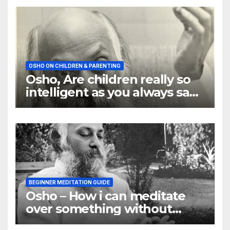
OSHO ON CHILDREN & PARENTING
Osho, Are children really so
intelligent as you always say
they are
BEGINNER MEDITATION GUIDE
Osho – How i can meditate
over something without
using my mind