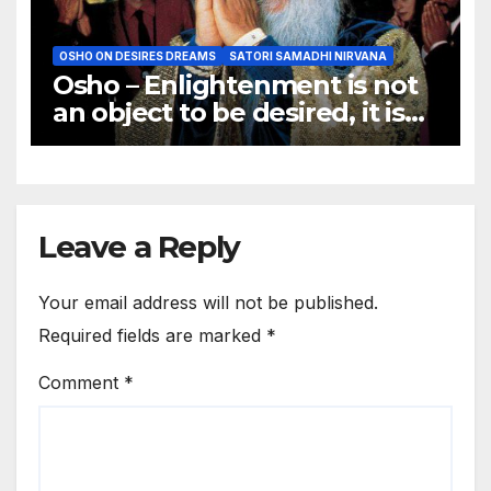
OSHO ON DESIRES DREAMS
SATORI SAMADHI NIRVANA
Osho – Enlightenment is not
an object to be desired, it is
not a goal to be achieved.
Leave a Reply
Your email address will not be published.
Required fields are marked
*
Comment
*