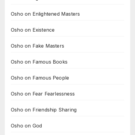
Osho on Enlightened Masters
Osho on Existence
Osho on Fake Masters
Osho on Famous Books
Osho on Famous People
Osho on Fear Fearlessness
Osho on Friendship Sharing
Osho on God