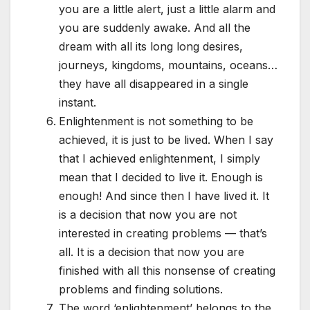
you are a little alert, just a little alarm and
you are suddenly awake. And all the
dream with all its long long desires,
journeys, kingdoms, mountains, oceans…
they have all disappeared in a single
instant.
Enlightenment is not something to be
achieved, it is just to be lived. When I say
that I achieved enlightenment, I simply
mean that I decided to live it. Enough is
enough! And since then I have lived it. It
is a decision that now you are not
interested in creating problems — that’s
all. It is a decision that now you are
finished with all this nonsense of creating
problems and finding solutions.
The word ‘enlightenment’ belongs to the