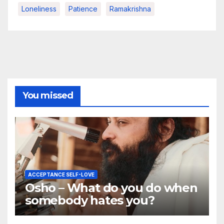
Loneliness
Patience
Ramakrishna
You missed
ACCEPTANCE SELF-LOVE
Osho – What do you do when
somebody hates you?