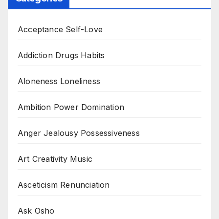
Acceptance Self-Love
Addiction Drugs Habits
Aloneness Loneliness
Ambition Power Domination
Anger Jealousy Possessiveness
Art Creativity Music
Asceticism Renunciation
Ask Osho