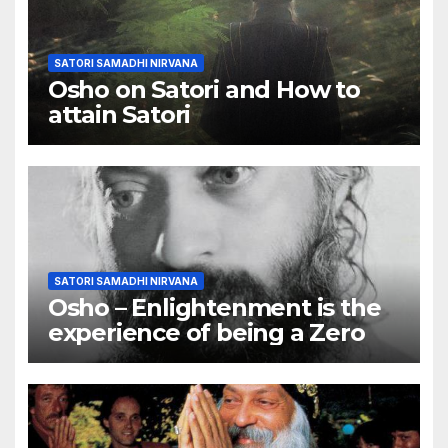
SATORI SAMADHI NIRVANA
Osho on Satori and How to
attain Satori
SATORI SAMADHI NIRVANA
Osho – Enlightenment is the
experience of being a Zero