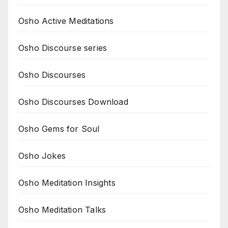
Osho Active Meditations
Osho Discourse series
Osho Discourses
Osho Discourses Download
Osho Gems for Soul
Osho Jokes
Osho Meditation Insights
Osho Meditation Talks