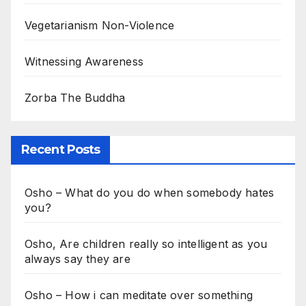
Vegetarianism Non-Violence
Witnessing Awareness
Zorba The Buddha
Recent Posts
Osho – What do you do when somebody hates
you?
Osho, Are children really so intelligent as you
always say they are
Osho – How i can meditate over something