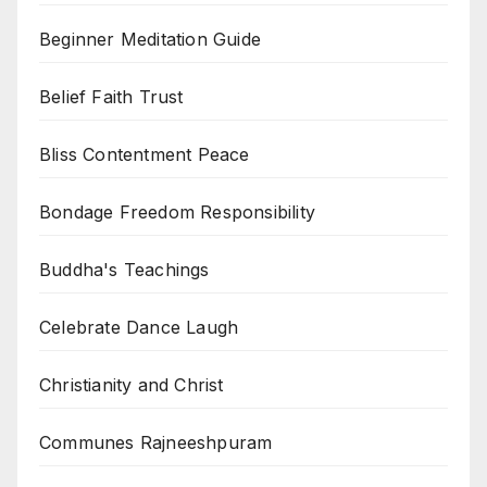
Beginner Meditation Guide
Belief Faith Trust
Bliss Contentment Peace
Bondage Freedom Responsibility
Buddha's Teachings
Celebrate Dance Laugh
Christianity and Christ
Communes Rajneeshpuram