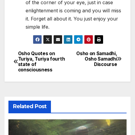
of the corner of your eye, just in case
enlightenment is coming and you will miss
it. Forget all about it. You just enjoy your
simple life.
Osho Quotes on
Osho on Samadhi,
Post
Turiya, Turiya fourth
Osho Samadhi
state of
Discourse
navigation
consciousness
Related Post