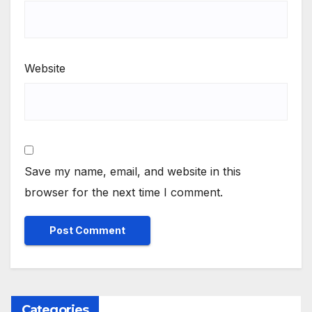
Website
Save my name, email, and website in this
browser for the next time I comment.
Categories