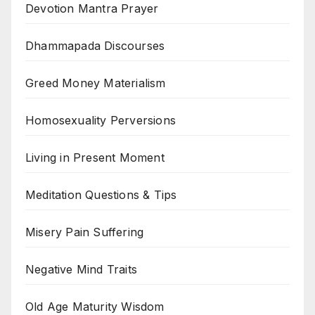
Devotion Mantra Prayer
Dhammapada Discourses
Greed Money Materialism
Homosexuality Perversions
Living in Present Moment
Meditation Questions & Tips
Misery Pain Suffering
Negative Mind Traits
Old Age Maturity Wisdom