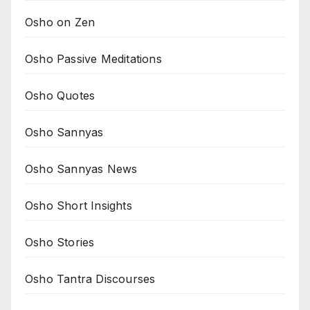
Osho on Zen
Osho Passive Meditations
Osho Quotes
Osho Sannyas
Osho Sannyas News
Osho Short Insights
Osho Stories
Osho Tantra Discourses