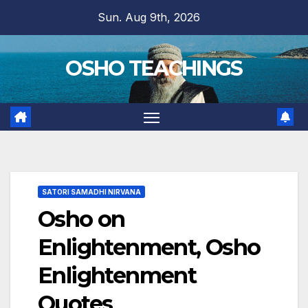
Skip
Sun. Aug 9th, 2026
to
content
OSHO TEACHINGS
SATORI SAMADHI NIRVANA
Osho on
Enlightenment, Osho
Enlightenment
Quotes