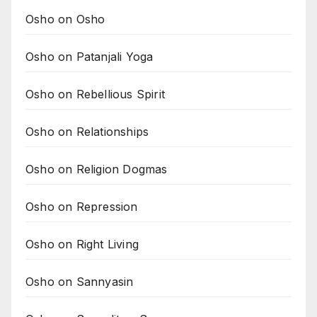
Osho on Osho
Osho on Patanjali Yoga
Osho on Rebellious Spirit
Osho on Relationships
Osho on Religion Dogmas
Osho on Repression
Osho on Right Living
Osho on Sannyasin