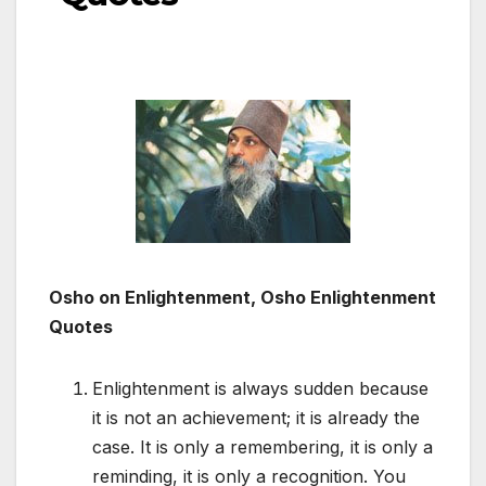
Osho on Enlightenment, Osho Enlightenment
Quotes
Enlightenment is always sudden because
it is not an achievement; it is already the
case. It is only a remembering, it is only a
reminding, it is only a recognition. You