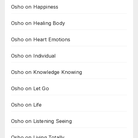
Osho on Happiness
Osho on Healing Body
Osho on Heart Emotions
Osho on Individual
Osho on Knowledge Knowing
Osho on Let Go
Osho on Life
Osho on Listening Seeing
Osho on Living Totally