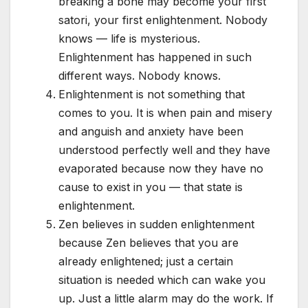
breaking a bone may become your first
satori, your first enlightenment. Nobody
knows — life is mysterious.
Enlightenment has happened in such
different ways. Nobody knows.
Enlightenment is not something that
comes to you. It is when pain and misery
and anguish and anxiety have been
understood perfectly well and they have
evaporated because now they have no
cause to exist in you — that state is
enlightenment.
Zen believes in sudden enlightenment
because Zen believes that you are
already enlightened; just a certain
situation is needed which can wake you
up. Just a little alarm may do the work. If