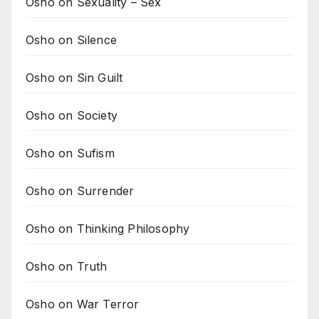
Osho on Sexuality – Sex
Osho on Silence
Osho on Sin Guilt
Osho on Society
Osho on Sufism
Osho on Surrender
Osho on Thinking Philosophy
Osho on Truth
Osho on War Terror