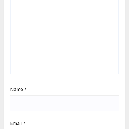
Name
*
Email
*