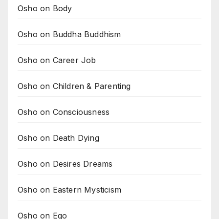
Osho on Body
Osho on Buddha Buddhism
Osho on Career Job
Osho on Children & Parenting
Osho on Consciousness
Osho on Death Dying
Osho on Desires Dreams
Osho on Eastern Mysticism
Osho on Ego