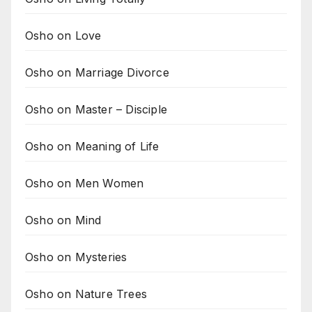
Osho on Love
Osho on Marriage Divorce
Osho on Master – Disciple
Osho on Meaning of Life
Osho on Men Women
Osho on Mind
Osho on Mysteries
Osho on Nature Trees