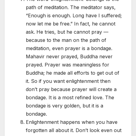
path of meditation. The meditator says,
“Enough is enough. Long have I suffered;
now let me be free.” In fact, he cannot
ask. He tries, but he cannot pray —
because to the man on the path of
meditation, even prayer is a bondage.
Mahavir never prayed, Buddha never
prayed. Prayer was meaningless for
Buddha; he made all efforts to get out of
it. So if you want enlightenment then
don’t pray because prayer will create a
bondage. It is a most refined love. The
bondage is very golden, but it is a
bondage.
Enlightenment happens when you have
forgotten all about it. Don’t look even out