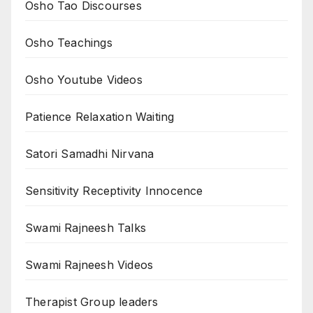
Osho Tao Discourses
Osho Teachings
Osho Youtube Videos
Patience Relaxation Waiting
Satori Samadhi Nirvana
Sensitivity Receptivity Innocence
Swami Rajneesh Talks
Swami Rajneesh Videos
Therapist Group leaders