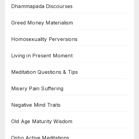
Dhammapada Discourses
Greed Money Materialism
Homosexuality Perversions
Living in Present Moment
Meditation Questions & Tips
Misery Pain Suffering
Negative Mind Traits
Old Age Maturity Wisdom
Osho Active Meditations