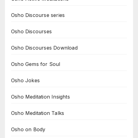
Osho Discourse series
Osho Discourses
Osho Discourses Download
Osho Gems for Soul
Osho Jokes
Osho Meditation Insights
Osho Meditation Talks
Osho on Body