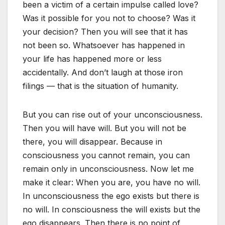
been a victim of a certain impulse called love?
Was it possible for you not to choose? Was it
your decision? Then you will see that it has
not been so. Whatsoever has happened in
your life has happened more or less
accidentally. And don’t laugh at those iron
filings — that is the situation of humanity.
But you can rise out of your unconsciousness.
Then you will have will. But you will not be
there, you will disappear. Because in
consciousness you cannot remain, you can
remain only in unconsciousness. Now let me
make it clear: When you are, you have no will.
In unconsciousness the ego exists but there is
no will. In consciousness the will exists but the
ego disappears. Then there is no point of