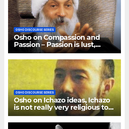
OSHO DISCOURSE SERIES
Osho on Compassion and
Passion – Passion is lust,
compassion is love
OSHO DISCOURSE SERIES
Osho on Ichazo ideas, Ichazo
is not really very religious to
me