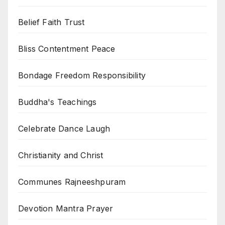
Belief Faith Trust
Bliss Contentment Peace
Bondage Freedom Responsibility
Buddha's Teachings
Celebrate Dance Laugh
Christianity and Christ
Communes Rajneeshpuram
Devotion Mantra Prayer