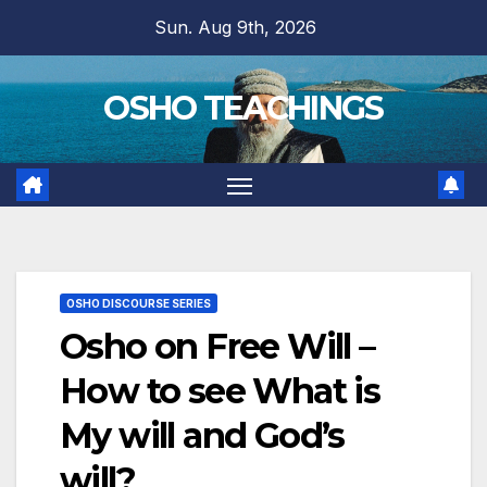
Skip
Sun. Aug 9th, 2026
to
content
OSHO TEACHINGS
OSHO DISCOURSE SERIES
Osho on Free Will –
How to see What is
My will and God’s
will?