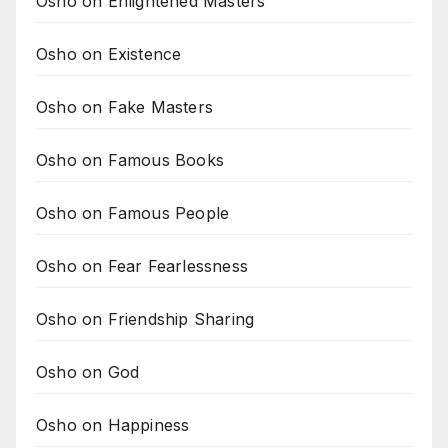
Osho on Enlightened Masters
Osho on Existence
Osho on Fake Masters
Osho on Famous Books
Osho on Famous People
Osho on Fear Fearlessness
Osho on Friendship Sharing
Osho on God
Osho on Happiness