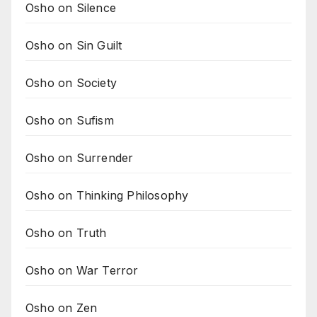
Osho on Silence
Osho on Sin Guilt
Osho on Society
Osho on Sufism
Osho on Surrender
Osho on Thinking Philosophy
Osho on Truth
Osho on War Terror
Osho on Zen