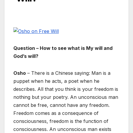
Question – How to see what is My will and
God’s will?
Osho
– There is a Chinese saying: Man is a
puppet when he acts, a poet when he
describes. All that you think is your freedom is
nothing but your poetry. An unconscious man
cannot be free, cannot have any freedom.
Freedom comes as a consequence of
consciousness, freedom is the function of
consciousness. An unconscious man exists