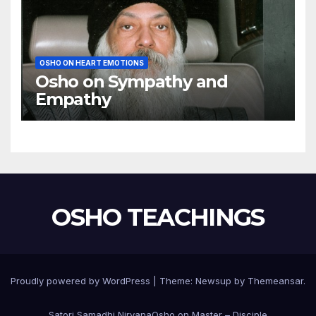
OSHO ON HEART EMOTIONS
Osho on Sympathy and
Empathy
OSHO TEACHINGS
Proudly powered by WordPress
|
Theme:
Newsup
by
Themeansar
.
Satori Samadhi Nirvana
Osho on Master – Disciple