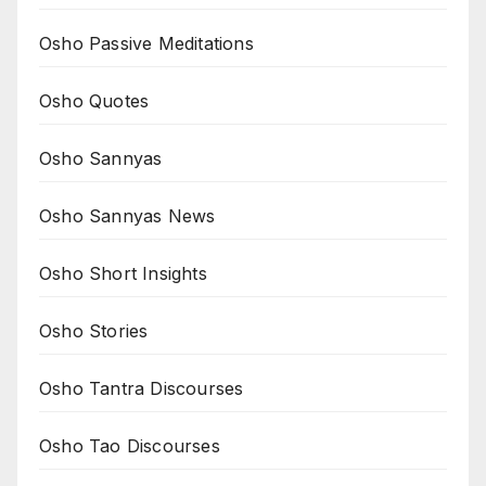
Osho Passive Meditations
Osho Quotes
Osho Sannyas
Osho Sannyas News
Osho Short Insights
Osho Stories
Osho Tantra Discourses
Osho Tao Discourses