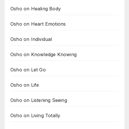
Osho on Healing Body
Osho on Heart Emotions
Osho on Individual
Osho on Knowledge Knowing
Osho on Let Go
Osho on Life
Osho on Listening Seeing
Osho on Living Totally