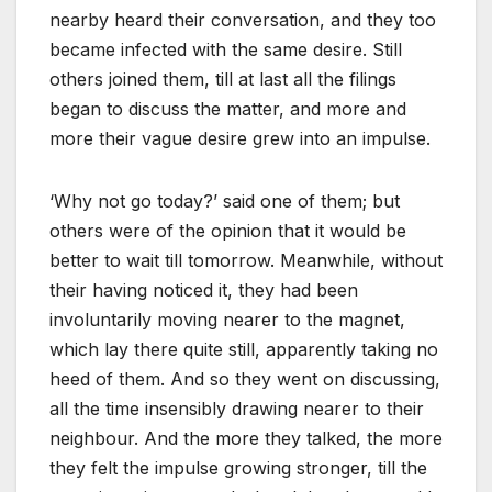
nearby heard their conversation, and they too
became infected with the same desire. Still
others joined them, till at last all the filings
began to discuss the matter, and more and
more their vague desire grew into an impulse.
‘Why not go today?’ said one of them; but
others were of the opinion that it would be
better to wait till tomorrow. Meanwhile, without
their having noticed it, they had been
involuntarily moving nearer to the magnet,
which lay there quite still, apparently taking no
heed of them. And so they went on discussing,
all the time insensibly drawing nearer to their
neighbour. And the more they talked, the more
they felt the impulse growing stronger, till the