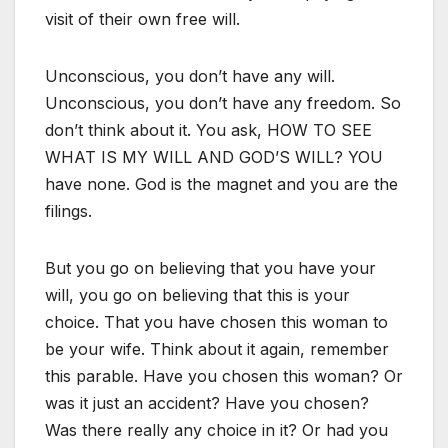
visit of their own free will.
Unconscious, you don’t have any will.
Unconscious, you don’t have any freedom. So
don’t think about it. You ask, HOW TO SEE
WHAT IS MY WILL AND GOD’S WILL? YOU
have none. God is the magnet and you are the
filings.
But you go on believing that you have your
will, you go on believing that this is your
choice. That you have chosen this woman to
be your wife. Think about it again, remember
this parable. Have you chosen this woman? Or
was it just an accident? Have you chosen?
Was there really any choice in it? Or had you