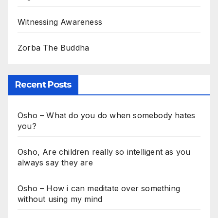
Witnessing Awareness
Zorba The Buddha
Recent Posts
Osho – What do you do when somebody hates
you?
Osho, Are children really so intelligent as you
always say they are
Osho – How i can meditate over something
without using my mind