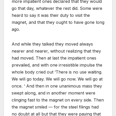
more impatient ones declared that they would
go that day, whatever the rest did. Some were
heard to say it was their duty to visit the
magnet, and that they ought to have gone long
ago.
And while they talked they moved always
nearer and nearer, without realizing that they
had moved. Then at last the impatient ones
prevailed, and with one irresistible impulse the
whole body cried out ‘There is no use waiting.
We will go today. We will go now. We will go at
once. ‘ And then in one unanimous mass they
swept along, and in another moment were
clinging fast to the magnet on every side. Then
the magnet smiled — for the steel filings had
no doubt at all but that they were paying that