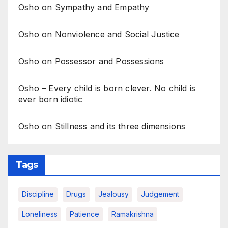
Osho on Sympathy and Empathy
Osho on Nonviolence and Social Justice
Osho on Possessor and Possessions
Osho – Every child is born clever. No child is
ever born idiotic
Osho on Stillness and its three dimensions
Tags
Discipline
Drugs
Jealousy
Judgement
Loneliness
Patience
Ramakrishna