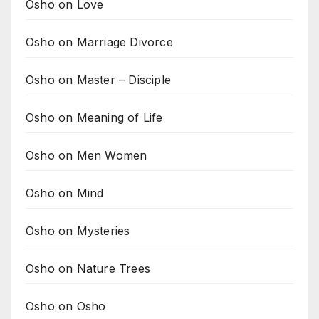
Osho on Love
Osho on Marriage Divorce
Osho on Master – Disciple
Osho on Meaning of Life
Osho on Men Women
Osho on Mind
Osho on Mysteries
Osho on Nature Trees
Osho on Osho