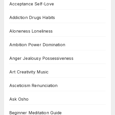
Acceptance Self-Love
Addiction Drugs Habits
Aloneness Loneliness
Ambition Power Domination
Anger Jealousy Possessiveness
Art Creativity Music
Asceticism Renunciation
Ask Osho
Beginner Meditation Guide