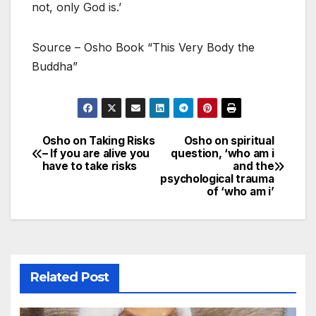
not, only God is.’
Source – Osho Book “This Very Body the
Buddha”
Osho on Taking Risks
Osho on spiritual
Post
– If you are alive you
question, ‘who am i
have to take risks
and the
navigation
psychological trauma
of ‘who am i’
Related Post