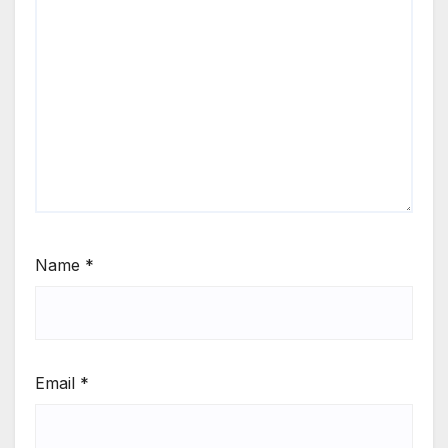
Name
*
Email
*