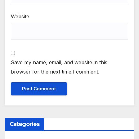
Website
Save my name, email, and website in this
browser for the next time I comment.
Categories