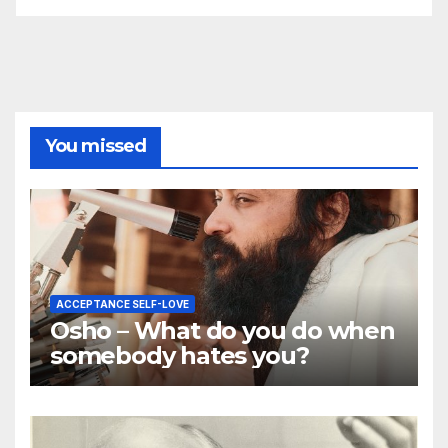
You missed
ACCEPTANCE SELF-LOVE
Osho – What do you do when
somebody hates you?