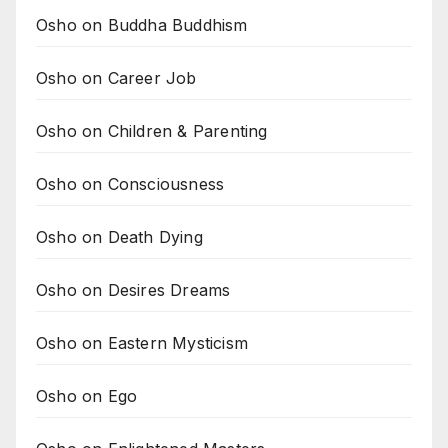
Osho on Buddha Buddhism
Osho on Career Job
Osho on Children & Parenting
Osho on Consciousness
Osho on Death Dying
Osho on Desires Dreams
Osho on Eastern Mysticism
Osho on Ego