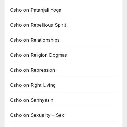
Osho on Patanjali Yoga
Osho on Rebellious Spirit
Osho on Relationships
Osho on Religion Dogmas
Osho on Repression
Osho on Right Living
Osho on Sannyasin
Osho on Sexuality – Sex