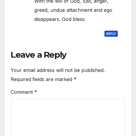
With the will of God, lust, anger,
greed, undue attachment and ego
disappears. God bless
REPLY
Leave a Reply
Your email address will not be published.
Required fields are marked
*
Comment
*