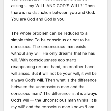
asking ‘…my WILL AND GOD’S WILL?’ Then
there is no distinction between you and God.
You are God and God is you.
The whole problem can be reduced to a
simple thing To be conscious or not to be
conscious. The unconscious man exists
without any will. He only dreams that he has
will. With consciousness ego starts
disappearing on one hand, on another hand
will arises. But it will not be your will, it will be
always God’s will. Then what is the difference
between the unconscious man and the
conscious man? The difference is, it is always
God’s will — the unconscious man thinks ‘It is
my will’ and the conscious man knows ‘I am