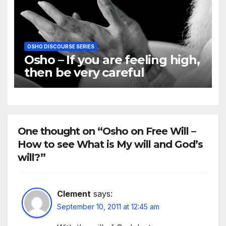
OSHO DISCOURSE SERIES
Osho – If you are feeling high,
then be very careful
One thought on “Osho on Free Will –
How to see What is My will and God’s
will?”
Clement
says:
September 10, 2011 at 12:45 am