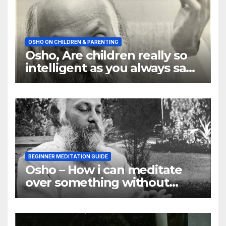
OSHO ON CHILDREN & PARENTING
Osho, Are children really so
intelligent as you always say
they are
BEGINNER MEDITATION GUIDE
Osho – How i can meditate
over something without
using my mind