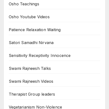
Osho Teachings
Osho Youtube Videos
Patience Relaxation Waiting
Satori Samadhi Nirvana
Sensitivity Receptivity Innocence
Swami Rajneesh Talks
Swami Rajneesh Videos
Therapist Group leaders
Vegetarianism Non-Violence