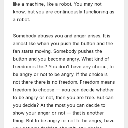
like a machine, like a robot. You may not
know, but you are continuously functioning as
a robot.
Somebody abuses you and anger arises. It is
almost like when you push the button and the
fan starts moving. Somebody pushes the
button and you become angry. What kind of
freedom is this? You don’t have any choice, to
be angry or not to be angry. If the choice is
not there there is no freedom. Freedom means
freedom to choose — you can decide whether
to be angry or not, then you are free. But can
you decide? At the most you can decide to
show your anger or not — that is another
thing. But to be angry or not to be angry, have