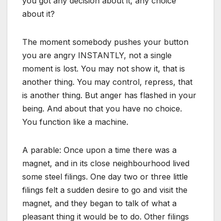
you got any decision about it, any choice
about it?
The moment somebody pushes your button
you are angry INSTANTLY, not a single
moment is lost. You may not show it, that is
another thing. You may control, repress, that
is another thing. But anger has flashed in your
being. And about that you have no choice.
You function like a machine.
A parable: Once upon a time there was a
magnet, and in its close neighbourhood lived
some steel filings. One day two or three little
filings felt a sudden desire to go and visit the
magnet, and they began to talk of what a
pleasant thing it would be to do. Other filings