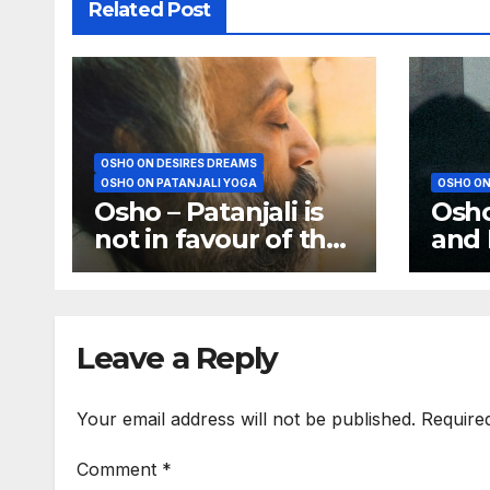
Related Post
OSHO ON DESIRES DREAMS
OSHO ON PATANJALI YOGA
OSHO ON
Osho – Patanjali is
Osho
not in favour of the
and 
analysis of dreams
is a
Anxie
Leave a Reply
Your email address will not be published.
Require
Comment
*