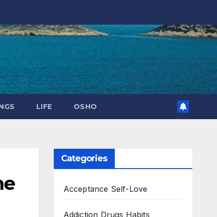
NGS
LIFE
OSHO
Categories
he
Acceptance Self-Love
Addiction Drugs Habits