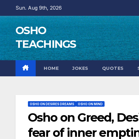
Skip
Sun. Aug 9th, 2026
to
content
OSHO
TEACHINGS
HOME
JOKES
QUOTES
OSHO ON DESIRES DREAMS
OSHO ON MIND
Osho on Greed, Desi
fear of inner empti