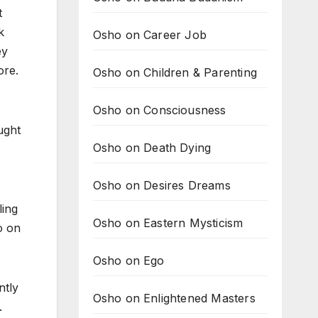
t
k
Osho on Career Job
ey
ore.
Osho on Children & Parenting
Osho on Consciousness
ught
Osho on Death Dying
Osho on Desires Dreams
ling
Osho on Eastern Mysticism
o on
Osho on Ego
ntly
Osho on Enlightened Masters
.