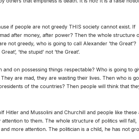
 others that emptiness is death. It is not! It is a false notio
use if people are not greedy THIS society cannot exist. If
 mad after money, after power? Then the whole structure of
are not greedy, who is going to call Alexander ’the Great’?
Great’, ’the stupid’ not ’the Great’.
n and on possessing things respectable? Who is going to gi
 They are mad, they are wasting their lives. Then who is go
presidents of the countries? Then people will think that the
lf Hitler and Mussolini and Churchill and people like these
tention to them. The whole structure of politics will fall,
 and more attention. The politician is a child, he has not g