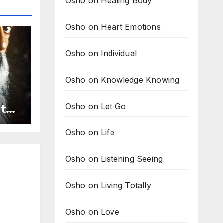
Osho on Healing Body
Osho on Heart Emotions
Osho on Individual
Osho on Knowledge Knowing
Osho on Let Go
ath
Osho on Life
Osho on Listening Seeing
Osho on Living Totally
Osho on Love