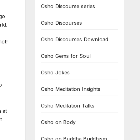
Osho Discourse series
 go
Osho Discourses
rld.
Osho Discourses Download
not!
Osho Gems for Soul
Osho Jokes
o
Osho Meditation Insights
Osho Meditation Talks
 at
t
Osho on Body
Osho on Buddha Buddhism