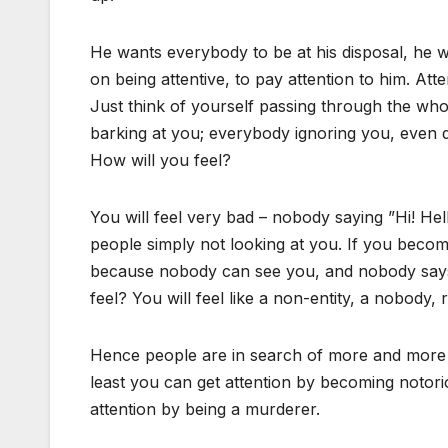
He wants everybody to be at his disposal, he 
on being attentive, to pay attention to him. Atten
Just think of yourself passing through the wh
barking at you; everybody ignoring you, even 
How will you feel?
You will feel very bad – nobody saying ”Hi! H
people simply not looking at you. If you beco
because nobody can see you, and nobody says 
feel? You will feel like a non-entity, a nobody, 
Hence people are in search of more and more a
least you can get attention by becoming notorio
attention by being a murderer.