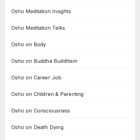
Osho Meditation Insights
Osho Meditation Talks
Osho on Body
Osho on Buddha Buddhism
Osho on Career Job
Osho on Children & Parenting
Osho on Consciousness
Osho on Death Dying