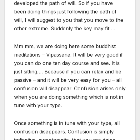
developed the path of will. So if you have
been doing things just following the path of
will, I will suggest to you that you move to the
other extreme. Suddenly the key may fit….
Mm mm, we are doing here some buddhist
meditations – Vipassana. It will be very good if
you can do one ten day course and see. It is
just sitting…. Because if you can relax and be
passive – and it will be very easy for you – all
confusion will disappear. Confusion arises only
when you are doing something which is not in
tune with your type.
Once something is in tune with your type, all
confusion disappears. Confusion is simply