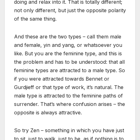
doing and relax into it. That is totally different;
not only different, but just the opposite polarity
of the same thing.
And these are the two types – call them male
and female, yin and yang, or whatsoever you
like. But you are the feminine type, and this is
the problem and has to be understood: that all
feminine types are attracted to a male type. So
if you were attracted towards Bennet or
Gurdjieff or that type of work, it’s natural. The
male type is attracted to the feminine paths of
surrender. That’s where confusion arises – the
opposite is always attractive.
So try Zen – something in which you have just
to sit, just to walk, just to be, as if nothing is to