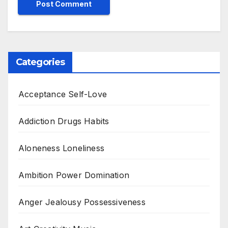
Categories
Acceptance Self-Love
Addiction Drugs Habits
Aloneness Loneliness
Ambition Power Domination
Anger Jealousy Possessiveness