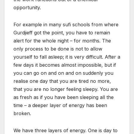
opportunity.
For example in many sufi schools from where
Gurdjieff got the point, you have to remain
alert for the whole night – for months. The
only process to be done is not to allow
yourself to fall asleep; it is very difficult. After a
few days it becomes almost impossible, but if
you can go on and on and on suddenly you
realise one day that you are tired no more,
that you are no longer feeling sleepy. You are
as fresh as if you have been sleeping all the
time – a deeper layer of energy has been
broken.
We have three layers of energy. One is day to