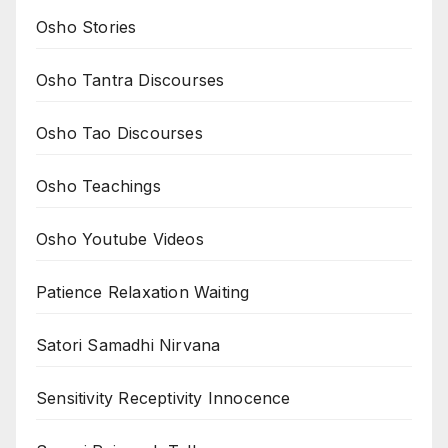
Osho Stories
Osho Tantra Discourses
Osho Tao Discourses
Osho Teachings
Osho Youtube Videos
Patience Relaxation Waiting
Satori Samadhi Nirvana
Sensitivity Receptivity Innocence