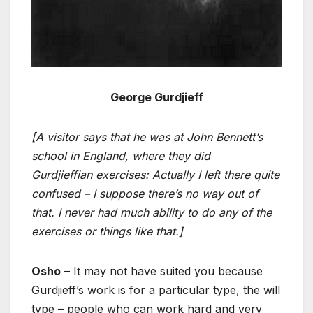
George Gurdjieff
[A visitor says that he was at John Bennett’s
school in England, where they did
Gurdjieffian exercises: Actually I left there quite
confused – I suppose there’s no way out of
that. I never had much ability to do any of the
exercises or things like that.]
Osho
– It may not have suited you because
Gurdjieff’s work is for a particular type, the will
type – people who can work hard and very