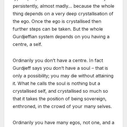
persistently, almost madly… because the whole
thing depends on a very deep crystallisation of
the ego. Once the ego is crystallised then
further steps can be taken. But the whole
Gurdjieffian system depends on you having a
centre, a self.
Ordinarily you don’t have a centre. In fact
Gurdjieff says you don’t have a soul – that is
only a possibility; you may die without attaining
it. What he calls the soul is nothing but a
crystallised self, and crystallised so much so
that it takes the position of being sovereign,
enthroned, in the crowd of your many selves.
Ordinarily you have many egos, not one, and a