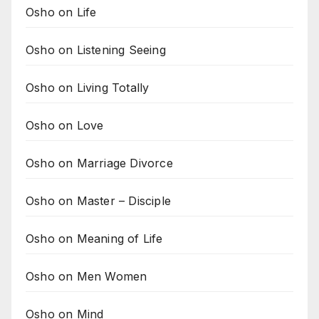
Osho on Life
Osho on Listening Seeing
Osho on Living Totally
Osho on Love
Osho on Marriage Divorce
Osho on Master – Disciple
Osho on Meaning of Life
Osho on Men Women
Osho on Mind