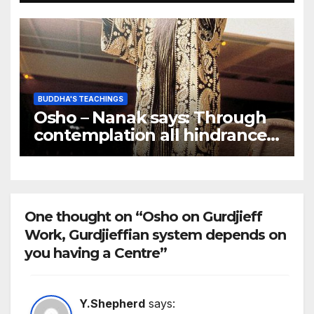
BUDDHA'S TEACHINGS
Osho – Nanak says: Through
contemplation all hindrances
on the path are eradicated
One thought on “Osho on Gurdjieff
Work, Gurdjieffian system depends on
you having a Centre”
Y.Shepherd
says: