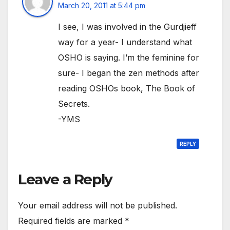
March 20, 2011 at 5:44 pm
I see, I was involved in the Gurdjieff
way for a year- I understand what
OSHO is saying. I’m the feminine for
sure- I began the zen methods after
reading OSHOs book, The Book of
Secrets.
-YMS
REPLY
Leave a Reply
Your email address will not be published.
Required fields are marked
*