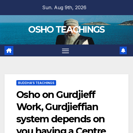
Skip
Sun. Aug 9th, 2026
to
content
OSHO TEACHINGS
BUDDHA'S TEACHINGS
Osho on Gurdjieff
Work, Gurdjieffian
system depends on
you having a Centre