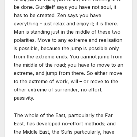
be done. Gurdjieff says you have not soul, it
has to be created. Zen says you have
everything – just relax and enjoy it; it is there.
Man is standing just in the middle of these two
polarities. Move to any extreme and realisation
is possible, because the jump is possible only
from the extreme ends. You cannot jump from
the middle of the road; you have to move to an
extreme, and jump from there. So either move
to the extreme of work, will – or move to the
other extreme of surrender, no effort,
passivity.
The whole of the East, particularly the Far
East, has developed no-effort methods; and
the Middle East, the Sufis particularly, have