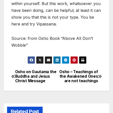
within yourself. But this work, whatsoever you
have been doing, can be helpful; at least it can
show you that this is not your type. You be
here and try Vipassana.
Source: from Osho Book “Above All Don’t
Wobble”
Osho on Gautama the
Osho – Teachings of
Post
Buddha and Jesus
the Awakened Ones
Christ Message
are not teachings
navigation
Related Post