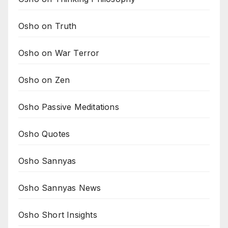
Osho on Truth
Osho on War Terror
Osho on Zen
Osho Passive Meditations
Osho Quotes
Osho Sannyas
Osho Sannyas News
Osho Short Insights