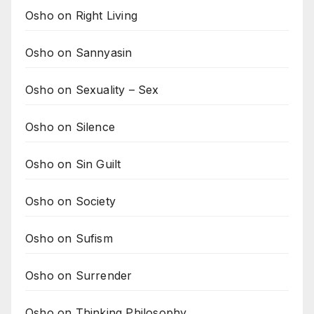
Osho on Right Living
Osho on Sannyasin
Osho on Sexuality – Sex
Osho on Silence
Osho on Sin Guilt
Osho on Society
Osho on Sufism
Osho on Surrender
Osho on Thinking Philosophy