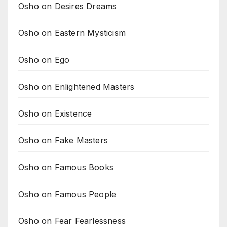
Osho on Desires Dreams
Osho on Eastern Mysticism
Osho on Ego
Osho on Enlightened Masters
Osho on Existence
Osho on Fake Masters
Osho on Famous Books
Osho on Famous People
Osho on Fear Fearlessness