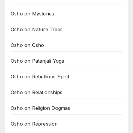
Osho on Mysteries
Osho on Nature Trees
Osho on Osho
Osho on Patanjali Yoga
Osho on Rebellious Spirit
Osho on Relationships
Osho on Religion Dogmas
Osho on Repression