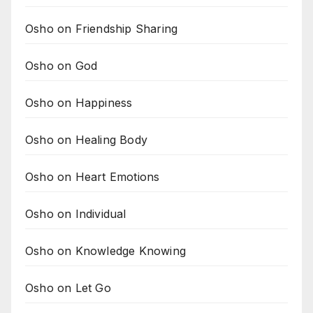
Osho on Friendship Sharing
Osho on God
Osho on Happiness
Osho on Healing Body
Osho on Heart Emotions
Osho on Individual
Osho on Knowledge Knowing
Osho on Let Go