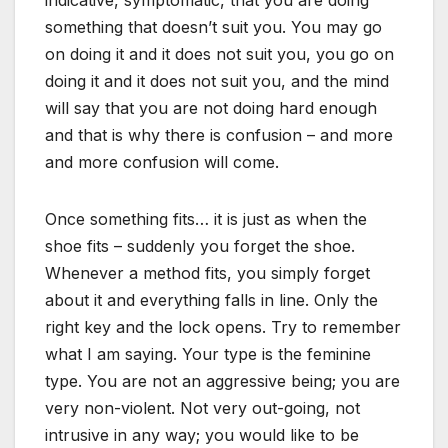
indicative, symptomatic, that you are doing
something that doesn’t suit you. You may go
on doing it and it does not suit you, you go on
doing it and it does not suit you, and the mind
will say that you are not doing hard enough
and that is why there is confusion – and more
and more confusion will come.
Once something fits… it is just as when the
shoe fits – suddenly you forget the shoe.
Whenever a method fits, you simply forget
about it and everything falls in line. Only the
right key and the lock opens. Try to remember
what I am saying. Your type is the feminine
type. You are not an aggressive being; you are
very non-violent. Not very out-going, not
intrusive in any way; you would like to be