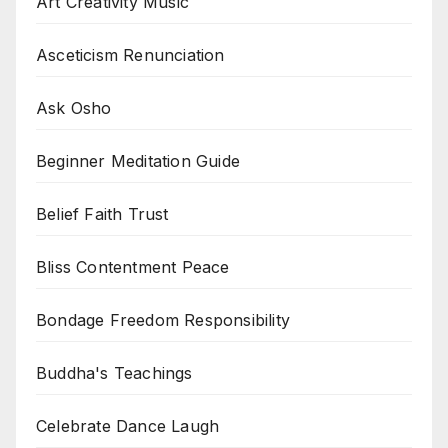
Art Creativity Music
Asceticism Renunciation
Ask Osho
Beginner Meditation Guide
Belief Faith Trust
Bliss Contentment Peace
Bondage Freedom Responsibility
Buddha's Teachings
Celebrate Dance Laugh