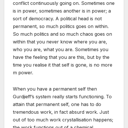
conflict continuously going on. Sometimes one
is in power, sometimes another is in power; a
sort of democracy. A political head is not
permanent, so much politics goes on within.
So much politics and so much chaos goes on
within that you never know where you are,
who you are, what you are. Sometimes you
have the feeling that you are this, but by the
time you realise it that self is gone, is no more
m power.
When you have a permanent self then
Gurdjieff’s system really starts functioning. To
attain that permanent self, one has to do
tremendous work, in fact absurd work. Just
out of too much work crystallisation happens;
the work functions out of a chemical