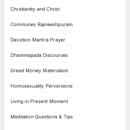
Christianity and Christ
Communes Rajneeshpuram
Devotion Mantra Prayer
Dhammapada Discourses
Greed Money Materialism
Homosexuality Perversions
Living in Present Moment
Meditation Questions & Tips