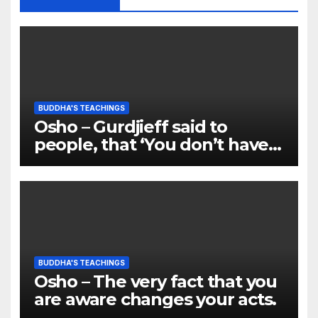
BUDDHA'S TEACHINGS
Osho – Gurdjieff said to
people, that ‘You don’t have
any soul’
BUDDHA'S TEACHINGS
Osho – The very fact that you
are aware changes your acts.