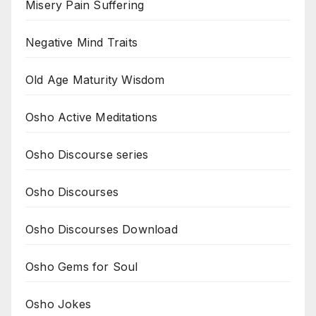
Misery Pain Suffering
Negative Mind Traits
Old Age Maturity Wisdom
Osho Active Meditations
Osho Discourse series
Osho Discourses
Osho Discourses Download
Osho Gems for Soul
Osho Jokes