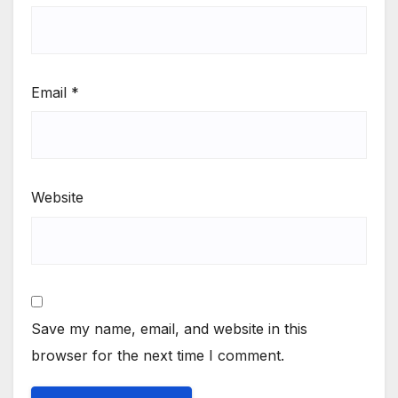
Email
*
Website
Save my name, email, and website in this
browser for the next time I comment.