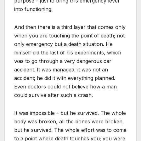
purpose – just to bring this emergency level
into functioning.
And then there is a third layer that comes only
when you are touching the point of death; not
only emergency but a death situation. He
himself did the last of his experiments, which
was to go through a very dangerous car
accident. It was managed, it was not an
accident; he did it with everything planned.
Even doctors could not believe how a man
could survive after such a crash.
It was impossible – but he survived. The whole
body was broken, all the bones were broken,
but he survived. The whole effort was to come
to a point where death touches you; you were