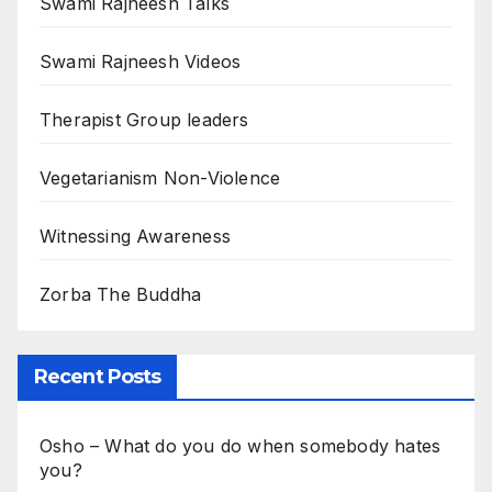
Swami Rajneesh Talks
Swami Rajneesh Videos
Therapist Group leaders
Vegetarianism Non-Violence
Witnessing Awareness
Zorba The Buddha
Recent Posts
Osho – What do you do when somebody hates
you?