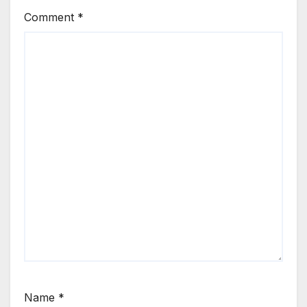
Comment
*
Name
*