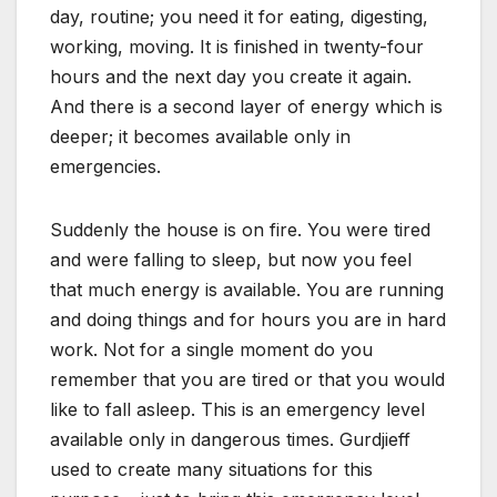
day, routine; you need it for eating, digesting,
working, moving. It is finished in twenty-four
hours and the next day you create it again.
And there is a second layer of energy which is
deeper; it becomes available only in
emergencies.
Suddenly the house is on fire. You were tired
and were falling to sleep, but now you feel
that much energy is available. You are running
and doing things and for hours you are in hard
work. Not for a single moment do you
remember that you are tired or that you would
like to fall asleep. This is an emergency level
available only in dangerous times. Gurdjieff
used to create many situations for this