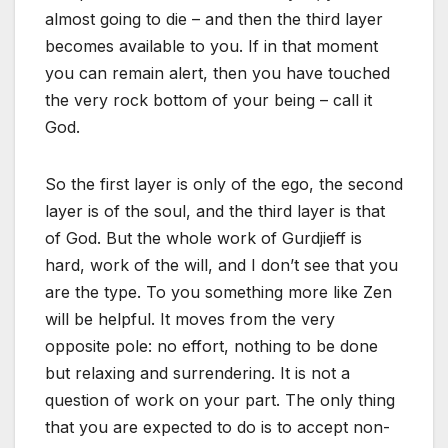
almost going to die – and then the third layer
becomes available to you. If in that moment
you can remain alert, then you have touched
the very rock bottom of your being – call it
God.
So the first layer is only of the ego, the second
layer is of the soul, and the third layer is that
of God. But the whole work of Gurdjieff is
hard, work of the will, and I don’t see that you
are the type. To you something more like Zen
will be helpful. It moves from the very
opposite pole: no effort, nothing to be done
but relaxing and surrendering. It is not a
question of work on your part. The only thing
that you are expected to do is to accept non-