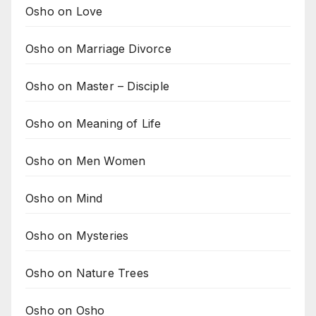
Osho on Love
Osho on Marriage Divorce
Osho on Master – Disciple
Osho on Meaning of Life
Osho on Men Women
Osho on Mind
Osho on Mysteries
Osho on Nature Trees
Osho on Osho