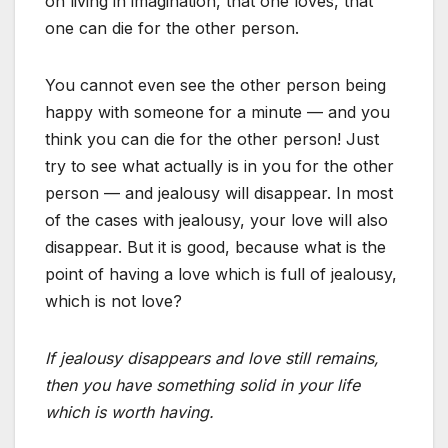
on living in imagination, that one loves, that
one can die for the other person.
You cannot even see the other person being
happy with someone for a minute — and you
think you can die for the other person! Just
try to see what actually is in you for the other
person — and jealousy will disappear. In most
of the cases with jealousy, your love will also
disappear. But it is good, because what is the
point of having a love which is full of jealousy,
which is not love?
If jealousy disappears and love still remains,
then you have something solid in your life
which is worth having.