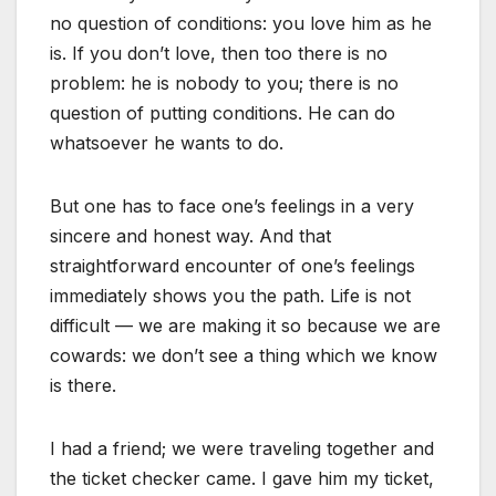
no question of conditions: you love him as he
is. If you don’t love, then too there is no
problem: he is nobody to you; there is no
question of putting conditions. He can do
whatsoever he wants to do.
But one has to face one’s feelings in a very
sincere and honest way. And that
straightforward encounter of one’s feelings
immediately shows you the path. Life is not
difficult — we are making it so because we are
cowards: we don’t see a thing which we know
is there.
I had a friend; we were traveling together and
the ticket checker came. I gave him my ticket,