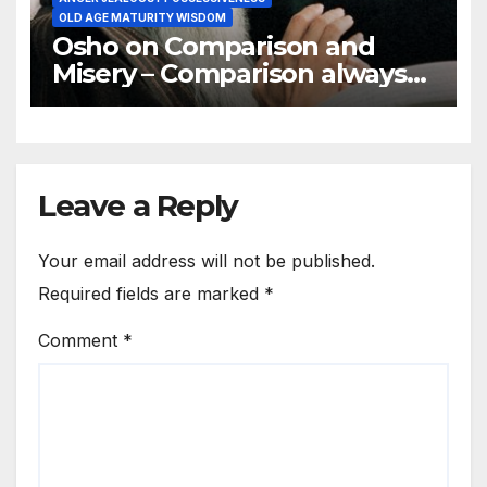
OLD AGE MATURITY WISDOM
Osho on Comparison and
Misery – Comparison always
brings misery
Leave a Reply
Your email address will not be published.
Required fields are marked
*
Comment
*