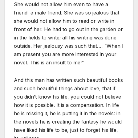
She would not allow him even to have a
friend, a male friend. She was so jealous that
she would not allow him to read or write in
front of her. He had to go out in the garden or
in the fields to write; all his writing was done
outside. Her jealousy was such that…, “When I
am present you are more interested in your
novel. This is an insult to me!”
And this man has written such beautiful books
and such beautiful things about love, that if
you didn’t know his life, you could not believe
how it is possible. It is a compensation. In life
he is missing it; he is putting it in the novels: in
the novels he is creating the fantasy he would
have liked his life to be, just to forget his life,