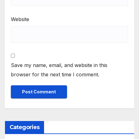
Website
Save my name, email, and website in this
browser for the next time I comment.
Categories