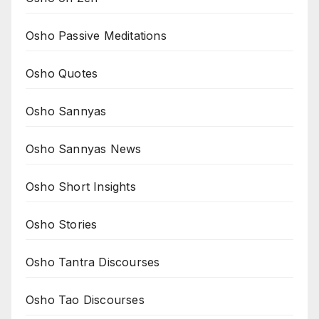
Osho Passive Meditations
Osho Quotes
Osho Sannyas
Osho Sannyas News
Osho Short Insights
Osho Stories
Osho Tantra Discourses
Osho Tao Discourses