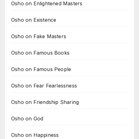
Osho on Enlightened Masters
Osho on Existence
Osho on Fake Masters
Osho on Famous Books
Osho on Famous People
Osho on Fear Fearlessness
Osho on Friendship Sharing
Osho on God
Osho on Happiness