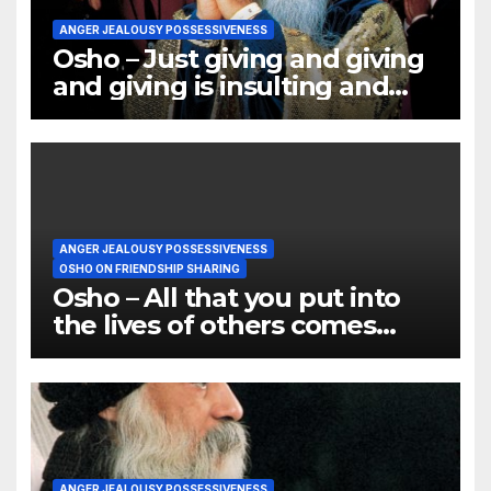
ANGER JEALOUSY POSSESSIVENESS
Osho – Just giving and giving
and giving is insulting and
humiliating
ANGER JEALOUSY POSSESSIVENESS
OSHO ON FRIENDSHIP SHARING
Osho – All that you put into
the lives of others comes
back into your own
ANGER JEALOUSY POSSESSIVENESS