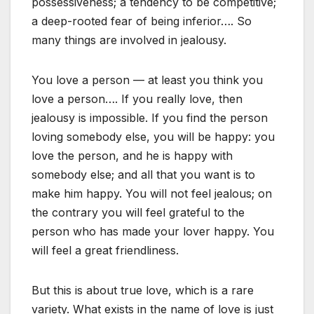
possessiveness; a tendency to be competitive;
a deep-rooted fear of being inferior…. So
many things are involved in jealousy.
You love a person — at least you think you
love a person…. If you really love, then
jealousy is impossible. If you find the person
loving somebody else, you will be happy: you
love the person, and he is happy with
somebody else; and all that you want is to
make him happy. You will not feel jealous; on
the contrary you will feel grateful to the
person who has made your lover happy. You
will feel a great friendliness.
But this is about true love, which is a rare
variety. What exists in the name of love is just