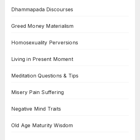
Dhammapada Discourses
Greed Money Materialism
Homosexuality Perversions
Living in Present Moment
Meditation Questions & Tips
Misery Pain Suffering
Negative Mind Traits
Old Age Maturity Wisdom