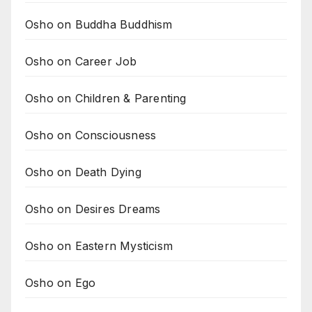
Osho on Buddha Buddhism
Osho on Career Job
Osho on Children & Parenting
Osho on Consciousness
Osho on Death Dying
Osho on Desires Dreams
Osho on Eastern Mysticism
Osho on Ego