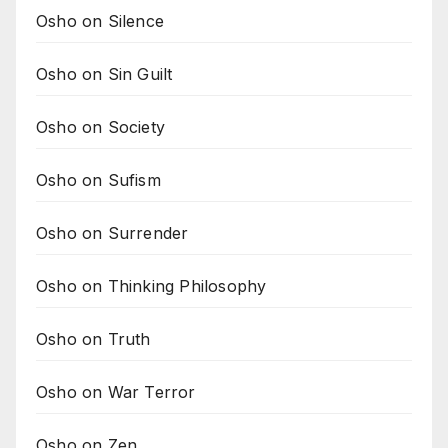
Osho on Silence
Osho on Sin Guilt
Osho on Society
Osho on Sufism
Osho on Surrender
Osho on Thinking Philosophy
Osho on Truth
Osho on War Terror
Osho on Zen