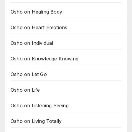
Osho on Healing Body
Osho on Heart Emotions
Osho on Individual
Osho on Knowledge Knowing
Osho on Let Go
Osho on Life
Osho on Listening Seeing
Osho on Living Totally