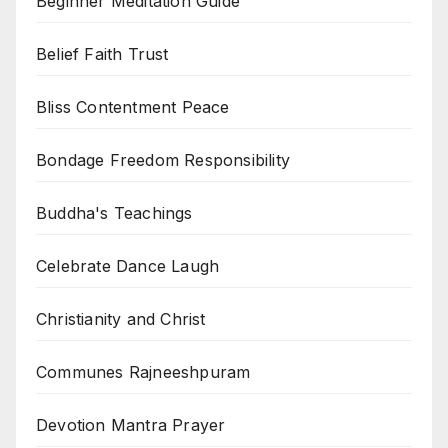
Beginner Meditation Guide
Belief Faith Trust
Bliss Contentment Peace
Bondage Freedom Responsibility
Buddha's Teachings
Celebrate Dance Laugh
Christianity and Christ
Communes Rajneeshpuram
Devotion Mantra Prayer