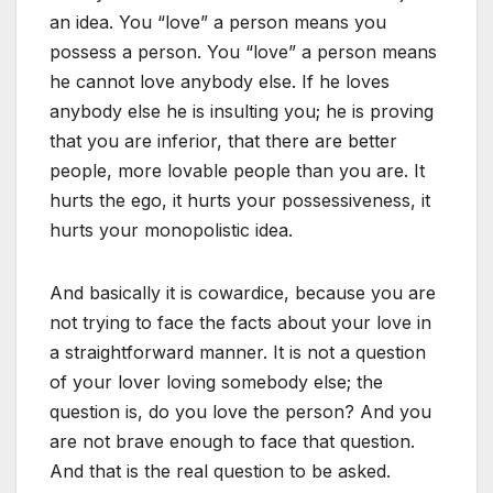
an idea. You “love” a person means you
possess a person. You “love” a person means
he cannot love anybody else. If he loves
anybody else he is insulting you; he is proving
that you are inferior, that there are better
people, more lovable people than you are. It
hurts the ego, it hurts your possessiveness, it
hurts your monopolistic idea.
And basically it is cowardice, because you are
not trying to face the facts about your love in
a straightforward manner. It is not a question
of your lover loving somebody else; the
question is, do you love the person? And you
are not brave enough to face that question.
And that is the real question to be asked.