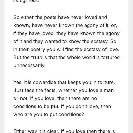
its ugliness.
So either the poets have never loved and
known, have never known the agony of it; or,
if they have loved, they have known the agony
of it and they wanted to know the ecstasy. So
in their poetry you will find the ecstasy of love.
But the truth is that the whole world is tortured
unnecessarily.
Yes, it is cowardice that keeps you in torture.
Just face the facts, whether you love a man
or not. If you love, then there are no
conditions to be put. If you don’t love, then
who are you to put conditions?
Either way it is clear. If you love then there is