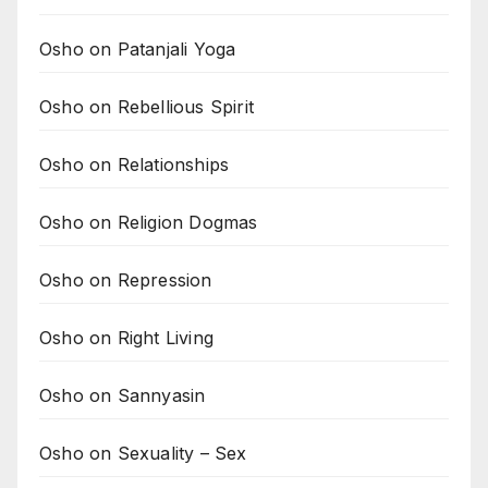
Osho on Patanjali Yoga
Osho on Rebellious Spirit
Osho on Relationships
Osho on Religion Dogmas
Osho on Repression
Osho on Right Living
Osho on Sannyasin
Osho on Sexuality – Sex