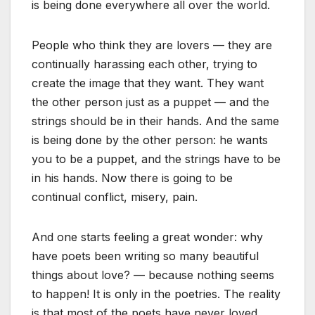
is being done everywhere all over the world.
People who think they are lovers — they are
continually harassing each other, trying to
create the image that they want. They want
the other person just as a puppet — and the
strings should be in their hands. And the same
is being done by the other person: he wants
you to be a puppet, and the strings have to be
in his hands. Now there is going to be
continual conflict, misery, pain.
And one starts feeling a great wonder: why
have poets been writing so many beautiful
things about love? — because nothing seems
to happen! It is only in the poetries. The reality
is that most of the poets have never loved.