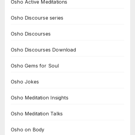
Osho Active Meditations
Osho Discourse series
Osho Discourses
Osho Discourses Download
Osho Gems for Soul
Osho Jokes
Osho Meditation Insights
Osho Meditation Talks
Osho on Body