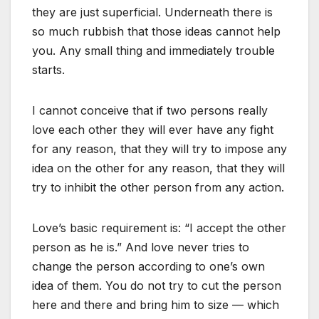
they are just superficial. Underneath there is
so much rubbish that those ideas cannot help
you. Any small thing and immediately trouble
starts.
I cannot conceive that if two persons really
love each other they will ever have any fight
for any reason, that they will try to impose any
idea on the other for any reason, that they will
try to inhibit the other person from any action.
Love’s basic requirement is: “I accept the other
person as he is.” And love never tries to
change the person according to one’s own
idea of them. You do not try to cut the person
here and there and bring him to size — which