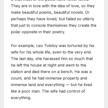
They are in love with the idea of love, so they
make beautiful poems, beautiful novels. Or
perhaps they have loved, but failed so utterly
that just to console themselves they create the
polar opposite in their poetry.
For example, Leo Tolstoy was tortured by his
wife for his whole life, even to the very end.
The last day, she harassed him so much that
he left the house at night and went to the
station and died there on a bench. He was a
count, and he had immense property and
immense land and everything — but he lived
like a poor man. The wife had control of
everything.