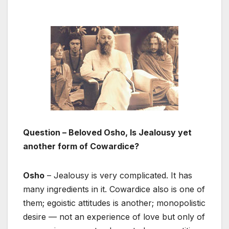
Question – Beloved Osho, Is Jealousy yet
another form of Cowardice?
Osho
– Jealousy is very complicated. It has
many ingredients in it. Cowardice also is one of
them; egoistic attitudes is another; monopolistic
desire — not an experience of love but only of