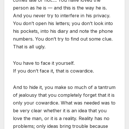
comes late or not…. You have loved the
person as he is — and this is the way he is.
And you never try to interfere in his privacy.
You don’t open his letters; you don’t look into
his pockets, into his diary and note the phone
numbers. You don’t try to find out some clue.
That is all ugly.
You have to face it yourself.
If you don’t face it, that is cowardice.
And to hide it, you make so much of a tantrum
of jealousy that you completely forget that it is
only your cowardice. What was needed was to
be very clear whether it is an idea that you
love the man, or it is a reality. Reality has no
problems; only ideas bring trouble because