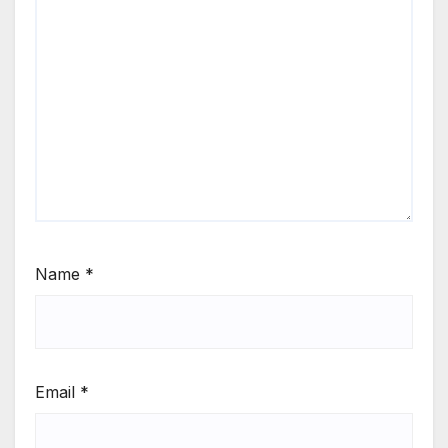
Name
*
Email
*