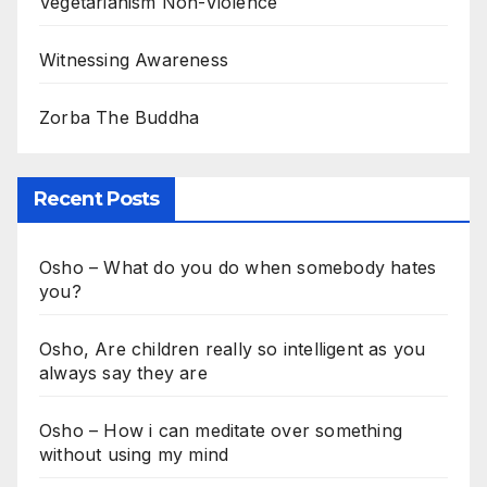
Vegetarianism Non-Violence
Witnessing Awareness
Zorba The Buddha
Recent Posts
Osho – What do you do when somebody hates
you?
Osho, Are children really so intelligent as you
always say they are
Osho – How i can meditate over something
without using my mind