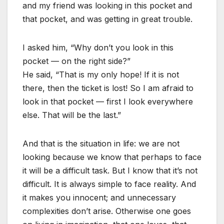
and my friend was looking in this pocket and
that pocket, and was getting in great trouble.
I asked him, “Why don’t you look in this
pocket — on the right side?”
He said, “That is my only hope! If it is not
there, then the ticket is lost! So I am afraid to
look in that pocket — first I look everywhere
else. That will be the last.”
And that is the situation in life: we are not
looking because we know that perhaps to face
it will be a difficult task. But I know that it’s not
difficult. It is always simple to face reality. And
it makes you innocent; and unnecessary
complexities don’t arise. Otherwise one goes