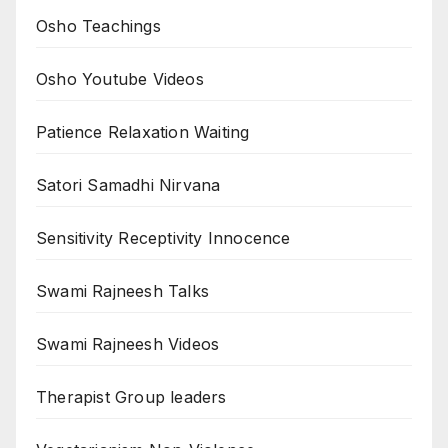
Osho Teachings
Osho Youtube Videos
Patience Relaxation Waiting
Satori Samadhi Nirvana
Sensitivity Receptivity Innocence
Swami Rajneesh Talks
Swami Rajneesh Videos
Therapist Group leaders