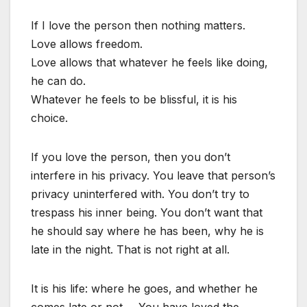
If I love the person then nothing matters.
Love allows freedom.
Love allows that whatever he feels like doing,
he can do.
Whatever he feels to be blissful, it is his
choice.
If you love the person, then you don’t
interfere in his privacy. You leave that person’s
privacy uninterfered with. You don’t try to
trespass his inner being. You don’t want that
he should say where he has been, why he is
late in the night. That is not right at all.
It is his life: where he goes, and whether he