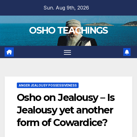
Skip
Sun. Aug 9th, 2026
to
content
OSHO TEACHINGS
ANGER JEALOUSY POSSESSIVENESS
Osho on Jealousy – Is
Jealousy yet another
form of Cowardice?