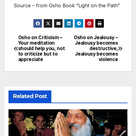
Source – from Osho Book “Light on the Path”
Osho on Criticism –
Osho on Jealousy –
Post
Your meditation
Jealousy becomes
should help you, not
destructive,
navigation
to criticize but to
Jealousy becomes
appreciate
violence
Related Post