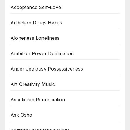
Acceptance Self-Love
Addiction Drugs Habits
Aloneness Loneliness
Ambition Power Domination
Anger Jealousy Possessiveness
Art Creativity Music
Asceticism Renunciation
Ask Osho