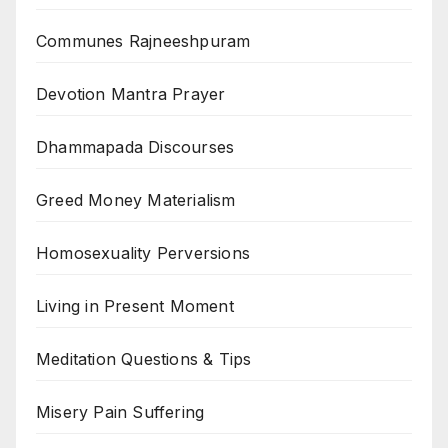
Communes Rajneeshpuram
Devotion Mantra Prayer
Dhammapada Discourses
Greed Money Materialism
Homosexuality Perversions
Living in Present Moment
Meditation Questions & Tips
Misery Pain Suffering