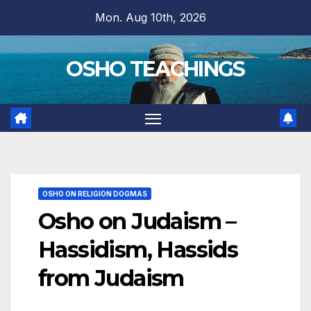
Skip
Mon. Aug 10th, 2026
to
content
OSHO TEACHINGS
OSHO ON RELIGION DOGMAS
Osho on Judaism –
Hassidism, Hassids
from Judaism