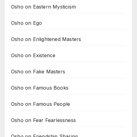
Osho on Eastern Mysticism
Osho on Ego
Osho on Enlightened Masters
Osho on Existence
Osho on Fake Masters
Osho on Famous Books
Osho on Famous People
Osho on Fear Fearlessness
Osho on Friendship Sharing