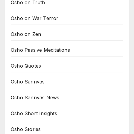
Osho on Truth
Osho on War Terror
Osho on Zen
Osho Passive Meditations
Osho Quotes
Osho Sannyas
Osho Sannyas News
Osho Short Insights
Osho Stories