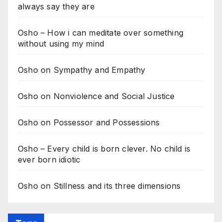
always say they are
Osho – How i can meditate over something
without using my mind
Osho on Sympathy and Empathy
Osho on Nonviolence and Social Justice
Osho on Possessor and Possessions
Osho – Every child is born clever. No child is
ever born idiotic
Osho on Stillness and its three dimensions