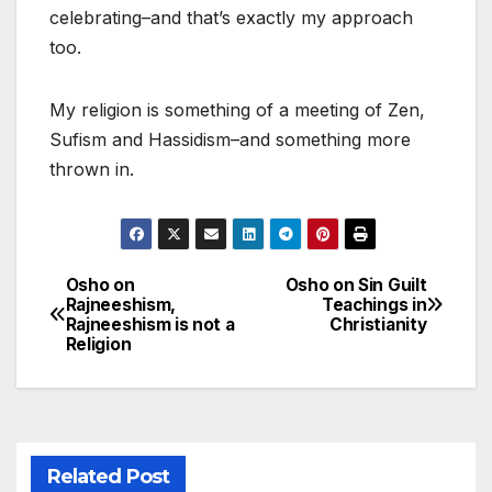
celebrating–and that’s exactly my approach
too.
My religion is something of a meeting of Zen,
Sufism and Hassidism–and something more
thrown in.
Osho on
Osho on Sin Guilt
Post
Rajneeshism,
Teachings in
Rajneeshism is not a
Christianity
navigation
Religion
Related Post