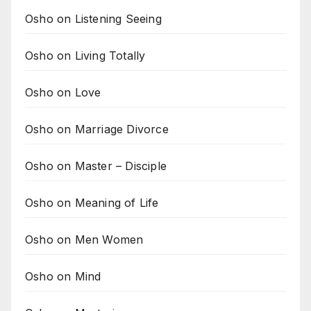
Osho on Listening Seeing
Osho on Living Totally
Osho on Love
Osho on Marriage Divorce
Osho on Master – Disciple
Osho on Meaning of Life
Osho on Men Women
Osho on Mind