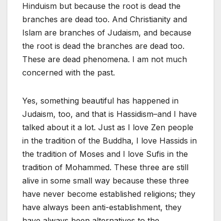
Hinduism but because the root is dead the
branches are dead too. And Christianity and
Islam are branches of Judaism, and because
the root is dead the branches are dead too.
These are dead phenomena. I am not much
concerned with the past.
Yes, something beautiful has happened in
Judaism, too, and that is Hassidism–and I have
talked about it a lot. Just as I love Zen people
in the tradition of the Buddha, I love Hassids in
the tradition of Moses and I love Sufis in the
tradition of Mohammed. These three are still
alive in some small way because these three
have never become established religions; they
have always been anti-establishment, they
have always been alternatives to the