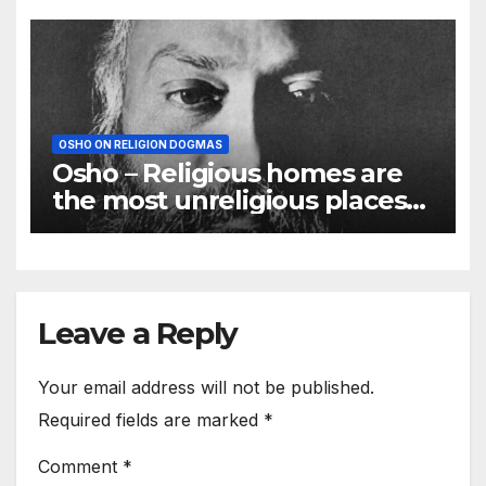
OSHO ON RELIGION DOGMAS
Osho – Religious homes are
the most unreligious places
on the earth
Leave a Reply
Your email address will not be published.
Required fields are marked
*
Comment
*