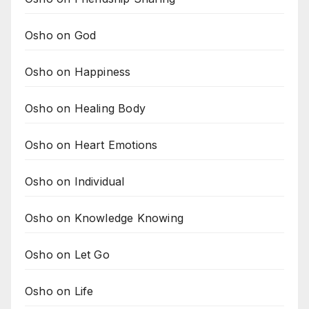
Osho on God
Osho on Happiness
Osho on Healing Body
Osho on Heart Emotions
Osho on Individual
Osho on Knowledge Knowing
Osho on Let Go
Osho on Life