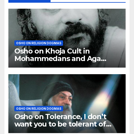
OSHO ON RELIGION DOGMAS
Osho on Khoja Cult in
Mohammedans and Aga
Khan
OSHO ON RELIGION DOGMAS
Osho on Tolerance, I don’t
want you to be tolerant of
other religions