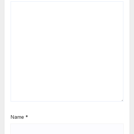
Name
*