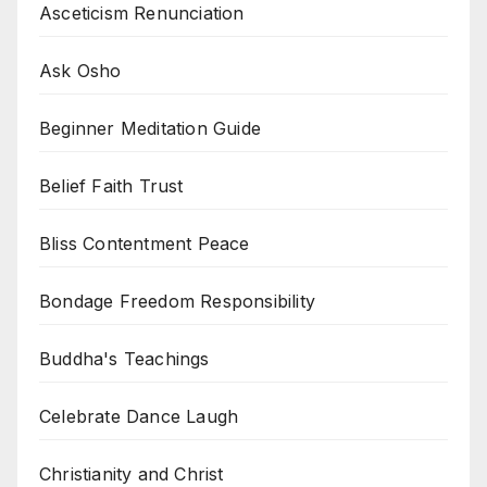
Asceticism Renunciation
Ask Osho
Beginner Meditation Guide
Belief Faith Trust
Bliss Contentment Peace
Bondage Freedom Responsibility
Buddha's Teachings
Celebrate Dance Laugh
Christianity and Christ