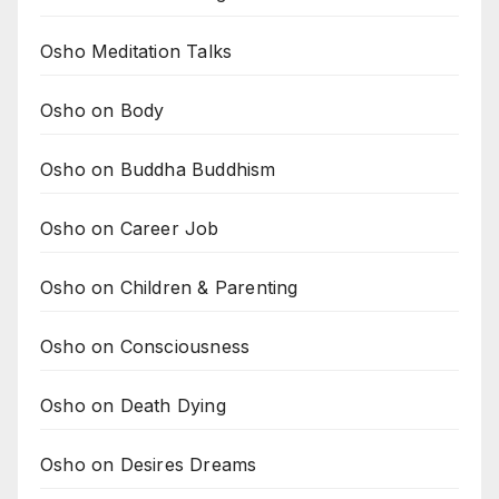
Osho Meditation Talks
Osho on Body
Osho on Buddha Buddhism
Osho on Career Job
Osho on Children & Parenting
Osho on Consciousness
Osho on Death Dying
Osho on Desires Dreams