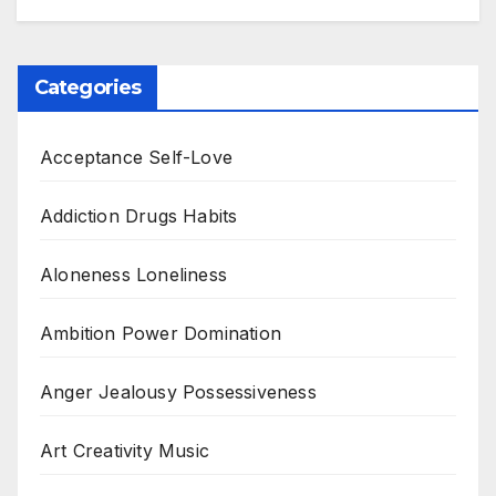
Categories
Acceptance Self-Love
Addiction Drugs Habits
Aloneness Loneliness
Ambition Power Domination
Anger Jealousy Possessiveness
Art Creativity Music