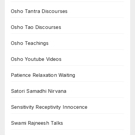
Osho Tantra Discourses
Osho Tao Discourses
Osho Teachings
Osho Youtube Videos
Patience Relaxation Waiting
Satori Samadhi Nirvana
Sensitivity Receptivity Innocence
Swami Rajneesh Talks