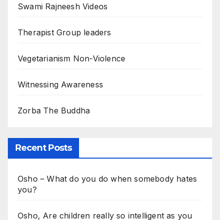
Swami Rajneesh Videos
Therapist Group leaders
Vegetarianism Non-Violence
Witnessing Awareness
Zorba The Buddha
Recent Posts
Osho – What do you do when somebody hates
you?
Osho, Are children really so intelligent as you