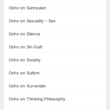
Osho on Sannyasin
Osho on Sexuality – Sex
Osho on Silence
Osho on Sin Guilt
Osho on Society
Osho on Sufism
Osho on Surrender
Osho on Thinking Philosophy