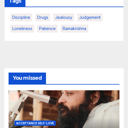
Tags
Discipline
Drugs
Jealousy
Judgement
Loneliness
Patience
Ramakrishna
You missed
ACCEPTANCE SELF-LOVE