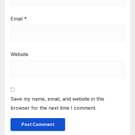
Email
*
Website
Save my name, email, and website in this
browser for the next time I comment.