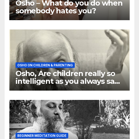
Osho – What do you do when
somebody hates you?
OSHO ON CHILDREN & PARENTING
Osho, Are children really so
intelligent as you always say
they are
BEGINNER MEDITATION GUIDE