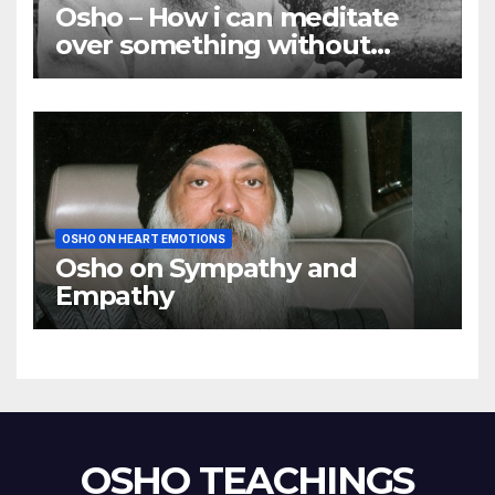
Osho – How i can meditate
over something without
using my mind
OSHO ON HEART EMOTIONS
Osho on Sympathy and
Empathy
OSHO TEACHINGS