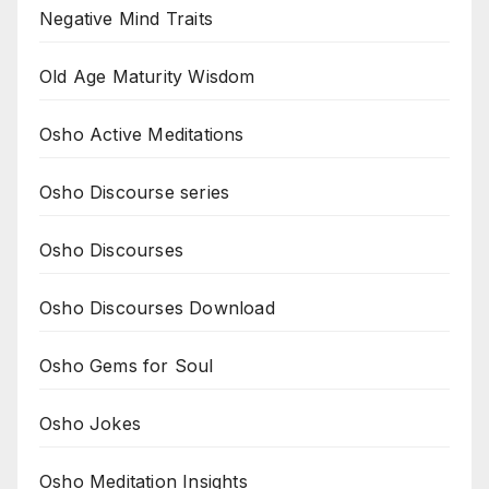
Negative Mind Traits
Old Age Maturity Wisdom
Osho Active Meditations
Osho Discourse series
Osho Discourses
Osho Discourses Download
Osho Gems for Soul
Osho Jokes
Osho Meditation Insights