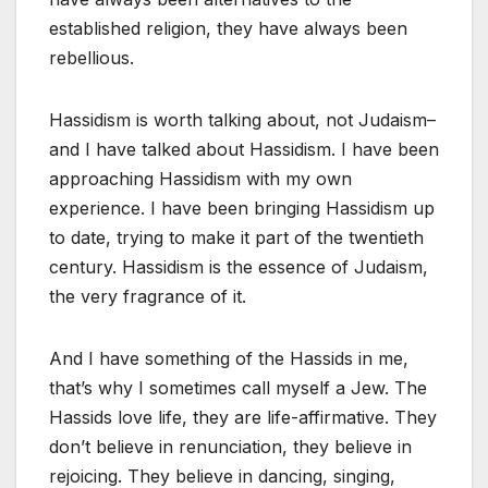
established religion, they have always been
rebellious.
Hassidism is worth talking about, not Judaism–
and I have talked about Hassidism. I have been
approaching Hassidism with my own
experience. I have been bringing Hassidism up
to date, trying to make it part of the twentieth
century. Hassidism is the essence of Judaism,
the very fragrance of it.
And I have something of the Hassids in me,
that’s why I sometimes call myself a Jew. The
Hassids love life, they are life-affirmative. They
don’t believe in renunciation, they believe in
rejoicing. They believe in dancing, singing,