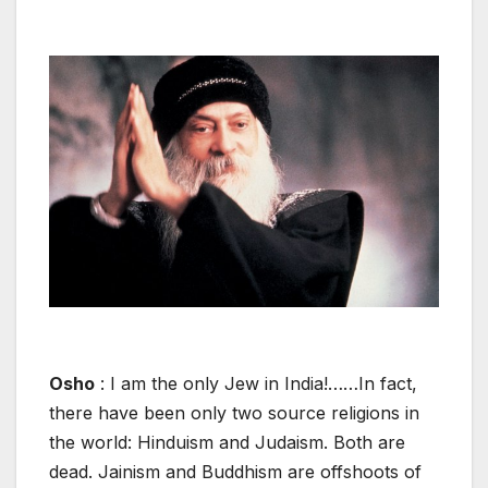
Osho
: I am the only Jew in India!……In fact,
there have been only two source religions in
the world: Hinduism and Judaism. Both are
dead. Jainism and Buddhism are offshoots of