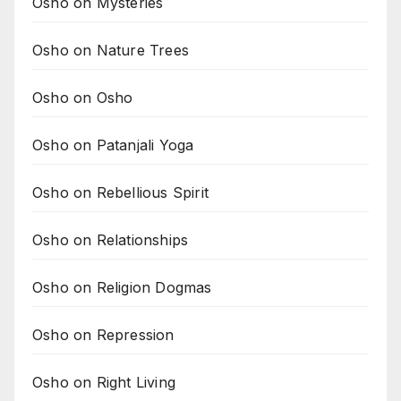
Osho on Mysteries
Osho on Nature Trees
Osho on Osho
Osho on Patanjali Yoga
Osho on Rebellious Spirit
Osho on Relationships
Osho on Religion Dogmas
Osho on Repression
Osho on Right Living