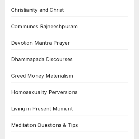
Christianity and Christ
Communes Rajneeshpuram
Devotion Mantra Prayer
Dhammapada Discourses
Greed Money Materialism
Homosexuality Perversions
Living in Present Moment
Meditation Questions & Tips