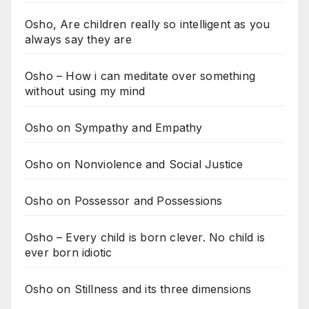
Osho, Are children really so intelligent as you
always say they are
Osho – How i can meditate over something
without using my mind
Osho on Sympathy and Empathy
Osho on Nonviolence and Social Justice
Osho on Possessor and Possessions
Osho – Every child is born clever. No child is
ever born idiotic
Osho on Stillness and its three dimensions