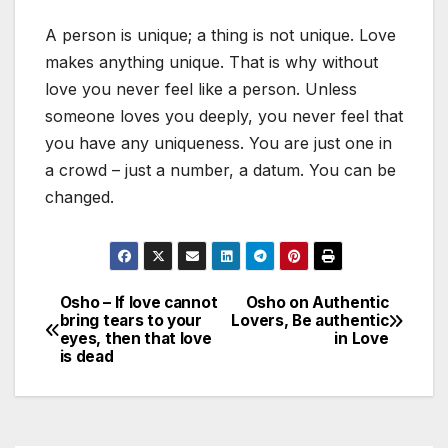
A person is unique; a thing is not unique. Love
makes anything unique. That is why without
love you never feel like a person. Unless
someone loves you deeply, you never feel that
you have any uniqueness. You are just one in
a crowd – just a number, a datum. You can be
changed.
Osho – If love cannot
Osho on Authentic
Post
bring tears to your
Lovers, Be authentic
eyes, then that love
in Love
navigation
is dead