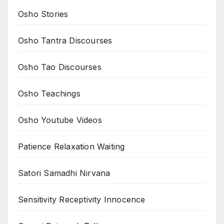
Osho Stories
Osho Tantra Discourses
Osho Tao Discourses
Osho Teachings
Osho Youtube Videos
Patience Relaxation Waiting
Satori Samadhi Nirvana
Sensitivity Receptivity Innocence