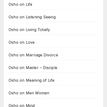
Osho on Life
Osho on Listening Seeing
Osho on Living Totally
Osho on Love
Osho on Marriage Divorce
Osho on Master – Disciple
Osho on Meaning of Life
Osho on Men Women
Osho on Mind