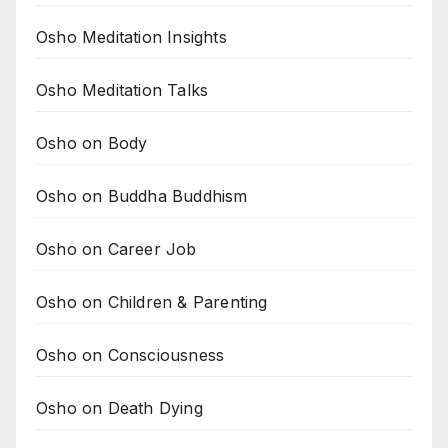
Osho Meditation Insights
Osho Meditation Talks
Osho on Body
Osho on Buddha Buddhism
Osho on Career Job
Osho on Children & Parenting
Osho on Consciousness
Osho on Death Dying