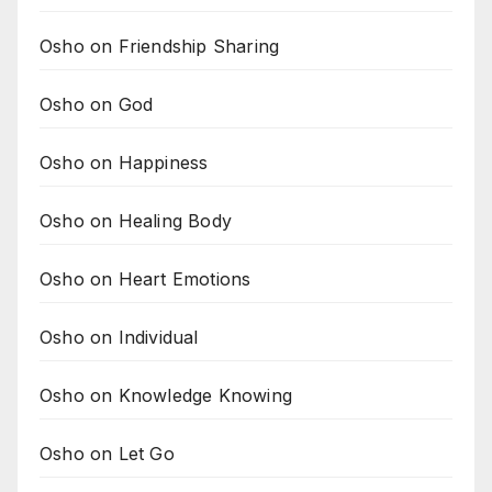
Osho on Friendship Sharing
Osho on God
Osho on Happiness
Osho on Healing Body
Osho on Heart Emotions
Osho on Individual
Osho on Knowledge Knowing
Osho on Let Go