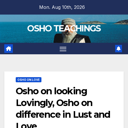
Skip
Mon. Aug 10th, 2026
to
content
OSHO TEACHINGS
OSHO ON LOVE
Osho on looking
Lovingly, Osho on
difference in Lust and
Love