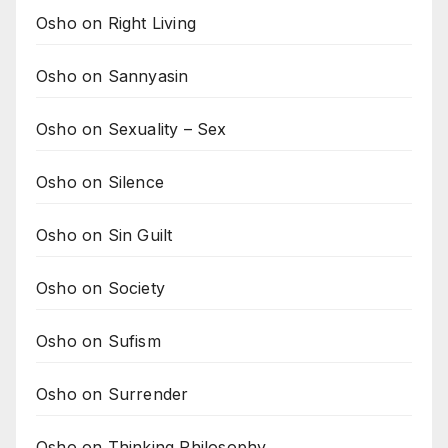
Osho on Right Living
Osho on Sannyasin
Osho on Sexuality – Sex
Osho on Silence
Osho on Sin Guilt
Osho on Society
Osho on Sufism
Osho on Surrender
Osho on Thinking Philosophy