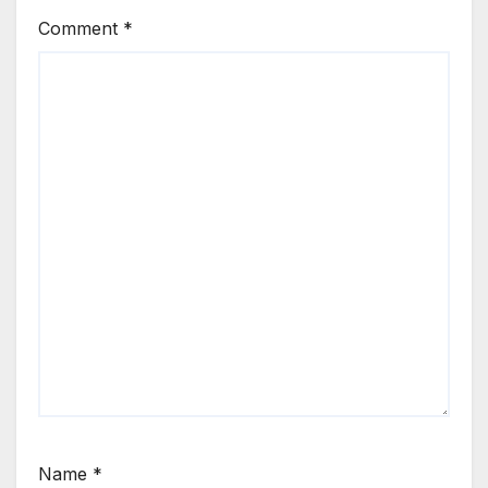
Comment
*
Name
*