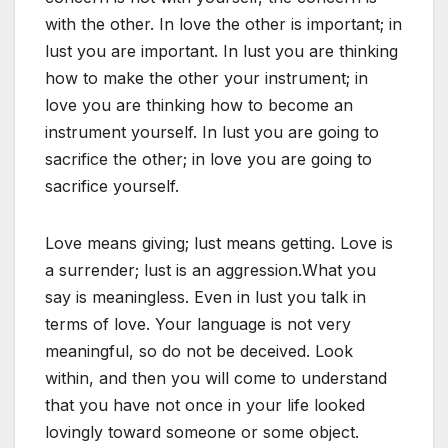
with the other. In love the other is important; in
lust you are important. In lust you are thinking
how to make the other your instrument; in
love you are thinking how to become an
instrument yourself. In lust you are going to
sacrifice the other; in love you are going to
sacrifice yourself.
Love means giving; lust means getting. Love is
a surrender; lust is an aggression.What you
say is meaningless. Even in lust you talk in
terms of love. Your language is not very
meaningful, so do not be deceived. Look
within, and then you will come to understand
that you have not once in your life looked
lovingly toward someone or some object.