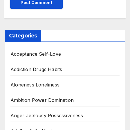
Categories
Acceptance Self-Love
Addiction Drugs Habits
Aloneness Loneliness
Ambition Power Domination
Anger Jealousy Possessiveness