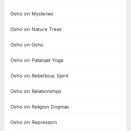
Osho on Mysteries
Osho on Nature Trees
Osho on Osho
Osho on Patanjali Yoga
Osho on Rebellious Spirit
Osho on Relationships
Osho on Religion Dogmas
Osho on Repression