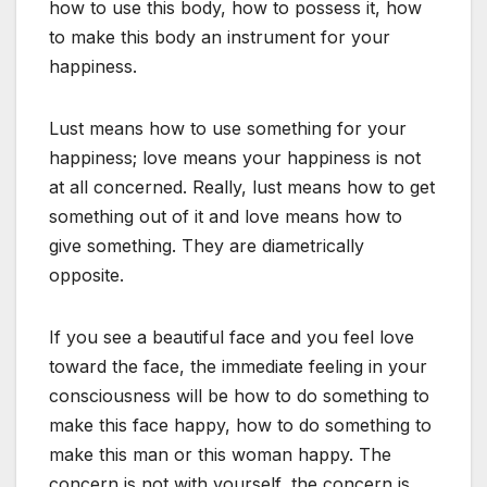
how to use this body, how to possess it, how
to make this body an instrument for your
happiness.
Lust means how to use something for your
happiness; love means your happiness is not
at all concerned. Really, lust means how to get
something out of it and love means how to
give something. They are diametrically
opposite.
If you see a beautiful face and you feel love
toward the face, the immediate feeling in your
consciousness will be how to do something to
make this face happy, how to do something to
make this man or this woman happy. The
concern is not with yourself, the concern is