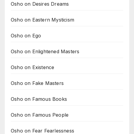
Osho on Desires Dreams
Osho on Eastern Mysticism
Osho on Ego
Osho on Enlightened Masters
Osho on Existence
Osho on Fake Masters
Osho on Famous Books
Osho on Famous People
Osho on Fear Fearlessness