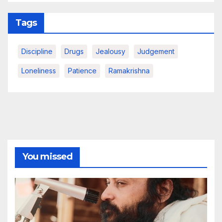
Tags
Discipline
Drugs
Jealousy
Judgement
Loneliness
Patience
Ramakrishna
You missed