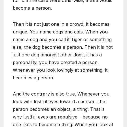
for it. If the case were otherwise, a tree would
become a person.
Then it is not just one in a crowd, it becomes
unique. You name dogs and cats. When you
name a dog and you call it Tiger or something
else, the dog becomes a person. Then it is not
just one dog amongst other dogs, it has a
personality; you have created a person.
Whenever you look lovingly at something, it
becomes a person.
And the contrary is also true. Whenever you
look with lustful eyes toward a person, the
person becomes an object, a thing. That is
why lustful eyes are repulsive – because no
one likes to become a thing. When you look at