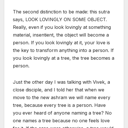
The second distinction to be made: this sutra
says, LOOK LOVINGLY ON SOME OBJECT.
Really, even if you look lovingly at something
material, insentient, the object will become a
person. If you look lovingly at it, your love is
the key to transform anything into a person. If
you look lovingly at a tree, the tree becomes a
person.
Just the other day I was talking with Vivek, a
close disciple, and I told her that when we
move to the new ashram we will name every
tree, because every tree is a person. Have
you ever heard of anyone naming a tree? No
one names a tree because no one feels love