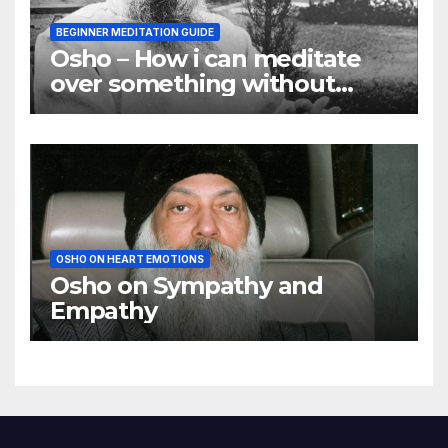
BEGINNER MEDITATION GUIDE
Osho – How i can meditate
over something without
using my mind
OSHO ON HEART EMOTIONS
Osho on Sympathy and
Empathy