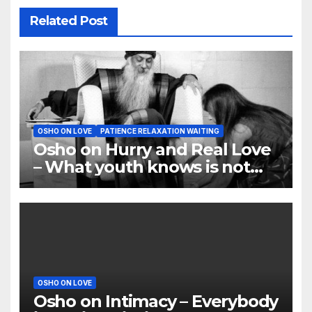
Related Post
OSHO ON LOVE
PATIENCE RELAXATION WAITING
Osho on Hurry and Real Love
– What youth knows is not
love
OSHO ON LOVE
Osho on Intimacy – Everybody