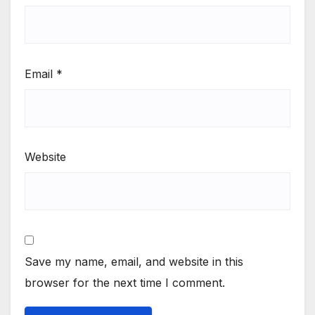
Email
*
Website
Save my name, email, and website in this
browser for the next time I comment.