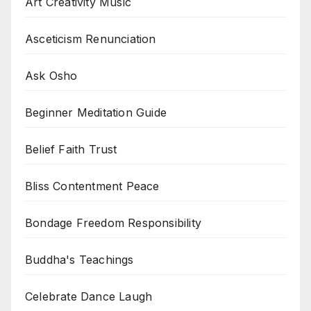
Art Creativity Music
Asceticism Renunciation
Ask Osho
Beginner Meditation Guide
Belief Faith Trust
Bliss Contentment Peace
Bondage Freedom Responsibility
Buddha's Teachings
Celebrate Dance Laugh