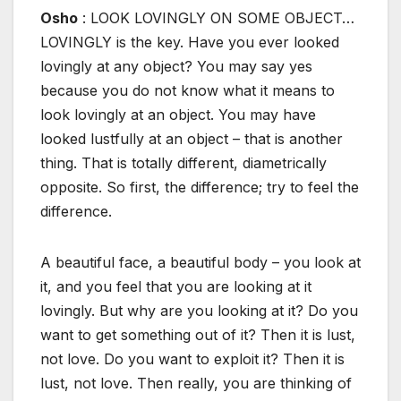
Osho
: LOOK LOVINGLY ON SOME OBJECT…
LOVINGLY is the key. Have you ever looked
lovingly at any object? You may say yes
because you do not know what it means to
look lovingly at an object. You may have
looked lustfully at an object – that is another
thing. That is totally different, diametrically
opposite. So first, the difference; try to feel the
difference.
A beautiful face, a beautiful body – you look at
it, and you feel that you are looking at it
lovingly. But why are you looking at it? Do you
want to get something out of it? Then it is lust,
not love. Do you want to exploit it? Then it is
lust, not love. Then really, you are thinking of