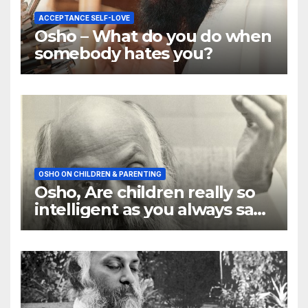
ACCEPTANCE SELF-LOVE
Osho – What do you do when
somebody hates you?
OSHO ON CHILDREN & PARENTING
Osho, Are children really so
intelligent as you always say
they are