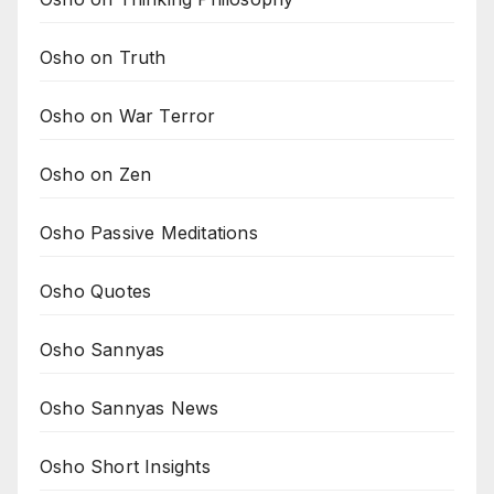
Osho on Truth
Osho on War Terror
Osho on Zen
Osho Passive Meditations
Osho Quotes
Osho Sannyas
Osho Sannyas News
Osho Short Insights