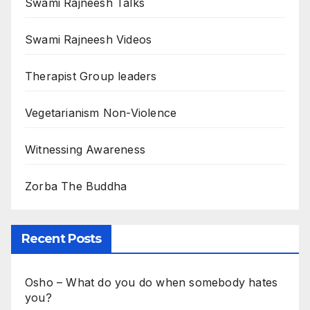
Swami Rajneesh Talks
Swami Rajneesh Videos
Therapist Group leaders
Vegetarianism Non-Violence
Witnessing Awareness
Zorba The Buddha
Recent Posts
Osho – What do you do when somebody hates
you?