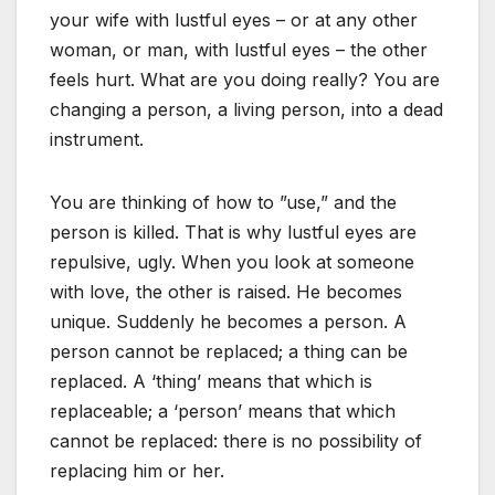
your wife with lustful eyes – or at any other
woman, or man, with lustful eyes – the other
feels hurt. What are you doing really? You are
changing a person, a living person, into a dead
instrument.
You are thinking of how to ”use,” and the
person is killed. That is why lustful eyes are
repulsive, ugly. When you look at someone
with love, the other is raised. He becomes
unique. Suddenly he becomes a person. A
person cannot be replaced; a thing can be
replaced. A ‘thing’ means that which is
replaceable; a ‘person’ means that which
cannot be replaced: there is no possibility of
replacing him or her.