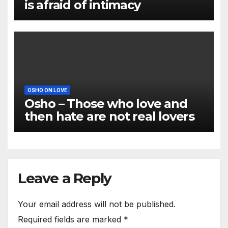
is afraid of intimacy
OSHO ON LOVE
Osho – Those who love and
then hate are not real lovers
Leave a Reply
Your email address will not be published.
Required fields are marked
*