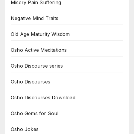
Misery Pain Suffering
Negative Mind Traits
Old Age Maturity Wisdom
Osho Active Meditations
Osho Discourse series
Osho Discourses
Osho Discourses Download
Osho Gems for Soul
Osho Jokes