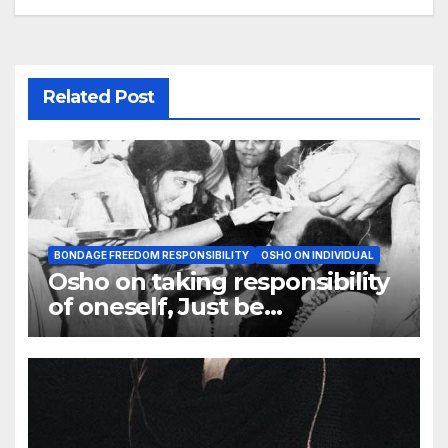
Related Post
BONDAGE FREEDOM RESPONSIBILITY
OSHO ON INDIVIDUAL
Osho on taking responsibility
of oneself, Just be
responsible to yourself