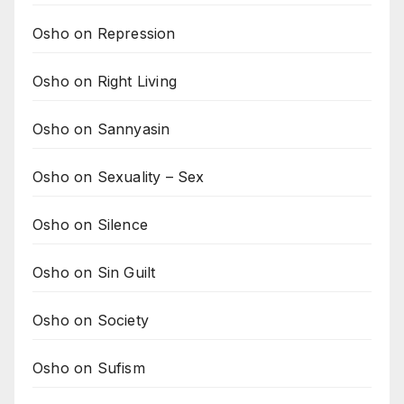
Osho on Repression
Osho on Right Living
Osho on Sannyasin
Osho on Sexuality – Sex
Osho on Silence
Osho on Sin Guilt
Osho on Society
Osho on Sufism