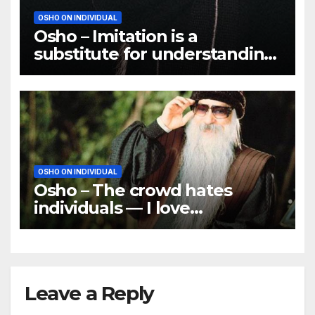
OSHO ON INDIVIDUAL
Osho – Imitation is a
substitute for understanding,
and a very poor substitute
OSHO ON INDIVIDUAL
Osho – The crowd hates
individuals — I love
individuals
Leave a Reply