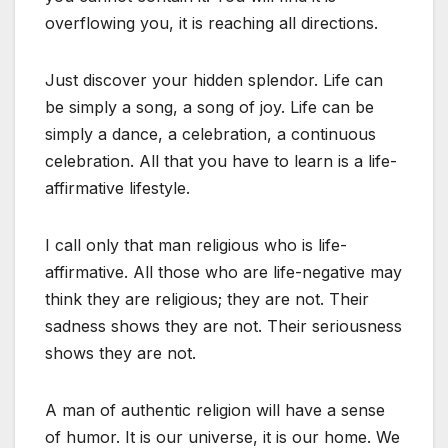
overflowing you, it is reaching all directions.
Just discover your hidden splendor. Life can
be simply a song, a song of joy. Life can be
simply a dance, a celebration, a continuous
celebration. All that you have to learn is a life-
affirmative lifestyle.
I call only that man religious who is life-
affirmative. All those who are life-negative may
think they are religious; they are not. Their
sadness shows they are not. Their seriousness
shows they are not.
A man of authentic religion will have a sense
of humor. It is our universe, it is our home. We