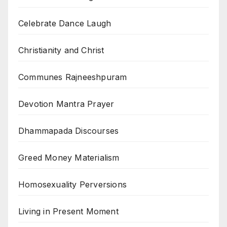
Celebrate Dance Laugh
Christianity and Christ
Communes Rajneeshpuram
Devotion Mantra Prayer
Dhammapada Discourses
Greed Money Materialism
Homosexuality Perversions
Living in Present Moment