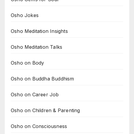
Osho Jokes
Osho Meditation Insights
Osho Meditation Talks
Osho on Body
Osho on Buddha Buddhism
Osho on Career Job
Osho on Children & Parenting
Osho on Consciousness