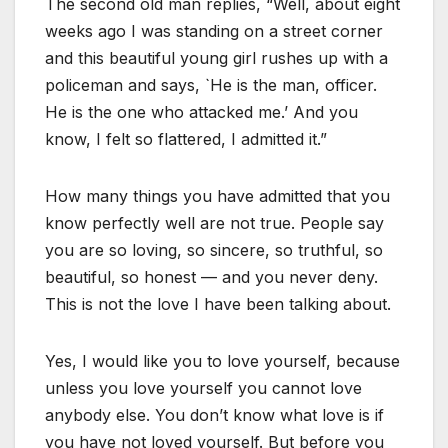
The second old man replies, “Well, about eight
weeks ago I was standing on a street corner
and this beautiful young girl rushes up with a
policeman and says, `He is the man, officer.
He is the one who attacked me.’ And you
know, I felt so flattered, I admitted it.”
How many things you have admitted that you
know perfectly well are not true. People say
you are so loving, so sincere, so truthful, so
beautiful, so honest — and you never deny.
This is not the love I have been talking about.
Yes, I would like you to love yourself, because
unless you love yourself you cannot love
anybody else. You don’t know what love is if
you have not loved yourself. But before you