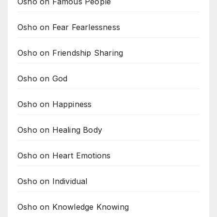
Osho on Famous People
Osho on Fear Fearlessness
Osho on Friendship Sharing
Osho on God
Osho on Happiness
Osho on Healing Body
Osho on Heart Emotions
Osho on Individual
Osho on Knowledge Knowing