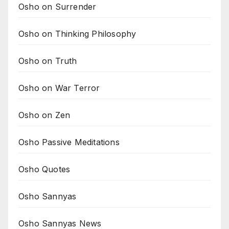
Osho on Surrender
Osho on Thinking Philosophy
Osho on Truth
Osho on War Terror
Osho on Zen
Osho Passive Meditations
Osho Quotes
Osho Sannyas
Osho Sannyas News