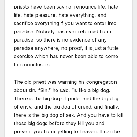
priests have been saying: renounce life, hate
life, hate pleasure, hate everything, and
sacrifice everything if you want to enter into
paradise. Nobody has ever returned from
paradise, so there is no evidence of any
paradise anywhere, no proof, it is just a futile
exercise which has never been able to come
to a conclusion.
The old priest was warning his congregation
about sin. “Sin,” he said, “is like a big dog.
There is the big dog of pride, and the big dog
of envy, and the big dog of greed, and finally,
there is the big dog of sex. And you have to kill
those big dogs before they kill you and
prevent you from getting to heaven. It can be