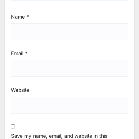
Name
*
Email
*
Website
Save my name, email, and website in this