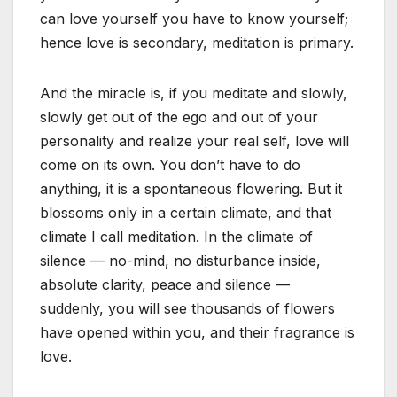
can love yourself you have to know yourself;
hence love is secondary, meditation is primary.
And the miracle is, if you meditate and slowly,
slowly get out of the ego and out of your
personality and realize your real self, love will
come on its own. You don’t have to do
anything, it is a spontaneous flowering. But it
blossoms only in a certain climate, and that
climate I call meditation. In the climate of
silence — no-mind, no disturbance inside,
absolute clarity, peace and silence —
suddenly, you will see thousands of flowers
have opened within you, and their fragrance is
love.