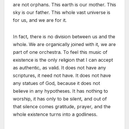
are not orphans. This earth is our mother. This
sky is our father. This whole vast universe is
for us, and we are for it.
In fact, there is no division between us and the
whole. We are organically joined with it, we are
part of one orchestra. To feel this music of
existence is the only religion that I can accept
as authentic, as valid. It does not have any
scriptures, it need not have. It does not have
any statues of God, because it does not
believe in any hypotheses. It has nothing to
worship, it has only to be silent, and out of
that silence comes gratitude, prayer, and the
whole existence turns into a godliness.