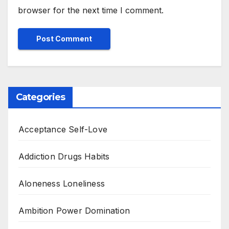
browser for the next time I comment.
Categories
Acceptance Self-Love
Addiction Drugs Habits
Aloneness Loneliness
Ambition Power Domination