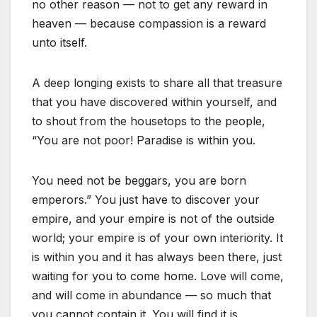
no other reason — not to get any reward in
heaven — because compassion is a reward
unto itself.
A deep longing exists to share all that treasure
that you have discovered within yourself, and
to shout from the housetops to the people,
“You are not poor! Paradise is within you.
You need not be beggars, you are born
emperors.” You just have to discover your
empire, and your empire is not of the outside
world; your empire is of your own interiority. It
is within you and it has always been there, just
waiting for you to come home. Love will come,
and will come in abundance — so much that
you cannot contain it. You will find it is