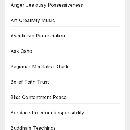
Anger Jealousy Possessiveness
Art Creativity Music
Asceticism Renunciation
Ask Osho
Beginner Meditation Guide
Belief Faith Trust
Bliss Contentment Peace
Bondage Freedom Responsibility
Buddha's Teachings