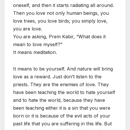
oneself, and then it starts radiating all around.
Then you love not only human beings, you
love trees, you love birds; you simply love,
you are love.
You are asking, Prem Kabir, “What does it
mean to love myself?”
It means meditation.
It means to be yourself. And nature will bring
love as a reward. Just don’t listen to the
priests. They are the enemies of love. They
have been teaching the world to hate yourself
and to hate the world, because they have
been teaching either it is a sin that you were
born or it is because of the evil acts of your
past life that you are suffering in this life. But