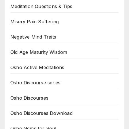
Meditation Questions & Tips
Misery Pain Suffering
Negative Mind Traits
Old Age Maturity Wisdom
Osho Active Meditations
Osho Discourse series
Osho Discourses
Osho Discourses Download
Osho Gems for Soul