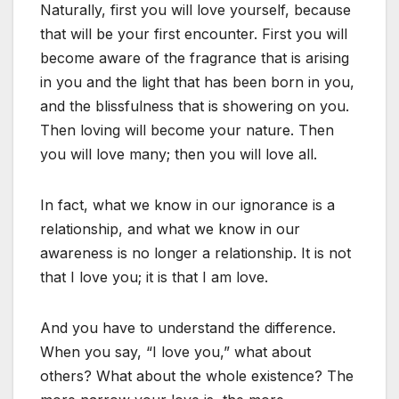
Naturally, first you will love yourself, because
that will be your first encounter. First you will
become aware of the fragrance that is arising
in you and the light that has been born in you,
and the blissfulness that is showering on you.
Then loving will become your nature. Then
you will love many; then you will love all.
In fact, what we know in our ignorance is a
relationship, and what we know in our
awareness is no longer a relationship. It is not
that I love you; it is that I am love.
And you have to understand the difference.
When you say, “I love you,” what about
others? What about the whole existence? The