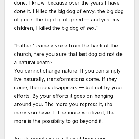
done. I know, because over the years I have
done it. I killed the big dog of envy, the big dog
of pride, the big dog of greed — and yes, my
children, I killed the big dog of sex.”
“Father,” came a voice from the back of the
church, “are you sure that last dog did not die
a natural death?”
You cannot change nature. If you can simply
live naturally, transformations come. If they
come, then sex disappears — but not by your
efforts. By your efforts it goes on hanging
around you. The more you repress it, the
more you have it. The more you live it, the
more is the possibility to go beyond it.
An old couple were sitting at home one