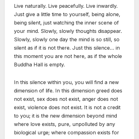
Live naturally. Live peacefully. Live inwardly.
Just give a little time to yourself, being alone,
being silent, just watching the inner scene of
your mind. Slowly, slowly thoughts disappear.
Slowly, slowly one day the mind is so still, so
silent as if it is not there. Just this silence… in
this moment you are not here, as if the whole
Buddha Hall is empty.
In this silence within you, you will find a new
dimension of life. In this dimension greed does
not exist, sex does not exist, anger does not
exist, violence does not exist. It is not a credit
to you; it is the new dimension beyond mind
where love exists, pure, unpolluted by any
biological urge; where compassion exists for