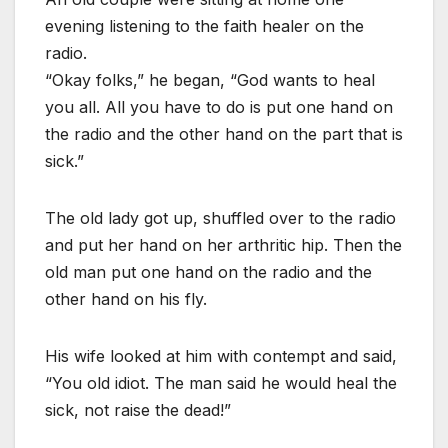
evening listening to the faith healer on the
radio.
“Okay folks,” he began, “God wants to heal
you all. All you have to do is put one hand on
the radio and the other hand on the part that is
sick.”
The old lady got up, shuffled over to the radio
and put her hand on her arthritic hip. Then the
old man put one hand on the radio and the
other hand on his fly.
His wife looked at him with contempt and said,
“You old idiot. The man said he would heal the
sick, not raise the dead!”