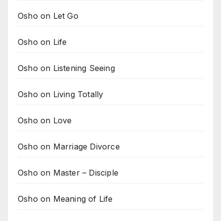
Osho on Let Go
Osho on Life
Osho on Listening Seeing
Osho on Living Totally
Osho on Love
Osho on Marriage Divorce
Osho on Master – Disciple
Osho on Meaning of Life