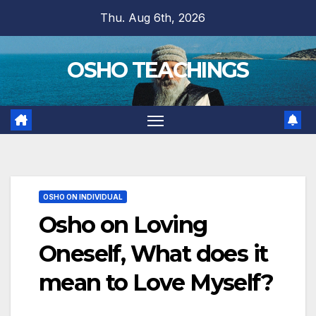
Skip
Thu. Aug 6th, 2026
to
content
OSHO TEACHINGS
OSHO ON INDIVIDUAL
Osho on Loving
Oneself, What does it
mean to Love Myself?