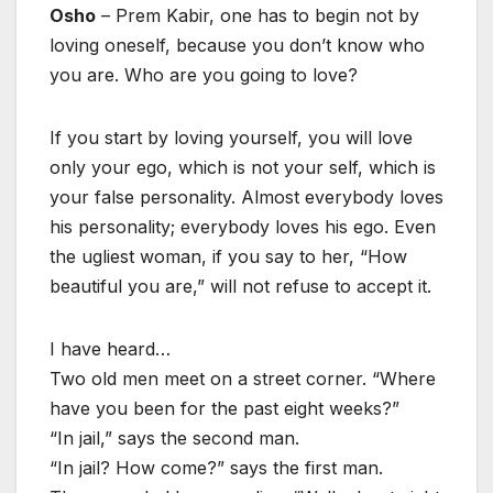
Osho
– Prem Kabir, one has to begin not by
loving oneself, because you don’t know who
you are. Who are you going to love?
If you start by loving yourself, you will love
only your ego, which is not your self, which is
your false personality. Almost everybody loves
his personality; everybody loves his ego. Even
the ugliest woman, if you say to her, “How
beautiful you are,” will not refuse to accept it.
I have heard…
Two old men meet on a street corner. “Where
have you been for the past eight weeks?”
“In jail,” says the second man.
“In jail? How come?” says the first man.