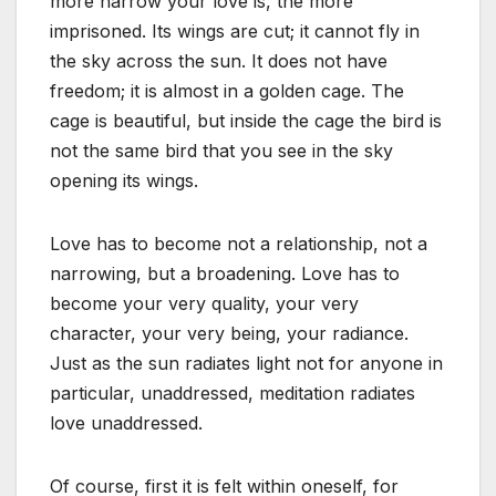
more narrow your love is, the more
imprisoned. Its wings are cut; it cannot fly in
the sky across the sun. It does not have
freedom; it is almost in a golden cage. The
cage is beautiful, but inside the cage the bird is
not the same bird that you see in the sky
opening its wings.
Love has to become not a relationship, not a
narrowing, but a broadening. Love has to
become your very quality, your very
character, your very being, your radiance.
Just as the sun radiates light not for anyone in
particular, unaddressed, meditation radiates
love unaddressed.
Of course, first it is felt within oneself, for