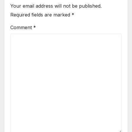
Your email address will not be published.
Required fields are marked
*
Comment
*