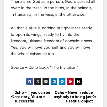
There is no God as a person. God is spread all
over: in the trees, in the birds, in the animals,
in humanity, in the wise, in the otherwise.
All that is alive is nothing but godliness ready
to open its wings, ready to fly into the
freedom, ultimate freedom of consciousness.
Yes, you will love yourself and you will love
the whole existence too.
Source – Osho Book “The Invitation”
Osho – If you can be
Osho – Never reduce
Post
ordinary, You are
anybody to being just
successful
a sexual object
navigation