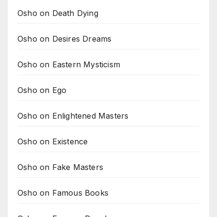
Osho on Death Dying
Osho on Desires Dreams
Osho on Eastern Mysticism
Osho on Ego
Osho on Enlightened Masters
Osho on Existence
Osho on Fake Masters
Osho on Famous Books