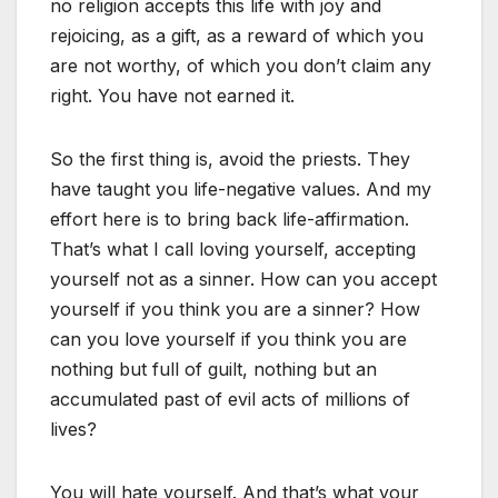
no religion accepts this life with joy and
rejoicing, as a gift, as a reward of which you
are not worthy, of which you don’t claim any
right. You have not earned it.
So the first thing is, avoid the priests. They
have taught you life-negative values. And my
effort here is to bring back life-affirmation.
That’s what I call loving yourself, accepting
yourself not as a sinner. How can you accept
yourself if you think you are a sinner? How
can you love yourself if you think you are
nothing but full of guilt, nothing but an
accumulated past of evil acts of millions of
lives?
You will hate yourself. And that’s what your