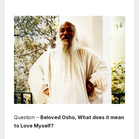
Question –
Beloved Osho, What does it mean
to Love Myself?