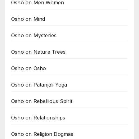
Osho on Men Women
Osho on Mind
Osho on Mysteries
Osho on Nature Trees
Osho on Osho
Osho on Patanjali Yoga
Osho on Rebellious Spirit
Osho on Relationships
Osho on Religion Dogmas