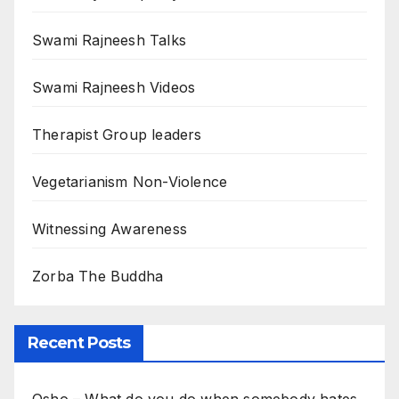
Swami Rajneesh Talks
Swami Rajneesh Videos
Therapist Group leaders
Vegetarianism Non-Violence
Witnessing Awareness
Zorba The Buddha
Recent Posts