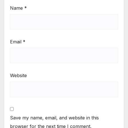
Name
*
Email
*
Website
Save my name, email, and website in this
browser for the next time I comment.