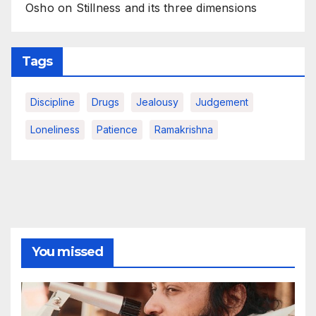
Osho on Stillness and its three dimensions
Tags
Discipline
Drugs
Jealousy
Judgement
Loneliness
Patience
Ramakrishna
You missed