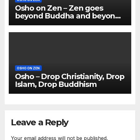
Osho on Zen – Zen goes
beyond Buddha and beyond
Lao Tzu
OSHO ON ZEN
Osho – Drop Christianity, Drop
Islam, Drop Buddhism
Leave a Reply
Your email address will not be published.