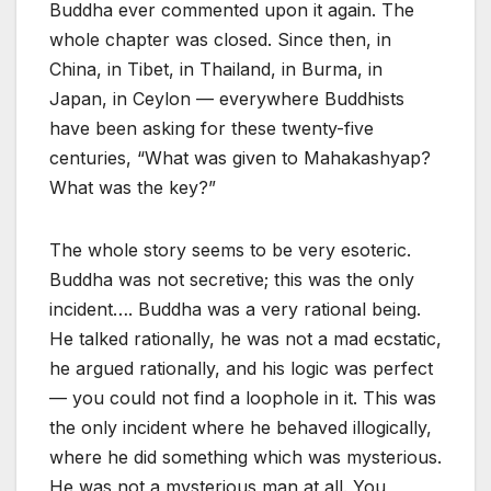
Buddha ever commented upon it again. The
whole chapter was closed. Since then, in
China, in Tibet, in Thailand, in Burma, in
Japan, in Ceylon — everywhere Buddhists
have been asking for these twenty-five
centuries, “What was given to Mahakashyap?
What was the key?”
The whole story seems to be very esoteric.
Buddha was not secretive; this was the only
incident…. Buddha was a very rational being.
He talked rationally, he was not a mad ecstatic,
he argued rationally, and his logic was perfect
— you could not find a loophole in it. This was
the only incident where he behaved illogically,
where he did something which was mysterious.
He was not a mysterious man at all. You