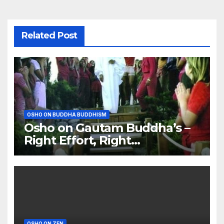
Related Post
OSHO ON BUDDHA BUDDHISM
Osho on Gautam Buddha’s –
Right Effort, Right
Meditation, Right Food
OSHO ON ZEN