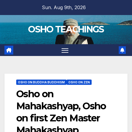
Skip
Sun. Aug 9th, 2026
to
content
OSHO TEACHINGS
OSHO ON BUDDHA BUDDHISM
OSHO ON ZEN
Osho on
Mahakashyap, Osho
on first Zen Master
Mahakashyap