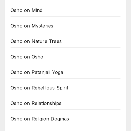
Osho on Mind
Osho on Mysteries
Osho on Nature Trees
Osho on Osho
Osho on Patanjali Yoga
Osho on Rebellious Spirit
Osho on Relationships
Osho on Religion Dogmas