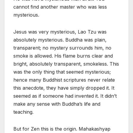
cannot find another master who was less
mysterious.
Jesus was very mysterious, Lao Tzu was
absolutely mysterious. Buddha was plain,
transparent; no mystery surrounds him, no
smoke is allowed. His flame burns clear and
bright, absolutely transparent, smokeless. This
was the only thing that seemed mysterious;
hence many Buddhist scriptures never relate
this anecdote, they have simply dropped it. It
seemed as if someone had invented it. It didn’t
make any sense with Buddha’s life and
teaching.
But for Zen this is the origin. Mahakashyap