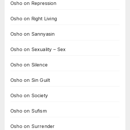
Osho on Repression
Osho on Right Living
Osho on Sannyasin
Osho on Sexuality – Sex
Osho on Silence
Osho on Sin Guilt
Osho on Society
Osho on Sufism
Osho on Surrender