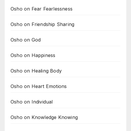
Osho on Fear Fearlessness
Osho on Friendship Sharing
Osho on God
Osho on Happiness
Osho on Healing Body
Osho on Heart Emotions
Osho on Individual
Osho on Knowledge Knowing