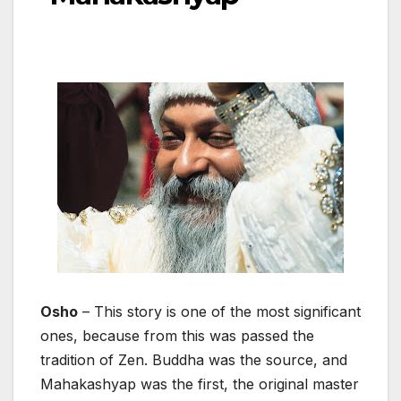
Osho
– This story is one of the most significant
ones, because from this was passed the
tradition of Zen. Buddha was the source, and
Mahakashyap was the first, the original master