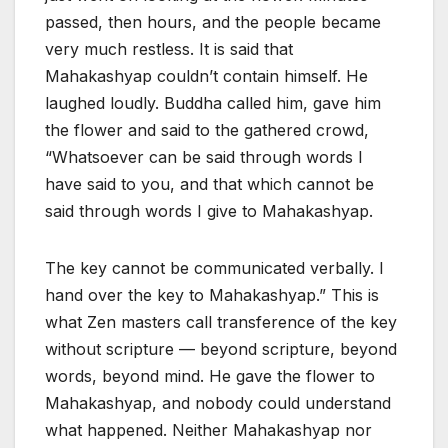
passed, then hours, and the people became
very much restless. It is said that
Mahakashyap couldn’t contain himself. He
laughed loudly. Buddha called him, gave him
the flower and said to the gathered crowd,
“Whatsoever can be said through words I
have said to you, and that which cannot be
said through words I give to Mahakashyap.
The key cannot be communicated verbally. I
hand over the key to Mahakashyap.” This is
what Zen masters call transference of the key
without scripture — beyond scripture, beyond
words, beyond mind. He gave the flower to
Mahakashyap, and nobody could understand
what happened. Neither Mahakashyap nor