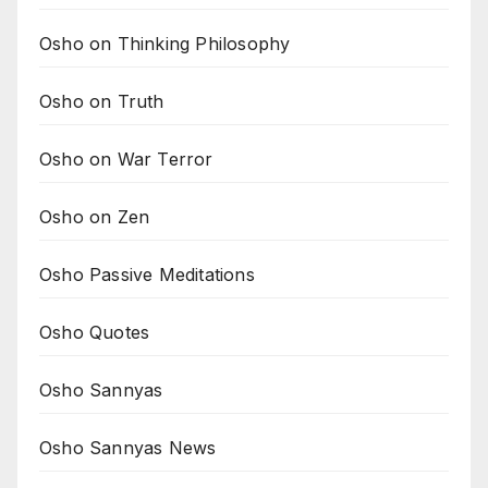
Osho on Thinking Philosophy
Osho on Truth
Osho on War Terror
Osho on Zen
Osho Passive Meditations
Osho Quotes
Osho Sannyas
Osho Sannyas News