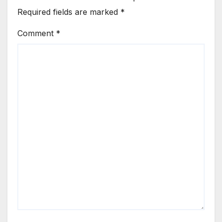
Required fields are marked
*
Comment
*