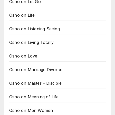
Osho on Let Go
Osho on Life
Osho on Listening Seeing
Osho on Living Totally
Osho on Love
Osho on Marriage Divorce
Osho on Master – Disciple
Osho on Meaning of Life
Osho on Men Women