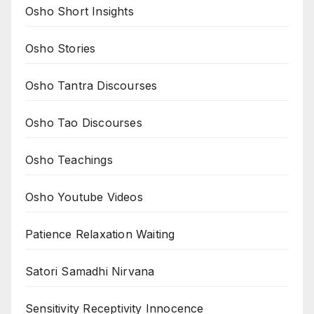
Osho Short Insights
Osho Stories
Osho Tantra Discourses
Osho Tao Discourses
Osho Teachings
Osho Youtube Videos
Patience Relaxation Waiting
Satori Samadhi Nirvana
Sensitivity Receptivity Innocence