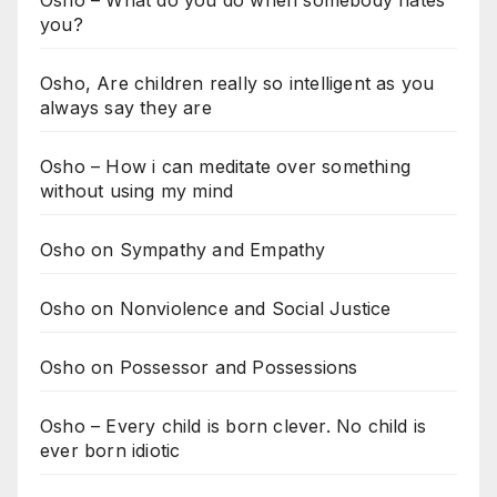
Osho – What do you do when somebody hates
you?
Osho, Are children really so intelligent as you
always say they are
Osho – How i can meditate over something
without using my mind
Osho on Sympathy and Empathy
Osho on Nonviolence and Social Justice
Osho on Possessor and Possessions
Osho – Every child is born clever. No child is
ever born idiotic