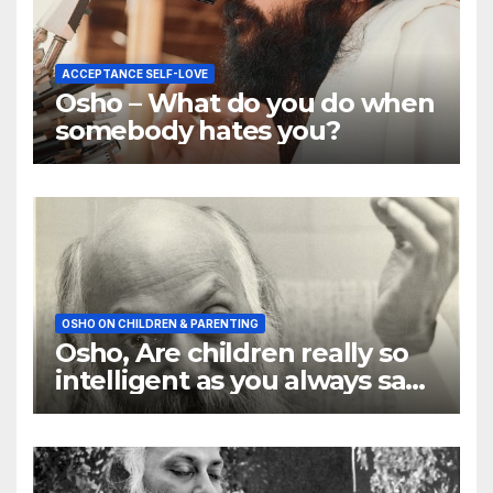
ACCEPTANCE SELF-LOVE
Osho – What do you do when
somebody hates you?
OSHO ON CHILDREN & PARENTING
Osho, Are children really so
intelligent as you always say
they are