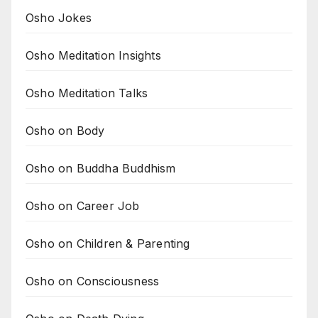
Osho Jokes
Osho Meditation Insights
Osho Meditation Talks
Osho on Body
Osho on Buddha Buddhism
Osho on Career Job
Osho on Children & Parenting
Osho on Consciousness