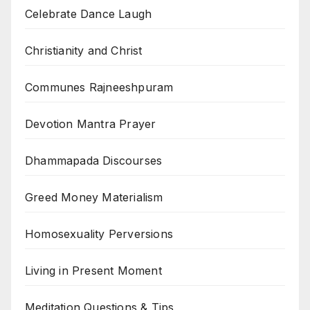
Celebrate Dance Laugh
Christianity and Christ
Communes Rajneeshpuram
Devotion Mantra Prayer
Dhammapada Discourses
Greed Money Materialism
Homosexuality Perversions
Living in Present Moment
Meditation Questions & Tips