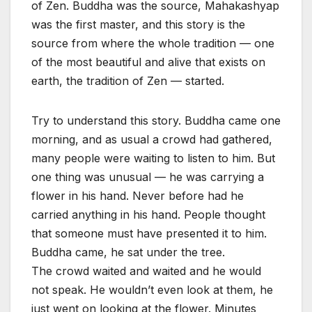
of Zen. Buddha was the source, Mahakashyap
was the first master, and this story is the
source from where the whole tradition — one
of the most beautiful and alive that exists on
earth, the tradition of Zen — started.
Try to understand this story. Buddha came one
morning, and as usual a crowd had gathered,
many people were waiting to listen to him. But
one thing was unusual — he was carrying a
flower in his hand. Never before had he
carried anything in his hand. People thought
that someone must have presented it to him.
Buddha came, he sat under the tree.
The crowd waited and waited and he would
not speak. He wouldn’t even look at them, he
just went on looking at the flower. Minutes