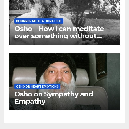
BEGINNER MEDITATION GUIDE
Osho – How i can meditate
over something without
using my mind
OSHO ON HEART EMOTIONS
Osho on Sympathy and
Empathy