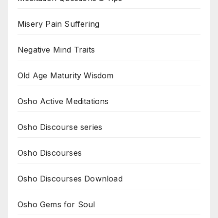
Misery Pain Suffering
Negative Mind Traits
Old Age Maturity Wisdom
Osho Active Meditations
Osho Discourse series
Osho Discourses
Osho Discourses Download
Osho Gems for Soul