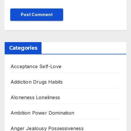
Categories
Acceptance Self-Love
Addiction Drugs Habits
Aloneness Loneliness
Ambition Power Domination
Anger Jealousy Possessiveness