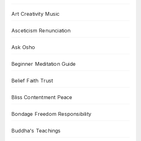
Art Creativity Music
Asceticism Renunciation
Ask Osho
Beginner Meditation Guide
Belief Faith Trust
Bliss Contentment Peace
Bondage Freedom Responsibility
Buddha's Teachings