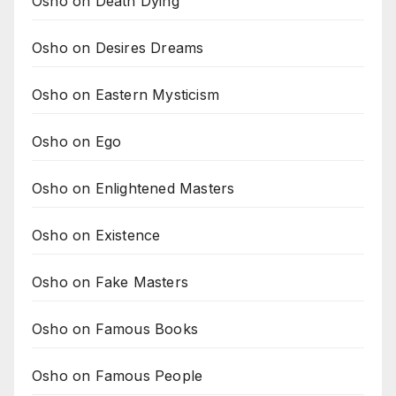
Osho on Death Dying
Osho on Desires Dreams
Osho on Eastern Mysticism
Osho on Ego
Osho on Enlightened Masters
Osho on Existence
Osho on Fake Masters
Osho on Famous Books
Osho on Famous People