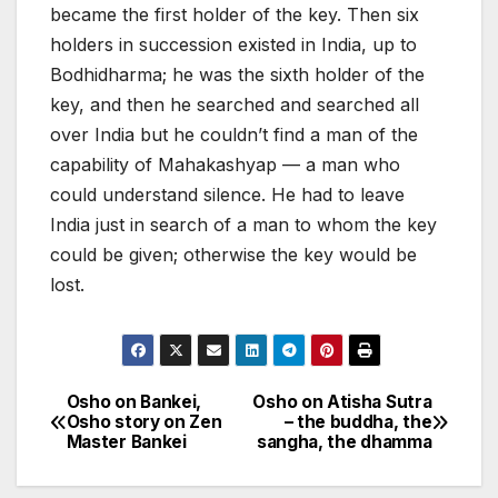
became the first holder of the key. Then six
holders in succession existed in India, up to
Bodhidharma; he was the sixth holder of the
key, and then he searched and searched all
over India but he couldn’t find a man of the
capability of Mahakashyap — a man who
could understand silence. He had to leave
India just in search of a man to whom the key
could be given; otherwise the key would be
lost.
Osho on Bankei,
Osho on Atisha Sutra
Post
Osho story on Zen
– the buddha, the
Master Bankei
sangha, the dhamma
navigation