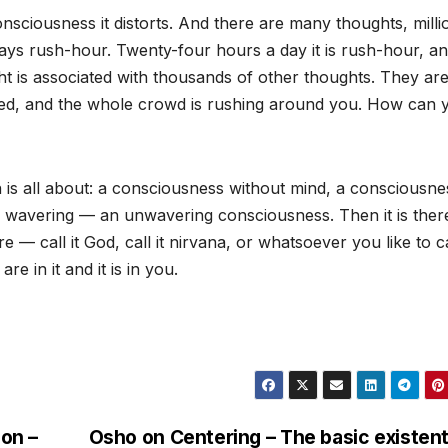
sciousness it distorts. And there are many thoughts, milli
ways rush-hour. Twenty-four hours a day it is rush-hour, an
t is associated with thousands of other thoughts. They are 
nked, and the whole crowd is rushing around you. How can 
on is all about: a consciousness without mind, a consciousne
 wavering — an unwavering consciousness. Then it is there
e — call it God, call it nirvana, or whatsoever you like to cal
re in it and it is in you.
on –
Osho on Centering – The basic existent