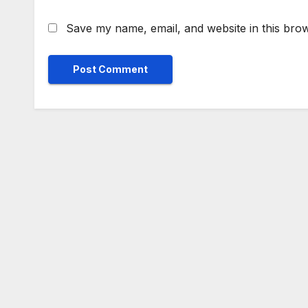
Save my name, email, and website in this brow