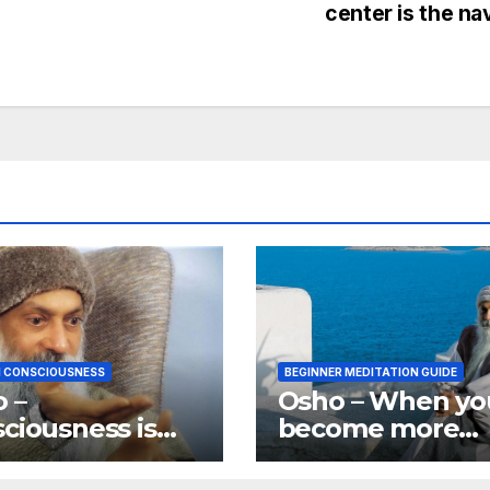
center is the na
 CONSCIOUSNESS
BEGINNER MEDITATION GUIDE
 –
Osho – When yo
ciousness is
become more
stuff existence
aware you bec
ade of.
aware of more