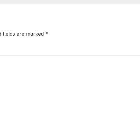
problems
d fields are marked
*