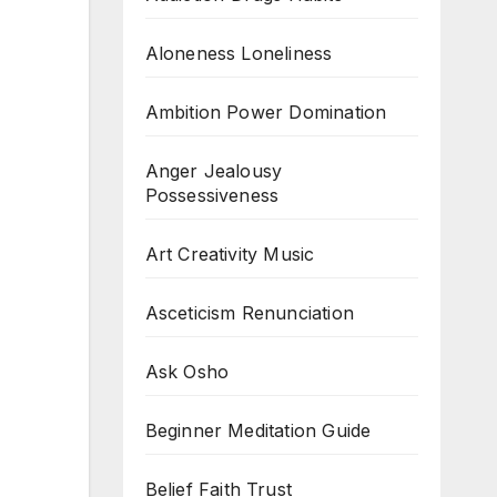
Aloneness Loneliness
Ambition Power Domination
Anger Jealousy
Possessiveness
Art Creativity Music
Asceticism Renunciation
Ask Osho
Beginner Meditation Guide
Belief Faith Trust