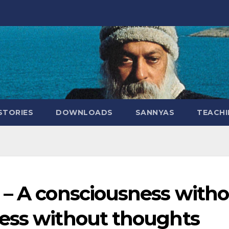
STORIES
DOWNLOADS
SANNYAS
TEACHI
 – A consciousness with
ess without thoughts