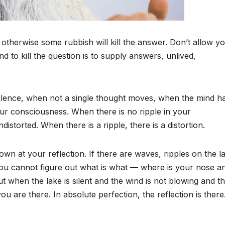
 otherwise some rubbish will kill the answer. Don’t allow y
nd to kill the question is to supply answers, unlived,
 silence, when not a single thought moves, when the mind h
your consciousness. When there is no ripple in your
torted. When there is a ripple, there is a distortion.
own at your reflection. If there are waves, ripples on the l
 You cannot figure out what is what — where is your nose a
when the lake is silent and the wind is not blowing and t
you are there. In absolute perfection, the reflection is ther