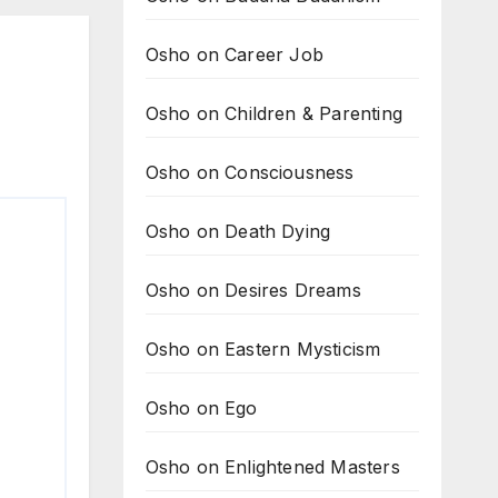
Osho on Career Job
Osho on Children & Parenting
Osho on Consciousness
Osho on Death Dying
Osho on Desires Dreams
Osho on Eastern Mysticism
Osho on Ego
Osho on Enlightened Masters