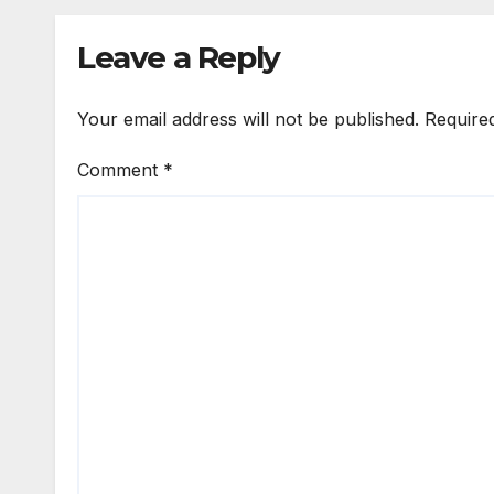
Leave a Reply
Your email address will not be published.
Require
Comment
*