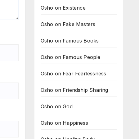
Osho on Existence
Osho on Fake Masters
Osho on Famous Books
Osho on Famous People
Osho on Fear Fearlessness
Osho on Friendship Sharing
Osho on God
Osho on Happiness