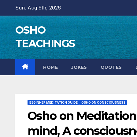
Skip
Sun. Aug 9th, 2026
to
content
OSHO
TEACHINGS
HOME
JOKES
QUOTES
BEGINNER MEDITATION GUIDE
OSHO ON CONSCIOUSNESS
Osho on Meditation
mind, A consciousn