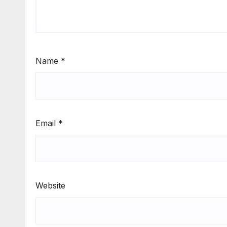
Name
*
Email
*
Website