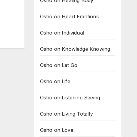
Osho on Healing Body
Osho on Heart Emotions
Osho on Individual
Osho on Knowledge Knowing
Osho on Let Go
Osho on Life
Osho on Listening Seeing
Osho on Living Totally
Osho on Love