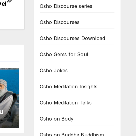
vel
Osho Discourse series
Osho Discourses
Osho Discourses Download
Osho Gems for Soul
Osho Jokes
Osho Meditation Insights
Osho Meditation Talks
u
Osho on Body
ome
Osho on Buddha Buddhism