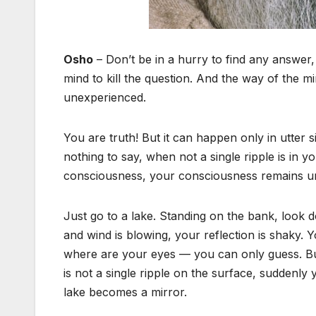
Osho
– Don’t be in a hurry to find any answer,
mind to kill the question. And the way of the mi
unexperienced.
You are truth! But it can happen only in utter
nothing to say, when not a single ripple is in 
consciousness, your consciousness remains undis
Just go to a lake. Standing on the bank, look d
and wind is blowing, your reflection is shaky.
where are your eyes — you can only guess. But 
is not a single ripple on the surface, suddenly 
lake becomes a mirror.