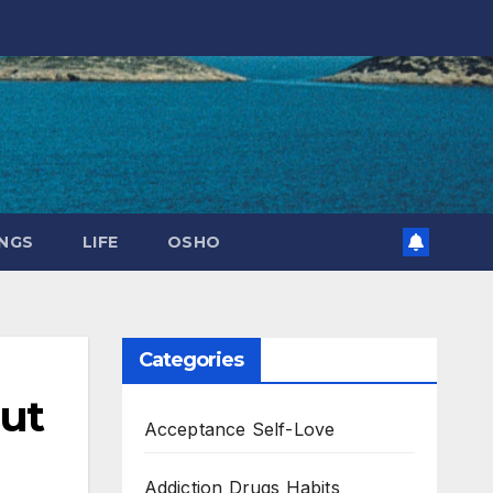
NGS
LIFE
OSHO
Categories
out
Acceptance Self-Love
Addiction Drugs Habits