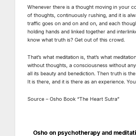
Whenever there is a thought moving in your con
of thoughts, continuously rushing, and it is al
traffic goes on and on and on, and each though
holding hands and linked together and interli
know what truth is? Get out of this crowd.
That’s what meditation is, that’s what meditati
without thoughts, a consciousness without any
all its beauty and benediction. Then truth is ther
It is there, and it is there as an experience. You a
Source – Osho Book “The Heart Sutra”
Osho on psychotherapy and meditati
Post