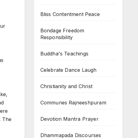
Bliss Contentment Peace
our
Bondage Freedom
Responsibility
Buddha's Teachings
as
Celebrate Dance Laugh
Christianity and Christ
ake,
Communes Rajneeshpuram
nd
here
Devotion Mantra Prayer
e. The
Dhammapada Discourses