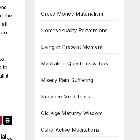
ons
Greed Money Materialism
d the
all
Homosexuality Perversions
you
Living in Present Moment
ss
Meditation Questions & Tips
 in
l it.
Misery Pain Suffering
Negative Mind Traits
Old Age Maturity Wisdom
Osho Active Meditations
ial