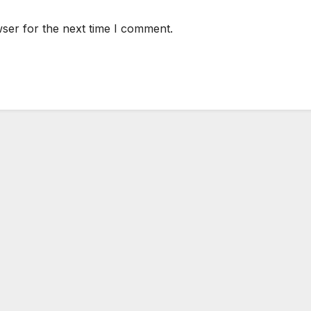
ser for the next time I comment.