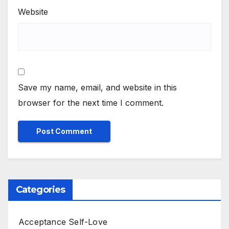
Website
Save my name, email, and website in this
browser for the next time I comment.
Categories
Acceptance Self-Love