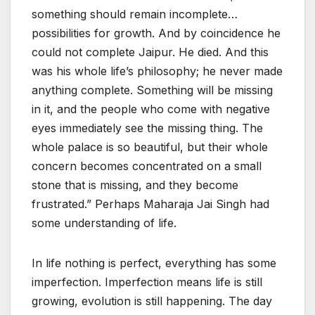
something should remain incomplete…
possibilities for growth. And by coincidence he
could not complete Jaipur. He died. And this
was his whole life’s philosophy; he never made
anything complete. Something will be missing
in it, and the people who come with negative
eyes immediately see the missing thing. The
whole palace is so beautiful, but their whole
concern becomes concentrated on a small
stone that is missing, and they become
frustrated.” Perhaps Maharaja Jai Singh had
some understanding of life.
In life nothing is perfect, everything has some
imperfection. Imperfection means life is still
growing, evolution is still happening. The day