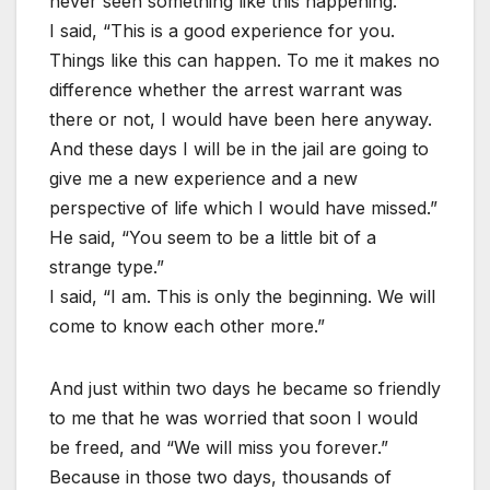
never seen something like this happening.”
I said, “This is a good experience for you.
Things like this can happen. To me it makes no
difference whether the arrest warrant was
there or not, I would have been here anyway.
And these days I will be in the jail are going to
give me a new experience and a new
perspective of life which I would have missed.”
He said, “You seem to be a little bit of a
strange type.”
I said, “I am. This is only the beginning. We will
come to know each other more.”
And just within two days he became so friendly
to me that he was worried that soon I would
be freed, and “We will miss you forever.”
Because in those two days, thousands of