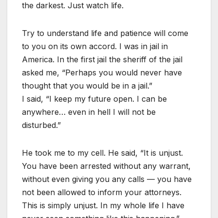
the darkest. Just watch life.
Try to understand life and patience will come
to you on its own accord. I was in jail in
America. In the first jail the sheriff of the jail
asked me, “Perhaps you would never have
thought that you would be in a jail.”
I said, “I keep my future open. I can be
anywhere… even in hell I will not be
disturbed.”
He took me to my cell. He said, “It is unjust.
You have been arrested without any warrant,
without even giving you any calls — you have
not been allowed to inform your attorneys.
This is simply unjust. In my whole life I have