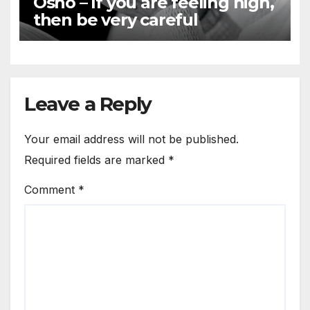
Osho – If you are feeling high,
then be very careful
Leave a Reply
Your email address will not be published.
Required fields are marked
*
Comment
*