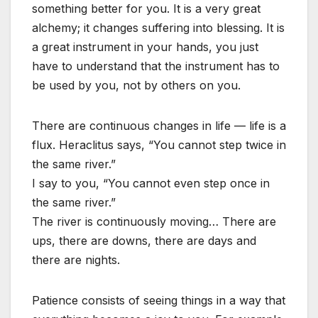
something better for you. It is a very great
alchemy; it changes suffering into blessing. It is
a great instrument in your hands, you just
have to understand that the instrument has to
be used by you, not by others on you.
There are continuous changes in life — life is a
flux. Heraclitus says, “You cannot step twice in
the same river.”
I say to you, “You cannot even step once in
the same river.”
The river is continuously moving… There are
ups, there are downs, there are days and
there are nights.
Patience consists of seeing things in a way that