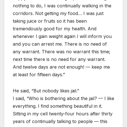
nothing to do, I was continually walking in the
corridors. Not getting my food… I was just
taking juice or fruits so it has been
tremendously good for my health. And
whenever I gain weight again I will inform you
and you can arrest me. There is no need of
any warrant. There was no warrant this time;
next time there is no need for any warrant.
And twelve days are not enough! — keep me
at least for fifteen days.”
He said, “But nobody likes jail.”
I said, “Who is bothering about the jail? — I like
everything. I find something beautiful in it.
Sitting in my cell twenty-four hours after thirty
years of continually talking to people — this