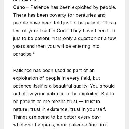
Osho
– Patience has been exploited by people.
There has been poverty for centuries and
people have been told just to be patient, “It is a
test of your trust in God.” They have been told
just to be patient, “It is only a question of a few
years and then you will be entering into
paradise.”
Patience has been used as part of an
exploitation of people in every field, but
patience itself is a beautiful quality. You should
not allow your patience to be exploited. But to
be patient, to me means trust — trust in
nature, trust in existence, trust in yourself.
Things are going to be better every day;
whatever happens, your patience finds in it