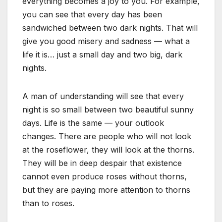
everything becomes a joy to you. For example,
you can see that every day has been
sandwiched between two dark nights. That will
give you good misery and sadness — what a
life it is… just a small day and two big, dark
nights.
A man of understanding will see that every
night is so small between two beautiful sunny
days. Life is the same — your outlook
changes. There are people who will not look
at the roseflower, they will look at the thorns.
They will be in deep despair that existence
cannot even produce roses without thorns,
but they are paying more attention to thorns
than to roses.