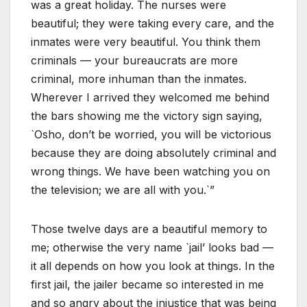
was a great holiday. The nurses were
beautiful; they were taking every care, and the
inmates were very beautiful. You think them
criminals — your bureaucrats are more
criminal, more inhuman than the inmates.
Wherever I arrived they welcomed me behind
the bars showing me the victory sign saying,
`Osho, don’t be worried, you will be victorious
because they are doing absolutely criminal and
wrong things. We have been watching you on
the television; we are all with you.`”
Those twelve days are a beautiful memory to
me; otherwise the very name `jail’ looks bad —
it all depends on how you look at things. In the
first jail, the jailer became so interested in me
and so angry about the injustice that was being