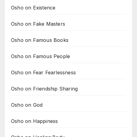
Osho on Existence
Osho on Fake Masters
Osho on Famous Books
Osho on Famous People
Osho on Fear Fearlessness
Osho on Friendship Sharing
Osho on God
Osho on Happiness