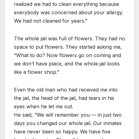
realized we had to clean everything because
everybody was concerned about your allergy.
We had not cleaned for years.”
The whole jail was full of flowers. They had no
space to put flowers. They started asking me,
“What to do? Now flowers go on coming and
we don’t have place, and the whole jail looks
like a flower shop.”
Even the old man who had received me into
the jail, the head of the jail, had tears in his
eyes when he let me out.
He said, “We will remember you — in just two
days you changed our whole jail. Our inmates
have never been so happy. We have five