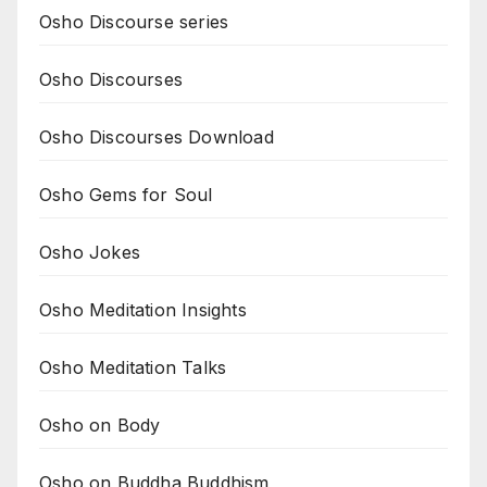
Osho Discourse series
Osho Discourses
Osho Discourses Download
Osho Gems for Soul
Osho Jokes
Osho Meditation Insights
Osho Meditation Talks
Osho on Body
Osho on Buddha Buddhism