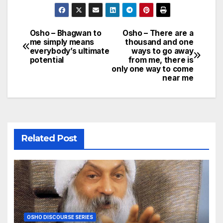
Osho – Bhagwan to
Osho – There are a
Post
me simply means
thousand and one
everybody’s ultimate
ways to go away
navigation
potential
from me, there is
only one way to come
near me
Related Post
OSHO DISCOURSE SERIES