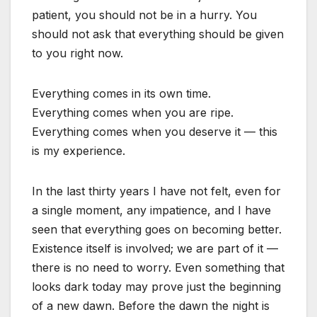
patient, you should not be in a hurry. You
should not ask that everything should be given
to you right now.
Everything comes in its own time.
Everything comes when you are ripe.
Everything comes when you deserve it — this
is my experience.
In the last thirty years I have not felt, even for
a single moment, any impatience, and I have
seen that everything goes on becoming better.
Existence itself is involved; we are part of it —
there is no need to worry. Even something that
looks dark today may prove just the beginning
of a new dawn. Before the dawn the night is