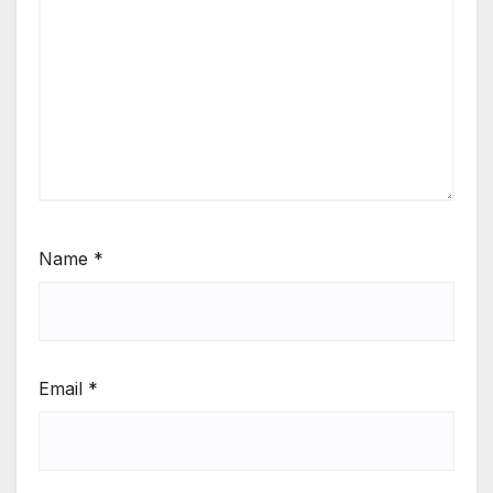
Name
*
Email
*