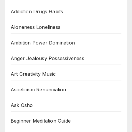
Addiction Drugs Habits
Aloneness Loneliness
Ambition Power Domination
Anger Jealousy Possessiveness
Art Creativity Music
Asceticism Renunciation
Ask Osho
Beginner Meditation Guide