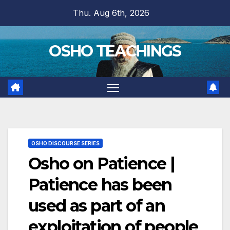
Skip
Thu. Aug 6th, 2026
to
content
OSHO TEACHINGS
OSHO DISCOURSE SERIES
Osho on Patience |
Patience has been
used as part of an
exploitation of people