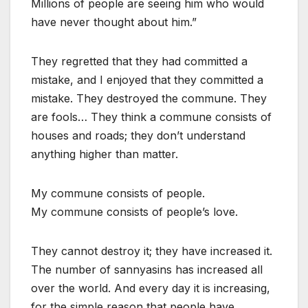
Millions of people are seeing him who would
have never thought about him.”
They regretted that they had committed a
mistake, and I enjoyed that they committed a
mistake. They destroyed the commune. They
are fools… They think a commune consists of
houses and roads; they don’t understand
anything higher than matter.
My commune consists of people.
My commune consists of people’s love.
They cannot destroy it; they have increased it.
The number of sannyasins has increased all
over the world. And every day it is increasing,
for the simple reason that people have