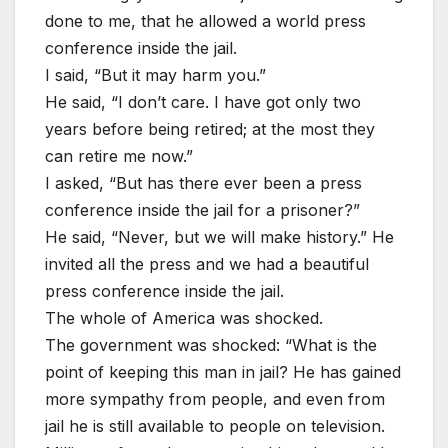
done to me, that he allowed a world press
conference inside the jail.
I said, “But it may harm you.”
He said, “I don’t care. I have got only two
years before being retired; at the most they
can retire me now.”
I asked, “But has there ever been a press
conference inside the jail for a prisoner?”
He said, “Never, but we will make history.” He
invited all the press and we had a beautiful
press conference inside the jail.
The whole of America was shocked.
The government was shocked: “What is the
point of keeping this man in jail? He has gained
more sympathy from people, and even from
jail he is still available to people on television.