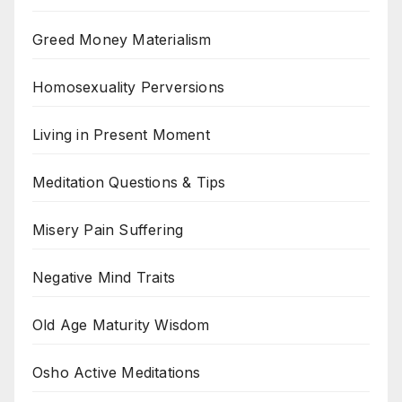
Greed Money Materialism
Homosexuality Perversions
Living in Present Moment
Meditation Questions & Tips
Misery Pain Suffering
Negative Mind Traits
Old Age Maturity Wisdom
Osho Active Meditations