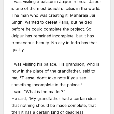
I was visiting a palace in Jaipur in India. Jaipur
is one of the most beautiful cities in the world.
The man who was creating it, Maharaja Jai
Singh, wanted to defeat Paris, but he died
before he could complete the project. So
Jaipur has remained incomplete, but it has
tremendous beauty. No city in India has that
quality.
I was visiting his palace. His grandson, who is
now in the place of the grandfather, said to
me, “Please, don’t take note if you see
something incomplete in the palace.”
I said, “What is the matter?”
He said, “My grandfather had a certain idea
that nothing should be made complete, that
then it has a certain kind of deadness;