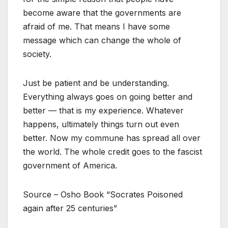
become aware that the governments are
afraid of me. That means I have some
message which can change the whole of
society.
Just be patient and be understanding.
Everything always goes on going better and
better — that is my experience. Whatever
happens, ultimately things turn out even
better. Now my commune has spread all over
the world. The whole credit goes to the fascist
government of America.
Source – Osho Book “Socrates Poisoned
again after 25 centuries”