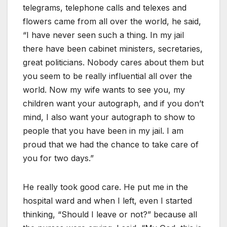
telegrams, telephone calls and telexes and
flowers came from all over the world, he said,
“I have never seen such a thing. In my jail
there have been cabinet ministers, secretaries,
great politicians. Nobody cares about them but
you seem to be really influential all over the
world. Now my wife wants to see you, my
children want your autograph, and if you don’t
mind, I also want your autograph to show to
people that you have been in my jail. I am
proud that we had the chance to take care of
you for two days.”
He really took good care. He put me in the
hospital ward and when I left, even I started
thinking, “Should I leave or not?” because all