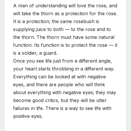
A man of understanding will love the rose, and
will take the thorn as a protection for the rose.
It is a protection; the same rosebush is
supplying juice to both — to the rose and to
the thorn. The thorn must have some natural
function. Its function is to protect the rose — it
is a soldier, a guard.
Once you see life just from a different angle,
your heart starts throbbing in a different way.
Everything can be looked at with negative
eyes, and there are people who will think
about everything with negative eyes; they may
become good critics, but they will be utter
failures in life. There is a way to see life with
positive eyes.