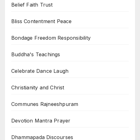
Belief Faith Trust
Bliss Contentment Peace
Bondage Freedom Responsibility
Buddha's Teachings
Celebrate Dance Laugh
Christianity and Christ
Communes Rajneeshpuram
Devotion Mantra Prayer
Dhammapada Discourses