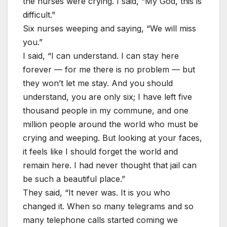
the nurses were crying. I said, “My God, this is
difficult.”
Six nurses weeping and saying, “We will miss
you.”
I said, “I can understand. I can stay here
forever — for me there is no problem — but
they won’t let me stay. And you should
understand, you are only six; I have left five
thousand people in my commune, and one
million people around the world who must be
crying and weeping. But looking at your faces,
it feels like I should forget the world and
remain here. I had never thought that jail can
be such a beautiful place.”
They said, “It never was. It is you who
changed it. When so many telegrams and so
many telephone calls started coming we