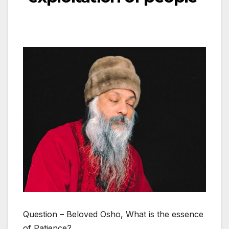
Question – Beloved Osho, What is the essence
of Patience?