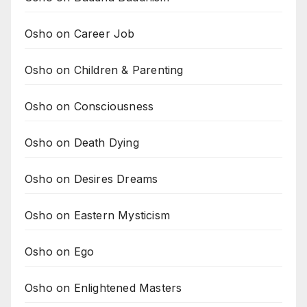
Osho on Career Job
Osho on Children & Parenting
Osho on Consciousness
Osho on Death Dying
Osho on Desires Dreams
Osho on Eastern Mysticism
Osho on Ego
Osho on Enlightened Masters