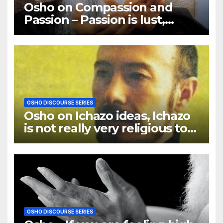
Osho on Compassion and
Passion – Passion is lust,
compassion is love
OSHO DISCOURSE SERIES
Osho on Ichazo ideas, Ichazo
is not really very religious to
me
OSHO DISCOURSE SERIES