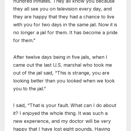
hundred inmates. They all know you because
they all see you on television every day, and
they are happy that they had a chance to live
with you for two days in the same jail. Now it is
no longer a jail for them. It has become a pride
for them.”
After twelve days being in five jails, when I
came out the last U.S. marshal who took me
out of the jail said, “This is strange, you are
looking better than you looked when we took
you to the jail.”
I said, “That is your fault. What can I do about
it? I enjoyed the whole thing. It was such a
new experience, and my doctor will be very
happy that I have lost eight pounds. Having