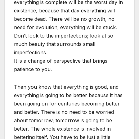
everything is complete will be the worst day in
existence, because that day everything will
become dead. There will be no growth, no
need for evolution; everything will be stuck.
Don’t look to the imperfections; look at so
much beauty that surrounds small
imperfections.
It is a change of perspective that brings
patience to you.
Then you know that everything is good, and
everything is going to be better because it has
been going on for centuries becoming better
and better. There is no need to be worried
about tomorrow; tomorrow is going to be
better. The whole existence is involved in
bettering itself. You have to be just a little