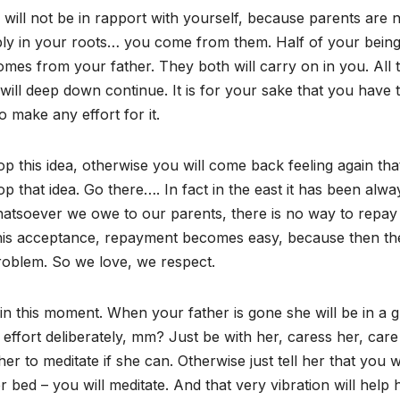
 will not be in rapport with yourself, because parents are 
ply in your roots… you come from them. Half of your bein
es from your father. They both will carry on in you. All t
s will deep down continue. It is for your sake that you have 
 make any effort for it.
 drop this idea, otherwise you will come back feeling again tha
 that idea. Go there…. In fact in the east it has been alwa
atsoever we owe to our parents, there is no way to repay it
 this acceptance, repayment becomes easy, because then the
problem. So we love, we respect.
in this moment. When your father is gone she will be in a g
effort deliberately, mm? Just be with her, caress her, care
 to meditate if she can. Otherwise just tell her that you wi
 bed – you will meditate. And that very vibration will help h