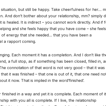
this situation, but still be happy. Take cheerfulness for her… 
ion. And don’t bother about your relationship, mm? simply d
 is healed. It is indirect – you cannot work directly. And if 
elping and she feels happy that you have come – she feels
nd of energy that she needed… that you have been a
el a rapport coming.
nging. Each moment it has a completion. And I don’t like th
nd, a full stop, as if something has been closed, filled in, 
The connotation of that word is not very good – that it was
at it was finished – that one is out of it, that one need no
out it now. That is implied in the word’finished’.
r finished in a way and yet it is complete. Each moment of it
hip with you all is complete. If I live, the relationship