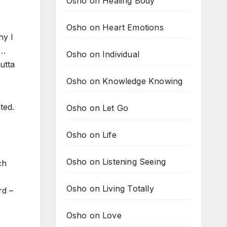
Osho on Healing Body
Osho on Heart Emotions
hy I
s…
Osho on Individual
utta
Osho on Knowledge Knowing
ted.
Osho on Let Go
e
Osho on Life
Osho on Listening Seeing
ch
Osho on Living Totally
rd –
Osho on Love