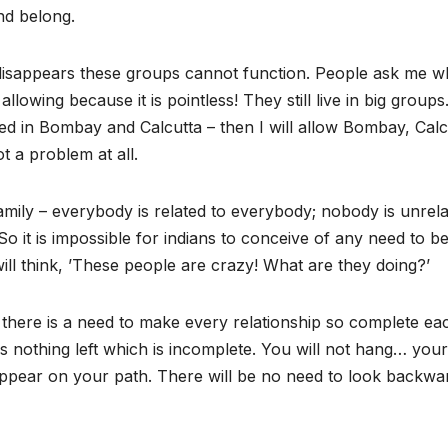
nd belong.
ily disappears these groups cannot function. People ask me w
llowing because it is pointless! They still live in big group
ared in Bombay and Calcutta – then I will allow Bombay, Calc
ot a problem at all.
a family – everybody is related to everybody; nobody is unrela
 it is impossible for indians to conceive of any need to b
ll think, ’These people are crazy! What are they doing?’
t there is a need to make every relationship so complete ea
 nothing left which is incomplete. You will not hang… your
isappear on your path. There will be no need to look backwa