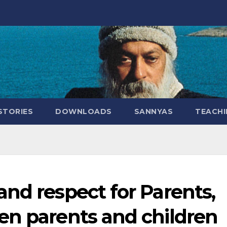
STORIES
DOWNLOADS
SANNYAS
TEACHI
nd respect for Parents,
en parents and children