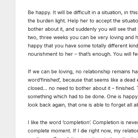
Be happy. It will be difficult in a situation, in 
the burden light. Help her to accept the situat
bother about it, and suddenly you will see that it
two, three weeks you can be very loving and h
happy that you have some totally different ki
nourishment to her – that’s enough. You will fe
If we can be loving, no relationship remains ha
word’finished’, because that seems like a dead e
closed… no need to bother about it – finished. 
something which had to be done. One is happy th
look back again, that one is able to forget all ab
I like the word ’completion’. Completion is neve
complete moment. If I die right now, my relations