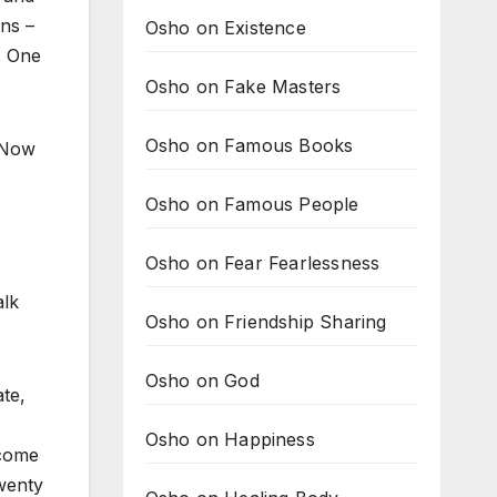
ins –
Osho on Existence
p. One
Osho on Fake Masters
Osho on Famous Books
. Now
Osho on Famous People
Osho on Fear Fearlessness
alk
Osho on Friendship Sharing
Osho on God
te,
Osho on Happiness
ecome
twenty