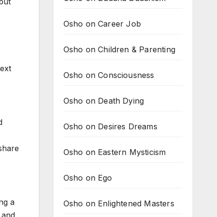
but
Osho on Career Job
Osho on Children & Parenting
next
Osho on Consciousness
Osho on Death Dying
d
Osho on Desires Dreams
 share
Osho on Eastern Mysticism
Osho on Ego
ng a
Osho on Enlightened Masters
s and