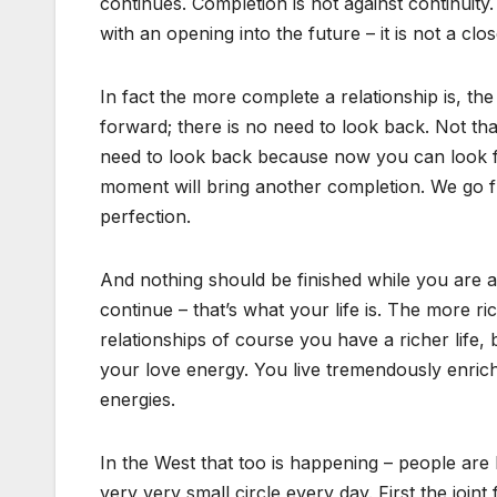
continues. Completion is not against continuity
with an opening into the future – it is not a clos
In fact the more complete a relationship is, 
forward; there is no need to look back. Not that
need to look back because now you can look forw
moment will bring another completion. We go f
perfection.
And nothing should be finished while you are a
continue – that’s what your life is. The more ric
relationships of course you have a richer life,
your love energy. You live tremendously enriched
energies.
In the West that too is happening – people are 
very very small circle every day. First the join