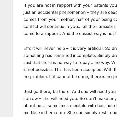
If you are not in rapport with your patents you
just an accidental phenomenon – they are dee
comes from your mother, half of your being com
conflict will continue in you… all their anxietie
come to a rapport. And the easiest way is not to
Effort will never help – it is very artificial. So
something has remained incomplete. Simply drop
said that there is no way to repay… no way. Wh
is not possible. This has been accepted. With
no problem. If it cannot be done, there is no 
Just go there, be there. And she will need you 
sorrow – she will need you. So don’t make any 
about her… sometimes meditate with her, help her
meditate in her room. She can simply rest in her