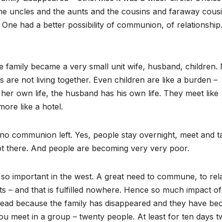
 the uncles and the aunts and the cousins and faraway cous
ly. One had a better possibility of communion, of relationshi
e family became a very small unit wife, husband, children
are not living together. Even children are like a burden –
her own life, the husband has his own life. They meet like
ore like a hotel.
no communion left. Yes, people stay overnight, meet and t
t there. And people are becoming very very poor.
o important in the west. A great need to commune, to rela
ts – and that is fulfilled nowhere. Hence so much impact of
pread because the family has disappeared and they have b
ou meet in a group – twenty people. At least for ten days 