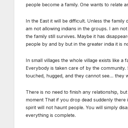
people become a family. One wants to relate a
In the East it will be difficult. Unless the fam
am not allowing indians in the groups. I am not a
the family still survives. Maybe it has disappe
people by and by but in the greater india it is n
In small villages the whole village exists like 
Everybody is taken care of by the community. So
touched, hugged, and they cannot see… they wi
There is no need to finish any relationship, bu
moment That if you drop dead suddenly there is
spirit will not haunt people. You will simply d
everything is complete.