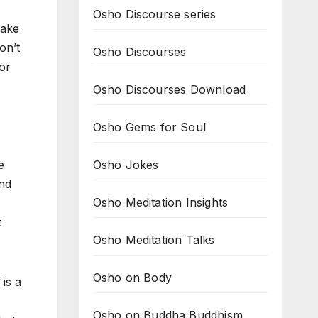
Osho Discourse series
make
on’t
Osho Discourses
for
Osho Discourses Download
Osho Gems for Soul
Osho Jokes
e
and
Osho Meditation Insights
t
Osho Meditation Talks
Osho on Body
 is a
Osho on Buddha Buddhism