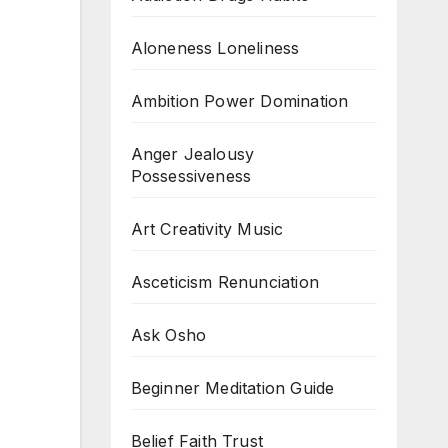
Aloneness Loneliness
Ambition Power Domination
Anger Jealousy
Possessiveness
Art Creativity Music
Asceticism Renunciation
Ask Osho
Beginner Meditation Guide
Belief Faith Trust