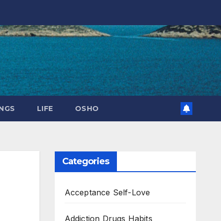
NGS
LIFE
OSHO
Categories
Acceptance Self-Love
Addiction Drugs Habits