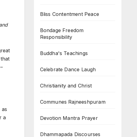
Bliss Contentment Peace
 and
Bondage Freedom
Responsibility
great
Buddha's Teachings
 that
 –
Celebrate Dance Laugh
Christianity and Christ
Communes Rajneeshpuram
 as
r a
Devotion Mantra Prayer
Dhammapada Discourses