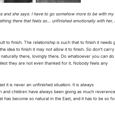
lness and she says: I have to go somehow more to be with my
ething there that feels so… unfinished emotionally with her,
lt to finish. The relationship is such that to finish it needs 
e idea to finish it may not allow it to finish. So don’t carry
e… naturally there, lovingly there. Do whatsoever you can do
st they are not even thanked for it. Nobody feels any
ast it is never an unfinished situation. It is always
 and children have always been giving as much reverence
t has become so natural in the East, and it has to be so fo