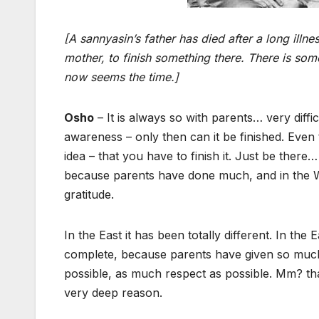
[A sannyasin’s father has died after a long il
mother, to finish something there. There is som
now seems the time.]
Osho
– It is always so with parents… very difficu
awareness – only then can it be finished. Even th
idea – that you have to finish it. Just be ther
because parents have done much, and in the We
gratitude.
In the East it has been totally different. In the E
complete, because parents have given so much
possible, as much respect as possible. Mm? tha
very deep reason.