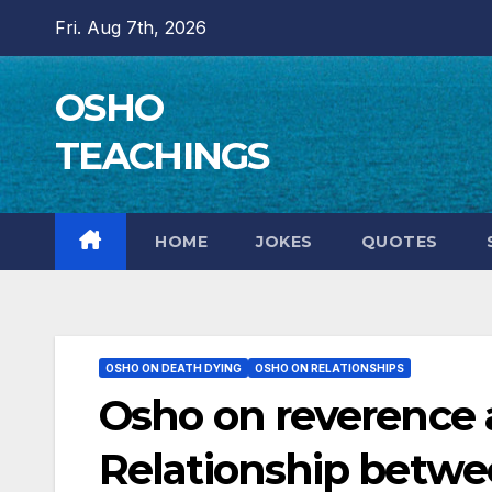
Skip
Fri. Aug 7th, 2026
to
content
OSHO
TEACHINGS
HOME
JOKES
QUOTES
OSHO ON DEATH DYING
OSHO ON RELATIONSHIPS
Osho on reverence a
Relationship betwe