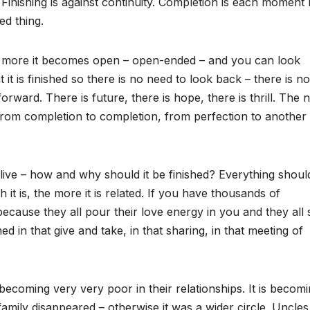
. Finishing is against continuity. Completion is each moment 
ed thing.
the more it becomes open – open-ended – and you can look
 it is finished so there is no need to look back – there is no
ard. There is future, there is hope, there is thrill. The 
rom completion to completion, from perfection to another
live – how and why should it be finished? Everything shoul
h it is, the more it is related. If you have thousands of
 because they all pour their love energy in you and they all
 in that give and take, in that sharing, in that meeting of
becoming very very poor in their relationships. It is becomi
t family disappeared – otherwise it was a wider circle. Uncle