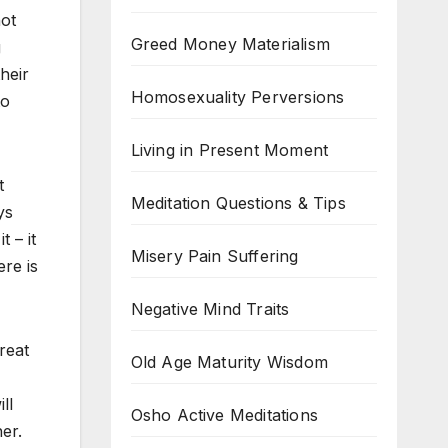
not
Greed Money Materialism
g
heir
Homosexuality Perversions
to
Living in Present Moment
t
Meditation Questions & Tips
ys
 – it
Misery Pain Suffering
re is
Negative Mind Traits
reat
Old Age Maturity Wisdom
ll
Osho Active Meditations
er.