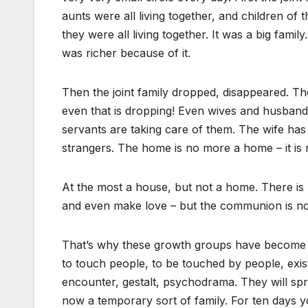
aunts were all living together, and children of
they were all living together. It was a big fami
was richer because of it.
Then the joint family dropped, disappeared. Th
even that is dropping! Even wives and husbands 
servants are taking care of them. The wife has 
strangers. The home is no more a home – it is m
At the most a house, but not a home. There is 
and even make love – but the communion is no
That’s why these growth groups have become s
to touch people, to be touched by people, exis
encounter, gestalt, psychodrama. They will s
now a temporary sort of family. For ten days y