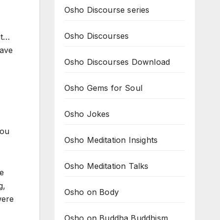
Osho Discourse series
Osho Discourses
it…
have
Osho Discourses Download
Osho Gems for Soul
Osho Jokes
you
Osho Meditation Insights
Osho Meditation Talks
he
g,
Osho on Body
were
Osho on Buddha Buddhism