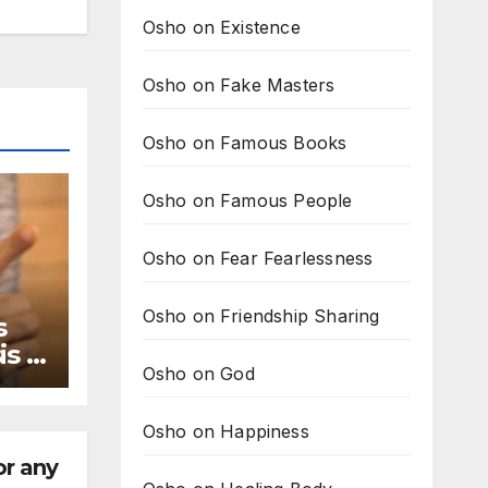
Osho on Existence
Osho on Fake Masters
Osho on Famous Books
Osho on Famous People
Osho on Fear Fearlessness
Osho on Friendship Sharing
s
s is
Osho on God
ary
Osho on Happiness
or any