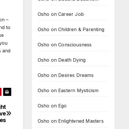
Osho on Career Job
ion –
nd to
Osho on Children & Parenting
se
 you
Osho on Consciousness
s and
Osho on Death Dying
Osho on Desires Dreams
Osho on Eastern Mysticism
Osho on Ego
ght
ove
es
Osho on Enlightened Masters