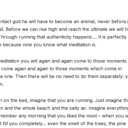
ntact god he will have to become an animal, never before 
all. Before we can rise high and reach the ultimate we will 
Through running that authenticity happens…. It is perfectly
e because now you know what meditation is.
 meditation you will again and again come to those moments
ll come again and again to those moments which come in
e one. Then there will be no need to do them separately: 
n.
 on the bed, imagine that you are running. Just imagine t
n and the whole beach and the salty air. Imagine everythin
. Remember any morning that you liked the most – when you 
 fill you completely… even the smell of the trees, the pine