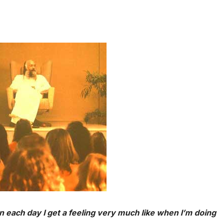
n each day I get a feeling very much like when I’m doing