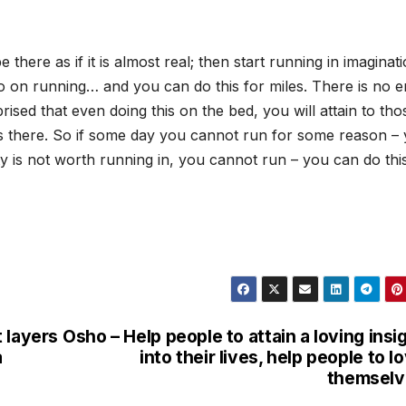
 there as if it is almost real; then start running in imaginat
Go on running… and you can do this for miles. There is no e
prised that even doing this on the bed, you will attain to tho
s there. So if some day you cannot run for some reason –
 city is not worth running in, you cannot run – you can do thi
 layers
Osho – Help people to attain a loving insi
a
into their lives, help people to l
themselv