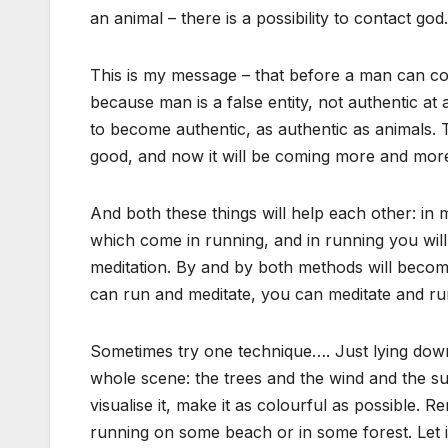
an animal – there is a possibility to contact god.
This is my message – that before a man can co
because man is a false entity, not authentic at 
to become authentic, as authentic as animals. 
good, and now it will be coming more and mor
And both these things will help each other: in
which come in running, and in running you wi
meditation. By and by both methods will becom
can run and meditate, you can meditate and ru
Sometimes try one technique…. Just lying down
whole scene: the trees and the wind and the su
visualise it, make it as colourful as possible
running on some beach or in some forest. Let it