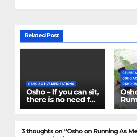
Related Post
CELEBRA
OSHO AC
OSHO ACTIVE MEDITATIONS
OSHO ON
Osho – If you can sit,
Osho
there is no need for
Rumi
meditations
disa
dan
3 thoughts on “Osho on Running As Medi