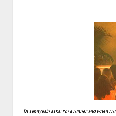
[A sannyasin asks: I’m a runner and when I ru