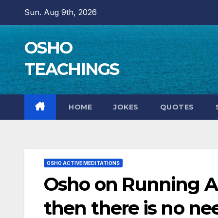
Skip
Sun. Aug 9th, 2026
to
content
OSHO
TEACHINGS
HOME
JOKES
QUOTES
OSHO ACTIVE MEDITATIONS
Osho on Running As 
then there is no ne